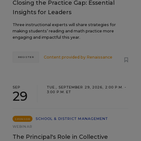
Closing the Practice Gap: Essential
Insights for Leaders
Three instructional experts will share strategies for
making students’ reading and math practice more
engaging and impactful this year.
Content provided by
Renaissance
REGISTER
SEP
TUE., SEPTEMBER 29, 2026, 2:00 P.M. -
29
3:00 P.M. ET
SCHOOL & DISTRICT MANAGEMENT
SPONSOR
WEBINAR
The Principal's Role in Collective