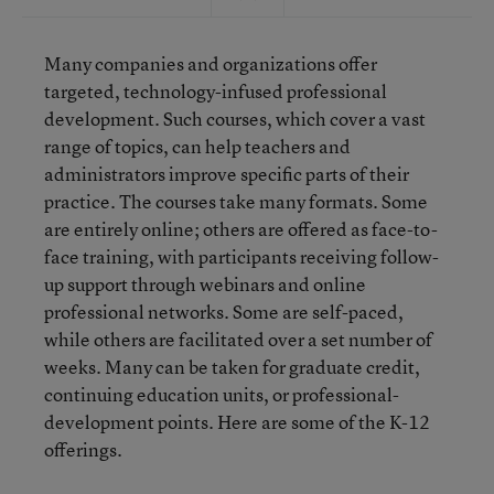
Many companies and organizations offer
targeted, technology-infused professional
development. Such courses, which cover a vast
range of topics, can help teachers and
administrators improve specific parts of their
practice. The courses take many formats. Some
are entirely online; others are offered as face-to-
face training, with participants receiving follow-
up support through webinars and online
professional networks. Some are self-paced,
while others are facilitated over a set number of
weeks. Many can be taken for graduate credit,
continuing education units, or professional-
development points. Here are some of the K-12
offerings.