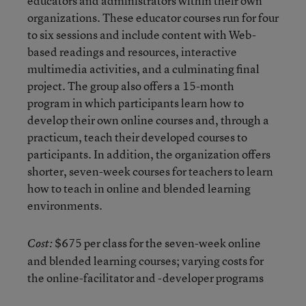
educators and administrators within their own
organizations. These educator courses run for four
to six sessions and include content with Web-
based readings and resources, interactive
multimedia activities, and a culminating final
project. The group also offers a 15-month
program in which participants learn how to
develop their own online courses and, through a
practicum, teach their developed courses to
participants. In addition, the organization offers
shorter, seven-week courses for teachers to learn
how to teach in online and blended learning
environments.
$675 per class for the seven-week online
Cost:
and blended learning courses; varying costs for
the online-facilitator and -developer programs