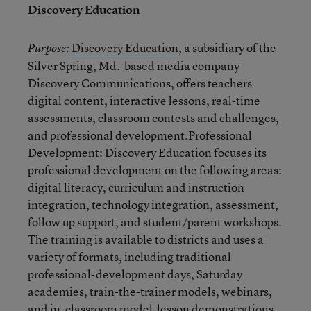
Discovery Education
Discovery Education
, a subsidiary of the
Purpose:
Silver Spring, Md.-based media company
Discovery Communications, offers teachers
digital content, interactive lessons, real-time
assessments, classroom contests and challenges,
and professional development.Professional
Development: Discovery Education focuses its
professional development on the following areas:
digital literacy, curriculum and instruction
integration, technology integration, assessment,
follow up support, and student/parent workshops.
The training is available to districts and uses a
variety of formats, including traditional
professional-development days, Saturday
academies, train-the-trainer models, webinars,
and in-classroom model-lesson demonstrations.