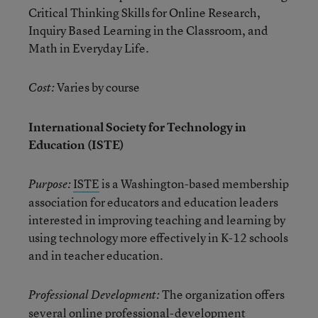
Critical Thinking Skills for Online Research,
Inquiry Based Learning in the Classroom, and
Math in Everyday Life.
Varies by course
Cost:
International Society for Technology in
Education (ISTE)
ISTE
is a Washington-based membership
Purpose:
association for educators and education leaders
interested in improving teaching and learning by
using technology more effectively in K-12 schools
and in teacher education.
The organization offers
Professional Development:
several online professional-development