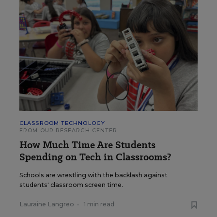
CLASSROOM TECHNOLOGY
FROM OUR RESEARCH CENTER
How Much Time Are Students
Spending on Tech in Classrooms?
Schools are wrestling with the backlash against
students' classroom screen time.
Lauraine Langreo
•
1 min read