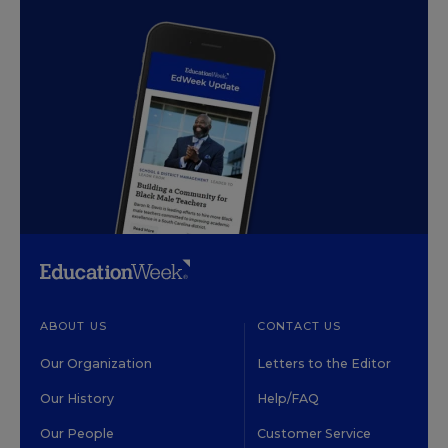
ABOUT US
CONTACT US
Our Organization
Letters to the Editor
Our History
Help/FAQ
Our People
Customer Service