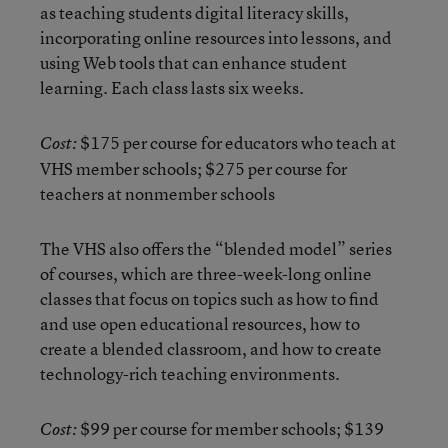
as teaching students digital literacy skills,
incorporating online resources into lessons, and
using Web tools that can enhance student
learning. Each class lasts six weeks.
$175 per course for educators who teach at
Cost:
VHS member schools; $275 per course for
teachers at nonmember schools
The VHS also offers the “blended model” series
of courses, which are three-week-long online
classes that focus on topics such as how to find
and use open educational resources, how to
create a blended classroom, and how to create
technology-rich teaching environments.
$99 per course for member schools; $139
Cost: