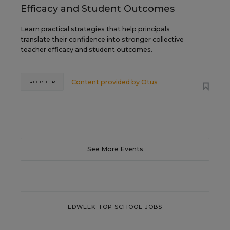
Efficacy and Student Outcomes
Learn practical strategies that help principals
translate their confidence into stronger collective
teacher efficacy and student outcomes.
Content provided by
Otus
REGISTER
See More Events
EDWEEK TOP SCHOOL JOBS