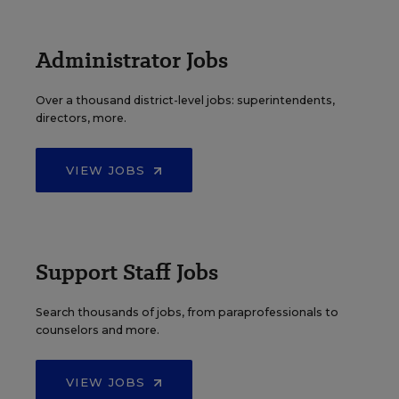
Administrator Jobs
Over a thousand district-level jobs: superintendents,
directors, more.
VIEW JOBS
Support Staff Jobs
Search thousands of jobs, from paraprofessionals to
counselors and more.
VIEW JOBS