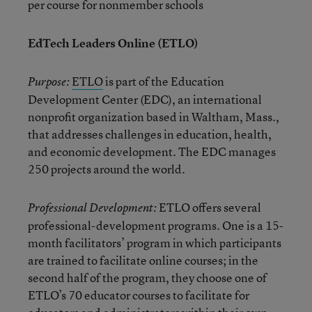
per course for nonmember schools
EdTech Leaders Online (ETLO)
ETLO
is part of the Education
Purpose:
Development Center (EDC), an international
nonprofit organization based in Waltham, Mass.,
that addresses challenges in education, health,
and economic development. The EDC manages
250 projects around the world.
ETLO offers several
Professional Development:
professional-development programs. One is a 15-
month facilitators’ program in which participants
are trained to facilitate online courses; in the
second half of the program, they choose one of
ETLO’s 70 educator courses to facilitate for