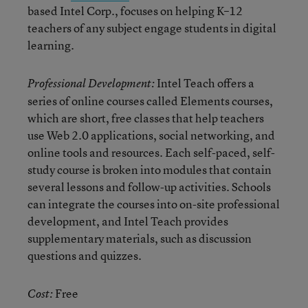
based Intel Corp., focuses on helping K–12
teachers of any subject engage students in digital
learning.
Intel Teach offers a
Professional Development:
series of online courses called Elements courses,
which are short, free classes that help teachers
use Web 2.0 applications, social networking, and
online tools and resources. Each self-paced, self-
study course is broken into modules that contain
several lessons and follow-up activities. Schools
can integrate the courses into on-site professional
development, and Intel Teach provides
supplementary materials, such as discussion
questions and quizzes.
Free
Cost: