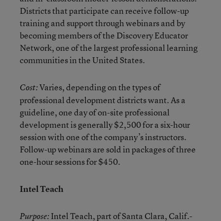
Districts that participate can receive follow-up
training and support through webinars and by
becoming members of the Discovery Educator
Network, one of the largest professional learning
communities in the United States.
Varies, depending on the types of
Cost:
professional development districts want. As a
guideline, one day of on-site professional
development is generally $2,500 for a six-hour
session with one of the company’s instructors.
Follow-up webinars are sold in packages of three
one-hour sessions for $450.
Intel Teach
Intel Teach
, part of Santa Clara, Calif.-
Purpose: