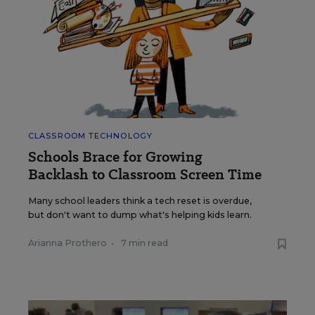
CLASSROOM TECHNOLOGY
Schools Brace for Growing
Backlash to Classroom Screen Time
Many school leaders think a tech reset is overdue,
but don't want to dump what's helping kids learn.
Arianna Prothero
•
7 min read