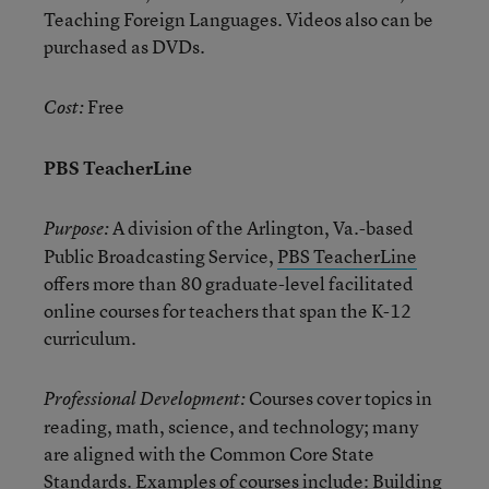
Teaching Foreign Languages. Videos also can be
purchased as DVDs.
Free
Cost:
PBS TeacherLine
A division of the Arlington, Va.-based
Purpose:
Public Broadcasting Service,
PBS TeacherLine
offers more than 80 graduate-level facilitated
online courses for teachers that span the K-12
curriculum.
Courses cover topics in
Professional Development:
reading, math, science, and technology; many
are aligned with the Common Core State
Standards. Examples of courses include: Building