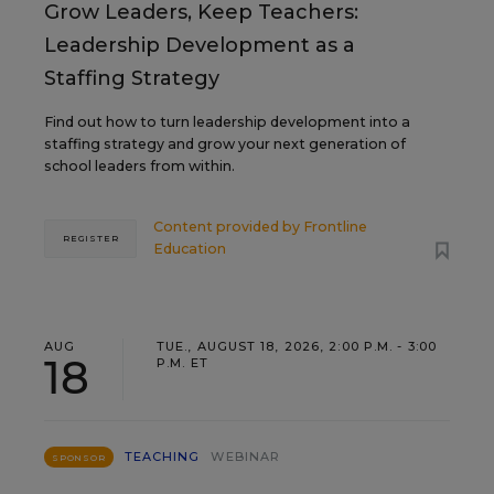
Grow Leaders, Keep Teachers:
Leadership Development as a
Staffing Strategy
Find out how to turn leadership development into a
staffing strategy and grow your next generation of
school leaders from within.
Content provided by
Frontline
REGISTER
Education
AUG
TUE., AUGUST 18, 2026, 2:00 P.M. - 3:00
18
P.M. ET
TEACHING
WEBINAR
SPONSOR