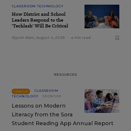
CLASSROOM TECHNOLOGY
How District and School
Leaders Respond to the
'Techlash' Will Be Critical
Alyson Klein
,
August 4, 2026
•
4 min read
RESOURCES
CLASSROOM
SPONSOR
TECHNOLOGY
SPONSOR
Lessons on Modern
Literacy from the Sora
Student Reading App Annual Report