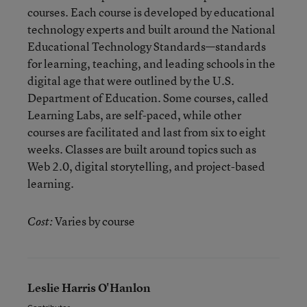
courses. Each course is developed by educational
technology experts and built around the National
Educational Technology Standards—standards
for learning, teaching, and leading schools in the
digital age that were outlined by the U.S.
Department of Education. Some courses, called
Learning Labs, are self-paced, while other
courses are facilitated and last from six to eight
weeks. Classes are built around topics such as
Web 2.0, digital storytelling, and project-based
learning.
Varies by course
Cost:
Leslie Harris O'Hanlon