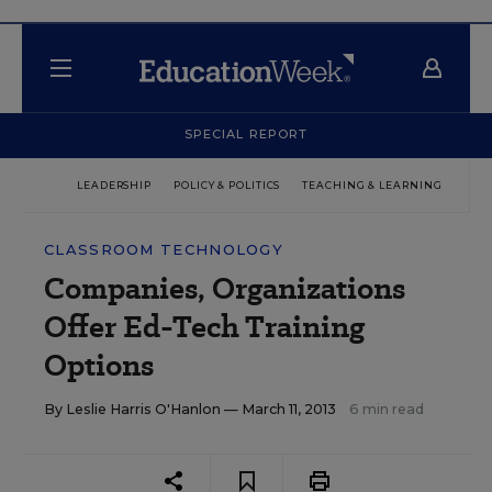
SPECIAL REPORT
LEADERSHIP
POLICY & POLITICS
TEACHING & LEARNING
TEC
CLASSROOM TECHNOLOGY
Companies, Organizations
Offer Ed-Tech Training
Options
By
Leslie Harris O'Hanlon
— March 11, 2013
6 min read