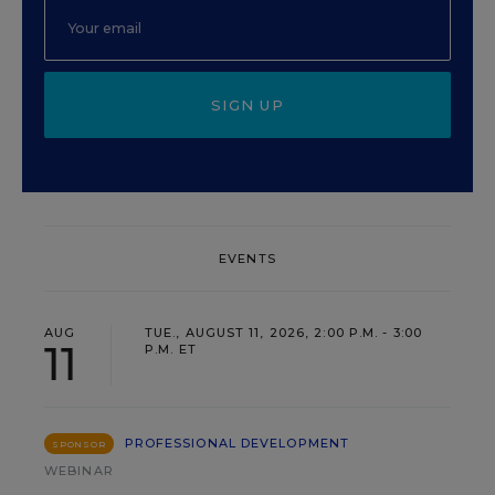
SIGN UP
EVENTS
AUG
TUE., AUGUST 11, 2026, 2:00 P.M. - 3:00
11
P.M. ET
PROFESSIONAL DEVELOPMENT
SPONSOR
WEBINAR