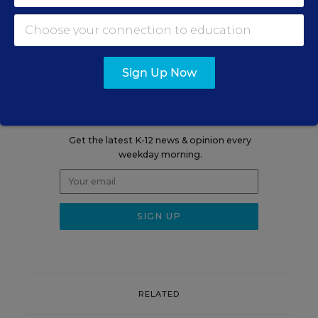
VIEW REPORT
Sign Up Now
Sign up for EdWeek
Update
Get the latest K-12 news & opinion every
weekday morning.
RELATED