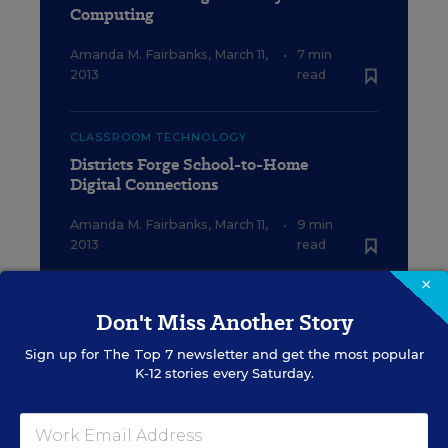
Computing
Amanda M. Fairbanks
,
March 11,
•
7 min
2013
read
CLASSROOM TECHNOLOGY
Districts Forge School-to-Home
Digital Connections
Amanda M. Fairbanks
,
March 11,
•
9 min
2013
read
×
FEDERAL
Don't Miss Another Story
Districts Want E-Rate Help Beyond
School Walls
Sign up for
The Top 7
newsletter and get the most popular
K-12 stories every Saturday.
Michelle R. Davis
,
March 11, 2013
•
5 min read