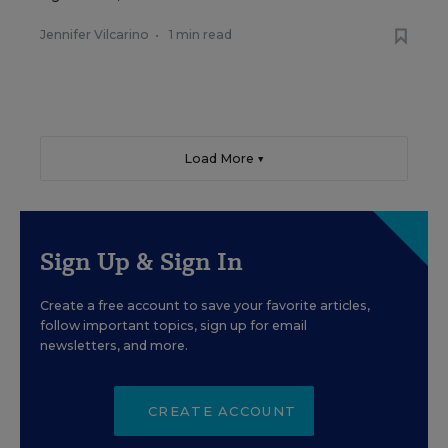
Jennifer Vilcarino
•
1 min read
Load More ▼
Sign Up & Sign In
Create a free account to save your favorite articles,
follow important topics, sign up for email
newsletters, and more.
CREATE ACCOUNT