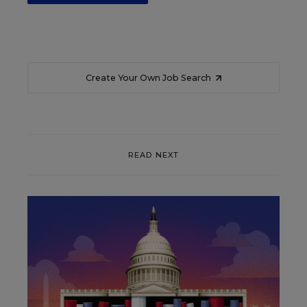
Create Your Own Job Search
READ NEXT