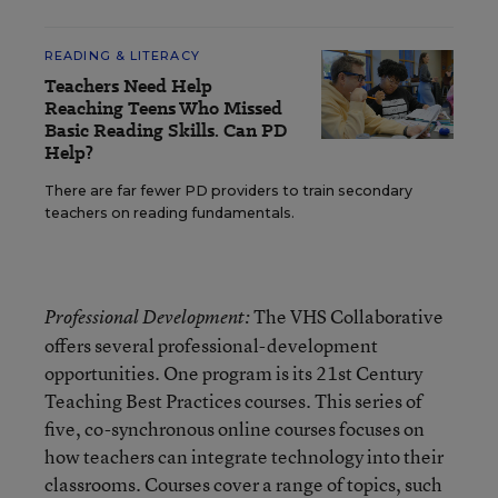
READING & LITERACY
Teachers Need Help
Reaching Teens Who Missed
Basic Reading Skills. Can PD
Help?
There are far fewer PD providers to train secondary
teachers on reading fundamentals.
The VHS Collaborative
Professional Development:
offers several professional-development
opportunities. One program is its 21st Century
Teaching Best Practices courses. This series of
five, co-synchronous online courses focuses on
how teachers can integrate technology into their
classrooms. Courses cover a range of topics, such