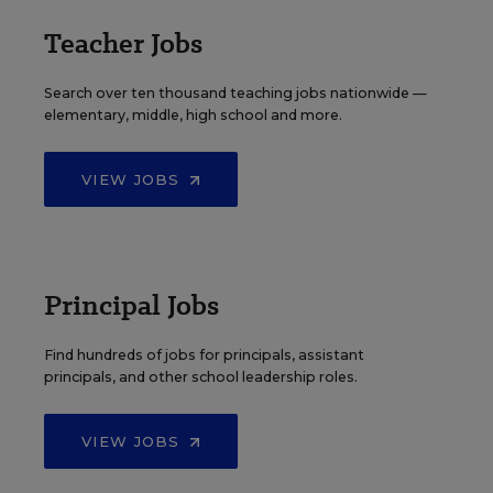
Teacher Jobs
Search over ten thousand teaching jobs nationwide —
elementary, middle, high school and more.
VIEW JOBS
Principal Jobs
Find hundreds of jobs for principals, assistant
principals, and other school leadership roles.
VIEW JOBS