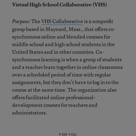
Virtual High School Collaborative (VHS)
The
VHS Collaborative
is a nonprofit
Purpose:
group based in Maynard, Mass., that offers co-
synchronous online and blended courses for
middle school and high school students in the
United States and in other countries. Co-
synchronous learning is when a group of students
and a teacher learn together in online classrooms
over a scheduled period of time with regular
assignments, but they don’t have to log in to the
course at the same time. The organization also
offers facilitated online professional-
development courses for teachers and
administrators.
FOR YOU