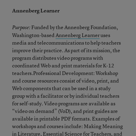
Annenberg Learner
Funded by the Annenberg Foundation,
Purpose:
Washington-based
Annenberg Learner
uses
media and telecommunications to help teachers
improve their practice. As part of its mission, the
program distributes video programs with
coordinated Web and print materials for K-12
teachers.Professional Development: Workshop
and course resources consist of video, print, and
Web components that can be used in a study
group with a facilitator or by individual teachers
for self-study. Video programs are available as
“video on demand” (VoD), and print guides are
available in printable PDF formats. Examples of
workshops and courses include: Making Meaning
in Literature, Essential Science for Teachers, and