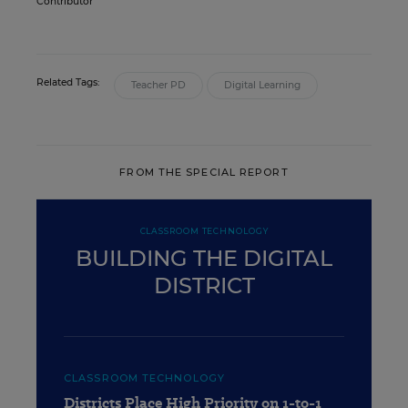
Contributor
Related Tags:
Teacher PD
Digital Learning
FROM THE SPECIAL REPORT
CLASSROOM TECHNOLOGY
BUILDING THE DIGITAL
DISTRICT
CLASSROOM TECHNOLOGY
Districts Place High Priority on 1-to-1