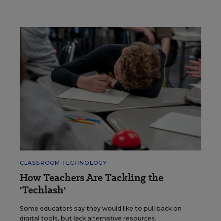
CLASSROOM TECHNOLOGY
How Teachers Are Tackling the
'Techlash'
Some educators say they would like to pull back on
digital tools, but lack alternative resources.