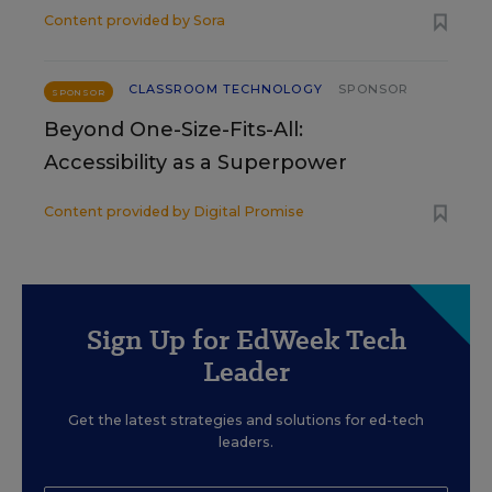
Content provided by
Sora
CLASSROOM TECHNOLOGY
SPONSOR
SPONSOR
Beyond One-Size-Fits-All:
Accessibility as a Superpower
Content provided by
Digital Promise
Sign Up for EdWeek Tech
Leader
Get the latest strategies and solutions for ed-tech
leaders.