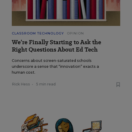
CLASSROOM TECHNOLOGY
OPINION
We’re Finally Starting to Ask the
Right Questions About Ed Tech
Concerns about screen-saturated schools
underscore a sense that “innovation” exacts a
human cost.
Rick Hess
•
5 min read