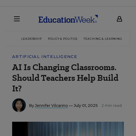
LEADERSHIP
POLICY & POLITICS
TEACHING & LEARNING
TEC
ARTIFICIAL INTELLIGENCE
AI Is Changing Classrooms.
Should Teachers Help Build
It?
By
Jennifer Vilcarino
— July 01, 2025
2 min read