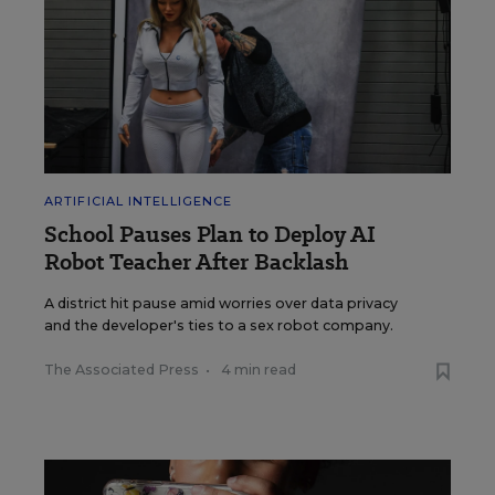
ARTIFICIAL INTELLIGENCE
School Pauses Plan to Deploy AI
Robot Teacher After Backlash
A district hit pause amid worries over data privacy
and the developer's ties to a sex robot company.
The Associated Press
•
4 min read