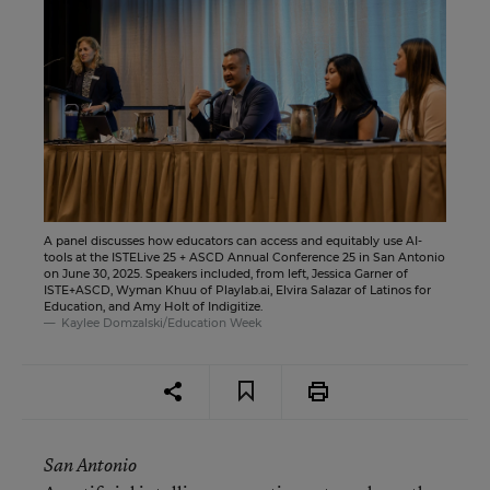
A panel discusses how educators can access and equitably use AI-
tools at the ISTELive 25 + ASCD Annual Conference 25 in San Antonio
on June 30, 2025. Speakers included, from left, Jessica Garner of
ISTE+ASCD, Wyman Khuu of Playlab.ai, Elvira Salazar of Latinos for
Education, and Amy Holt of Indigitize.
Kaylee Domzalski/Education Week
San Antonio