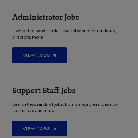
Administrator Jobs
Over a thousand district-level jobs: superintendents,
directors, more.
VIEW JOBS
Support Staff Jobs
Search thousands of jobs, from paraprofessionals to
counselors and more.
VIEW JOBS