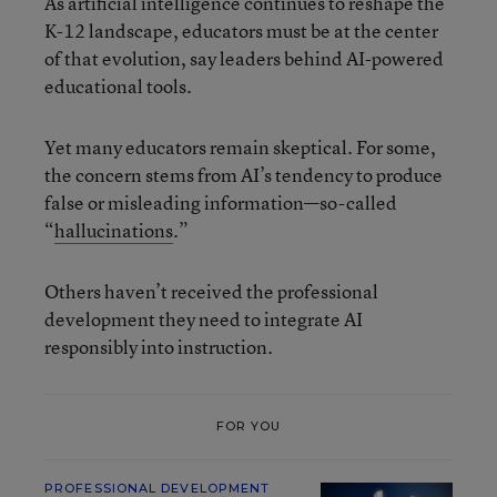
As artificial intelligence continues to reshape the
K-12 landscape, educators must be at the center
of that evolution, say leaders behind AI-powered
educational tools.
Yet many educators remain skeptical. For some,
the concern stems from AI’s tendency to produce
false or misleading information—so-called
“
hallucinations
.”
Others haven’t received the professional
development they need to integrate AI
responsibly into instruction.
FOR YOU
PROFESSIONAL DEVELOPMENT