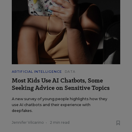
ARTIFICIAL INTELLIGENCE
DATA
Most Kids Use AI Chatbots, Some
Seeking Advice on Sensitive Topics
A new survey of young people highlights how they
use AI chatbots and their experience with
deepfakes.
Jennifer Vilcarino
•
2 min read