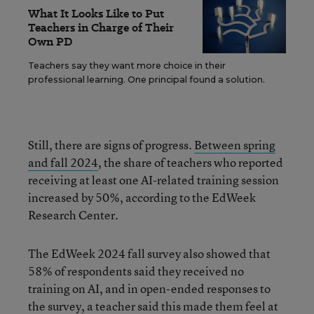
What It Looks Like to Put
Teachers in Charge of Their
Own PD
Teachers say they want more choice in their
professional learning. One principal found a solution.
Still, there are signs of progress.
Between spring
and fall 2024
, the share of teachers who reported
receiving at least one AI-related training session
increased by 50%, according to the EdWeek
Research Center.
The EdWeek 2024 fall survey also showed that
58% of respondents said they received no
training on AI, and in open-ended responses to
the survey, a teacher said this made
them feel at