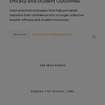
Efficacy and Student Outcomes
Learn practical strategies that help principals
translate their confidence into stronger collective
teacher efficacy and student outcomes.
Content provided by
Otus
REGISTER
See More Events
EDWEEK TOP SCHOOL JOBS