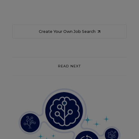
Create Your Own Job Search
READ NEXT