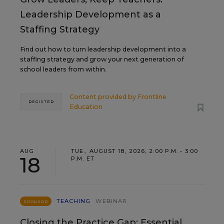
Leadership Development as a
Staffing Strategy
Find out how to turn leadership development into a
staffing strategy and grow your next generation of
school leaders from within.
Content provided by
Frontline
REGISTER
Education
AUG
TUE., AUGUST 18, 2026, 2:00 P.M. - 3:00
18
P.M. ET
TEACHING
WEBINAR
SPONSOR
Closing the Practice Gap: Essential