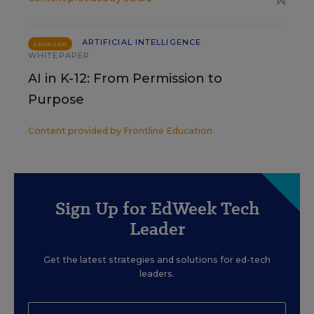
ARTIFICIAL INTELLIGENCE
SPONSOR
WHITEPAPER
AI in K-12: From Permission to
Purpose
Content provided by
Frontline Education
Sign Up for EdWeek Tech
Leader
Get the latest strategies and solutions for ed-tech
leaders.