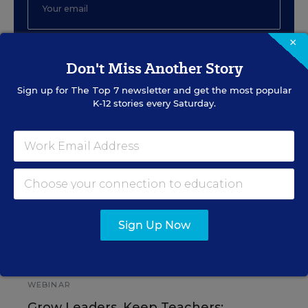
×
SIGN UP
Don't Miss Another Story
Sign up for
The Top 7
newsletter and get the most popular
K-12 stories every Saturday.
EVENTS
AUG
TUE., AUGUST 11, 2026, 2:00 P.M. - 3:00
11
P.M. ET
Sign Up Now
PROFESSIONAL DEVELOPMENT
SPONSOR
WEBINAR
Grow Leaders, Keep Teachers: