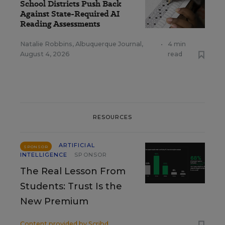
School Districts Push Back
Against State-Required AI
Reading Assessments
Natalie Robbins, Albuquerque Journal
,
•
4 min
August 4, 2026
read
RESOURCES
ARTIFICIAL
SPONSOR
INTELLIGENCE
SPONSOR
The Real Lesson From
Students: Trust Is the
New Premium
Content provided by
Scribd