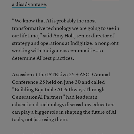
a disadvantage
.
“We know that AI is probably the most
transformative technology we are going to see in
our lifetime,” said Amy Holt, senior director of
strategy and operations at Indigitize, a nonprofit
working with Indigenous communities to
determine AI best practices.
A session at the ISTELive 25 + ASCD Annual
Conference 25 held on June 30 and called
“Building Equitable AI Pathways Through
GenerationAI Partners” had leaders in
educational technology discuss how educators
can play a bigger role in shaping the future of AI
tools, not just using them.