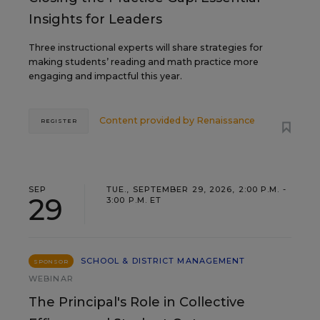
Insights for Leaders
Three instructional experts will share strategies for
making students’ reading and math practice more
engaging and impactful this year.
Content provided by
Renaissance
REGISTER
SEP
TUE., SEPTEMBER 29, 2026, 2:00 P.M. -
29
3:00 P.M. ET
SCHOOL & DISTRICT MANAGEMENT
SPONSOR
WEBINAR
The Principal's Role in Collective