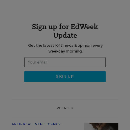
Sign up for EdWeek
Update
Get the latest K-12 news & opinion every
weekday morning.
RELATED
ARTIFICIAL INTELLIGENCE