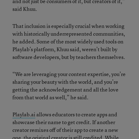
and not just be consumers of it, but creators of it,”
said Khuu.
That inclusion is especially crucial when working
with historically underrepresented communities,
he added. Some of the most widely used tools on
Playlab’s platform, Khuu said, weren’t built by
software developers, but by teachers themselves.
“We are leveraging your content expertise, you’re
sharing your beauty with the world, and you’re
getting the acknowledgement and all the love
from that world as well,” he said.
Playlab.ai
allows educators to create apps and
showcase their name to get credit. If another
creator remixes off of their app to create a new
one, the original creator is still credited. While