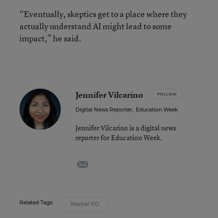
“Eventually, skeptics get to a place where they
actually understand AI might lead to some
impact,” he said.
Jennifer Vilcarino
FOLLOW
Digital News Reporter
,
Education Week
Jennifer Vilcarino is a digital news
reporter for Education Week.
email
Related Tags:
Teacher PD