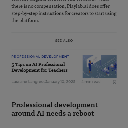
there is no compensation, Playlab.ai does offer
step-by-step instructions for creators to start using
the platform.
SEE ALSO
PROFESSIONAL DEVELOPMENT
5 Tips on AI Professional
Development for Teachers
Lauraine Langreo
,
January 10, 2025
•
4 min read
Professional development
around AI needs a reboot