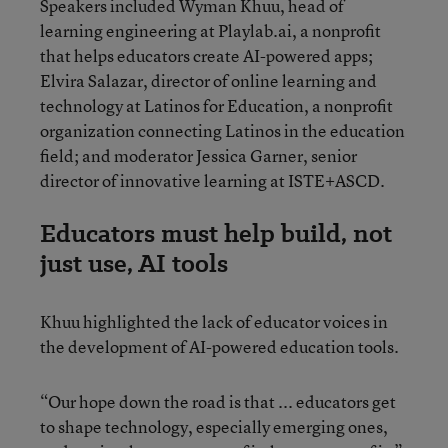
Speakers included Wyman Khuu, head of
learning engineering at Playlab.ai, a nonprofit
that helps educators create AI-powered apps;
Elvira Salazar, director of online learning and
technology at Latinos for Education, a nonprofit
organization connecting Latinos in the education
field; and moderator Jessica Garner, senior
director of innovative learning at ISTE+ASCD.
Educators must help build, not
just use, AI tools
Khuu highlighted the lack of educator voices in
the development of AI-powered education tools.
“Our hope down the road is that ... educators get
to shape technology, especially emerging ones,