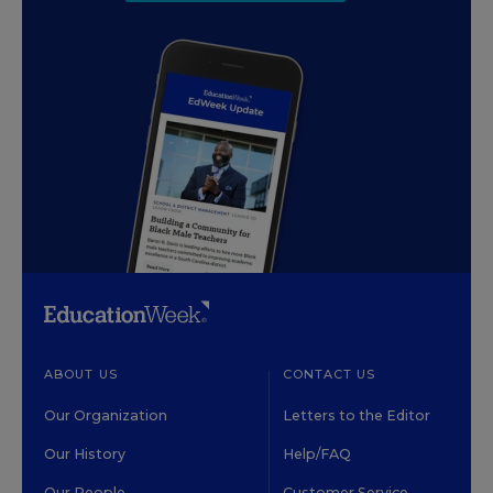
ABOUT US
CONTACT US
Our Organization
Letters to the Editor
Our History
Help/FAQ
Our People
Customer Service