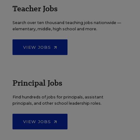
Teacher Jobs
Search over ten thousand teaching jobs nationwide —
elementary, middle, high school and more.
VIEW JOBS
Principal Jobs
Find hundreds of jobs for principals, assistant
principals, and other school leadership roles.
VIEW JOBS