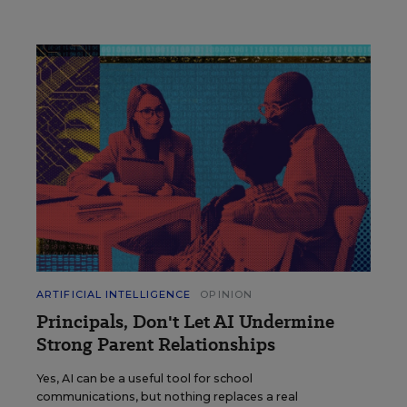
ARTIFICIAL INTELLIGENCE
OPINION
Principals, Don't Let AI Undermine
Strong Parent Relationships
Yes, AI can be a useful tool for school
communications, but nothing replaces a real