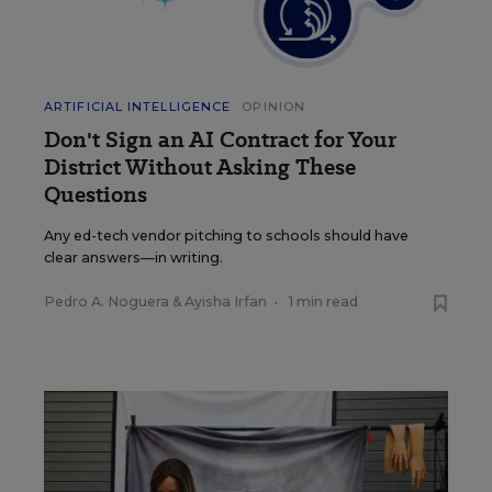
ARTIFICIAL INTELLIGENCE
OPINION
Don't Sign an AI Contract for Your
District Without Asking These
Questions
Any ed-tech vendor pitching to schools should have
clear answers—in writing.
Pedro A. Noguera
&
Ayisha Irfan
•
1 min read