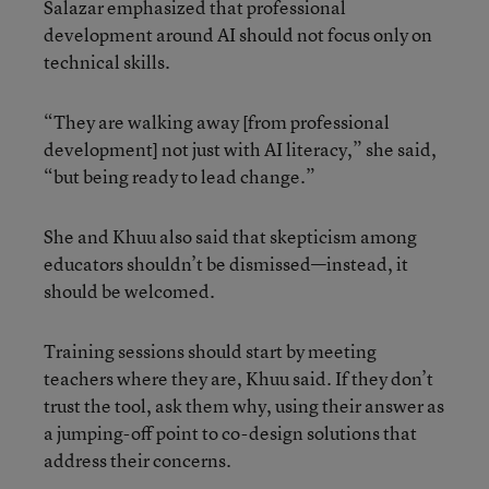
Salazar emphasized that professional
development around AI should not focus only on
technical skills.
“They are walking away [from professional
development] not just with AI literacy,” she said,
“but being ready to lead change.”
She and Khuu also said that skepticism among
educators shouldn’t be dismissed—instead, it
should be welcomed.
Training sessions should start by meeting
teachers where they are, Khuu said. If they don’t
trust the tool, ask them why, using their answer as
a jumping-off point to co-design solutions that
address their concerns.