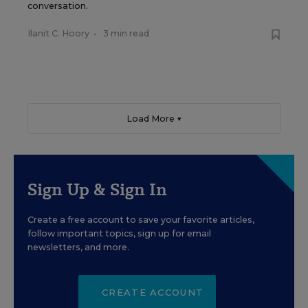
conversation.
Ilanit C. Hoory
•
3 min read
Load More ▼
Sign Up & Sign In
Create a free account to save your favorite articles,
follow important topics, sign up for email
newsletters, and more.
CREATE ACCOUNT