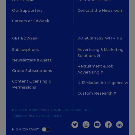
Our Supporters
Contact the Newsroom
Careers at EdWeek
GET EDWEEK
DO BUSINESS WITH US
Subscriptions
Advertising & Marketing
Solutions
Newsletters & Alerts
Recruitment & Job
Group Subscriptions
Advertising
Content Licensing &
K-12 Market Intelligence
Permissions
Custom Research
©2026 EDITORIAL PROJECTS IN EDUCATION, INC.
TERMS OF USE
PRIVACY POLICY
TWITTER
INSTAGRAM
YOUTUBE
FACEBOOK
LINKED
HIGH CONTRAST