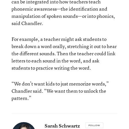
can be integrated into how teachers teach
phonemic awareness—the identification and
manipulation of spoken sounds—or into phonics,
said Chandler.
For example, a teacher might ask students to
break down a word orally, stretching it out to hear
the different sounds. Then the teacher could link
letters to each sound in the word, and ask
students to practice writing the word.
“We don’t want kids to just memorize words,”
Chandler said. “We want them to unlock the
pattern.”
Sarah Schwartz
FOLLOW