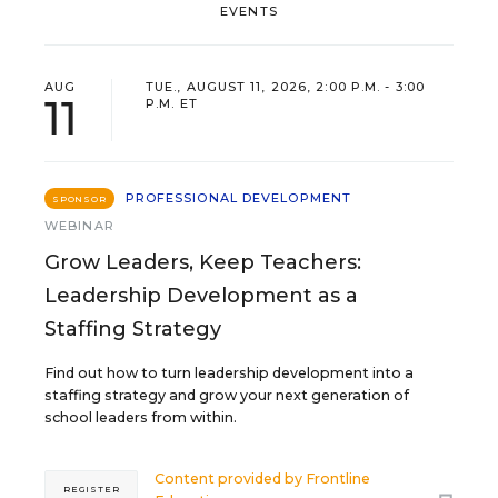
EVENTS
AUG
TUE., AUGUST 11, 2026, 2:00 P.M. - 3:00
11
P.M. ET
PROFESSIONAL DEVELOPMENT
SPONSOR
WEBINAR
Grow Leaders, Keep Teachers:
Leadership Development as a
Staffing Strategy
Find out how to turn leadership development into a
staffing strategy and grow your next generation of
school leaders from within.
Content provided by
Frontline
REGISTER