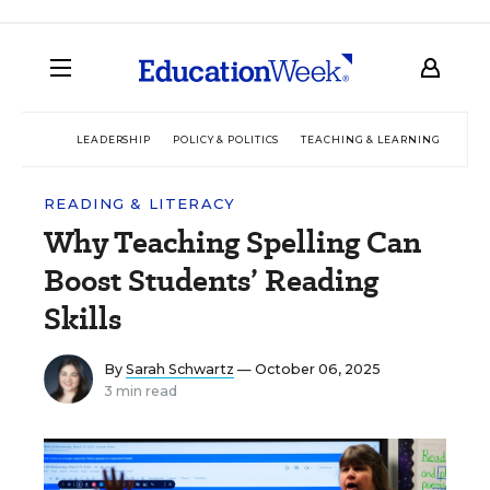
LEADERSHIP
POLICY & POLITICS
TEACHING & LEARNING
TEC
READING & LITERACY
Why Teaching Spelling Can
Boost Students’ Reading
Skills
By
Sarah Schwartz
— October 06, 2025
3 min read