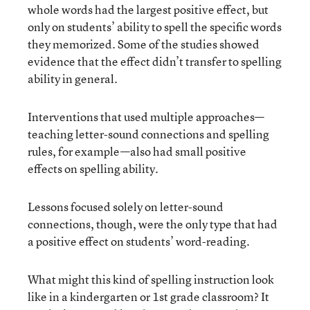
whole words had the largest positive effect, but
only on students’ ability to spell the specific words
they memorized. Some of the studies showed
evidence that the effect didn’t transfer to spelling
ability in general.
Interventions that used multiple approaches—
teaching letter-sound connections and spelling
rules, for example—also had small positive
effects on spelling ability.
Lessons focused solely on letter-sound
connections, though, were the only type that had
a positive effect on students’ word-reading.
What might this kind of spelling instruction look
like in a kindergarten or 1st grade classroom? It