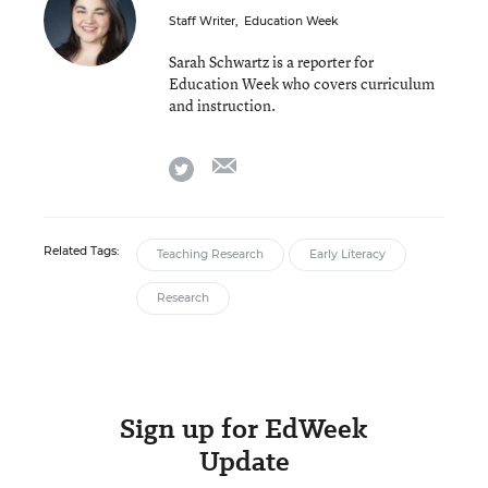
Staff Writer
,
Education Week
Sarah Schwartz is a reporter for
Education Week who covers curriculum
and instruction.
email
twitter
Related Tags:
Teaching Research
Early Literacy
Research
Sign up for EdWeek
Update