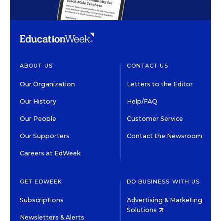
ABOUT US
CONTACT US
Our Organization
Letters to the Editor
Our History
Help/FAQ
Our People
Customer Service
Our Supporters
Contact the Newsroom
Careers at EdWeek
GET EDWEEK
DO BUSINESS WITH US
Subscriptions
Advertising & Marketing
Solutions
Newsletters & Alerts