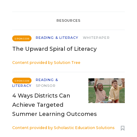
RESOURCES
READING & LITERACY
WHITEPAPER
SPONSOR
The Upward Spiral of Literacy
Content provided by
Solution Tree
READING &
SPONSOR
LITERACY
SPONSOR
4 Ways Districts Can
Achieve Targeted
Summer Learning Outcomes
Content provided by
Scholastic Education Solutions