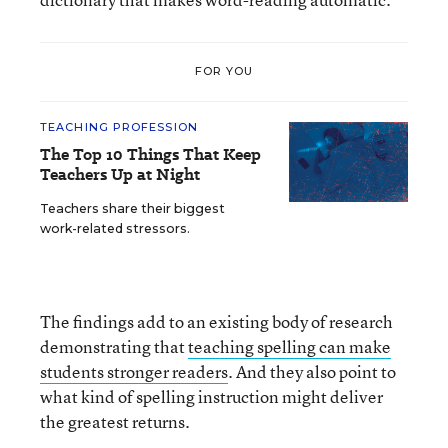
FOR YOU
TEACHING PROFESSION
The Top 10 Things That Keep
Teachers Up at Night
Teachers share their biggest
work-related stressors.
The findings add to an existing body of research
demonstrating that
teaching spelling can make
students stronger readers
. And they also point to
what kind of spelling instruction might deliver
the greatest returns.