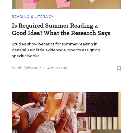
READING & LITERACY
Is Required Summer Reading a
Good Idea? What the Research Says
Studies show benefits for summer reading in
general. But little evidence supports assigning
specific books.
Sarah Schwartz
•
4 min read