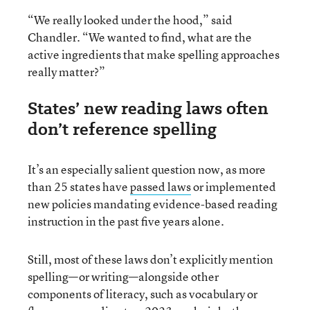
“We really looked under the hood,” said
Chandler. “We wanted to find, what are the
active ingredients that make spelling approaches
really matter?”
States’ new reading laws often
don’t reference spelling
It’s an especially salient question now, as more
than 25 states have
passed laws
or implemented
new policies mandating evidence-based reading
instruction in the past five years alone.
Still, most of these laws don’t explicitly mention
spelling—or writing—alongside other
components of literacy, such as vocabulary or