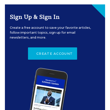
Sign Up & Sign In
Create a free account to save your favorite articles,
follow important topics, sign up for email
newsletters, and more.
CREATE ACCOUNT