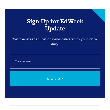
Sign Up for EdWeek
Update
Get the latest education news delivered to your inbox
daily.
SIGN UP