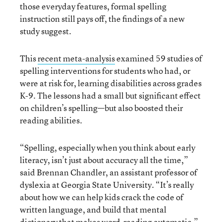
those everyday features, formal spelling
instruction still pays off, the findings of a new
study suggest.
This
recent meta-analysis
examined 59 studies of
spelling interventions for students who had, or
were at risk for, learning disabilities across grades
K-9. The lessons had a small but significant effect
on children’s spelling—but also boosted their
reading abilities.
“Spelling, especially when you think about early
literacy, isn’t just about accuracy all the time,”
said Brennan Chandler, an assistant professor of
dyslexia at Georgia State University. “It’s really
about how we can help kids crack the code of
written language, and build that mental
dictionary that makes word-reading automatic.”