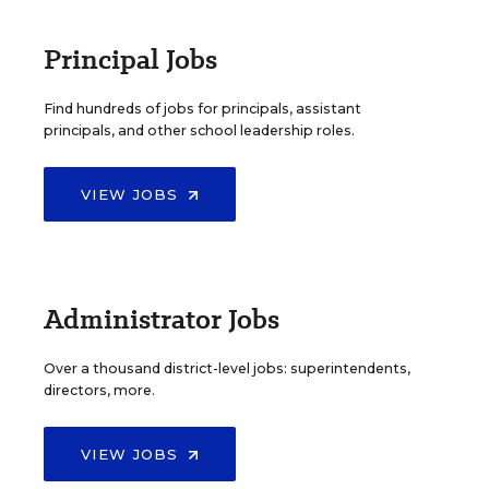
Principal Jobs
Find hundreds of jobs for principals, assistant
principals, and other school leadership roles.
VIEW JOBS
Administrator Jobs
Over a thousand district-level jobs: superintendents,
directors, more.
VIEW JOBS