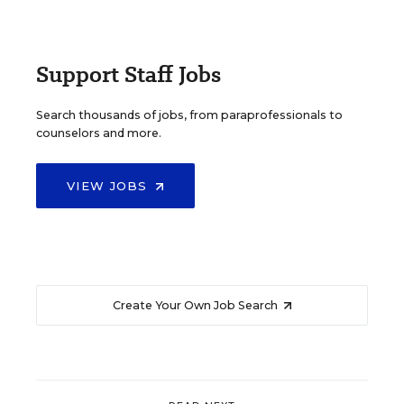
Support Staff Jobs
Search thousands of jobs, from paraprofessionals to
counselors and more.
VIEW JOBS
Create Your Own Job Search