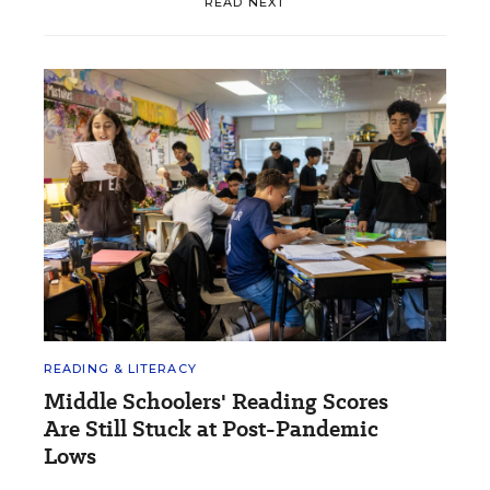
READ NEXT
READING & LITERACY
Middle Schoolers' Reading Scores
Are Still Stuck at Post-Pandemic
Lows