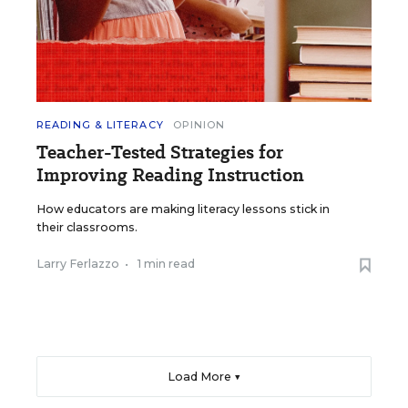
READING & LITERACY
OPINION
Teacher-Tested Strategies for
Improving Reading Instruction
How educators are making literacy lessons stick in
their classrooms.
Larry Ferlazzo
•
1 min read
Load More ▼