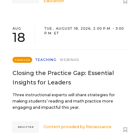
Education
AUG
TUE., AUGUST 18, 2026, 2:00 P.M. - 3:00
18
P.M. ET
TEACHING
WEBINAR
SPONSOR
Closing the Practice Gap: Essential
Insights for Leaders
Three instructional experts will share strategies for
making students’ reading and math practice more
engaging and impactful this year.
Content provided by
Renaissance
REGISTER