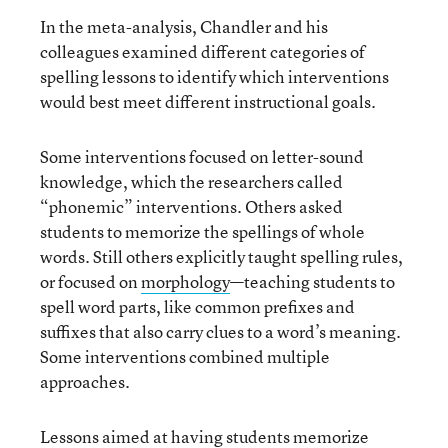
In the meta-analysis, Chandler and his
colleagues examined different categories of
spelling lessons to identify which interventions
would best meet different instructional goals.
Some interventions focused on letter-sound
knowledge, which the researchers called
“phonemic” interventions. Others asked
students to memorize the spellings of whole
words. Still others explicitly taught spelling rules,
or focused on
morphology
—teaching students to
spell word parts, like common prefixes and
suffixes that also carry clues to a word’s meaning.
Some interventions combined multiple
approaches.
Lessons aimed at having students memorize