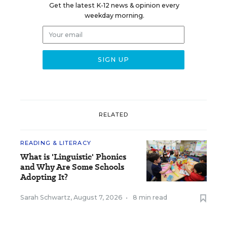
Get the latest K-12 news & opinion every
weekday morning.
RELATED
READING & LITERACY
What is 'Linguistic' Phonics
and Why Are Some Schools
Adopting It?
Sarah Schwartz
,
August 7, 2026
•
8 min read