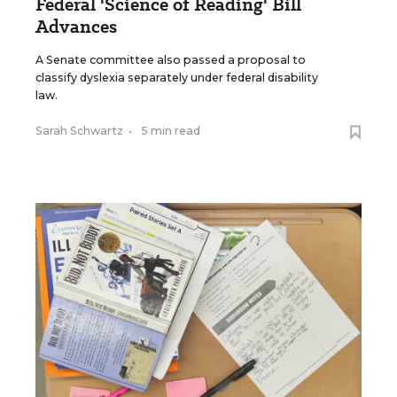
Federal 'Science of Reading' Bill
Advances
A Senate committee also passed a proposal to
classify dyslexia separately under federal disability
law.
Sarah Schwartz
•
5 min read