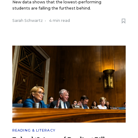
New data shows that the lowest-performing
students are falling the furthest behind.
Sarah Schwartz
•
4 min read
READING & LITERACY