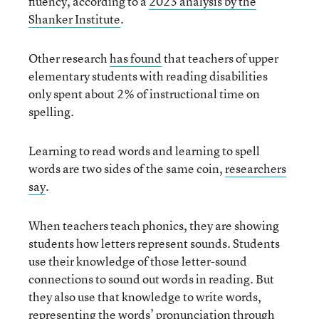
fluency, according to a
2023 analysis by the
Shanker Institute
.
Other research
has found
that teachers of upper
elementary students with reading disabilities
only spent about 2% of instructional time on
spelling.
Learning to read words and learning to spell
words are two sides of the same coin,
researchers
say
.
When teachers teach phonics, they are showing
students how letters represent sounds. Students
use their knowledge of those letter-sound
connections to sound out words in reading. But
they also use that knowledge to write words,
representing the words’ pronunciation through