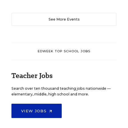
See More Events
EDWEEK TOP SCHOOL JOBS
Teacher Jobs
Search over ten thousand teaching jobs nationwide —
elementary, middle, high school and more.
VIEW JOBS