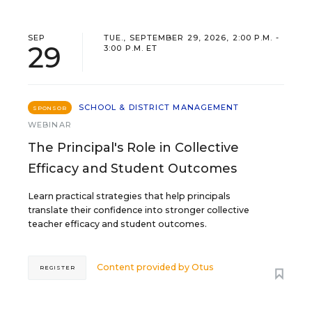
SEP
TUE., SEPTEMBER 29, 2026, 2:00 P.M. -
29
3:00 P.M. ET
SCHOOL & DISTRICT MANAGEMENT
SPONSOR
WEBINAR
The Principal's Role in Collective
Efficacy and Student Outcomes
Learn practical strategies that help principals
translate their confidence into stronger collective
teacher efficacy and student outcomes.
Content provided by
Otus
REGISTER