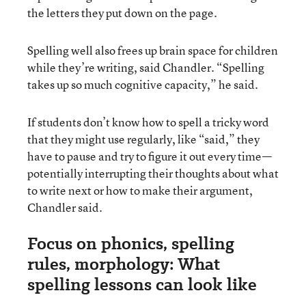
the letters they put down on the page.
Spelling well also frees up brain space for children
while they’re writing, said Chandler. “Spelling
takes up so much cognitive capacity,” he said.
If students don’t know how to spell a tricky word
that they might use regularly, like “said,” they
have to pause and try to figure it out every time—
potentially interrupting their thoughts about what
to write next or how to make their argument,
Chandler said.
Focus on phonics, spelling
rules, morphology: What
spelling lessons can look like