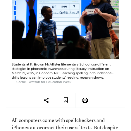
Students at R. Brown McAllister Elementary School use different
strategies in phonemic awareness during literacy instruction on
March 19, 2025, in Concorn, N.C. Teaching spelling in foundational-
skills lessons can improve students' reading, research shows.
Cornell Watson for Education Week
All computers come with spellcheckers and
iPhones autocorrect their users’ texts. But despite