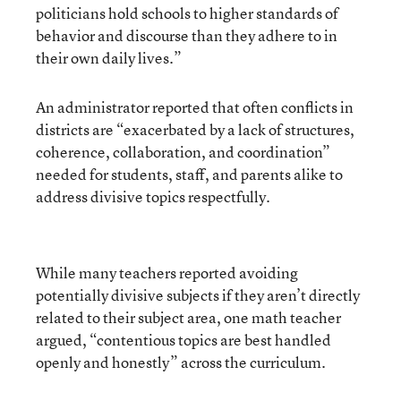
politicians hold schools to higher standards of
behavior and discourse than they adhere to in
their own daily lives.”
An administrator reported that often conflicts in
districts are “exacerbated by a lack of structures,
coherence, collaboration, and coordination”
needed for students, staff, and parents alike to
address divisive topics respectfully.
While many teachers reported avoiding
potentially divisive subjects if they aren’t directly
related to their subject area, one math teacher
argued, “contentious topics are best handled
openly and honestly” across the curriculum.