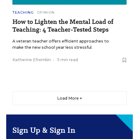
TEACHING
OPINION
How to Lighten the Mental Load of
Teaching: 4 Teacher-Tested Steps
A veteran teacher offers efficient approaches to
make the new school year less stressful.
Katherine Efremkin
•
5 min read
Load More ▼
Sign Up & Sign In