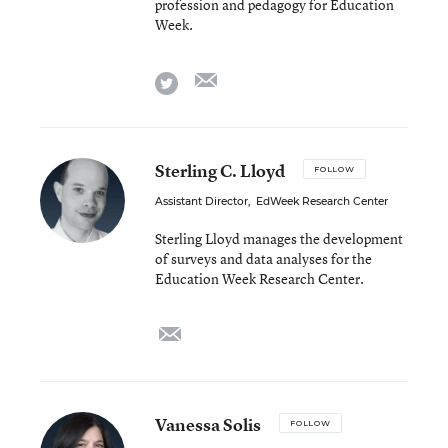
profession and pedagogy for Education
Week.
email
twitter
Sterling C. Lloyd
FOLLOW
Assistant Director
,
EdWeek Research Center
Sterling Lloyd manages the development
of surveys and data analyses for the
Education Week Research Center.
email
Vanessa Solis
FOLLOW