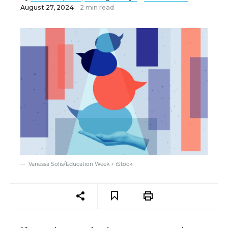
August 27, 2024
2 min read
Vanessa Solis/Education Week + iStock