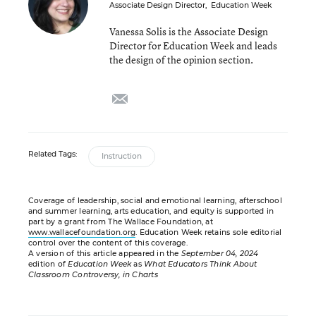
Associate Design Director
,
Education Week
Vanessa Solis is the Associate Design
Director for Education Week and leads
the design of the opinion section.
email
Related Tags:
Instruction
Coverage of leadership, social and emotional learning, afterschool
and summer learning, arts education, and equity is supported in
part by a grant from The Wallace Foundation, at
www.wallacefoundation.org
. Education Week retains sole editorial
control over the content of this coverage.
A version of this article appeared in the
September 04, 2024
edition of
Education Week
as
What Educators Think About
Classroom Controversy, in Charts