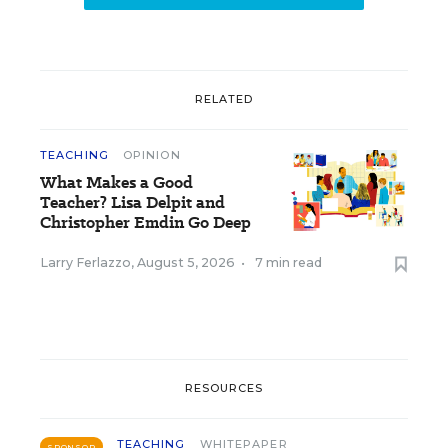
RELATED
TEACHING
OPINION
What Makes a Good
Teacher? Lisa Delpit and
Christopher Emdin Go Deep
Larry Ferlazzo
,
August 5, 2026
•
7 min read
RESOURCES
TEACHING
WHITEPAPER
SPONSOR