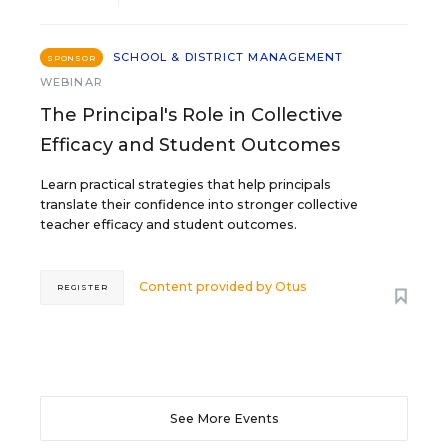
SCHOOL & DISTRICT MANAGEMENT
SPONSOR
WEBINAR
The Principal's Role in Collective
Efficacy and Student Outcomes
Learn practical strategies that help principals
translate their confidence into stronger collective
teacher efficacy and student outcomes.
Content provided by
Otus
REGISTER
See More Events