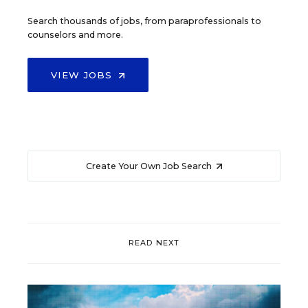
Search thousands of jobs, from paraprofessionals to
counselors and more.
VIEW JOBS
Create Your Own Job Search
READ NEXT