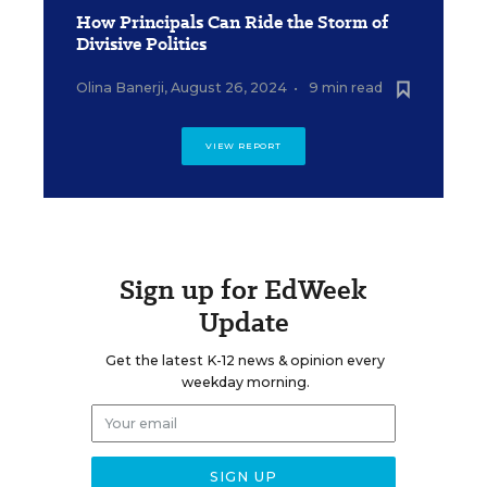
How Principals Can Ride the Storm of
Divisive Politics
Olina Banerji
,
August 26, 2024
•
9 min read
VIEW REPORT
Sign up for EdWeek
Update
Get the latest K-12 news & opinion every
weekday morning.