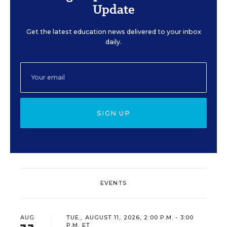
Update
Get the latest education news delivered to your inbox
daily.
SIGN UP
EVENTS
AUG
TUE., AUGUST 11, 2026, 2:00 P.M. - 3:00
P.M. ET