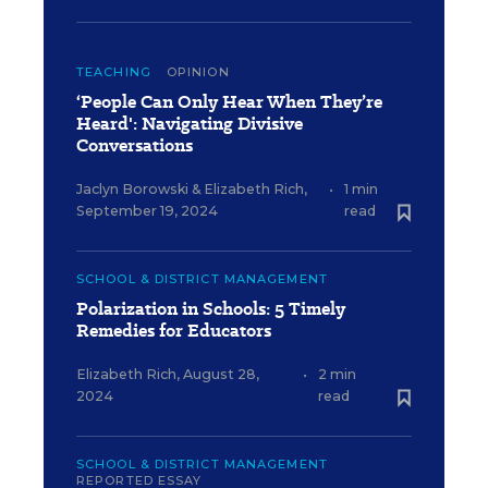
TEACHING
OPINION
‘People Can Only Hear When They’re
Heard': Navigating Divisive
Conversations
Jaclyn Borowski
&
Elizabeth Rich
,
•
1 min
September 19, 2024
read
SCHOOL & DISTRICT MANAGEMENT
Polarization in Schools: 5 Timely
Remedies for Educators
Elizabeth Rich
,
August 28,
•
2 min
2024
read
SCHOOL & DISTRICT MANAGEMENT
REPORTED ESSAY