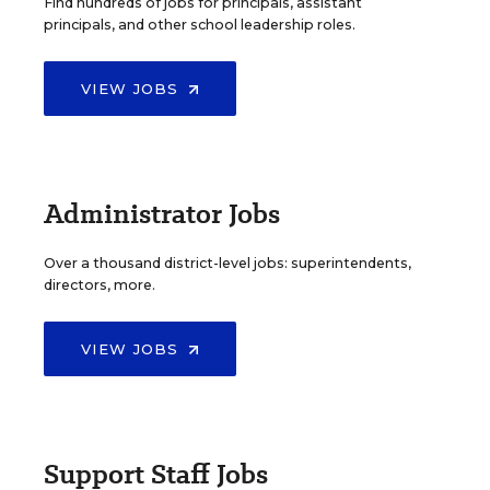
Find hundreds of jobs for principals, assistant
principals, and other school leadership roles.
VIEW JOBS
Administrator Jobs
Over a thousand district-level jobs: superintendents,
directors, more.
VIEW JOBS
Support Staff Jobs