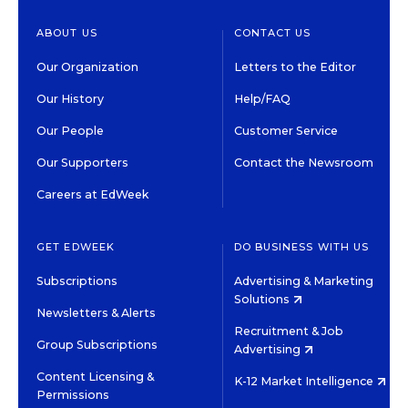
ABOUT US
CONTACT US
Our Organization
Letters to the Editor
Our History
Help/FAQ
Our People
Customer Service
Our Supporters
Contact the Newsroom
Careers at EdWeek
GET EDWEEK
DO BUSINESS WITH US
Subscriptions
Advertising & Marketing
Solutions
Newsletters & Alerts
Recruitment & Job
Group Subscriptions
Advertising
Content Licensing &
K-12 Market Intelligence
Permissions