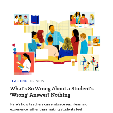
TEACHING
OPINION
What's So Wrong About a Student's
'Wrong' Answer? Nothing
Here's how teachers can embrace each learning
experience rather than making students feel