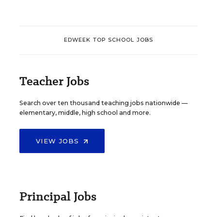
EDWEEK TOP SCHOOL JOBS
Teacher Jobs
Search over ten thousand teaching jobs nationwide —
elementary, middle, high school and more.
VIEW JOBS
Principal Jobs