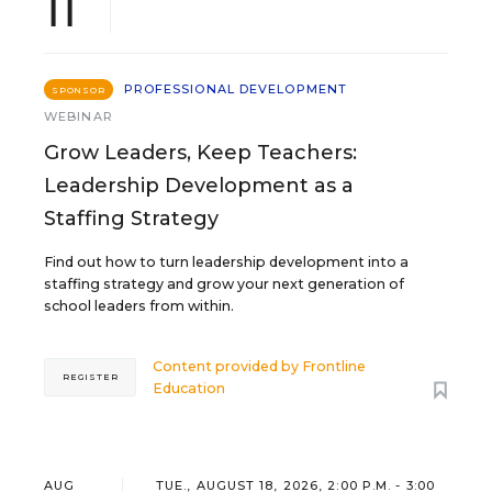
11
PROFESSIONAL DEVELOPMENT
SPONSOR
WEBINAR
Grow Leaders, Keep Teachers:
Leadership Development as a
Staffing Strategy
Find out how to turn leadership development into a
staffing strategy and grow your next generation of
school leaders from within.
Content provided by
Frontline
REGISTER
Education
AUG
TUE., AUGUST 18, 2026, 2:00 P.M. - 3:00