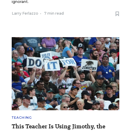
ignorant.
Larry Ferlazzo
•
7 min read
TEACHING
This Teacher Is Using Jimothy, the