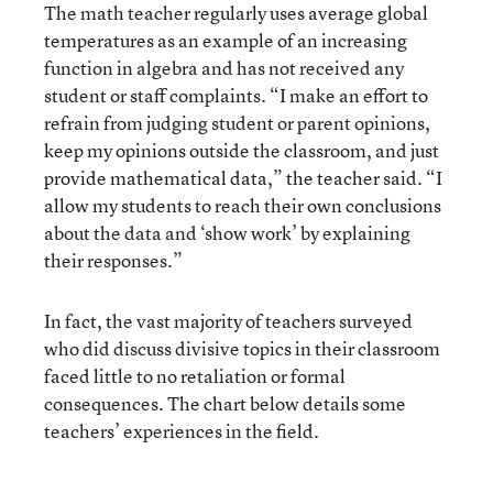
The math teacher regularly uses average global
temperatures as an example of an increasing
function in algebra and has not received any
student or staff complaints. “I make an effort to
refrain from judging student or parent opinions,
keep my opinions outside the classroom, and just
provide mathematical data,” the teacher said. “I
allow my students to reach their own conclusions
about the data and ‘show work’ by explaining
their responses.”
In fact, the vast majority of teachers surveyed
who did discuss divisive topics in their classroom
faced little to no retaliation or formal
consequences. The chart below details some
teachers’ experiences in the field.