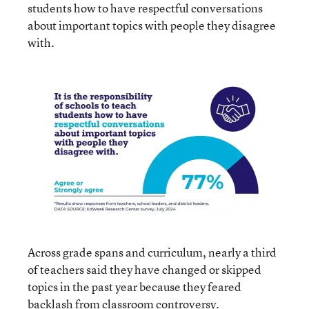
students how to have respectful conversations
about important topics with people they disagree
with.
Across grade spans and curriculum, nearly a third
of teachers said they have changed or skipped
topics in the past year because they feared
backlash from classroom controversy.