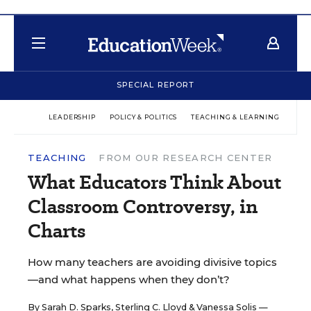
SPECIAL REPORT
LEADERSHIP
POLICY & POLITICS
TEACHING & LEARNING
TEC
TEACHING
FROM OUR RESEARCH CENTER
What Educators Think About
Classroom Controversy, in
Charts
How many teachers are avoiding divisive topics
—and what happens when they don’t?
By
Sarah D. Sparks
,
Sterling C. Lloyd
&
Vanessa Solis
—