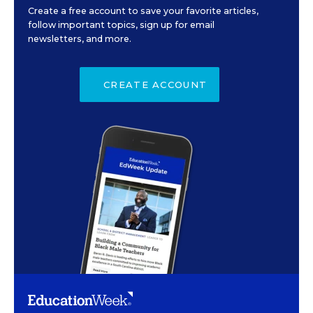
Create a free account to save your favorite articles,
follow important topics, sign up for email
newsletters, and more.
CREATE ACCOUNT