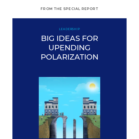
FROM THE SPECIAL REPORT
LEADERSHIP
BIG IDEAS FOR
UPENDING
POLARIZATION