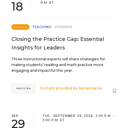
18
P.M. ET
TEACHING
WEBINAR
SPONSOR
Closing the Practice Gap: Essential
Insights for Leaders
Three instructional experts will share strategies for
making students’ reading and math practice more
engaging and impactful this year.
Content provided by
Renaissance
REGISTER
SEP
TUE., SEPTEMBER 29, 2026, 2:00 P.M. -
29
3:00 P.M. ET