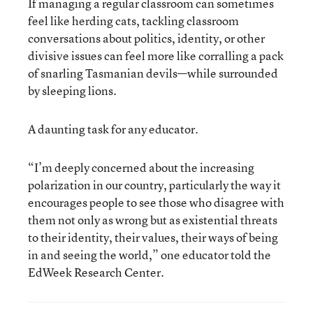
If managing a regular classroom can sometimes
feel like herding cats, tackling classroom
conversations about politics, identity, or other
divisive issues can feel more like corralling a pack
of snarling Tasmanian devils—while surrounded
by sleeping lions.
A daunting task for any educator.
“I’m deeply concerned about the increasing
polarization in our country, particularly the way it
encourages people to see those who disagree with
them not only as wrong but as existential threats
to their identity, their values, their ways of being
in and seeing the world,” one educator told the
EdWeek Research Center.