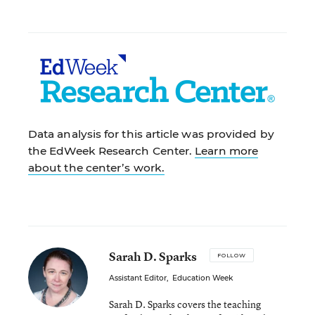
Data analysis for this article was provided by
the EdWeek Research Center.
Learn more
about the center’s work.
Sarah D. Sparks
FOLLOW
Assistant Editor
,
Education Week
Sarah D. Sparks covers the teaching