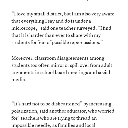
“I love my small district, but I am also very aware
that everything I say and do is under a
microscope,” said one teacher surveyed. “I find
that it is harder than ever to share with my
students for fear of possible repercussions.”
Moreover, classroom disagreements among
students too often mirror or spill over from adult
arguments in school board meetings and social
media.
“It’s hard not to be disheartened” by increasing
polarization, said another educator, who worried
for “teachers who are trying to thread an
impossible needle, as families and local