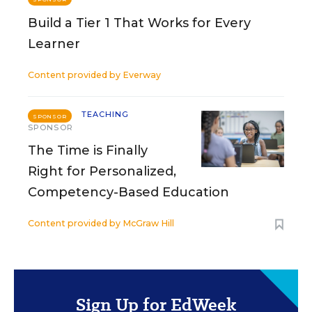
Build a Tier 1 That Works for Every
Learner
Content provided by
Everway
TEACHING
SPONSOR
SPONSOR
The Time is Finally
Right for Personalized,
Competency-Based Education
Content provided by
McGraw Hill
Sign Up for EdWeek