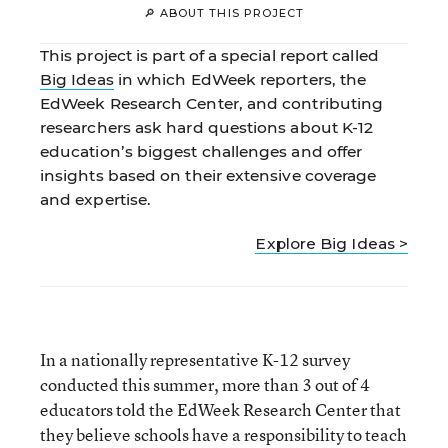
🔎 ABOUT THIS PROJECT
This project is part of a special report called
Big Ideas
in which EdWeek reporters, the
EdWeek Research Center, and contributing
researchers ask hard questions about K-12
education’s biggest challenges and offer
insights based on their extensive coverage
and expertise.
Explore Big Ideas >
In a nationally representative K-12 survey
conducted this summer, more than 3 out of 4
educators told the EdWeek Research Center that
they believe schools have a responsibility to teach