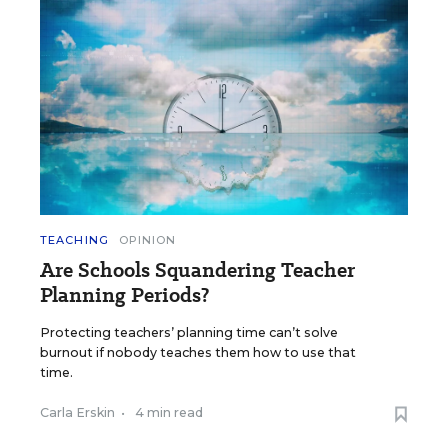
TEACHING
OPINION
Are Schools Squandering Teacher
Planning Periods?
Protecting teachers’ planning time can’t solve
burnout if nobody teaches them how to use that
time.
Carla Erskin
•
4 min read