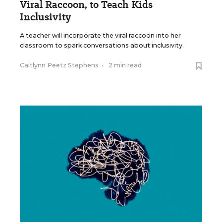
Viral Raccoon, to Teach Kids
Inclusivity
A teacher will incorporate the viral raccoon into her
classroom to spark conversations about inclusivity.
Caitlynn Peetz Stephens
•
2 min read