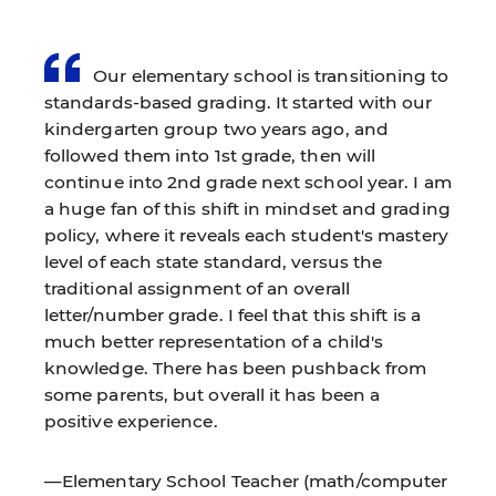
Our elementary school is transitioning to
standards-based grading. It started with our
kindergarten group two years ago, and
followed them into 1st grade, then will
continue into 2nd grade next school year. I am
a huge fan of this shift in mindset and grading
policy, where it reveals each student's mastery
level of each state standard, versus the
traditional assignment of an overall
letter/number grade. I feel that this shift is a
much better representation of a child's
knowledge. There has been pushback from
some parents, but overall it has been a
positive experience.
—Elementary School Teacher (math/computer