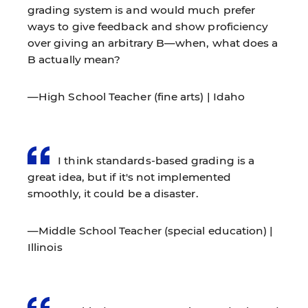
grading system is and would much prefer
ways to give feedback and show proficiency
over giving an arbitrary B—when, what does a
B actually mean?
—High School Teacher (fine arts) | Idaho
I think standards-based grading is a
great idea, but if it's not implemented
smoothly, it could be a disaster.
—Middle School Teacher (special education) |
Illinois