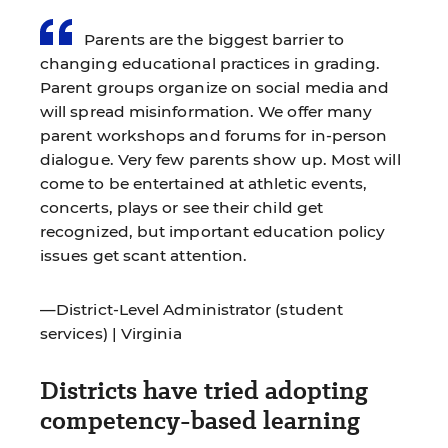
Parents are the biggest barrier to
changing educational practices in grading.
Parent groups organize on social media and
will spread misinformation. We offer many
parent workshops and forums for in-person
dialogue. Very few parents show up. Most will
come to be entertained at athletic events,
concerts, plays or see their child get
recognized, but important education policy
issues get scant attention.
—District-Level Administrator (student
services) | Virginia
Districts have tried adopting
competency-based learning