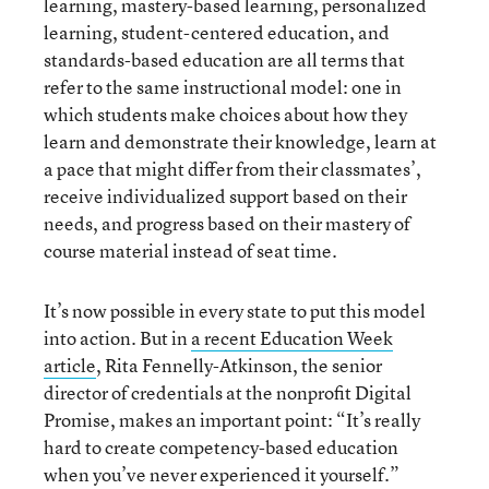
learning, mastery-based learning, personalized
learning, student-centered education, and
standards-based education are all terms that
refer to the same instructional model: one in
which students make choices about how they
learn and demonstrate their knowledge, learn at
a pace that might differ from their classmates’,
receive individualized support based on their
needs, and progress based on their mastery of
course material instead of seat time.
It’s now possible in every state to put this model
into action. But in
a recent Education Week
article
, Rita Fennelly-Atkinson, the senior
director of credentials at the nonprofit Digital
Promise, makes an important point: “It’s really
hard to create competency-based education
when you’ve never experienced it yourself.”