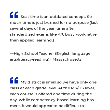
Seat time is an outdated concept. So
much time is just burned for no purpose (last
several days of the year, time after
standardized exams like AP, busy work rather
than applied learning.)
—High School Teacher (English language
arts/literacy/reading) | Massachusetts
My district is small so we have only one
class at each grade level. At the MS/HS level,
each course is offered one time during the
day. While competency-based learning has
merit, it would appear to be difficult to