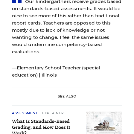
Our kindergartners receive grades based
on standards-based assessments. It would be
nice to see more of this rather than traditional
report cards. Teachers are opposed to this
mostly due to lack of knowledge or not
wanting to change. I feel the same issues
would undermine competency-based
evaluations.
—Elementary School Teacher (special
education) | Illinois
SEE ALSO
ASSESSMENT
EXPLAINER
What Is Standards-Based
Grading, and How Does It
Work?