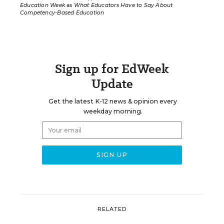
Education Week
as
What Educators Have to Say About
Competency-Based Education
Sign up for EdWeek
Update
Get the latest K-12 news & opinion every
weekday morning.
RELATED