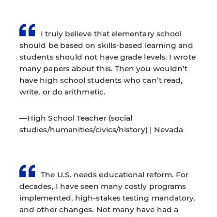
I truly believe that elementary school
should be based on skills-based learning and
students should not have grade levels. I wrote
many papers about this. Then you wouldn’t
have high school students who can’t read,
write, or do arithmetic.
—High School Teacher (social
studies/humanities/civics/history) | Nevada
The U.S. needs educational reform. For
decades, I have seen many costly programs
implemented, high-stakes testing mandatory,
and other changes. Not many have had a