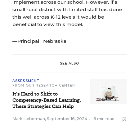
implement across our school. However, if a
small rural district with limited staff has done
this well across K-12 levels it would be
beneficial to view this model.
—Principal | Nebraska
SEE ALSO
ASSESSMENT
FROM OUR RESEARCH CENTER
It's Hard to Shift to
Competency-Based Learning.
These Strategies Can Help
Mark Lieberman
,
September 16, 2024
•
6 min read