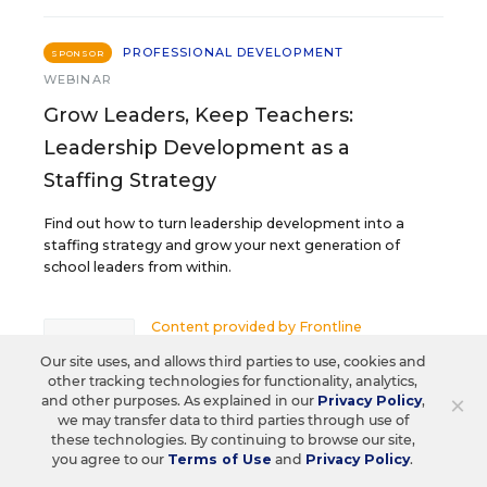
PROFESSIONAL DEVELOPMENT
SPONSOR
WEBINAR
Grow Leaders, Keep Teachers:
Leadership Development as a
Staffing Strategy
Find out how to turn leadership development into a
staffing strategy and grow your next generation of
school leaders from within.
Content provided by
Frontline
REGISTER
Education
Our site uses, and allows third parties to use, cookies and
other tracking technologies for functionality, analytics,
×
and other purposes. As explained in our
Privacy Policy
,
we may transfer data to third parties through use of
these technologies. By continuing to browse our site,
AUG
TUE., AUGUST 18, 2026, 2:00 P.M. - 3:00
18
you agree to our
Terms of Use
and
Privacy Policy
.
P.M. ET