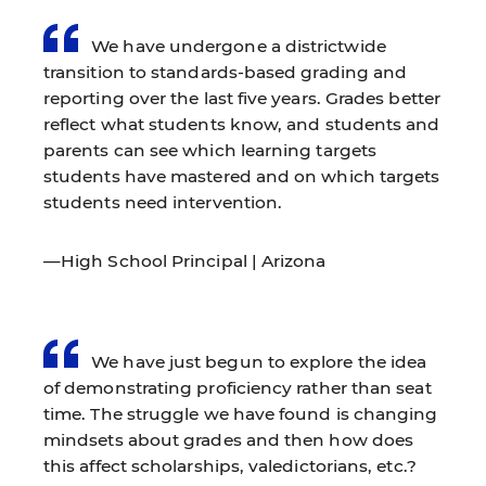
We have undergone a districtwide
transition to standards-based grading and
reporting over the last five years. Grades better
reflect what students know, and students and
parents can see which learning targets
students have mastered and on which targets
students need intervention.
—High School Principal | Arizona
We have just begun to explore the idea
of demonstrating proficiency rather than seat
time. The struggle we have found is changing
mindsets about grades and then how does
this affect scholarships, valedictorians, etc.?