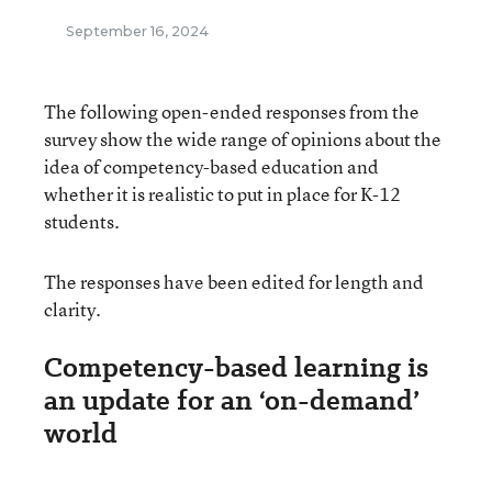
September 16, 2024
The following open-ended responses from the
survey show the wide range of opinions about the
idea of competency-based education and
whether it is realistic to put in place for K-12
students.
The responses have been edited for length and
clarity.
Competency-based learning is
an update for an ‘on-demand’
world