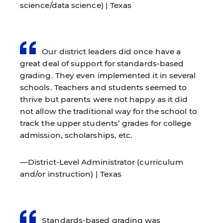
science/data science) | Texas
Our district leaders did once have a
great deal of support for standards-based
grading. They even implemented it in several
schools. Teachers and students seemed to
thrive but parents were not happy as it did
not allow the traditional way for the school to
track the upper students’ grades for college
admission, scholarships, etc.
—District-Level Administrator (curriculum
and/or instruction) | Texas
Standards-based grading was