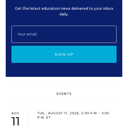
Get the latest education news delivered to your inbox
daily.
SIGN UP
EVENTS
AUG
TUE., AUGUST 11, 2026, 2:00 P.M. - 3:00
11
P.M. ET