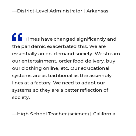
—District-Level Administrator | Arkansas
Times have changed significantly and
the pandemic exacerbated this. We are
essentially an on-demand society. We stream
our entertainment, order food delivery, buy
our clothing online, etc. Our educational
systems are as traditional as the assembly
lines at a factory. We need to adapt our
systems so they are a better reflection of
society.
—High School Teacher (science) | California