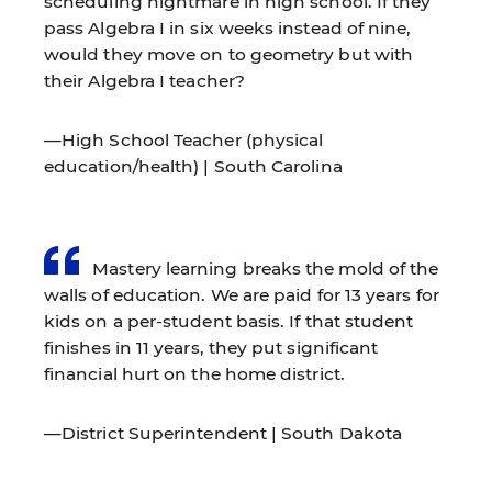
scheduling nightmare in high school. If they
pass Algebra I in six weeks instead of nine,
would they move on to geometry but with
their Algebra I teacher?
—High School Teacher (physical
education/health) | South Carolina
Mastery learning breaks the mold of the
walls of education. We are paid for 13 years for
kids on a per-student basis. If that student
finishes in 11 years, they put significant
financial hurt on the home district.
—District Superintendent | South Dakota