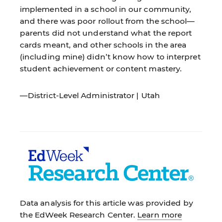
implemented in a school in our community,
and there was poor rollout from the school—
parents did not understand what the report
cards meant, and other schools in the area
(including mine) didn’t know how to interpret
student achievement or content mastery.
—District-Level Administrator | Utah
Data analysis for this article was provided by
the EdWeek Research Center.
Learn more