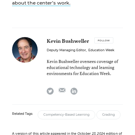
about the center’s work.
Kevin Bushweller
FOLLOW
Deputy Managing Editor
,
Education Week
Kevin Bushweller oversees coverage of
educational technology and learning
environments for Education Week.
email
twitter
linkedin
Related Tags:
Competency-Based Learning
Grading
A version of this article appeared in the
October 23, 2024
edition of