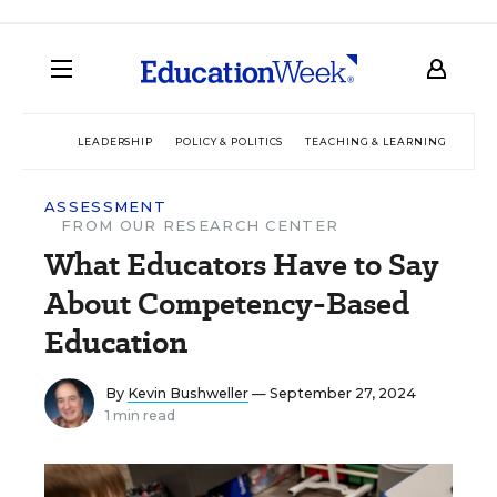
LEADERSHIP
POLICY & POLITICS
TEACHING & LEARNING
TEC
ASSESSMENT
FROM OUR RESEARCH CENTER
What Educators Have to Say
About Competency-Based
Education
By
Kevin Bushweller
— September 27, 2024
1 min read