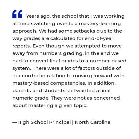
Years ago, the school that I was working
at tried switching over to a mastery-learning
approach. We had some setbacks due to the
way grades are calculated for end-of-year
reports. Even though we attempted to move
away from numbers grading, in the end we
had to convert final grades to a number-based
system. There were a lot of factors outside of
our control in relation to moving forward with
mastery-based competencies. In addition,
parents and students still wanted a final
numeric grade. They were not as concerned
about mastering a given topic.
—High School Principal | North Carolina