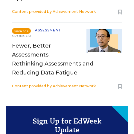
Content provided by
Achievement Network
ASSESSMENT
SPONSOR
SPONSOR
Fewer, Better
Assessments:
Rethinking Assessments and
Reducing Data Fatigue
Content provided by
Achievement Network
Sign Up for EdWeek
Update