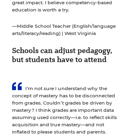
great impact. I believe competency-based
education is worth a try.
—Middle School Teacher (English/language
arts/literacy/reading) | West Virginia
Schools can adjust pedagogy,
but students have to attend
I’m not sure I understand why the
concept of mastery has to be disconnected
from grades. Couldn’t grades be driven by
mastery? I think grades are important data
assuming used correctly—i.e. to reflect skills
acquisition and true mastery—and not
inflated to please students and parents.