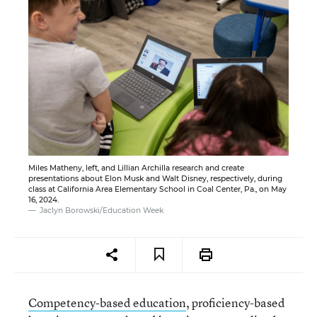
Miles Matheny, left, and Lillian Archilla research and create
presentations about Elon Musk and Walt Disney, respectively, during
class at California Area Elementary School in Coal Center, Pa., on May
16, 2024.
Jaclyn Borowski/Education Week
Competency-based education
, proficiency-based