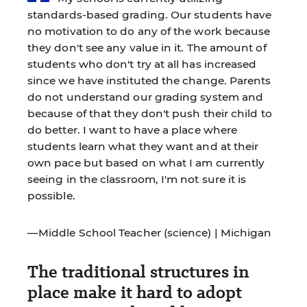
standards-based grading. Our students have
no motivation to do any of the work because
they don't see any value in it. The amount of
students who don't try at all has increased
since we have instituted the change. Parents
do not understand our grading system and
because of that they don't push their child to
do better. I want to have a place where
students learn what they want and at their
own pace but based on what I am currently
seeing in the classroom, I'm not sure it is
possible.
—Middle School Teacher (science) | Michigan
The traditional structures in
place make it hard to adopt