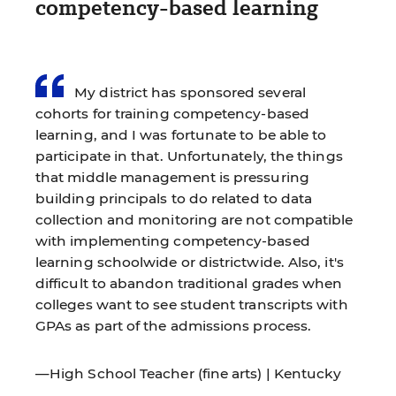
competency-based learning
My district has sponsored several
cohorts for training competency-based
learning, and I was fortunate to be able to
participate in that. Unfortunately, the things
that middle management is pressuring
building principals to do related to data
collection and monitoring are not compatible
with implementing competency-based
learning schoolwide or districtwide. Also, it's
difficult to abandon traditional grades when
colleges want to see student transcripts with
GPAs as part of the admissions process.
—High School Teacher (fine arts) | Kentucky