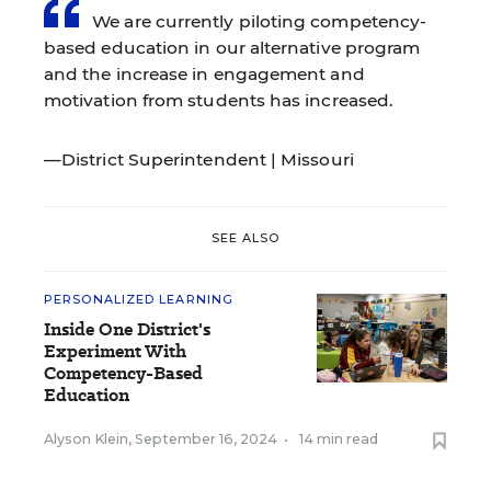
We are currently piloting competency-
based education in our alternative program
and the increase in engagement and
motivation from students has increased.
—District Superintendent | Missouri
SEE ALSO
PERSONALIZED LEARNING
Inside One District's
Experiment With
Competency-Based
Education
Alyson Klein
,
September 16, 2024
•
14 min read