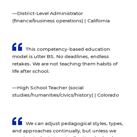
—District-Level Administrator
(finance/business operations) | California
This competency-based education
model is utter BS. No deadlines, endless
retakes. We are not teaching them habits of
life after school.
—High School Teacher (social
studies/humanities/civics/history) | Colorado
We can adjust pedagogical styles, types,
and approaches continually, but unless we