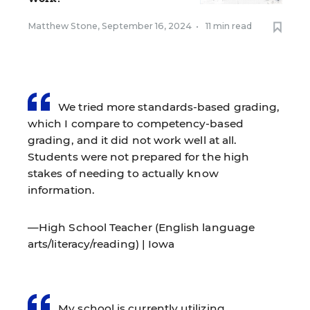
Matthew Stone
,
September 16, 2024
•
11 min read
We tried more standards-based grading,
which I compare to competency-based
grading, and it did not work well at all.
Students were not prepared for the high
stakes of needing to actually know
information.
—High School Teacher (English language
arts/literacy/reading) | Iowa
My school is currently utilizing