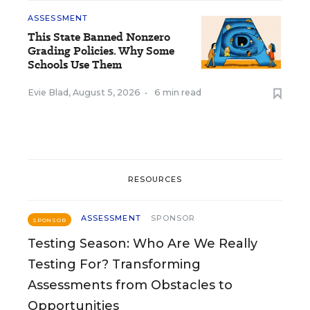
ASSESSMENT
This State Banned Nonzero
Grading Policies. Why Some
Schools Use Them
Evie Blad
,
August 5, 2026
•
6 min read
RESOURCES
ASSESSMENT
SPONSOR
SPONSOR
Testing Season: Who Are We Really
Testing For? Transforming
Assessments from Obstacles to
Opportunities