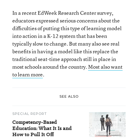
In a recent EdWeek Research Center survey,
educators expressed serious concerns about the
difficulties of putting this type of learning model
into action in a K-12 system that has been
typically slow to change. But many also see real
benefits in having a model like this replace the
traditional seat-time approach still in place in
most schools around the country.
Most also want
to learn more
.
SEE ALSO
SPECIAL REPORT
Competency-Based
Education: What It Is and
How to Pull It Off