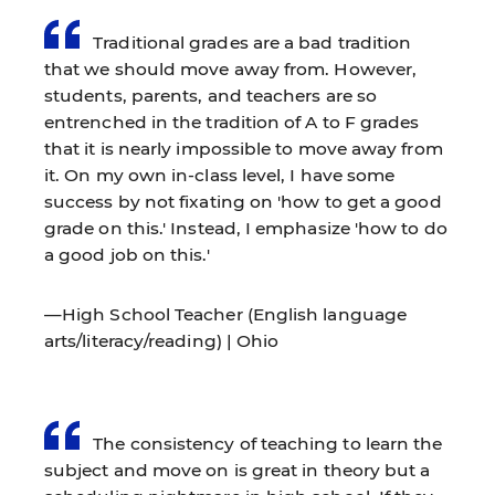
Traditional grades are a bad tradition
that we should move away from. However,
students, parents, and teachers are so
entrenched in the tradition of A to F grades
that it is nearly impossible to move away from
it. On my own in-class level, I have some
success by not fixating on 'how to get a good
grade on this.' Instead, I emphasize 'how to do
a good job on this.'
—High School Teacher (English language
arts/literacy/reading) | Ohio
The consistency of teaching to learn the
subject and move on is great in theory but a