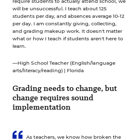
require students to actually attend school, we
will be unsuccessful. I teach about 125
students per day, and absences average 10-12
per day. I am constantly giving, collecting,
and grading makeup work. It doesn't matter
what or how I teach if students aren't here to
learn.
—High School Teacher (English/language
arts/literacy/reading) | Florida
Grading needs to change, but
change requires sound
implementation
As teachers, we know how broken the