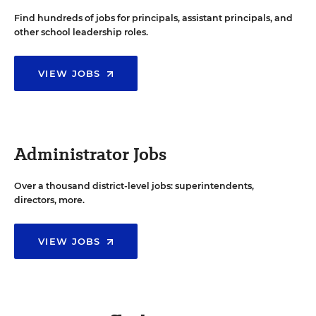
Find hundreds of jobs for principals, assistant principals, and
other school leadership roles.
VIEW JOBS
Administrator Jobs
Over a thousand district-level jobs: superintendents,
directors, more.
VIEW JOBS