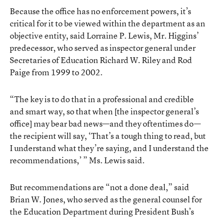
Because the office has no enforcement powers, it’s
critical for it to be viewed within the department as an
objective entity, said Lorraine P. Lewis, Mr. Higgins’
predecessor, who served as inspector general under
Secretaries of Education Richard W. Riley and Rod
Paige from 1999 to 2002.
“The key is to do that in a professional and credible
and smart way, so that when [the inspector general’s
office] may bear bad news—and they oftentimes do—
the recipient will say, ‘That’s a tough thing to read, but
I understand what they’re saying, and I understand the
recommendations,’ ” Ms. Lewis said.
But recommendations are “not a done deal,” said
Brian W. Jones, who served as the general counsel for
the Education Department during President Bush’s