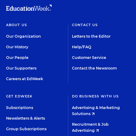
ABOUT US
CONTACT US
Our Organization
Letters to the Editor
Our History
Help/FAQ
Our People
Customer Service
Our Supporters
Contact the Newsroom
Careers at EdWeek
GET EDWEEK
DO BUSINESS WITH US
Subscriptions
Advertising & Marketing
Solutions
Newsletters & Alerts
Recruitment & Job
Group Subscriptions
Advertising