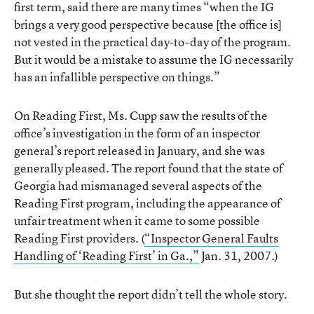
first term, said there are many times “when the IG
brings a very good perspective because [the office is]
not vested in the practical day-to-day of the program.
But it would be a mistake to assume the IG necessarily
has an infallible perspective on things.”
On Reading First, Ms. Cupp saw the results of the
office’s investigation in the form of an inspector
general’s report released in January, and she was
generally pleased. The report found that the state of
Georgia had mismanaged several aspects of the
Reading First program, including the appearance of
unfair treatment when it came to some possible
Reading First providers. (
“Inspector General Faults
Handling of ‘Reading First’ in Ga.,”
Jan. 31, 2007.)
But she thought the report didn’t tell the whole story.