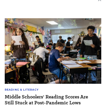
READING & LITERACY
Middle Schoolers' Reading Scores Are
Still Stuck at Post-Pandemic Lows