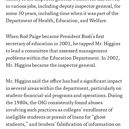
in various jobs, including deputy inspector general, for
some 30 years, including time when it was part of the
Department of Health, Education, and Welfare.
When Rod Paige became President Bush’s first
secretary of education in 2001, he tapped Mr. Higgins
to lead a committee that assessed management
problems within the Education Department. In 2002,
Mr. Higgins became the inspector general.
Mr. Higgins said the office has had a significant impact
in several areas within the department, particularly on
student-financial-aid programs and operations. During
the 1980s, the OIG consistently found abuses
involving such practices as colleges’ enrollment of
ineligible students or pursuit of loans for “ghost
students,” and lenders’ falsification of information on