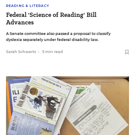
READING & LITERACY
Federal 'Science of Reading' Bill
Advances
A Senate committee also passed a proposal to classify
dyslexia separately under federal disability law.
Sarah Schwartz
•
5 min read