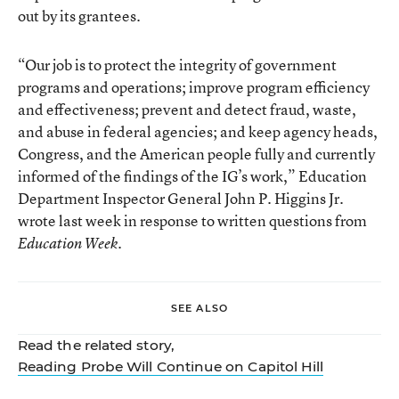
out by its grantees.
“Our job is to protect the integrity of government
programs and operations; improve program efficiency
and effectiveness; prevent and detect fraud, waste,
and abuse in federal agencies; and keep agency heads,
Congress, and the American people fully and currently
informed of the findings of the IG’s work,” Education
Department Inspector General John P. Higgins Jr.
wrote last week in response to written questions from
.
Education Week
SEE ALSO
Read the related story,
Reading Probe Will Continue on Capitol Hill