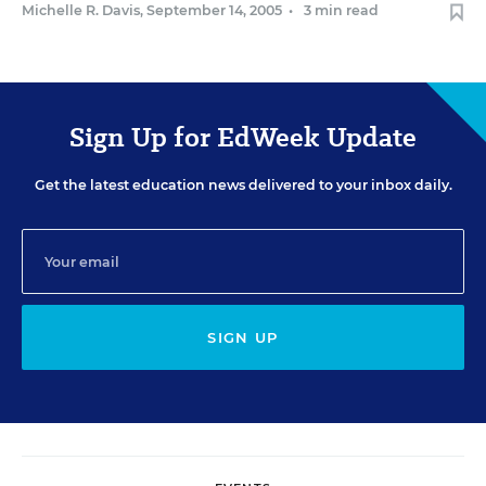
Michelle R. Davis
,
September 14, 2005
•
3 min read
Sign Up for EdWeek Update
Get the latest education news delivered to your inbox daily.
SIGN UP