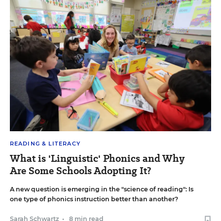
READING & LITERACY
What is 'Linguistic' Phonics and Why
Are Some Schools Adopting It?
A new question is emerging in the "science of reading": Is
one type of phonics instruction better than another?
Sarah Schwartz
•
8 min read