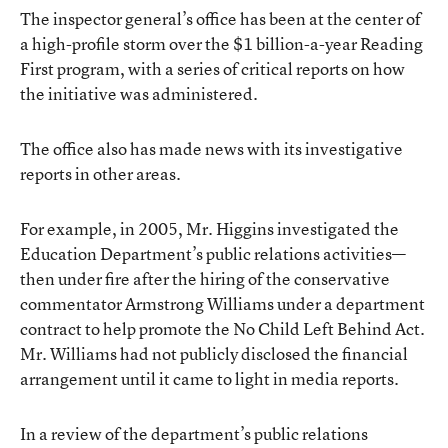
The inspector general’s office has been at the center of
a high-profile storm over the $1 billion-a-year Reading
First program, with a series of critical reports on how
the initiative was administered.
The office also has made news with its investigative
reports in other areas.
For example, in 2005, Mr. Higgins investigated the
Education Department’s public relations activities—
then under fire after the hiring of the conservative
commentator Armstrong Williams under a department
contract to help promote the No Child Left Behind Act.
Mr. Williams had not publicly disclosed the financial
arrangement until it came to light in media reports.
In a review of the department’s public relations