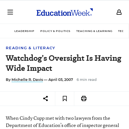
LEADERSHIP
POLICY & POLITICS
TEACHING & LEARNING
TECHN
READING & LITERACY
Watchdog’s Oversight Is Having
Wide Impact
By
Michelle R. Davis
— April 03, 2007
6 min read
When Cindy Cupp met with two lawyers from the
Department of Education’s office of inspector general