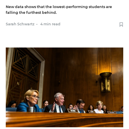
New data shows that the lowest-performing students are
falling the furthest behind.
Sarah Schwartz
•
4 min read