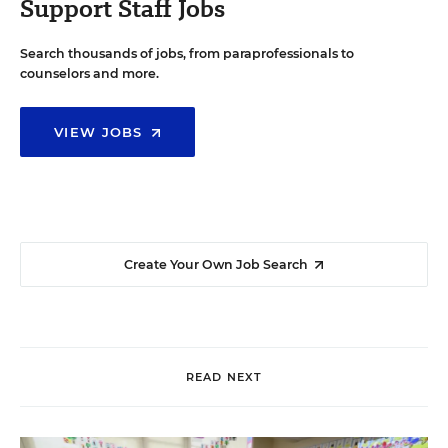
Support Staff Jobs
Search thousands of jobs, from paraprofessionals to
counselors and more.
VIEW JOBS
Create Your Own Job Search
READ NEXT