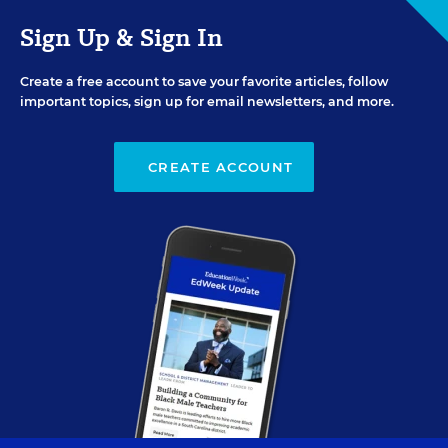
Sign Up & Sign In
Create a free account to save your favorite articles, follow
important topics, sign up for email newsletters, and more.
CREATE ACCOUNT