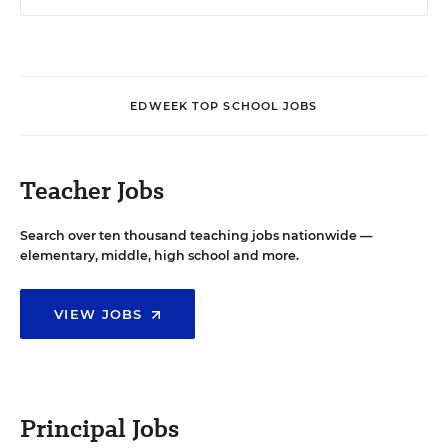
EDWEEK TOP SCHOOL JOBS
Teacher Jobs
Search over ten thousand teaching jobs nationwide —
elementary, middle, high school and more.
VIEW JOBS
Principal Jobs