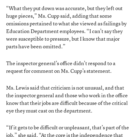
“What they put down was accurate, but they left out
huge pieces,” Ms. Cupp said, adding that some
omissions pertained to what she viewed as failings by
Education Department employees. “I can’t say they
were susceptible to pressure, but I know that major
parts have been omitted.”
The inspector general’s office didn’t respond to a
request for comment on Ms. Cupp’s statement.
Ms. Lewis said that criticism is not unusual, and that
the inspector general and those who work in the office
know that their jobs are difficult because of the critical
eye they must cast on the department.
“If it gets to be difficult or unpleasant, that’s part of the
job,” she said. “At the core is the independence that