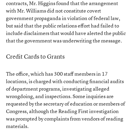
contracts, Mr. Higgins found that the arrangement
with Mr. Williams did not constitute covert
government propaganda in violation of federal law,
but said that the public relations effort had failed to
include disclaimers that would have alerted the public
that the government was underwriting the message.
Credit Cards to Grants
The office, which has 300 staff members in 17
locations, is charged with conducting financial audits
of department programs, investigating alleged
wrongdoing, and inspections. Some inquiries are
requested by the secretary of education or members of
Congress, although the Reading First investigation
was prompted by complaints from vendors of reading
materials.