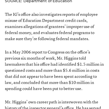
SOURCE: Department of Education
The IG’s office also investigates reports of employee
misuse of Education Department credit cards,
examines allegations of grantees’ improper use of
federal money, and evaluates federal programs to
make sure they’re following federal mandates.
In a May 2006 report to Congress on the office’s
previous six months of work, Mr. Higgins told
lawmakers that his office had identified $1.5 million in
questioned costs and more than $5.6 million in costs
that did not appear to have been spent according to
law, and concluded that more than $10 million in
spending could have been put to better use.
Mr. Higgins’ own career path is interwoven with the
history of the inspector general’s office. He has served