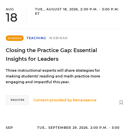
AUG
TUE., AUGUST 18, 2026, 2:00 P.M. - 3:00 P.M.
18
ET
TEACHING
WEBINAR
SPONSOR
Closing the Practice Gap: Essential
Insights for Leaders
Three instructional experts will share strategies for
making students’ reading and math practice more
engaging and impactful this year.
Content provided by
Renaissance
REGISTER
SEP
TUE., SEPTEMBER 29, 2026, 2:00 P.M. - 3:00