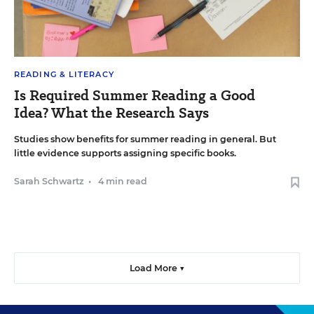
READING & LITERACY
Is Required Summer Reading a Good
Idea? What the Research Says
Studies show benefits for summer reading in general. But
little evidence supports assigning specific books.
Sarah Schwartz
•
4 min read
Load More ▼