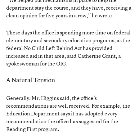
department stay the course, and they have, receiving a
clean opinion for five years in a row,” he wrote.
These days the office is spending more time on federal
elementary and secondary education programs, as the
federal No Child Left Behind Act has provided
increased aid in that area, said Catherine Grant, a
spokeswoman for the OIG.
A Natural Tension
Generally, Mr. Higgins said, the office’s
recommendations are well received. For example, the
Education Department says it has adopted every
recommendation the office has suggested for the
Reading First program.