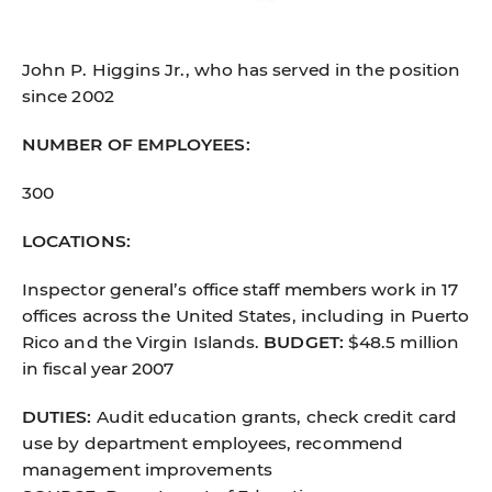
John P. Higgins Jr., who has served in the position
since 2002
NUMBER OF EMPLOYEES:
300
LOCATIONS:
Inspector general’s office staff members work in 17
offices across the United States, including in Puerto
Rico and the Virgin Islands.
BUDGET:
$48.5 million
in fiscal year 2007
DUTIES:
Audit education grants, check credit card
use by department employees, recommend
management improvements