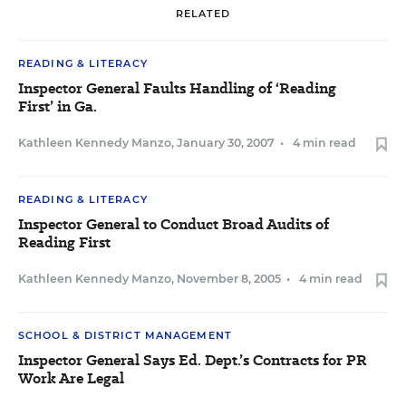
RELATED
READING & LITERACY
Inspector General Faults Handling of ‘Reading
First’ in Ga.
Kathleen Kennedy Manzo
,
January 30, 2007
•
4 min read
READING & LITERACY
Inspector General to Conduct Broad Audits of
Reading First
Kathleen Kennedy Manzo
,
November 8, 2005
•
4 min read
SCHOOL & DISTRICT MANAGEMENT
Inspector General Says Ed. Dept.’s Contracts for PR
Work Are Legal