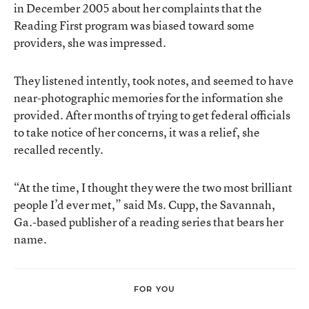
in December 2005 about her complaints that the
Reading First program was biased toward some
providers, she was impressed.
They listened intently, took notes, and seemed to have
near-photographic memories for the information she
provided. After months of trying to get federal officials
to take notice of her concerns, it was a relief, she
recalled recently.
“At the time, I thought they were the two most brilliant
people I’d ever met,” said Ms. Cupp, the Savannah,
Ga.-based publisher of a reading series that bears her
name.
FOR YOU