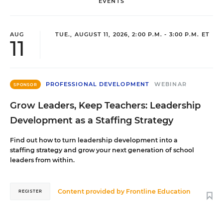
EVENTS
AUG
TUE., AUGUST 11, 2026, 2:00 P.M. - 3:00 P.M. ET
11
PROFESSIONAL DEVELOPMENT
WEBINAR
SPONSOR
Grow Leaders, Keep Teachers: Leadership
Development as a Staffing Strategy
Find out how to turn leadership development into a
staffing strategy and grow your next generation of school
leaders from within.
Content provided by
Frontline Education
REGISTER