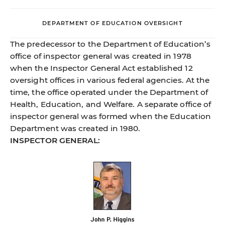
DEPARTMENT OF EDUCATION OVERSIGHT
The predecessor to the Department of Education’s
office of inspector general was created in 1978
when the Inspector General Act established 12
oversight offices in various federal agencies. At the
time, the office operated under the Department of
Health, Education, and Welfare. A separate office of
inspector general was formed when the Education
Department was created in 1980.
INSPECTOR GENERAL: