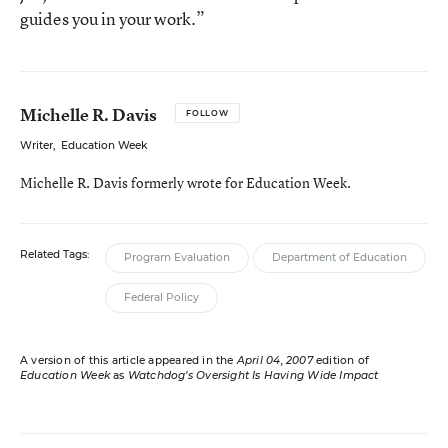
guides you in your work.”
Michelle R. Davis
FOLLOW
Writer
,
Education Week
Michelle R. Davis formerly wrote for Education Week.
Related Tags:
Program Evaluation
Department of Education
Federal Policy
A version of this article appeared in the
April 04, 2007
edition of
Education Week
as
Watchdog’s Oversight Is Having Wide Impact