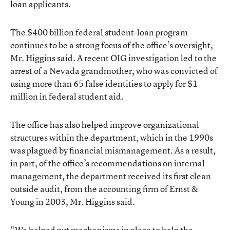
loan applicants.
The $400 billion federal student-loan program
continues to be a strong focus of the office’s oversight,
Mr. Higgins said. A recent OIG investigation led to the
arrest of a Nevada grandmother, who was convicted of
using more than 65 false identities to apply for $1
million in federal student aid.
The office has also helped improve organizational
structures within the department, which in the 1990s
was plagued by financial mismanagement. As a result,
in part, of the office’s recommendations on internal
management, the department received its first clean
outside audit, from the accounting firm of Ernst &
Young in 2003, Mr. Higgins said.
“We helped put mechanisms in place to help the