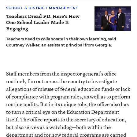
SCHOOL & DISTRICT MANAGEMENT
Teachers Dread PD. Here's How
One School Leader Made It
Engaging
Teachers need to collaborate in their own learning, said
Courtney Walker, an assistant principal from Georgia.
Staff members from the inspector general’s office
routinely fan out across the country to investigate
allegations of misuse of federal education funds or lack
of compliance with program rules, as well as to perform
routine audits. But in its unique role, the office also has
to turn a critical eye on the Education Department
itself. The office reports to the secretary of education,
but also serves as a watchdog—both within the
department and for how federal programs are carried