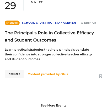
29
P.M. ET
SCHOOL & DISTRICT MANAGEMENT
WEBINAR
SPONSOR
The Principal's Role in Collective Efficacy
and Student Outcomes
Learn practical strategies that help principals translate
their confidence into stronger collective teacher efficacy
and student outcomes.
Content provided by
Otus
REGISTER
See More Events