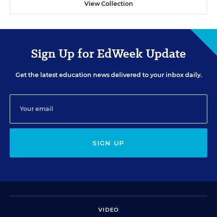
View Collection
Sign Up for EdWeek Update
Get the latest education news delivered to your inbox daily.
SIGN UP
VIDEO