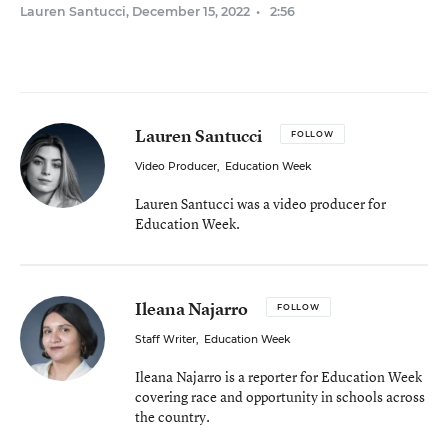
Lauren Santucci
,
December 15, 2022
•
2:56
Lauren Santucci
FOLLOW
Video Producer
,
Education Week
Lauren Santucci was a video producer for
Education Week.
Ileana Najarro
FOLLOW
Staff Writer
,
Education Week
Ileana Najarro is a reporter for Education Week
covering race and opportunity in schools across
the country.