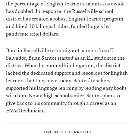
the percentage of English-learner students statewide
has doubled. In response, the Russellville school
district has created a robust English-learner program
and hired 10 bilingual aides, funded largely by
pandemic relief dollars.
Born in Russellville to immigrant parents from El
Salvador, Brian Santos started as an EL student in the
district. When he entered kindergarten, the district
lacked the dedicated support and resources for English
learners that they have today. Santos’ teachers
supported his language learning by reading easy books
with him. Now a high school senior, Santos plans to
give back to his community through a career as an
HVAC technician.
DIVE INTO THE PROJECT