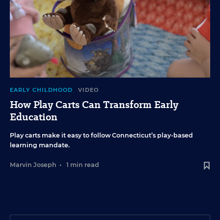
EARLY CHILDHOOD
VIDEO
How Play Carts Can Transform Early
Education
Play carts make it easy to follow Connecticut’s play-based
learning mandate.
Marvin Joseph
•
1 min read