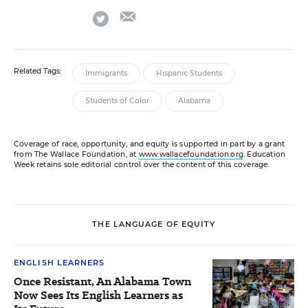
email
twitter
Related Tags:
Immigrants
Hispanic Students
Students of Color
Alabama
Coverage of race, opportunity, and equity is supported in part by a grant
from The Wallace Foundation, at
www.wallacefoundation.org
. Education
Week retains sole editorial control over the content of this coverage.
THE LANGUAGE OF EQUITY
ENGLISH LEARNERS
Once Resistant, An Alabama Town
Now Sees Its English Learners as