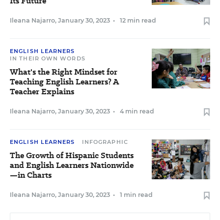
Its Future
Ileana Najarro
,
January 30, 2023
•
12 min read
ENGLISH LEARNERS
IN THEIR OWN WORDS
What's the Right Mindset for
Teaching English Learners? A
Teacher Explains
Ileana Najarro
,
January 30, 2023
•
4 min read
ENGLISH LEARNERS
INFOGRAPHIC
The Growth of Hispanic Students
and English Learners Nationwide
—in Charts
Ileana Najarro
,
January 30, 2023
•
1 min read