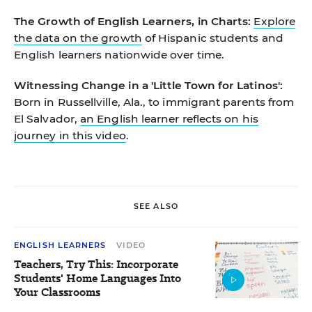
The Growth of English Learners, in Charts:
Explore
the data on the growth
of Hispanic students and
English learners nationwide over time.
Witnessing Change in a 'Little Town for Latinos':
Born in Russellville, Ala., to immigrant parents from
El Salvador,
an English learner reflects on his
journey in this video
.
SEE ALSO
ENGLISH LEARNERS
VIDEO
Teachers, Try This: Incorporate
Students' Home Languages Into
Your Classrooms