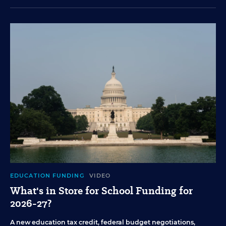
EDUCATION FUNDING
VIDEO
What's in Store for School Funding for
2026-27?
A new education tax credit, federal budget negotiations,