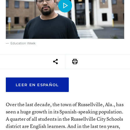
Education Week
LEER EN ESPAÑOL
Over the last decade, the town of Russellville, Ala., has
seen a huge growth in its Spanish-speaking population.
A quarter of all students in the Russellville City Schools
district are English learners. And in the last ten years,