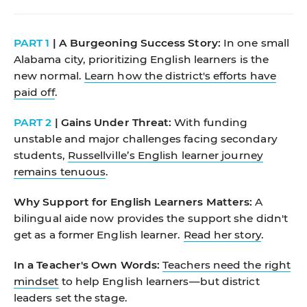
PART 1
| A Burgeoning Success Story:
In one small
Alabama city, prioritizing English learners is the
new normal.
Learn how the district's efforts have
paid off
.
PART 2
| Gains Under Threat:
With funding
unstable and major challenges facing secondary
students,
Russellville’s English learner journey
remains tenuous
.
Why Support for English Learners Matters:
A
bilingual aide now provides the support she didn't
get as a former English learner.
Read her story
.
In a Teacher's Own Words:
Teachers need the right
mindset
to help English learners—but district
leaders set the stage.