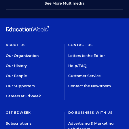
See More Multimedia
ABOUT US
CONTACT US
Our Organization
Letters to the Editor
Our History
Help/FAQ
Our People
Customer Service
Our Supporters
Contact the Newsroom
Careers at EdWeek
GET EDWEEK
DO BUSINESS WITH US
Subscriptions
Advertising & Marketing