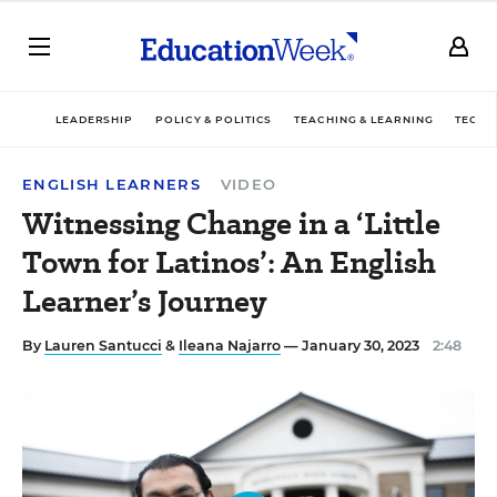
LEADERSHIP
POLICY & POLITICS
TEACHING & LEARNING
TECHN
ENGLISH LEARNERS
VIDEO
Witnessing Change in a ‘Little
Town for Latinos’: An English
Learner’s Journey
By
Lauren Santucci
&
Ileana Najarro
— January 30, 2023
2:48