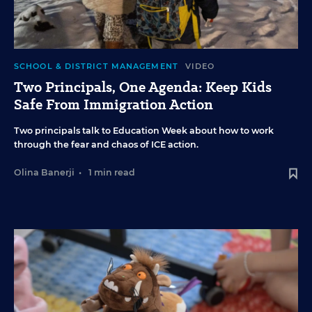
SCHOOL & DISTRICT MANAGEMENT
VIDEO
Two Principals, One Agenda: Keep Kids
Safe From Immigration Action
Two principals talk to Education Week about how to work
through the fear and chaos of ICE action.
Olina Banerji
•
1 min read