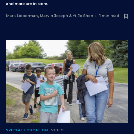
and more are in store.
Mark Lieberman
,
Marvin Joseph
&
Yi-Jo Shen
•
1 min read
SPECIAL EDUCATION
VIDEO