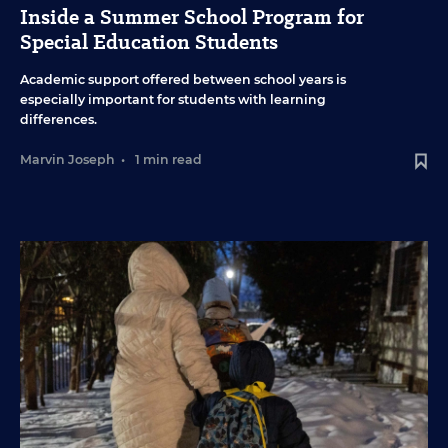
Inside a Summer School Program for
Special Education Students
Academic support offered between school years is
especially important for students with learning
differences.
Marvin Joseph
•
1 min read