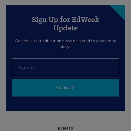
Sign Up for EdWeek
Update
Get the latest education news delivered to your inbox
daily.
SIGN UP
EVENTS