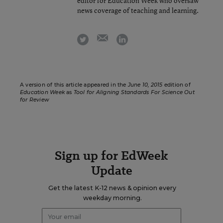
editor for Education Week who oversaw
news coverage of teaching and learning.
email
twitter
linkedin
A version of this article appeared in the
June 10, 2015
edition of
Education Week
as
Tool for Aligning Standards For Science Out
for Review
Sign up for EdWeek
Update
Get the latest K-12 news & opinion every
weekday morning.