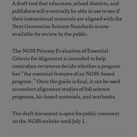
A draft tool that educators, school districts, and
publishers will eventually be able to use to see if
their instructional materials are aligned with the
Next Generation Science Standards is now
available for review by the public.
The NGSS Primary Evaluation of Essential
Criteria for Alignment is intended to help
curriculum reviewers decide whether a program
has “the essential features of an NGSS-based
program.” Once the guide is final, it can be used
to conduct alignment studies of full science
programs, kit-based materials, and textbooks.
The draft document is open for public comment
on the NGSS website until July 1.