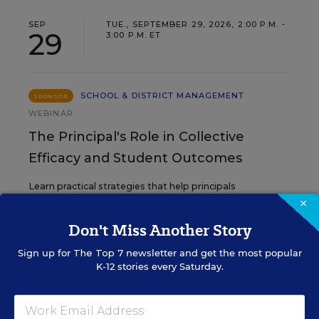
SEP
TUE., SEPTEMBER 29, 2026, 2:00 P.M. -
29
3:00 P.M. ET
SCHOOL & DISTRICT MANAGEMENT
SPONSOR
WEBINAR
The Principal's Role in Collective
Efficacy and Student Outcomes
Learn practical strategies that help principals
translate their confidence into stronger collective
×
teacher efficacy and student outcomes.
Don't Miss Another Story
Sign up for
The Top 7
newsletter and get the most popular
Content provided by
Otus
REGISTER
K-12 stories every Saturday.