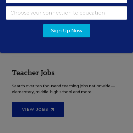
See More Events
Sign Up Now
EDWEEK TOP SCHOOL JOBS
Teacher Jobs
Search over ten thousand teaching jobs nationwide —
elementary, middle, high school and more.
VIEW JOBS