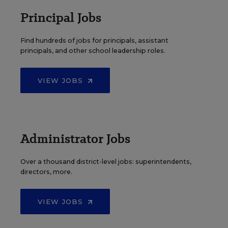
Principal Jobs
Find hundreds of jobs for principals, assistant
principals, and other school leadership roles.
VIEW JOBS
Administrator Jobs
Over a thousand district-level jobs: superintendents,
directors, more.
VIEW JOBS