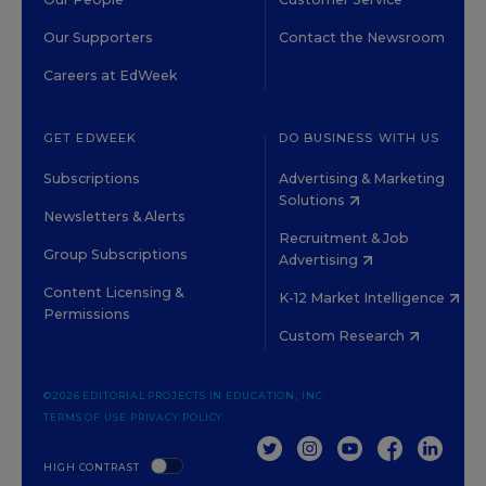
Our Supporters
Contact the Newsroom
Careers at EdWeek
GET EDWEEK
DO BUSINESS WITH US
Subscriptions
Advertising & Marketing
Solutions
Newsletters & Alerts
Recruitment & Job
Group Subscriptions
Advertising
Content Licensing &
K-12 Market Intelligence
Permissions
Custom Research
©2026 EDITORIAL PROJECTS IN EDUCATION, INC.
TERMS OF USE
PRIVACY POLICY
TWITTER
INSTAGRAM
YOUTUBE
FACEBOOK
LINKED
HIGH CONTRAST