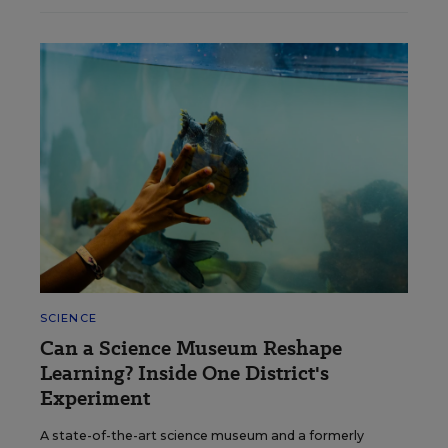
SCIENCE
Can a Science Museum Reshape
Learning? Inside One District's
Experiment
A state-of-the-art science museum and a formerly