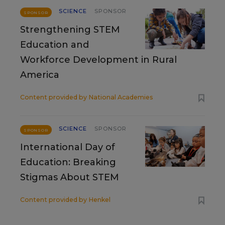
SCIENCE
SPONSOR
SPONSOR
Strengthening STEM
Education and
Workforce Development in Rural
America
Content provided by
National Academies
SCIENCE
SPONSOR
SPONSOR
International Day of
Education: Breaking
Stigmas About STEM
Content provided by
Henkel