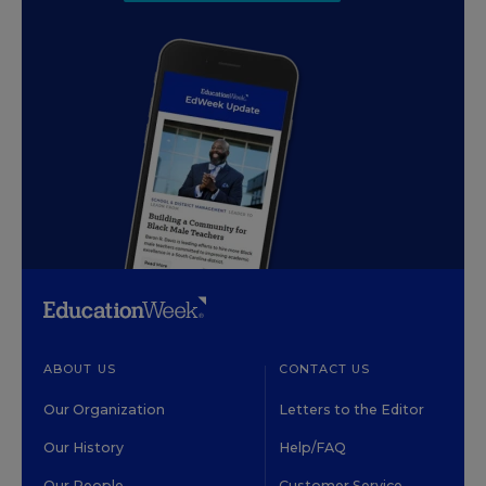
ABOUT US
CONTACT US
Our Organization
Letters to the Editor
Our History
Help/FAQ
Our People
Customer Service