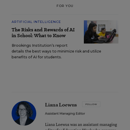
FOR YOU
ARTIFICIAL INTELLIGENCE
The Risks and Rewards of AI
in School: What to Know
Brookings Institution’s report
details the best ways to minimize risk and utilize
benefits of AI for students.
Liana Loewus
FOLLOW
Assistant Managing Editor
Liana Loewus was an assistant managing