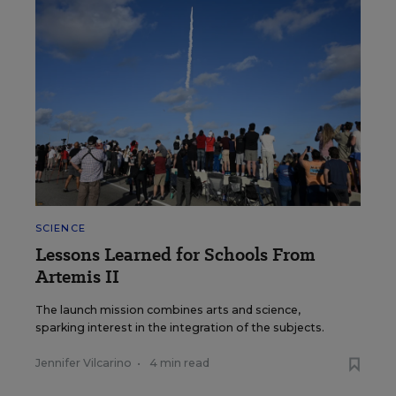
SCIENCE
Lessons Learned for Schools From
Artemis II
The launch mission combines arts and science,
sparking interest in the integration of the subjects.
Jennifer Vilcarino
•
4 min read