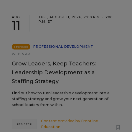
AUG
TUE., AUGUST 11, 2026, 2:00 P.M. - 3:00
11
P.M. ET
PROFESSIONAL DEVELOPMENT
SPONSOR
WEBINAR
Grow Leaders, Keep Teachers:
Leadership Development as a
Staffing Strategy
Find out how to turn leadership development into a
staffing strategy and grow your next generation of
school leaders from within.
Content provided by
Frontline
REGISTER
Education