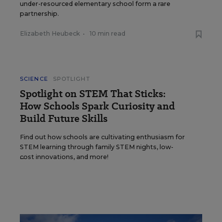
under-resourced elementary school form a rare
partnership.
Elizabeth Heubeck
•
10 min read
SCIENCE
SPOTLIGHT
Spotlight on STEM That Sticks:
How Schools Spark Curiosity and
Build Future Skills
Find out how schools are cultivating enthusiasm for
STEM learning through family STEM nights, low-
cost innovations, and more!