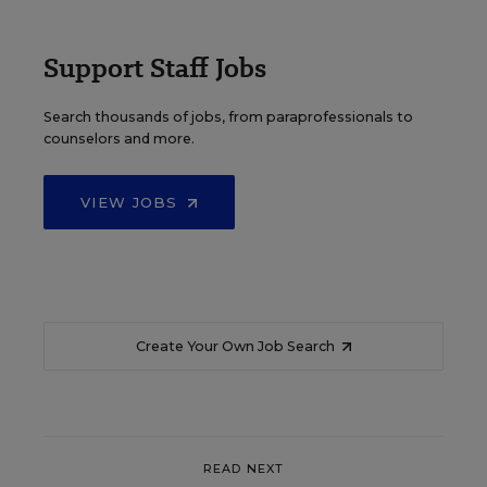
Support Staff Jobs
Search thousands of jobs, from paraprofessionals to
counselors and more.
VIEW JOBS
Create Your Own Job Search
READ NEXT