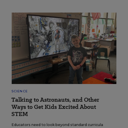
SCIENCE
Talking to Astronauts, and Other
Ways to Get Kids Excited About
STEM
Educators need to look beyond standard curricula