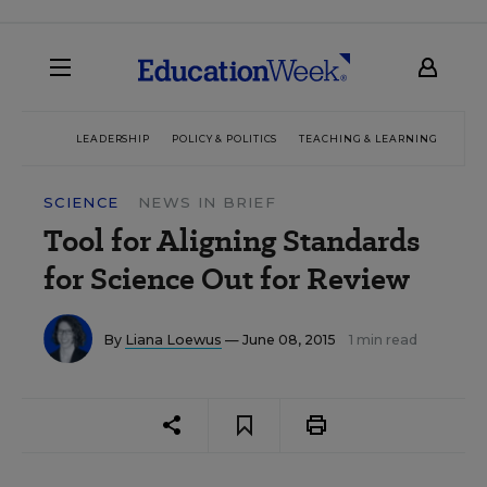
LEADERSHIP
POLICY & POLITICS
TEACHING & LEARNING
TEC
SCIENCE
NEWS IN BRIEF
Tool for Aligning Standards
for Science Out for Review
By
Liana Loewus
— June 08, 2015
1 min read