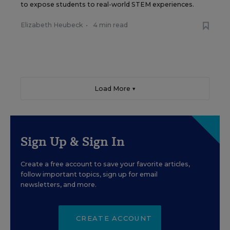
to expose students to real-world STEM experiences.
Elizabeth Heubeck
•
4 min read
Load More ▼
Sign Up & Sign In
Create a free account to save your favorite articles,
follow important topics, sign up for email
newsletters, and more.
CREATE ACCOUNT