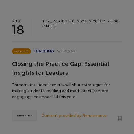
AUG
TUE., AUGUST 18, 2026, 2:00 P.M. - 3:00
18
P.M. ET
TEACHING
WEBINAR
SPONSOR
Closing the Practice Gap: Essential
Insights for Leaders
Three instructional experts will share strategies for
making students’ reading and math practice more
engaging and impactful this year.
Content provided by
Renaissance
REGISTER