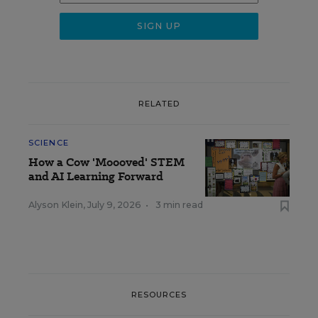
RELATED
SCIENCE
How a Cow 'Moooved' STEM
and AI Learning Forward
Alyson Klein
,
July 9, 2026
•
3 min read
RESOURCES