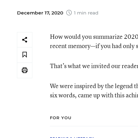
December 17, 2020
1 min read
How would you summarize 2020—th
recent memory—if you had only si
That’s what we invited our reade
We were inspired by the legend t
six words, came up with this ach
FOR YOU