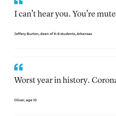
I can’t hear you. You’re mute
Jeffery Burton, dean of K-6 students, Arkansas
Worst year in history. Coron
Oliver, age 10