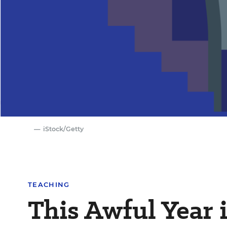
iStock/Getty
TEACHING
This Awful Year 