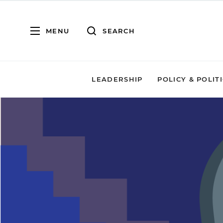
MENU
SEARCH
LEADERSHIP
POLICY & POLIT