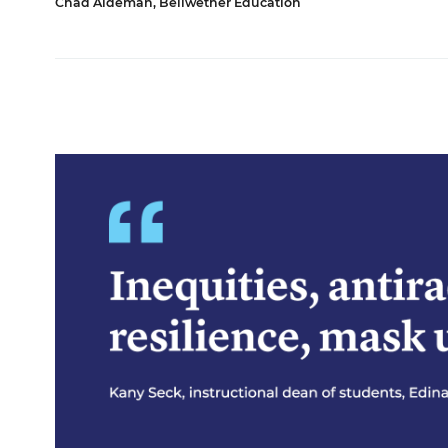
Chad Aldeman, Bellwether Education