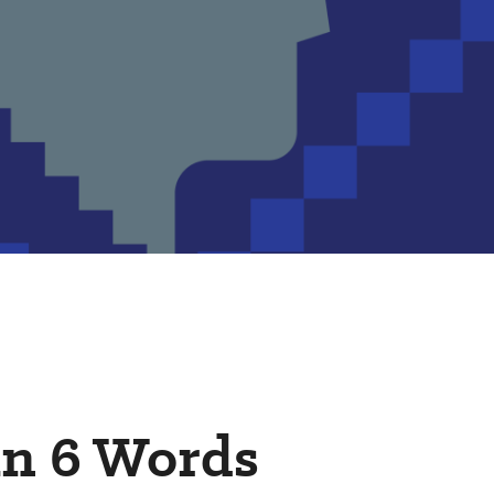
in 6 Words