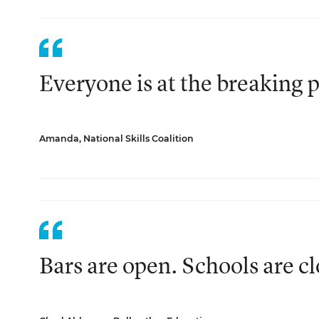
Everyone is at the breaking p
Amanda, National Skills Coalition
Bars are open. Schools are c