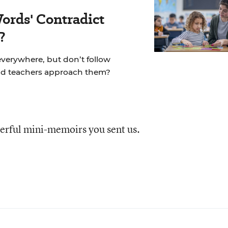
ords' Contradict
?
 everywhere, but don’t follow
ld teachers approach them?
erful mini-memoirs you sent us.