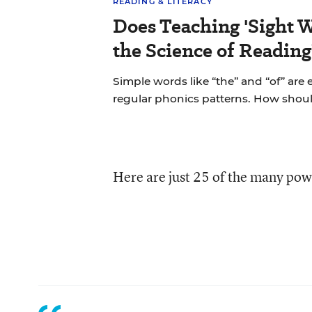
READING & LITERACY
Does Teaching 'Sight W
the Science of Reading
Simple words like “the” and “of” are
regular phonics patterns. How shou
Here are just 25 of the many pow