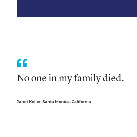
No one in my family died.
Janet Keller, Santa Monica, California