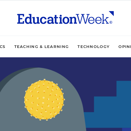
ICS
TEACHING & LEARNING
TECHNOLOGY
OPIN