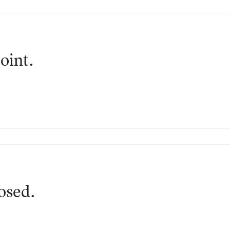
oint.
losed.