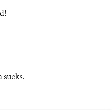
d!
a sucks.