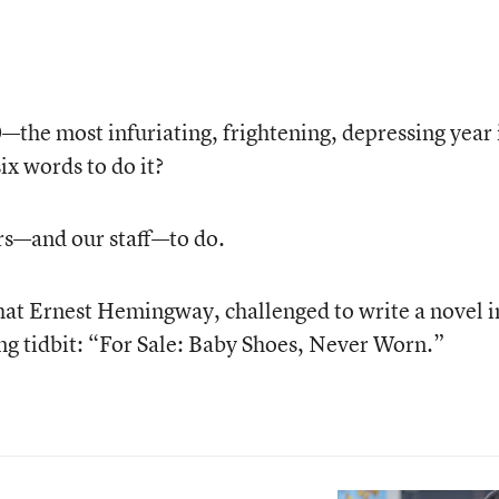
e most infuriating, frightening, depressing year 
x words to do it?
rs—and our staff—to do.
hat Ernest Hemingway, challenged to write a novel i
ing tidbit: “For Sale: Baby Shoes, Never Worn.”