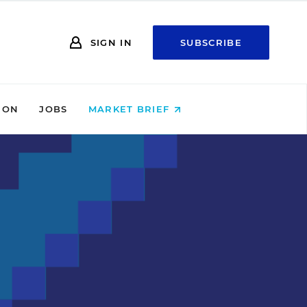
SIGN IN
SUBSCRIBE
ION
JOBS
MARKET BRIEF