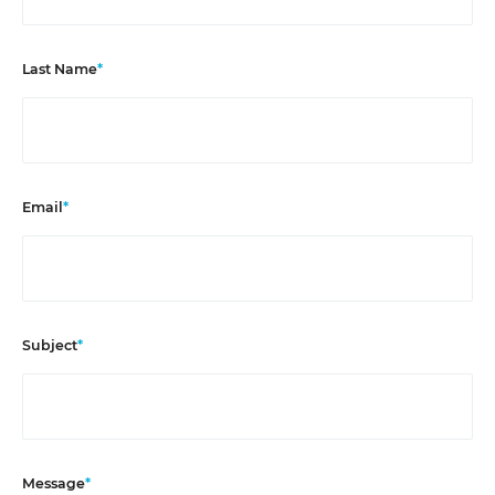
Last Name
*
Email
*
Subject
*
Message
*