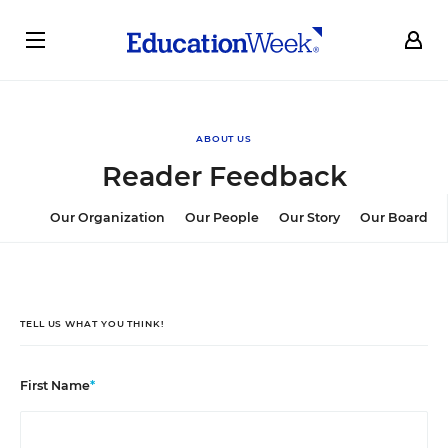
ABOUT US
Reader Feedback
Our Organization
Our People
Our Story
Our Board
TELL US WHAT YOU THINK!
First Name
*