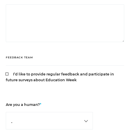
FEEDBACK TEAM
I’d like to provide regular feedback and participate in
future surveys about Education Week
Are you a human?
*
-