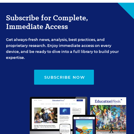
Subscribe for Complete,
Immediate Access
Get always-fresh news, analysis, best practices, and
proprietary research. Enjoy immediate access on every
device, and be ready to dive into a full library to build your
expertise.
SUBSCRIBE NOW