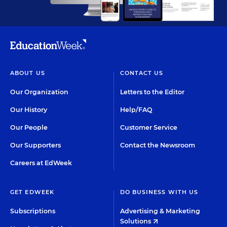
ABOUT US
CONTACT US
Our Organization
Letters to the Editor
Our History
Help/FAQ
Our People
Customer Service
Our Supporters
Contact the Newsroom
Careers at EdWeek
GET EDWEEK
DO BUSINESS WITH US
Subscriptions
Advertising & Marketing
Solutions