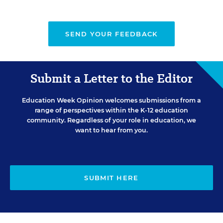
SEND YOUR FEEDBACK
Submit a Letter to the Editor
Education Week Opinion welcomes submissions from a
range of perspectives within the K-12 education
community. Regardless of your role in education, we
want to hear from you.
SUBMIT HERE