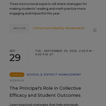
Three instructional experts will share strategies for
making students’ reading and math practice more
engaging and impactful this year.
Content provided by
Renaissance
REGISTER
SEP
TUE., SEPTEMBER 29, 2026, 2:00 P.M. -
29
3:00 P.M. ET
SCHOOL & DISTRICT MANAGEMENT
SPONSOR
WEBINAR
The Principal's Role in Collective
Efficacy and Student Outcomes
Learn practical strategies that help principals