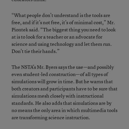
“What people don’t understand is the tools are
free, and if it’s not free, it’s of minimal cost,” Mr.
Piontek said. “The biggest thing you need to look
at is to look for a teacher or an advocate for
science and using technology and let them run.
Don’t tie their hands.”
The NSTA’s Mr. Byers says the use—and possibly
even student-led construction—of all types of
simulations will grow in time. But he warns that
both creators and participants have to be sure that
simulations mesh closely with instructional
standards. He also adds that simulations are by
no means the only area in which multimedia tools
are transforming science instruction.