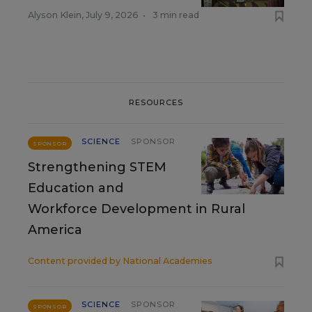
Alyson Klein
,
July 9, 2026
•
3 min read
RESOURCES
SCIENCE
SPONSOR
SPONSOR
Strengthening STEM
Education and
Workforce Development in Rural
America
Content provided by
National Academies
SCIENCE
SPONSOR
SPONSOR