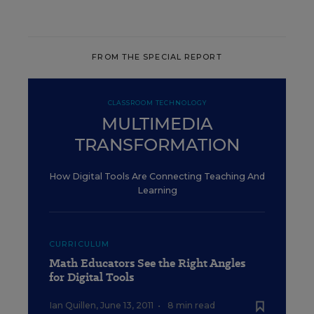
FROM THE SPECIAL REPORT
CLASSROOM TECHNOLOGY
MULTIMEDIA
TRANSFORMATION
How Digital Tools Are Connecting Teaching And
Learning
CURRICULUM
Math Educators See the Right Angles
for Digital Tools
Ian Quillen
,
June 13, 2011
•
8 min read