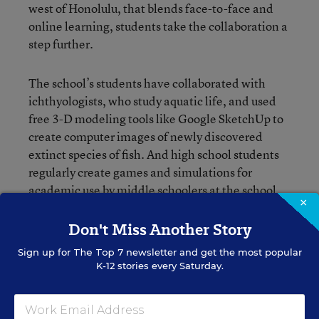
west of Honolulu, that blends face-to-face and
online learning, students take the collaboration a
step further.
The school’s students have collaborated with
ichthyologists, who study aquatic life, and used
free 3-D modeling tools like Google SketchUp to
create computer images of newly discovered
extinct species of fish. And high school students
regularly create games and simulations for
academic use by middle schoolers at the school,
×
which is three years old and now spans grades K-
12.
Don't Miss Another Story
Sign up for
The Top 7
newsletter and get the most popular
K-12 stories every Saturday.