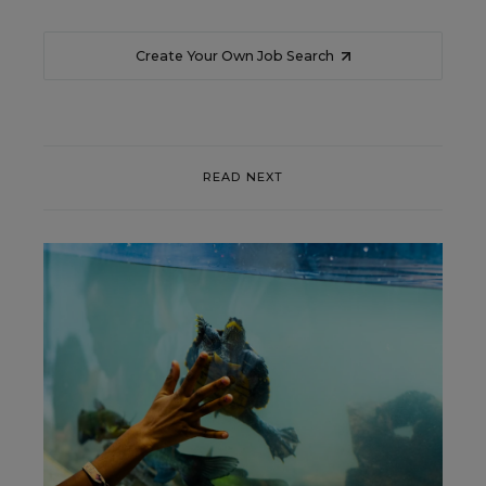
Create Your Own Job Search
READ NEXT