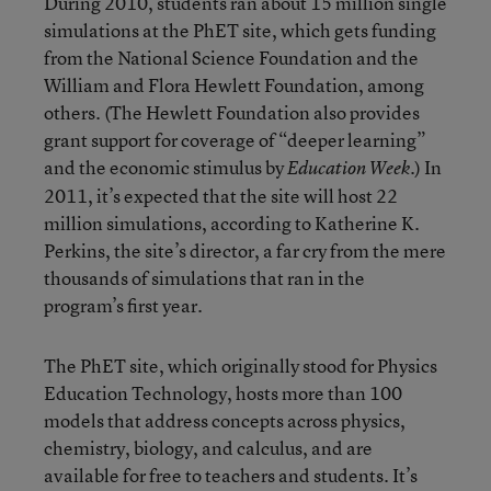
During 2010, students ran about 15 million single
simulations at the PhET site, which gets funding
from the National Science Foundation and the
William and Flora Hewlett Foundation, among
others. (The Hewlett Foundation also provides
grant support for coverage of “deeper learning”
and the economic stimulus by
.) In
Education Week
2011, it’s expected that the site will host 22
million simulations, according to Katherine K.
Perkins, the site’s director, a far cry from the mere
thousands of simulations that ran in the
program’s first year.
The PhET site, which originally stood for Physics
Education Technology, hosts more than 100
models that address concepts across physics,
chemistry, biology, and calculus, and are
available for free to teachers and students. It’s