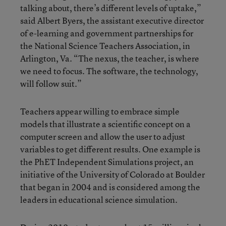
talking about, there’s different levels of uptake,”
said Albert Byers, the assistant executive director
of e-learning and government partnerships for
the National Science Teachers Association, in
Arlington, Va. “The nexus, the teacher, is where
we need to focus. The software, the technology,
will follow suit.”
Teachers appear willing to embrace simple
models that illustrate a scientific concept on a
computer screen and allow the user to adjust
variables to get different results. One example is
the PhET Independent Simulations project, an
initiative of the University of Colorado at Boulder
that began in 2004 and is considered among the
leaders in educational science simulation.