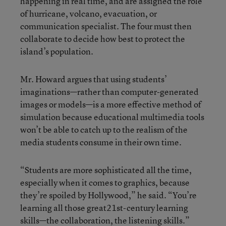
happening in real time, and are assigned the role
of hurricane, volcano, evacuation, or
communication specialist. The four must then
collaborate to decide how best to protect the
island’s population.
Mr. Howard argues that using students’
imaginations—rather than computer-generated
images or models—is a more effective method of
simulation because educational multimedia tools
won’t be able to catch up to the realism of the
media students consume in their own time.
“Students are more sophisticated all the time,
especially when it comes to graphics, because
they’re spoiled by Hollywood,” he said. “You’re
learning all those great21st-century learning
skills—the collaboration, the listening skills.”