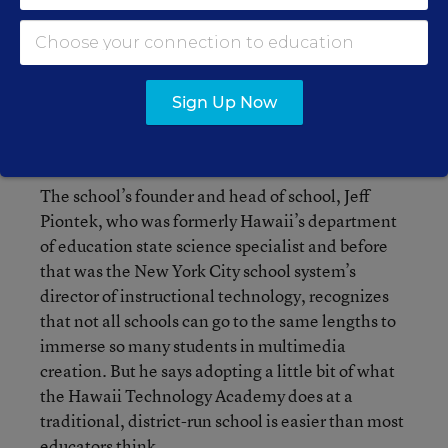
Sign Up Now
High tech and analog technology mix in the computer lab at Hawaii
Technology Academy in Waipahu, Hawaii.
Elyse Butler & Matt Mallams for Education Week
The school’s founder and head of school, Jeff
Piontek, who was formerly Hawaii’s department
of education state science specialist and before
that was the New York City school system’s
director of instructional technology, recognizes
that not all schools can go to the same lengths to
immerse so many students in multimedia
creation. But he says adopting a little bit of what
the Hawaii Technology Academy does at a
traditional, district-run school is easier than most
educators think.