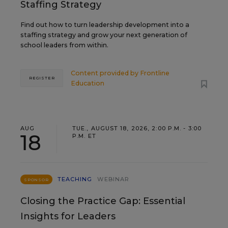
Staffing Strategy
Find out how to turn leadership development into a
staffing strategy and grow your next generation of
school leaders from within.
Content provided by
Frontline
REGISTER
Education
AUG
TUE., AUGUST 18, 2026, 2:00 P.M. - 3:00
18
P.M. ET
TEACHING
WEBINAR
SPONSOR
Closing the Practice Gap: Essential
Insights for Leaders