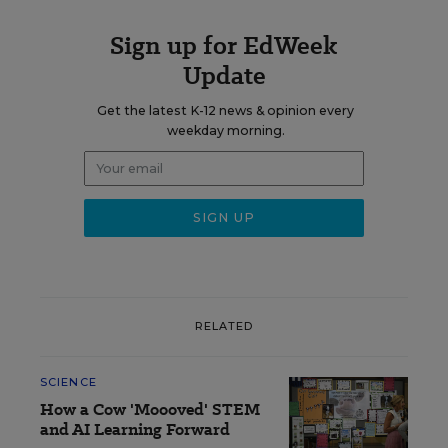
Sign up for EdWeek
Update
Get the latest K-12 news & opinion every
weekday morning.
RELATED
SCIENCE
How a Cow 'Moooved' STEM
and AI Learning Forward