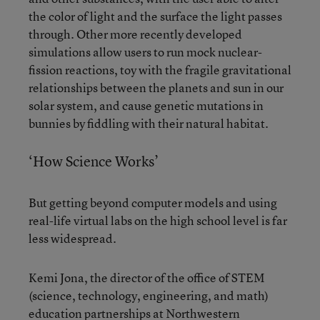
the color of light and the surface the light passes
through. Other more recently developed
simulations allow users to run mock nuclear-
fission reactions, toy with the fragile gravitational
relationships between the planets and sun in our
solar system, and cause genetic mutations in
bunnies by fiddling with their natural habitat.
‘How Science Works’
But getting beyond computer models and using
real-life virtual labs on the high school level is far
less widespread.
Kemi Jona, the director of the office of STEM
(science, technology, engineering, and math)
education partnerships at Northwestern