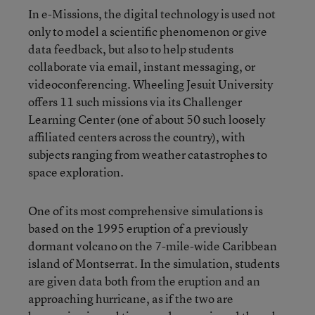
In e-Missions, the digital technology is used not
only to model a scientific phenomenon or give
data feedback, but also to help students
collaborate via email, instant messaging, or
videoconferencing. Wheeling Jesuit University
offers 11 such missions via its Challenger
Learning Center (one of about 50 such loosely
affiliated centers across the country), with
subjects ranging from weather catastrophes to
space exploration.
One of its most comprehensive simulations is
based on the 1995 eruption of a previously
dormant volcano on the 7-mile-wide Caribbean
island of Montserrat. In the simulation, students
are given data both from the eruption and an
approaching hurricane, as if the two are