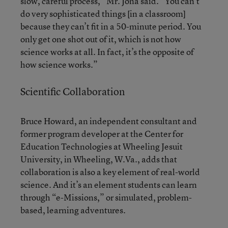
slow, careful process,” Mr. Jona said. “You can’t
do very sophisticated things [in a classroom]
because they can’t fit in a 50-minute period. You
only get one shot out of it, which is not how
science works at all. In fact, it’s the opposite of
how science works.”
Scientific Collaboration
Bruce Howard, an independent consultant and
former program developer at the Center for
Education Technologies at Wheeling Jesuit
University, in Wheeling, W.Va., adds that
collaboration is also a key element of real-world
science. And it’s an element students can learn
through “e-Missions,” or simulated, problem-
based, learning adventures.