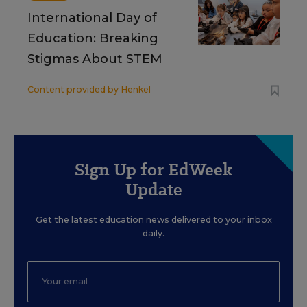
International Day of
Education: Breaking
Stigmas About STEM
Content provided by
Henkel
Sign Up for EdWeek
Update
Get the latest education news delivered to your inbox
daily.