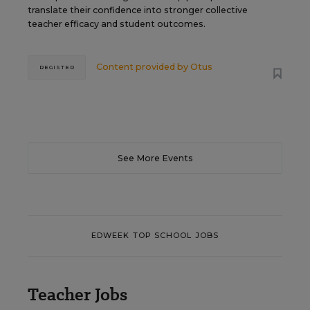
translate their confidence into stronger collective
teacher efficacy and student outcomes.
Content provided by
Otus
REGISTER
See More Events
EDWEEK TOP SCHOOL JOBS
Teacher Jobs