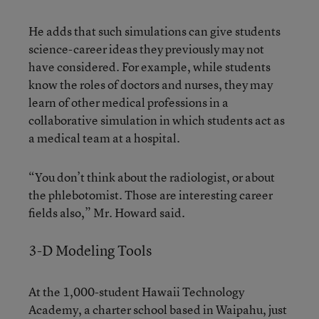
He adds that such simulations can give students
science-career ideas they previously may not
have considered. For example, while students
know the roles of doctors and nurses, they may
learn of other medical professions in a
collaborative simulation in which students act as
a medical team at a hospital.
“You don’t think about the radiologist, or about
the phlebotomist. Those are interesting career
fields also,” Mr. Howard said.
3-D Modeling Tools
At the 1,000-student Hawaii Technology
Academy, a charter school based in Waipahu, just