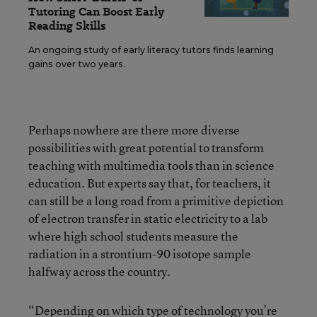
Tutoring Can Boost Early
Reading Skills
An ongoing study of early literacy tutors finds learning
gains over two years.
Perhaps nowhere are there more diverse
possibilities with great potential to transform
teaching with multimedia tools than in science
education. But experts say that, for teachers, it
can still be a long road from a primitive depiction
of electron transfer in static electricity to a lab
where high school students measure the
radiation in a strontium-90 isotope sample
halfway across the country.
“Depending on which type of technology you’re