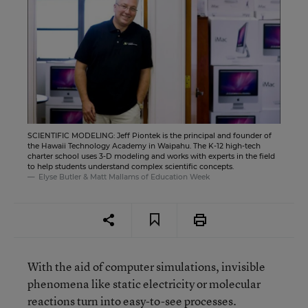
SCIENTIFIC MODELING: Jeff Piontek is the principal and founder of
the Hawaii Technology Academy in Waipahu. The K-12 high-tech
charter school uses 3-D modeling and works with experts in the field
to help students understand complex scientific concepts.
Elyse Butler & Matt Mallams of Education Week
With the aid of computer simulations, invisible
phenomena like static electricity or molecular
reactions turn into easy-to-see processes.