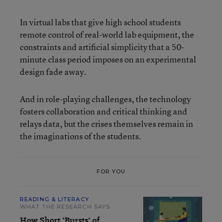
In virtual labs that give high school students
remote control of real-world lab equipment, the
constraints and artificial simplicity that a 50-
minute class period imposes on an experimental
design fade away.
And in role-playing challenges, the technology
fosters collaboration and critical thinking and
relays data, but the crises themselves remain in
the imaginations of the students.
FOR YOU
READING & LITERACY
WHAT THE RESEARCH SAYS
How Short 'Bursts' of