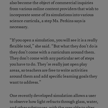
also become the object of commercial inquiries
from various online content providers that wish to
incorporate some of its simulations into various
science curricula, a step Ms. Perkins says is
necessary.
“If you open a simulation, you will see it is a really
flexible tool,” she said. “But what they don’t do is
they don’t come with a curriculum around them.
They don’t come with any particular set of steps
you have to do. They’re really just open play
areas, so teachers are free to write activities
around them and add specific learning goals they
want to address.”
One recently developed simulation allows a user
to observe how light refracts through glass, water,
and other substances, with the user able to alter