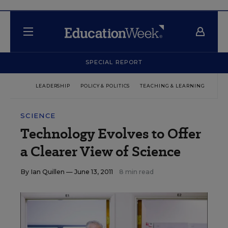
SPECIAL REPORT
LEADERSHIP
POLICY & POLITICS
TEACHING & LEARNING
TEC
SCIENCE
Technology Evolves to Offer
a Clearer View of Science
By
Ian Quillen
— June 13, 2011
8 min read