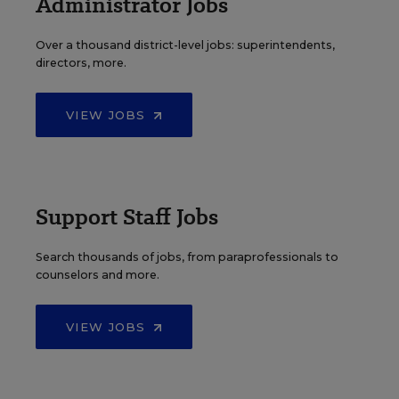
Administrator Jobs
Over a thousand district-level jobs: superintendents,
directors, more.
VIEW JOBS
Support Staff Jobs
Search thousands of jobs, from paraprofessionals to
counselors and more.
VIEW JOBS