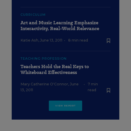
CURRICULUM
Art and Music Learning Emphasize
Interactivity, Real-World Relevance
Katie Ash
,
June 13, 2011
•
8 min read
TEACHING PROFESSION
Teachers Hold the Real Keys to
Whiteboard Effectiveness
Mary Catherine O'Connor
,
June
•
7 min
13, 2011
read
VIEW REPORT