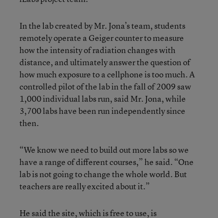
In the lab created by Mr. Jona’s team, students
remotely operate a Geiger counter to measure
how the intensity of radiation changes with
distance, and ultimately answer the question of
how much exposure to a cellphone is too much. A
controlled pilot of the lab in the fall of 2009 saw
1,000 individual labs run, said Mr. Jona, while
3,700 labs have been run independently since
then.
“We know we need to build out more labs so we
have a range of different courses,” he said. “One
lab is not going to change the whole world. But
teachers are really excited about it.”
He said the site, which is free to use, is