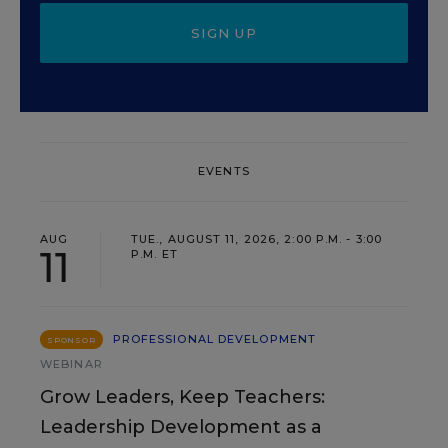
SIGN UP
EVENTS
AUG
TUE., AUGUST 11, 2026, 2:00 P.M. - 3:00
11
P.M. ET
PROFESSIONAL DEVELOPMENT
SPONSOR
WEBINAR
Grow Leaders, Keep Teachers:
Leadership Development as a