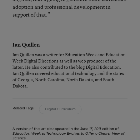
adoption and professional development in
support of that.”
Ian Quillen
Ian Quillen was a writer for Education Week and Education
Week Digital Directions
as well as web producer of the
latter. He also contributed to the blog
Digital Education
.
Ian Quillen covered educational technology and the states
of Georgia, North Carolina, North Dakota, and South
Dakota.
Related Tags:
Digital Curriculum
A version of this article appeared in the
June 15, 2011
edition of
Education Week
as
Technology Evolves to Offer a Clearer View of
Science