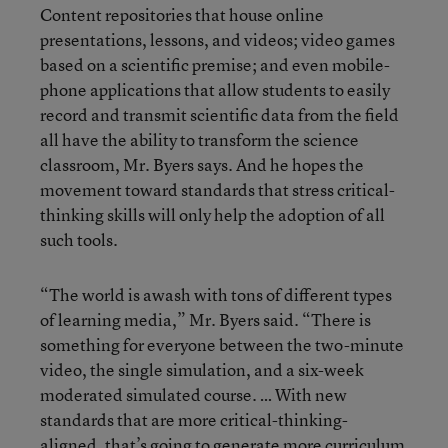
Content repositories that house online
presentations, lessons, and videos; video games
based on a scientific premise; and even mobile-
phone applications that allow students to easily
record and transmit scientific data from the field
all have the ability to transform the science
classroom, Mr. Byers says. And he hopes the
movement toward standards that stress critical-
thinking skills will only help the adoption of all
such tools.
“The world is awash with tons of different types
of learning media,” Mr. Byers said. “There is
something for everyone between the two-minute
video, the single simulation, and a six-week
moderated simulated course. … With new
standards that are more critical-thinking-
aligned, that’s going to generate more curriculum