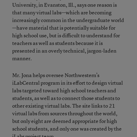
University, in Evanston, Ill., says one reason is
that many virtual labs—which are becoming
increasingly common in the undergraduate world
—have material that is potentially suitable for
high school use, but is difficult to understand for
teachers as well as students because it is
presented in an overly technical, jargon-laden
manner.
Mr. Jona helps oversee Northwestern’s
iLabCentral program in its effort to design virtual
labs targeted toward high school teachers and
students, as well as to connect those students to
other existing virtual labs. The site links to 21
virtual labs from sources throughout the world,
but only eight are deemed appropriate for high
school students, and only one was created by the
iLabs project team.