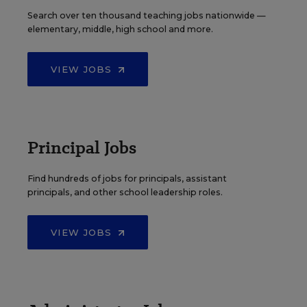
Search over ten thousand teaching jobs nationwide —
elementary, middle, high school and more.
VIEW JOBS
Principal Jobs
Find hundreds of jobs for principals, assistant
principals, and other school leadership roles.
VIEW JOBS