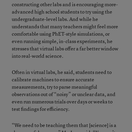
constructing other labs and is encouraging more-
advanced high school students to try using the
undergraduate-level labs. And while he
understands that many teachers might feel more
comfortable using PhET-style simulations, or
even running simple, in-class experiments, he
stresses that virtual labs offer a far better window
into real-world science.
Often in virtual labs, he said, students need to
calibrate machines to ensure accurate
measurements, try to parse meaningful
observations out of “noisy” or unclear data, and
even run numerous trials over days or weeks to
test findings for efficiency.
“We need to be teaching them that [science] is a