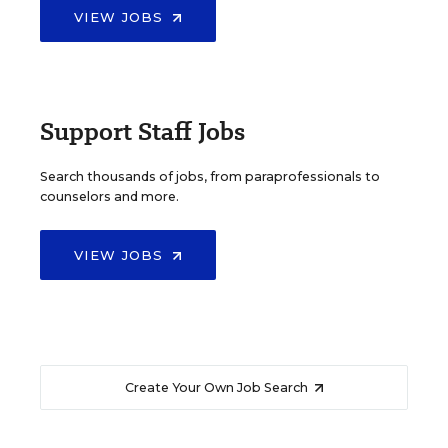
VIEW JOBS
Support Staff Jobs
Search thousands of jobs, from paraprofessionals to
counselors and more.
VIEW JOBS
Create Your Own Job Search