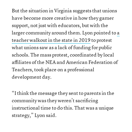
But the situation in Virginia suggests that unions
have become more creative in how they garner
support, not just with educators, but with the
larger community around them. Lyon pointed to
a
teacher walkout in the state in 2019
to protest
what unions saw as a lack of funding for public
schools. The mass protest, coordinated by local
affiliates of the NEA and American Federation of
Teachers, took place on a professional
development day.
“I think the message they sent to parents in the
community was they weren’t sacrificing
instructional time to do this. That was a unique
strategy,” Lyon said.