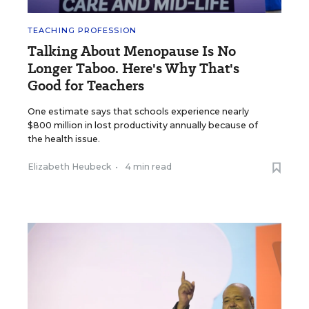
TEACHING PROFESSION
Talking About Menopause Is No
Longer Taboo. Here's Why That's
Good for Teachers
One estimate says that schools experience nearly
$800 million in lost productivity annually because of
the health issue.
Elizabeth Heubeck
•
4 min read