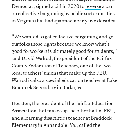
Democrat, signed a bill in 2020 to
reverse
a ban
on collective bargaining by public sector entities
in Virginia that had spanned nearly five decades.
“We wanted to get collective bargaining and get
our folks those rights because we know what’s
good for workers is ultimately good for students,”
said David Walrod, the president of the Fairfax
County Federation of Teachers, one of the two
local teachers’ unions that make up the FEU.
Walrod is also a special education teacher at Lake
Braddock Secondary in Burke, Va.
Houston, the president of the Fairfax Education
Association that makes up the other half of FEU,
and a learning disabilities teacher at Braddock
Elementary in Annandale, Va., called the