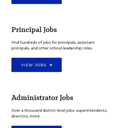
Principal Jobs
Find hundreds of jobs for principals, assistant
principals, and other school leadership roles.
VIEW JOBS
Administrator Jobs
Over a thousand district-level jobs: superintendents,
directors, more.