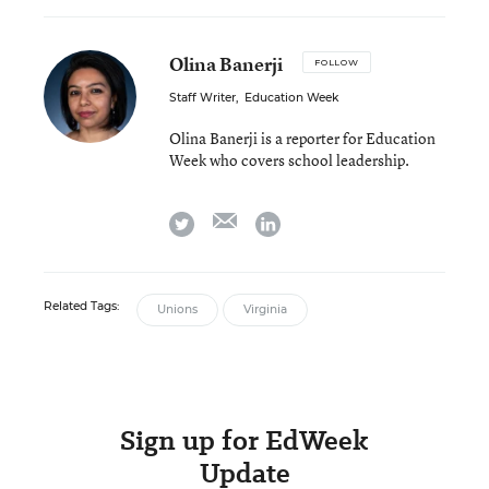
Olina Banerji
FOLLOW
Staff Writer
,
Education Week
Olina Banerji is a reporter for Education
Week who covers school leadership.
email
twitter
linkedin
Related Tags:
Unions
Virginia
Sign up for EdWeek
Update