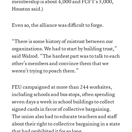
membership is about 4,000 and FCFT’s 3,000,
Houston said.)
Even so, the alliance was difficult to forge.
“There is some history of mistrust between our
organizations. We had to start by building trust,”
said Walrod. “The hardest part was to talk to each
other’s members and convince them that we
weren’t trying to poach them.”
FEU campaigned at more than 244 worksites,
including schools and bus stops, often spending
seven days a week in school buildings to collect
signed cards in favor of collective bargaining.
The union also had to educate teachers and staff
about their right to collective bargaining in a state
that had prohibited it for so long.