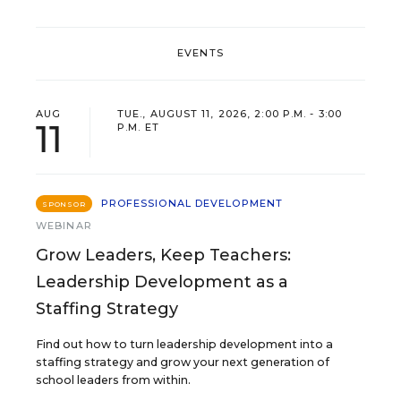
EVENTS
AUG
TUE., AUGUST 11, 2026, 2:00 P.M. - 3:00
11
P.M. ET
PROFESSIONAL DEVELOPMENT
SPONSOR
WEBINAR
Grow Leaders, Keep Teachers:
Leadership Development as a
Staffing Strategy
Find out how to turn leadership development into a
staffing strategy and grow your next generation of
school leaders from within.