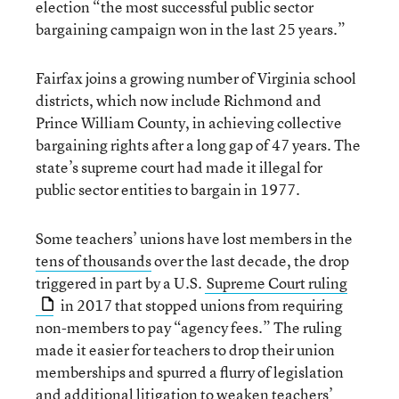
election “the most successful public sector
bargaining campaign won in the last 25 years.”
Fairfax joins a growing number of Virginia school
districts, which now include Richmond and
Prince William County, in achieving collective
bargaining rights after a long gap of 47 years. The
state’s supreme court had made it illegal for
public sector entities to bargain in 1977.
Some teachers’ unions have lost members in the
tens of thousands
over the last decade, the drop
triggered in part by a U.S.
Supreme Court ruling
in 2017 that stopped unions from requiring
non-members to pay “agency fees.” The ruling
made it easier for teachers to drop their union
memberships and spurred a flurry of legislation
and
additional litigation
to weaken teachers’