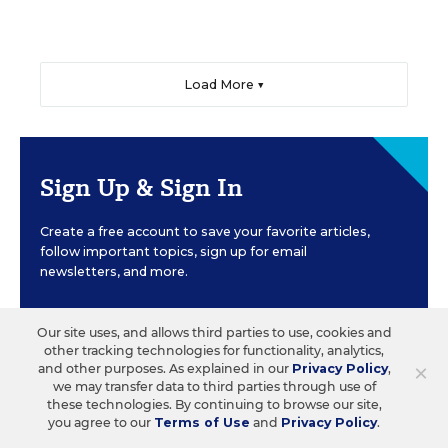
Load More ▼
Sign Up & Sign In
Create a free account to save your favorite articles,
follow important topics, sign up for email
newsletters, and more.
Our site uses, and allows third parties to use, cookies and
CREATE ACCOUNT
other tracking technologies for functionality, analytics,
×
and other purposes. As explained in our
Privacy Policy
,
we may transfer data to third parties through use of
these technologies. By continuing to browse our site,
you agree to our
Terms of Use
and
Privacy Policy
.