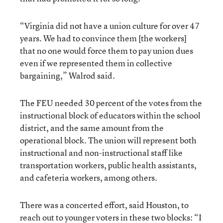
“Virginia did not have a union culture for over 47
years. We had to convince them [the workers]
that no one would force them to pay union dues
even if we represented them in collective
bargaining,” Walrod said.
The FEU needed 30 percent of the votes from the
instructional block of educators within the school
district, and the same amount from the
operational block. The union will represent both
instructional and non-instructional staff like
transportation workers, public health assistants,
and cafeteria workers, among others.
There was a concerted effort, said Houston, to
reach out to younger voters in these two blocks: “I