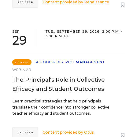
Content provided by
Renaissance
REGISTER
SEP
TUE., SEPTEMBER 29, 2026, 2:00 P.M. -
29
3:00 P.M. ET
SCHOOL & DISTRICT MANAGEMENT
SPONSOR
WEBINAR
The Principal's Role in Collective
Efficacy and Student Outcomes
Learn practical strategies that help principals
translate their confidence into stronger collective
teacher efficacy and student outcomes.
Content provided by
Otus
REGISTER