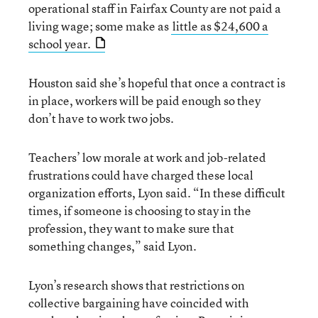
operational staff in Fairfax County are not paid a
living wage; some make as
little as $24,600 a
school year.
Houston said she’s hopeful that once a contract is
in place, workers will be paid enough so they
don’t have to work two jobs.
Teachers’ low morale at work and job-related
frustrations could have charged these local
organization efforts, Lyon said. “In these difficult
times, if someone is choosing to stay in the
profession, they want to make sure that
something changes,” said Lyon.
Lyon’s research shows that restrictions on
collective bargaining have coincided with