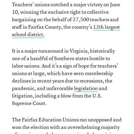
Teachers’ unions notched a major victory on June
10, winning the exclusive right to collective
bargaining on the behalf of 27,500 teachers and
staff in Fairfax County, the country’s
12th largest
school district.
It is a major turnaround in Virginia, historically
one of a handful of Southern states hostile to
labor unions. And it’s a sign of hope for teachers’
unions at large, which have seen membership
declines in recent years due to recessions, the
pandemic, and unfavorable
legislation
and
litigation, including a blow from the U.S.
Supreme Court.
The Fairfax Education Unions ran unopposed and
won the election with an overwhelming majority