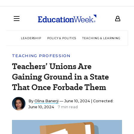
LEADERSHIP
POLICY & POLITICS
TEACHING & LEARNING
TEC
TEACHING PROFESSION
Teachers’ Unions Are
Gaining Ground in a State
That Once Forbade Them
By
Olina Banerji
— June 10, 2024 |
Corrected:
June 10, 2024
7 min read