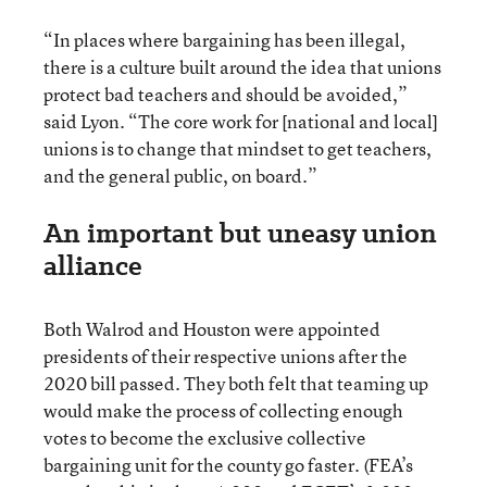
“In places where bargaining has been illegal,
there is a culture built around the idea that unions
protect bad teachers and should be avoided,”
said Lyon. “The core work for [national and local]
unions is to change that mindset to get teachers,
and the general public, on board.”
An important but uneasy union
alliance
Both Walrod and Houston were appointed
presidents of their respective unions after the
2020 bill passed. They both felt that teaming up
would make the process of collecting enough
votes to become the exclusive collective
bargaining unit for the county go faster. (FEA’s