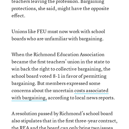
teachers leaving the profession. Bargaining
protections, she said, might have the opposite
effect.
Unions like FEU must now work with school
boards who are unfamiliar with bargaining.
When the Richmond Education Association
became the first teachers’ union in the state to
win back the right to collective bargaining, the
school board voted 8-1 in favor of permitting
bargaining. But members expressed some
concerns about the uncertain
costs associated
with bargaining,
according to local news reports.
A resolution passed by Richmond’s school board
also stipulates that in the first three-year contract,
the REA and the board can only bring two issues