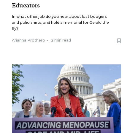
Educators
In what other job do you hear about lost boogers
and polio shirts, and hold a memorial for Gerald the
fly?
Arianna Prothero
•
2 min read