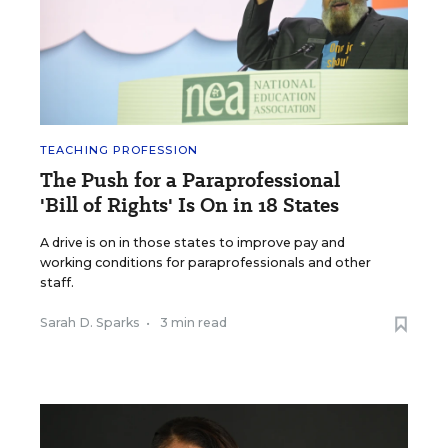
TEACHING PROFESSION
The Push for a Paraprofessional
'Bill of Rights' Is On in 18 States
A drive is on in those states to improve pay and
working conditions for paraprofessionals and other
staff.
Sarah D. Sparks
•
3 min read