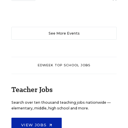
See More Events
EDWEEK TOP SCHOOL JOBS
Teacher Jobs
Search over ten thousand teaching jobs nationwide —
elementary, middle, high school and more.
VIEW JOBS