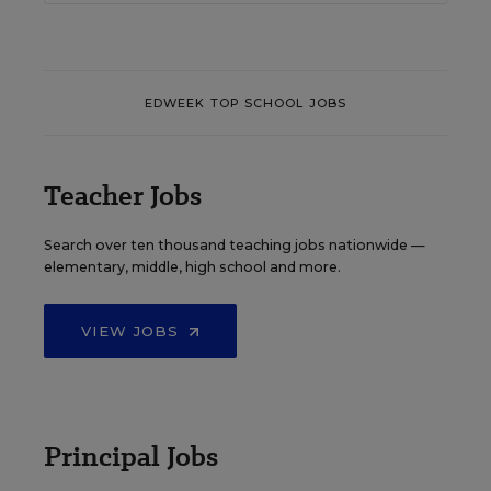
EDWEEK TOP SCHOOL JOBS
Teacher Jobs
Search over ten thousand teaching jobs nationwide —
elementary, middle, high school and more.
VIEW JOBS
Principal Jobs