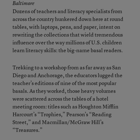
Baltimore
Dozens of teachers and literacy specialists from
across the country hunkered down here at round
tables, with laptops, pens, and paper, intent on
rewriting the collections that wield tremendous
influence over the way millions of U.S. children
learn literacy skills: the big-name basal readers.
Trekking to a workshop from as far away as San
Diego and Anchorage, the educators lugged the
teacher’s editions of nine of the most popular
basals. As they worked, those heavy volumes
were scattered across the tables of a hotel
meeting room: titles such as Houghton Mifflin
Harcourt’s “Trophies,” Pearson’s “Reading
Street,” and Macmillan/McGraw Hill’s
“Treasures.”