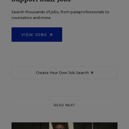
Search thousands of jobs, from paraprofessionals to
counselors and more.
VIEW JOBS
Create Your Own Job Search
READ NEXT