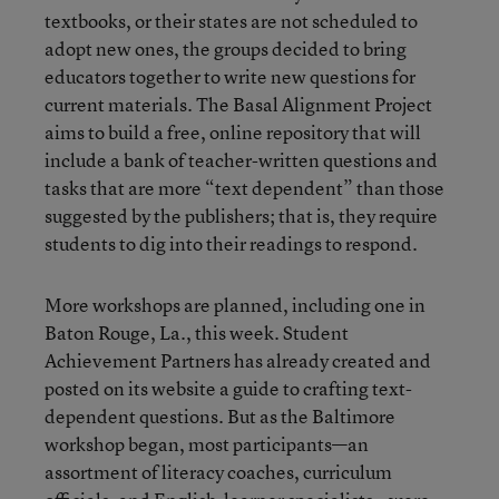
textbooks, or their states are not scheduled to
adopt new ones, the groups decided to bring
educators together to write new questions for
current materials. The Basal Alignment Project
aims to build a free, online repository that will
include a bank of teacher-written questions and
tasks that are more “text dependent” than those
suggested by the publishers; that is, they require
students to dig into their readings to respond.
More workshops are planned, including one in
Baton Rouge, La., this week. Student
Achievement Partners has already created and
posted on its website a
guide to crafting text-
dependent questions
. But as the Baltimore
workshop began, most participants—an
assortment of literacy coaches, curriculum