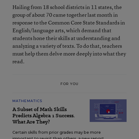
Hailing from 18 school districts in 11 states, the
group of about 70 came together last month in
response to the
Common Core State Standards
in
English/language arts, which demand that
students hone their skills at understanding and
analyzing a variety of texts. To do that, teachers
must help them delve more deeply into what they
read.
FOR YOU
MATHEMATICS
A Subset of Math Skills
Predicts Algebra 1 Success.
What Are They?
Certain skills from prior grades may be more
important to revisit than others, a new report