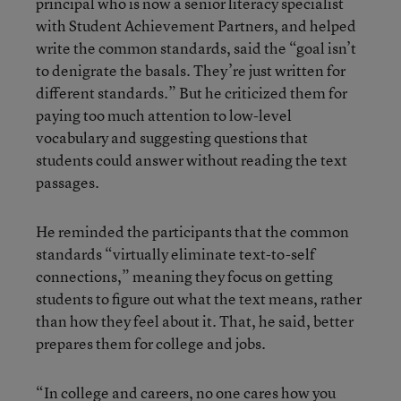
principal who is now a senior literacy specialist
with Student Achievement Partners, and helped
write the common standards, said the “goal isn’t
to denigrate the basals. They’re just written for
different standards.” But he criticized them for
paying too much attention to low-level
vocabulary and suggesting questions that
students could answer without reading the text
passages.
He reminded the participants that the common
standards “virtually eliminate text-to-self
connections,” meaning they focus on getting
students to figure out what the text means, rather
than how they feel about it. That, he said, better
prepares them for college and jobs.
“In college and careers, no one cares how you