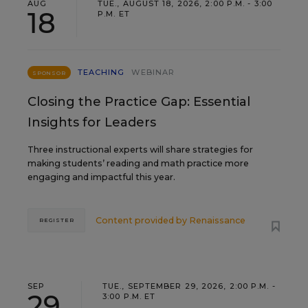
AUG
TUE., AUGUST 18, 2026, 2:00 P.M. - 3:00
18
P.M. ET
TEACHING
WEBINAR
SPONSOR
Closing the Practice Gap: Essential
Insights for Leaders
Three instructional experts will share strategies for
making students’ reading and math practice more
engaging and impactful this year.
Content provided by
Renaissance
REGISTER
SEP
TUE., SEPTEMBER 29, 2026, 2:00 P.M. -
29
3:00 P.M. ET