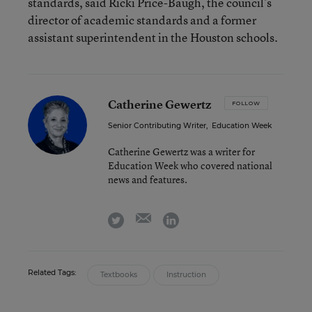
standards, said Ricki Price-Baugh, the council’s
director of academic standards and a former
assistant superintendent in the Houston schools.
Catherine Gewertz
FOLLOW
Senior Contributing Writer
,
Education Week
Catherine Gewertz was a writer for
Education Week who covered national
news and features.
email
twitter
linkedin
Related Tags:
Textbooks
Instruction