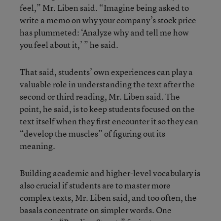
feel,” Mr. Liben said. “Imagine being asked to
write a memo on why your company’s stock price
has plummeted: ‘Analyze why and tell me how
you feel about it,’ ” he said.
That said, students’ own experiences can play a
valuable role in understanding the text after the
second or third reading, Mr. Liben said. The
point, he said, is to keep students focused on the
text itself when they first encounter it so they can
“develop the muscles” of figuring out its
meaning.
Building academic and higher-level vocabulary is
also crucial if students are to master more
complex texts, Mr. Liben said, and too often, the
basals concentrate on simpler words. One