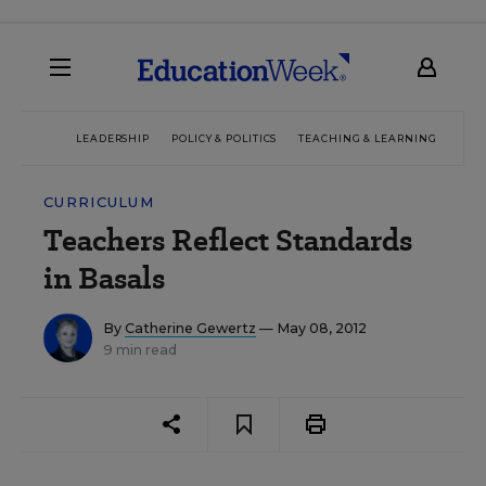
LEADERSHIP
POLICY & POLITICS
TEACHING & LEARNING
TEC
CURRICULUM
Teachers Reflect Standards
in Basals
By
Catherine Gewertz
— May 08, 2012
9 min read