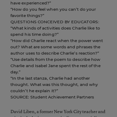
have experienced?”
“How do you feel when you can’t do your
favorite things?”
QUESTIONS CONCEIVED BY EDUCATORS:
“What kinds of activities does Charlie like to
spend his time doing?”
“How did Charlie react when the power went
out? What are some words and phrases the
author uses to describe Charlie’s reaction?”
“Use details from the poem to describe how
Charlie and Isabel Jane spent the rest of the
day.”
“In the last stanza, Charlie had another
thought. What was this thought, and why
couldn’t he explain it?”
SOURCE: Student Achievement Partners
David Liben, a former New York City teacher and