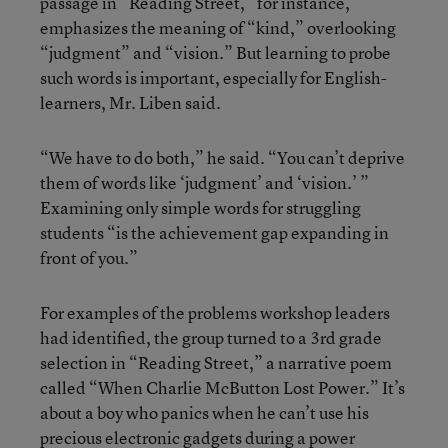
passage in “Reading Street,” for instance,
emphasizes the meaning of “kind,” overlooking
“judgment” and “vision.” But learning to probe
such words is important, especially for English-
learners, Mr. Liben said.
“We have to do both,” he said. “You can’t deprive
them of words like ‘judgment’ and ‘vision.’ ”
Examining only simple words for struggling
students “is the achievement gap expanding in
front of you.”
For examples of the problems workshop leaders
had identified, the group turned to a 3rd grade
selection in “Reading Street,” a narrative poem
called “When Charlie McButton Lost Power.” It’s
about a boy who panics when he can’t use his
precious electronic gadgets during a power