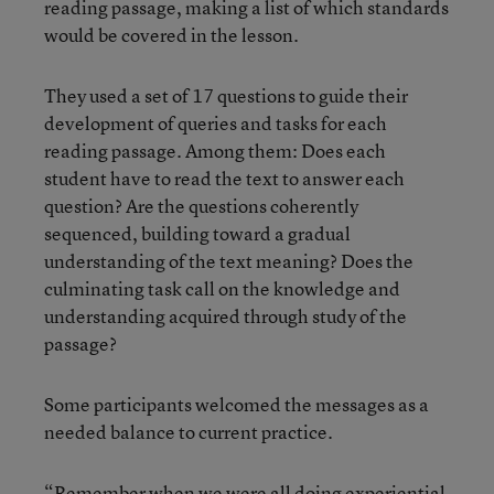
reading passage, making a list of which standards
would be covered in the lesson.
They used a set of 17 questions to guide their
development of queries and tasks for each
reading passage. Among them: Does each
student have to read the text to answer each
question? Are the questions coherently
sequenced, building toward a gradual
understanding of the text meaning? Does the
culminating task call on the knowledge and
understanding acquired through study of the
passage?
Some participants welcomed the messages as a
needed balance to current practice.
“Remember when we were all doing experiential