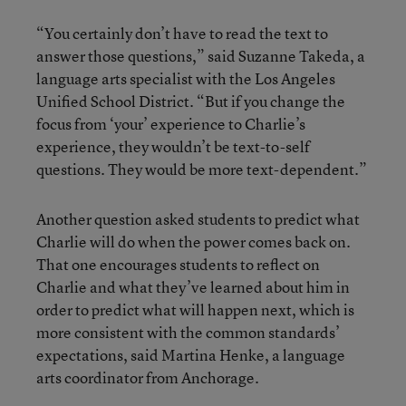
“You certainly don’t have to read the text to
answer those questions,” said Suzanne Takeda, a
language arts specialist with the Los Angeles
Unified School District. “But if you change the
focus from ‘your’ experience to Charlie’s
experience, they wouldn’t be text-to-self
questions. They would be more text-dependent.”
Another question asked students to predict what
Charlie will do when the power comes back on.
That one encourages students to reflect on
Charlie and what they’ve learned about him in
order to predict what will happen next, which is
more consistent with the common standards’
expectations, said Martina Henke, a language
arts coordinator from Anchorage.