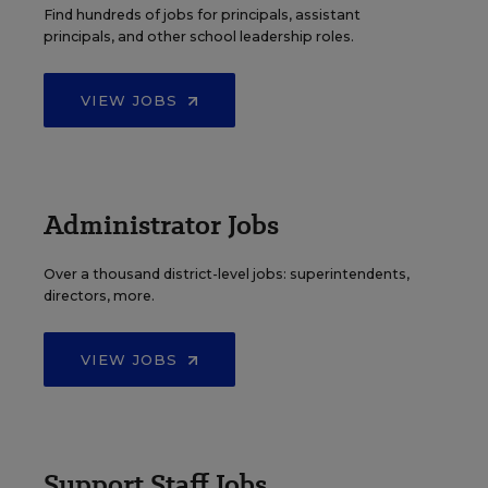
Find hundreds of jobs for principals, assistant
principals, and other school leadership roles.
VIEW JOBS
Administrator Jobs
Over a thousand district-level jobs: superintendents,
directors, more.
VIEW JOBS
Support Staff Jobs