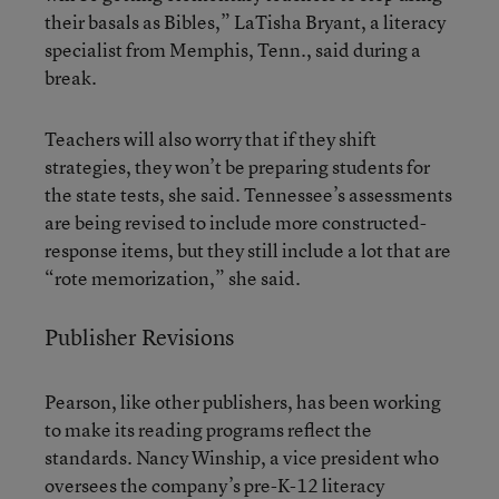
their basals as Bibles,” LaTisha Bryant, a literacy
specialist from Memphis, Tenn., said during a
break.
Teachers will also worry that if they shift
strategies, they won’t be preparing students for
the state tests, she said. Tennessee’s assessments
are being revised to include more constructed-
response items, but they still include a lot that are
“rote memorization,” she said.
Publisher Revisions
Pearson, like other publishers, has been working
to make its reading programs reflect the
standards. Nancy Winship, a vice president who
oversees the company’s pre-K-12 literacy