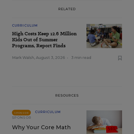
RELATED
CURRICULUM
High Costs Keep 12.6 Million
Kids Out of Summer
Programs, Report Finds
Mark Walsh
,
August 3, 2026
•
3 min read
RESOURCES
CURRICULUM
SPONSOR
SPONSOR
Why Your Core Math