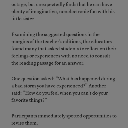
outage, but unexpectedly finds that he can have
plenty of imaginative, nonelectronic fun with his
little sister.
Examining the suggested questions in the
margins of the teacher’s editions, the educators
found many that asked students to reflect on their
feelings or experiences with no need to consult
the reading passage for an answer.
One question asked: “What has happened during
a bad storm you have experienced?” Another
said: “How do you feel when you can’t do your
favorite things?”
Participants immediately spotted opportunities to
revise them.