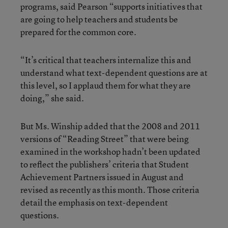
programs, said Pearson “supports initiatives that
are going to help teachers and students be
prepared for the common core.
“It’s critical that teachers internalize this and
understand what text-dependent questions are at
this level, so I applaud them for what they are
doing,” she said.
But Ms. Winship added that the 2008 and 2011
versions of “Reading Street” that were being
examined in the workshop hadn’t been updated
to reflect the publishers’ criteria that Student
Achievement Partners issued in August and
revised as recently as this month. Those criteria
detail the emphasis on text-dependent
questions.