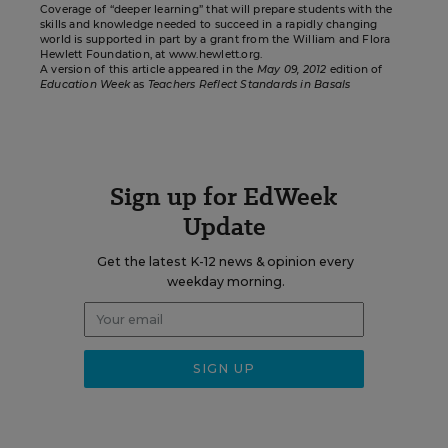
Coverage of “deeper learning” that will prepare students with the
skills and knowledge needed to succeed in a rapidly changing
world is supported in part by a grant from the William and Flora
Hewlett Foundation, at
www.hewlett.org
.
A version of this article appeared in the
May 09, 2012
edition of
Education Week
as
Teachers Reflect Standards in Basals
Sign up for EdWeek
Update
Get the latest K-12 news & opinion every
weekday morning.