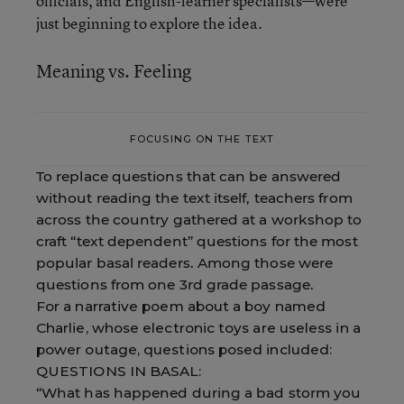
officials, and English-learner specialists—were
just beginning to explore the idea.
Meaning vs. Feeling
FOCUSING ON THE TEXT
To replace questions that can be answered
without reading the text itself, teachers from
across the country gathered at a workshop to
craft “text dependent” questions for the most
popular basal readers. Among those were
questions from one 3rd grade passage.
For a narrative poem about a boy named
Charlie, whose electronic toys are useless in a
power outage, questions posed included:
QUESTIONS IN BASAL:
“What has happened during a bad storm you