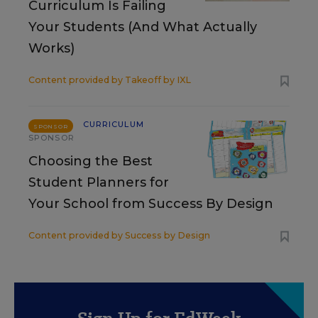
Curriculum Is Failing
Your Students (And What Actually
Works)
Content provided by
Takeoff by IXL
CURRICULUM
SPONSOR
SPONSOR
Choosing the Best
Student Planners for
Your School from Success By Design
Content provided by
Success by Design