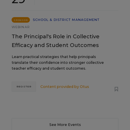
SCHOOL & DISTRICT MANAGEMENT
SPONSOR
WEBINAR
The Principal's Role in Collective
Efficacy and Student Outcomes
Learn practical strategies that help principals
translate their confidence into stronger collective
teacher efficacy and student outcomes.
Content provided by
Otus
REGISTER
See More Events