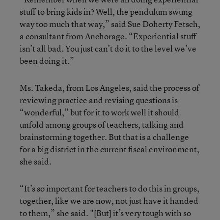
stuff to bring kids in? Well, the pendulum swung
way too much that way,” said Sue Doherty Fetsch,
a consultant from Anchorage. “Experiential stuff
isn’t all bad. You just can’t do it to the level we’ve
been doing it.”
Ms. Takeda, from Los Angeles, said the process of
reviewing practice and revising questions is
“wonderful,” but for it to work well it should
unfold among groups of teachers, talking and
brainstorming together. But that is a challenge
for a big district in the current fiscal environment,
she said.
“It’s so important for teachers to do this in groups,
together, like we are now, not just have it handed
to them,” she said. "[But] it’s very tough with so