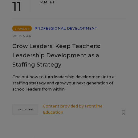
11
P.M. ET
PROFESSIONAL DEVELOPMENT
SPONSOR
WEBINAR
Grow Leaders, Keep Teachers:
Leadership Development as a
Staffing Strategy
Find out how to turn leadership development into a
staffing strategy and grow your next generation of
school leaders from within.
Content provided by
Frontline
REGISTER
Education