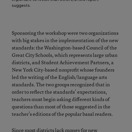
suggests.
Sponsoring the workshop were two organizations
with big stakes in the implementation of the new
standards: the Washington-based
Council of the
Great City Schools
, which represents large urban
districts, and
Student Achievement Partners
, a
New York City-based nonprofit whose founders
led the writing of the English/language arts
standards. The two groups recognized that in
order to reflect the standards’ expectations,
teachers must begin asking different kinds of
questions than most of those suggested in the
teacher’s editions of the popular basal readers.
Since most districts lack money for new