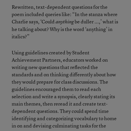
Rewritten, text-dependent questions for the
poem included queries like: “In the stanza where
Charlie says, ‘Could
be duller ...,’ what is
anything
he talking about? Why is the word ‘anything’ in
italics?”
Using guidelines created by Student
Achievement Partners, educators worked on
writing new questions that reflected the
standards and on thinking differently about how
they would prepare for class discussions. The
guidelines encouraged them to read each
selection and write a synopsis, clearly stating its
main themes, then reread it and create text-
dependent questions. They could spend time
identifying and categorizing vocabulary to home
in on and devising culminating tasks for the