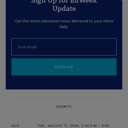
Sign Up for EdWeek
Update
Get the latest education news delivered to your inbox
daily.
SIGN UP
EVENTS
AUG
TUE., AUGUST 11, 2026, 2:00 P.M. - 3:00