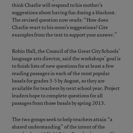
think Charlie will respond to his mother’s
suggestions about having fun during a blackout.
The revised question now reads: “How does
Charlie react to his mom’s suggestions? Cite
examples from the text to support your answer.”
Robin Hall, the Council of the Great City Schools’
language arts director, said the workshops’ goal is
to finish lists of new questions for at least a few
reading passages in each of the most popular
basals for grades 3-5 by August, so they are
available for teachers by next school year. Project
leaders hope to complete questions for all
passages from those basals by spring 2013.
The two groups seek to help teachers attain “a
shared understanding” of the intent of the