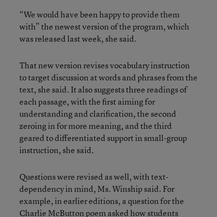
“We would have been happy to provide them
with” the newest version of the program, which
was released last week, she said.
That new version revises vocabulary instruction
to target discussion at words and phrases from the
text, she said. It also suggests three readings of
each passage, with the first aiming for
understanding and clarification, the second
zeroing in for more meaning, and the third
geared to differentiated support in small-group
instruction, she said.
Questions were revised as well, with text-
dependency in mind, Ms. Winship said. For
example, in earlier editions, a question for the
Charlie McButton poem asked how students