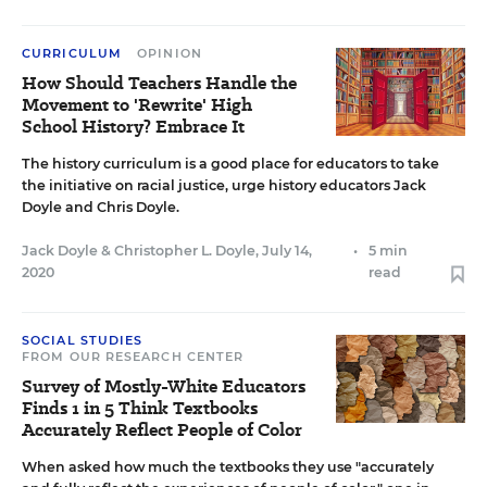
CURRICULUM
OPINION
How Should Teachers Handle the
Movement to 'Rewrite' High
School History? Embrace It
The history curriculum is a good place for educators to take
the initiative on racial justice, urge history educators Jack
Doyle and Chris Doyle.
Jack Doyle
&
Christopher L. Doyle
,
July 14,
•
5 min
2020
read
SOCIAL STUDIES
FROM OUR RESEARCH CENTER
Survey of Mostly-White Educators
Finds 1 in 5 Think Textbooks
Accurately Reflect People of Color
When asked how much the textbooks they use "accurately