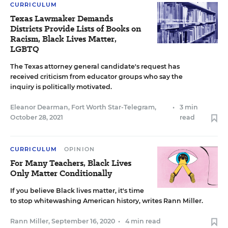
CURRICULUM
Texas Lawmaker Demands
Districts Provide Lists of Books on
Racism, Black Lives Matter,
LGBTQ
The Texas attorney general candidate's request has
received criticism from educator groups who say the
inquiry is politically motivated.
Eleanor Dearman, Fort Worth Star-Telegram
,
•
3 min
October 28, 2021
read
CURRICULUM
OPINION
For Many Teachers, Black Lives
Only Matter Conditionally
If you believe Black lives matter, it's time
to stop whitewashing American history, writes Rann Miller.
Rann Miller
,
September 16, 2020
•
4 min read