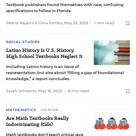
Textbook publishers found themselves with new, confusing
specifications to follow in Florida.
Ileana Najarro
&
Gina Tomko
,
May 23, 2023
•
1 min read
SOCIAL STUDIES
Latino History Is U.S. History.
High School Textbooks Neglect It
Including Latino history is an issue of
representation, but also about "filling a gap of foundational
knowledge,” a report concludes.
Sarah Schwartz
,
May 16, 2023
•
8 min read
MATHEMATICS
OPINION
Are Math Textbooks Really
Indoctrinating Kids?
Math textbooks don't teach critical race