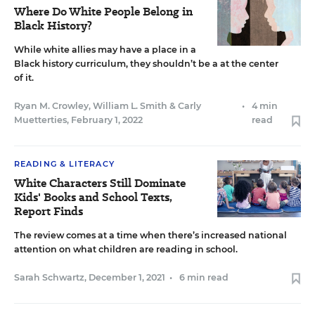
Where Do White People Belong in
Black History?
While white allies may have a place in a
Black history curriculum, they shouldn’t be a at the center
of it.
Ryan M. Crowley
,
William L. Smith
&
Carly
•
4 min
Muetterties
,
February 1, 2022
read
READING & LITERACY
White Characters Still Dominate
Kids' Books and School Texts,
Report Finds
The review comes at a time when there’s increased national
attention on what children are reading in school.
Sarah Schwartz
,
December 1, 2021
•
6 min read