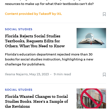
resources to make up for what their textbooks can't do?
Content provided by
Takeoff by IXL
SOCIAL STUDIES
Florida Rejects Social Studies
Textbooks, Requests Edits for
Others. What You Need to Know
Florida's education department rejected more than 30
books for social studies instruction, highlighting a new
challenge for publishers.
Ileana Najarro
,
May 23, 2023
•
9 min read
SOCIAL STUDIES
Florida Wanted Changes to Social
Studies Books. Here's a Sample of
the Revisions