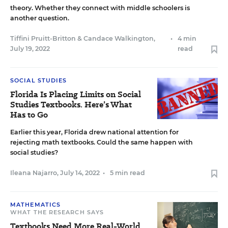
theory. Whether they connect with middle schoolers is
another question.
Tiffini Pruitt-Britton
&
Candace Walkington
,
•
4 min
July 19, 2022
read
SOCIAL STUDIES
Florida Is Placing Limits on Social
Studies Textbooks. Here’s What
Has to Go
Earlier this year, Florida drew national attention for
rejecting math textbooks. Could the same happen with
social studies?
Ileana Najarro
,
July 14, 2022
•
5 min read
MATHEMATICS
WHAT THE RESEARCH SAYS
Textbooks Need More Real-World