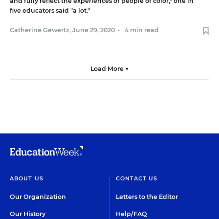
and fully reflect the experiences of people of color," one in
five educators said "a lot."
Catherine Gewertz
,
June 29, 2020
•
4 min read
Load More ▼
ABOUT US
CONTACT US
Our Organization
Letters to the Editor
Our History
Help/FAQ