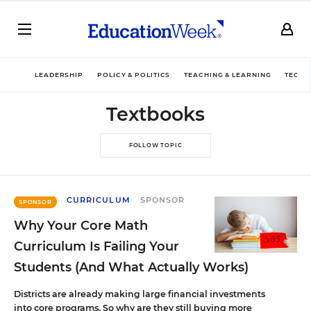
LEADERSHIP
POLICY & POLITICS
TEACHING & LEARNING
TECHN
Textbooks
FOLLOW TOPIC
CURRICULUM
SPONSOR
SPONSOR
Why Your Core Math
Curriculum Is Failing Your
Students (And What Actually Works)
Districts are already making large financial investments
into core programs. So why are they still buying more