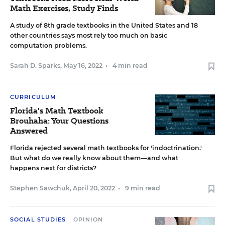
Math Exercises, Study Finds
A study of 8th grade textbooks in the United States and 18
other countries says most rely too much on basic
computation problems.
Sarah D. Sparks
,
May 16, 2022
•
4 min read
CURRICULUM
Florida's Math Textbook
Brouhaha: Your Questions
Answered
Florida rejected several math textbooks for 'indoctrination.'
But what do we really know about them—and what
happens next for districts?
Stephen Sawchuk
,
April 20, 2022
•
9 min read
SOCIAL STUDIES
OPINION