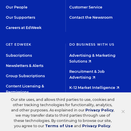
Our People
Customer Service
Our Supporters
Contact the Newsroom
Careers at EdWeek
GET EDWEEK
DO BUSINESS WITH US
Subscriptions
Advertising & Marketing
Solutions
Newsletters & Alerts
Recruitment & Job
Group Subscriptions
Advertising
Content Licensing &
K-12 Market Intelligence
Permissions
Custom Research
Our site uses, and allows third parties to use, cookies and
other tracking technologies for functionality, analytics,
×
and other purposes. As explained in our
Privacy Policy
,
©2026 EDITORIAL PROJECTS IN EDUCATION, INC.
we may transfer data to third parties through use of
TERMS OF USE
PRIVACY POLICY
these technologies. By continuing to browse our site,
you agree to our
Terms of Use
and
Privacy Policy
.
TWITTER
INSTAGRAM
YOUTUBE
FACEBOO
LIN
HIGH CONTRAST