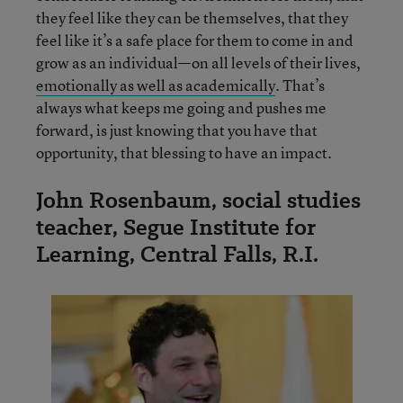
they feel like they can be themselves, that they
feel like it’s a safe place for them to come in and
grow as an individual—on all levels of their lives,
emotionally as well as academically
. That’s
always what keeps me going and pushes me
forward, is just knowing that you have that
opportunity, that blessing to have an impact.
John Rosenbaum, social studies
teacher, Segue Institute for
Learning, Central Falls, R.I.