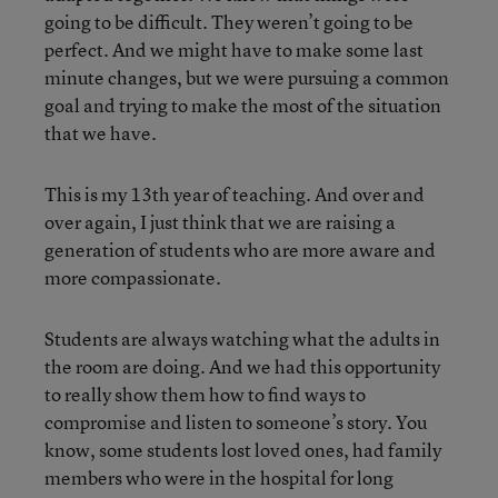
going to be difficult. They weren’t going to be
perfect. And we might have to make some last
minute changes, but we were pursuing a common
goal and trying to make the most of the situation
that we have.
This is my 13th year of teaching. And over and
over again, I just think that we are raising a
generation of students who are more aware and
more compassionate.
Students are always watching what the adults in
the room are doing. And we had this opportunity
to really show them how to find ways to
compromise and listen to someone’s story. You
know, some students lost loved ones, had family
members who were in the hospital for long