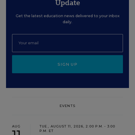
Update
Get the latest education news delivered to your inbox
daily.
SIGN UP
EVENTS
AUG
TUE., AUGUST 11, 2026, 2:00 P.M. - 3:00
11
P.M. ET