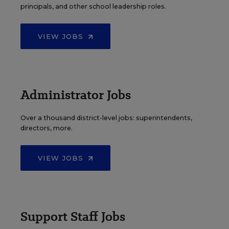
principals, and other school leadership roles.
VIEW JOBS
Administrator Jobs
Over a thousand district-level jobs: superintendents,
directors, more.
VIEW JOBS
Support Staff Jobs