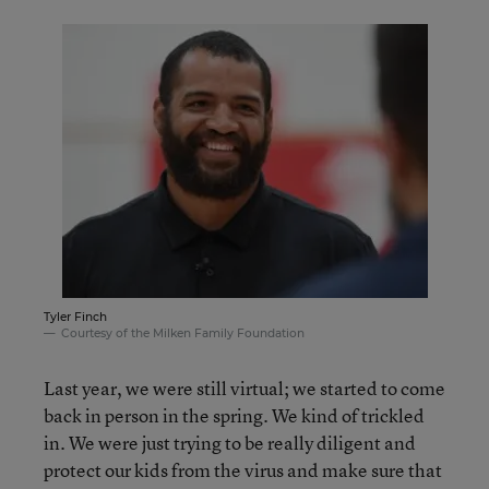
Tyler Finch
Courtesy of the Milken Family Foundation
Last year, we were still virtual; we started to come
back in person in the spring. We kind of trickled
in. We were just trying to be really diligent and
protect our kids from the virus and make sure that