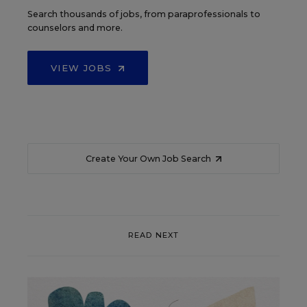
Search thousands of jobs, from paraprofessionals to
counselors and more.
VIEW JOBS
Create Your Own Job Search
READ NEXT