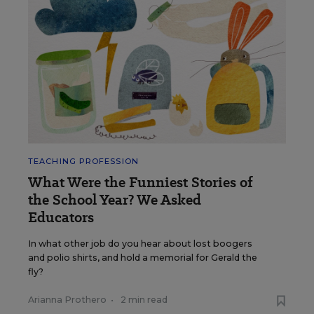
TEACHING PROFESSION
What Were the Funniest Stories of
the School Year? We Asked
Educators
In what other job do you hear about lost boogers
and polio shirts, and hold a memorial for Gerald the
fly?
Arianna Prothero
•
2 min read