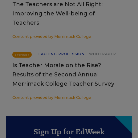
The Teachers are Not All Right:
Improving the Well-being of
Teachers
Content provided by
Merrimack College
TEACHING PROFESSION
WHITEPAPER
SPONSOR
Is Teacher Morale on the Rise?
Results of the Second Annual
Merrimack College Teacher Survey
Content provided by
Merrimack College
Sign Up for EdWeek