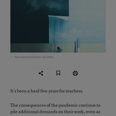
francescoch/iStock via Getty
It’s been a hard few years for teachers.
The consequences of the pandemic continue to
pile additional demands on their work, even as