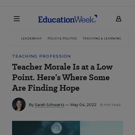
LEADERSHIP
POLICY & POLITICS
TEACHING & LEARNING
TEC
TEACHING PROFESSION
Teacher Morale Is at a Low
Point. Here’s Where Some
Are Finding Hope
By
Sarah Schwartz
— May 04, 2022
8 min read