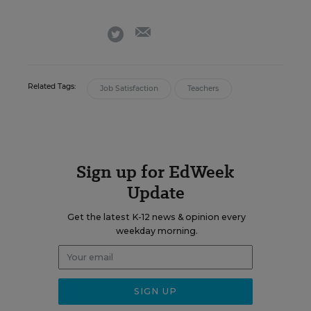
email
twitter
Related Tags:
Job Satisfaction
Teachers
Sign up for EdWeek
Update
Get the latest K-12 news & opinion every
weekday morning.