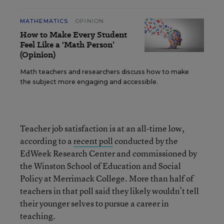
MATHEMATICS
OPINION
How to Make Every Student
Feel Like a ‘Math Person’
(Opinion)
Math teachers and researchers discuss how to make
the subject more engaging and accessible.
Teacher job satisfaction is at an all-time low,
according to a
recent poll
conducted by the
EdWeek Research Center and commissioned by
the Winston School of Education and Social
Policy at Merrimack College. More than half of
teachers in that poll said they likely wouldn’t tell
their younger selves to pursue a career in
teaching.