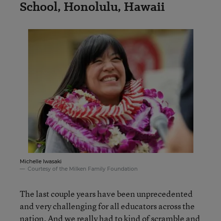
School, Honolulu, Hawaii
Michelle Iwasaki
Courtesy of the Milken Family Foundation
The last couple years have been unprecedented
and very challenging for all educators across the
nation. And we really had to kind of scramble and