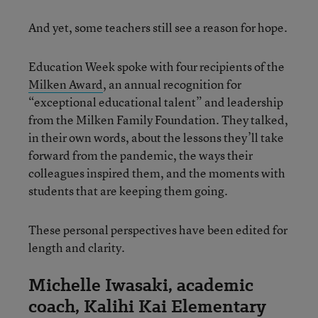
And yet, some teachers still see a reason for hope.
Education Week spoke with four recipients of the
Milken Award
, an annual recognition for
“exceptional educational talent” and leadership
from the Milken Family Foundation. They talked,
in their own words, about the lessons they’ll take
forward from the pandemic, the ways their
colleagues inspired them, and the moments with
students that are keeping them going.
These personal perspectives have been edited for
length and clarity.
Michelle Iwasaki, academic
coach, Kalihi Kai Elementary