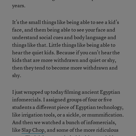
years.
It’s the small things like being able to see a kid’s
face, and them being able to see your face and
understand social cues and body language and
things like that. Little things like being able to
hear the quiet kids. Because if you can’t hear the
kids that are more withdrawn and quiet or shy,
then they tend to become more withdrawn and
shy.
I just wrapped up today filming ancient Egyptian
infomercials. I assigned groups of four or five
students a different piece of Egyptian technology,
like irrigation tools, or a sickle, or mummification.
And then we watched a bunch of infomercials,
like
Slap Chop
, and some of the more ridiculous