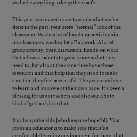
we had everything to keep them safe.
This year, we moved more towards what we’ve
done in the past, your more “normal” look of the
classroom. We do a lot of hands-on activities in
my classroom, we do a lot of lab work. A lot of
group activity, open discussion, hands-on work—
that allows students to grow in areas that they
need to, but also at the same time have those
resources and that help that they need to make
sure that they feel successful. They can continue
to learn and improve at their own pace. It’s been a
blessing for us as teachers and also our kids to
kind of get back into that.
It’s always the kids [who keep me hopeful]. Your
job as an educator is to make sure that it’s a
comfortable learning environment for them, that