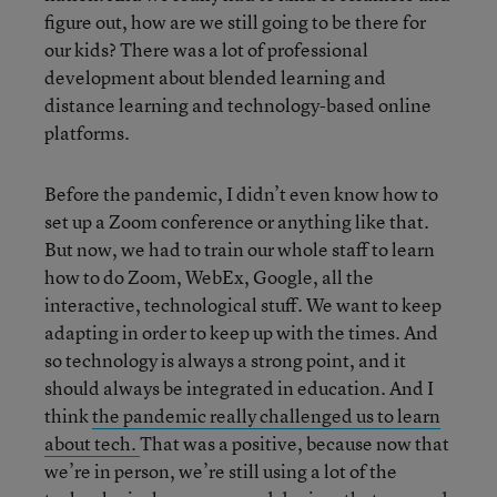
figure out, how are we still going to be there for
our kids? There was a lot of professional
development about blended learning and
distance learning and technology-based online
platforms.
Before the pandemic, I didn’t even know how to
set up a Zoom conference or anything like that.
But now, we had to train our whole staff to learn
how to do Zoom, WebEx, Google, all the
interactive, technological stuff. We want to keep
adapting in order to keep up with the times. And
so technology is always a strong point, and it
should always be integrated in education. And I
think
the pandemic really challenged us to learn
about tech.
That was a positive, because now that
we’re in person, we’re still using a lot of the