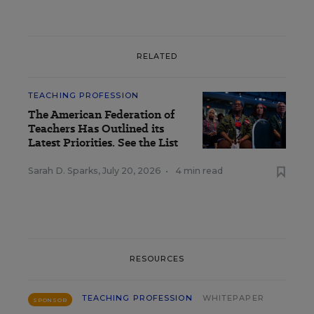
RELATED
TEACHING PROFESSION
The American Federation of
Teachers Has Outlined its
Latest Priorities. See the List
Sarah D. Sparks
,
July 20, 2026
•
4 min read
RESOURCES
TEACHING PROFESSION
WHITEPAPER
SPONSOR