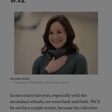
W.Va.
Michelle Wolfe
Courtesy of the Milken Family Foundation
In our county last year, especially with the
secondary schools, we were back and forth. We’d
be out for a couple weeks, because the infection