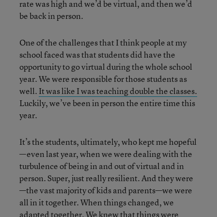
rate was high and we’d be virtual, and then we’d
be back in person.
One of the challenges that I think people at my
school faced was that students did have the
opportunity to go virtual during the whole school
year. We were responsible for those students as
well.
It was like I was teaching double the classes.
Luckily, we’ve been in person the entire time this
year.
It’s the students, ultimately, who kept me hopeful
—even last year, when we were dealing with the
turbulence of being in and out of virtual and in
person. Super, just really resilient. And they were
—the vast majority of kids and parents—we were
all in it together. When things changed, we
adapted together. We knew that things were