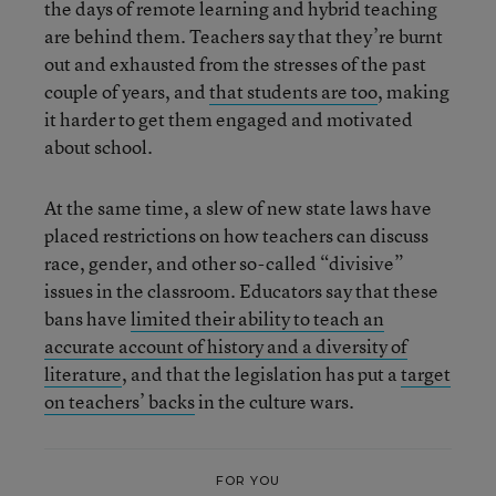
the days of remote learning and hybrid teaching
are behind them. Teachers say that they’re burnt
out and exhausted from the stresses of the past
couple of years, and
that students are
too
, making
it harder to get them engaged and motivated
about school.
At the same time, a slew of new state laws have
placed restrictions on how teachers can discuss
race, gender, and other so-called “divisive”
issues in the classroom. Educators say that these
bans have
limited their ability to teach an
accurate account of history and a diversity of
literature
, and that the legislation has put a
target
on teachers’ backs
in the culture wars.
FOR YOU