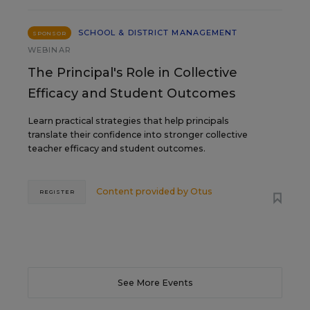
SCHOOL & DISTRICT MANAGEMENT
SPONSOR
WEBINAR
The Principal's Role in Collective
Efficacy and Student Outcomes
Learn practical strategies that help principals
translate their confidence into stronger collective
teacher efficacy and student outcomes.
Content provided by
Otus
REGISTER
See More Events