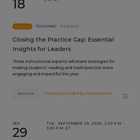
18
TEACHING
WEBINAR
SPONSOR
Closing the Practice Gap: Essential
Insights for Leaders
Three instructional experts will share strategies for
making students’ reading and math practice more
engaging and impactful this year.
Content provided by
Renaissance
REGISTER
SEP
TUE., SEPTEMBER 29, 2026, 2:00 P.M. -
29
3:00 P.M. ET