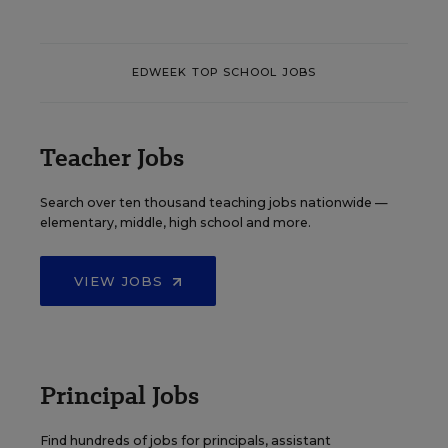
EDWEEK TOP SCHOOL JOBS
Teacher Jobs
Search over ten thousand teaching jobs nationwide —
elementary, middle, high school and more.
VIEW JOBS
Principal Jobs
Find hundreds of jobs for principals, assistant