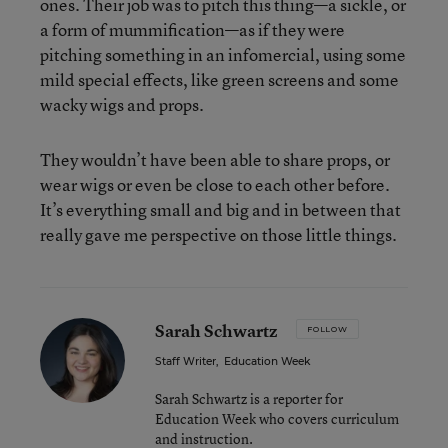
ones. Their job was to pitch this thing—a sickle, or
a form of mummification—as if they were
pitching something in an infomercial, using some
mild special effects, like green screens and some
wacky wigs and props.
They wouldn’t have been able to share props, or
wear wigs or even be close to each other before.
It’s everything small and big and in between that
really gave me perspective on those little things.
Sarah Schwartz
FOLLOW
Staff Writer
,
Education Week
Sarah Schwartz is a reporter for
Education Week who covers curriculum
and instruction.