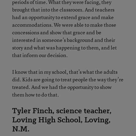
periods of time. What they were facing, they
brought that into the classroom. And teachers
had an opportunity to extend grace and make
accommodations. We were able to make those
concessions and show that grace and be
interested in someone’s background and their
story and what was happening to them, and let
that inform our decision.
I know that in my school, that’s what the adults
did. Kids are going to treat people the way they’re
treated. And we had the opportunity to show
them how to do that.
Tyler Finch, science teacher,
Loving High School, Loving,
N.M.