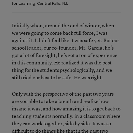
for Learning, Central Falls, R.I.
Initially when, around the end of winter, when
we were going to come back full force, I was
against it. I didn’t feel like it was safe yet. But our
school leader, our co-founder, Mr. Garcia, he’s
got a lot of foresight, he’s got a ton of experience
in this community. He realized it was the best
thing for the students psychologically, and we
still tried our best to be safe. He was right.
Only with the perspective of the past two years
are you able to take a breath and realize how
insane it was, and how amazing it is to get back to
teaching students normally, in a classroom where
they can work together, side by side. It was so
difficult to do things like that in the past two