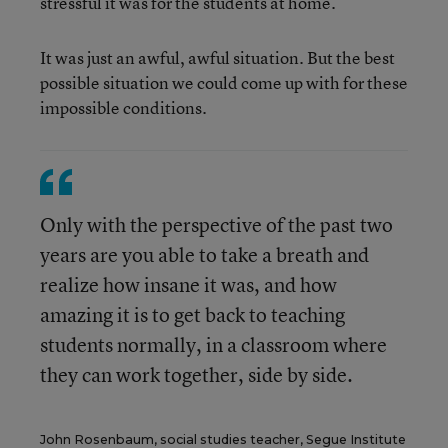
stressful it was for the students at home.
It was just an awful, awful situation. But the best
possible situation we could come up with for these
impossible conditions.
Only with the perspective of the past two
years are you able to take a breath and
realize how insane it was, and how
amazing it is to get back to teaching
students normally, in a classroom where
they can work together, side by side.
John Rosenbaum, social studies teacher, Segue Institute