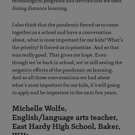
technological programs and devices that we used
during distance learning.
I also think that the pandemic forced us to come
together as a school and have a conversation
about, what is most important for our kids? What’s
the priority? It forced us to prioritize. And so that
was really good. That gives me hope. Even
though we’re back in school, we’re still seeing the
negative effects of the pandemic on learning
.
And so all those conversations we had about
what’s most important for our kids, it’s still going
to apply and be important in the next few years.
Michelle Wolfe,
English/language arts teacher,
East Hardy High School, Baker,