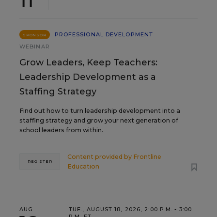
PROFESSIONAL DEVELOPMENT
SPONSOR
WEBINAR
Grow Leaders, Keep Teachers:
Leadership Development as a
Staffing Strategy
Find out how to turn leadership development into a
staffing strategy and grow your next generation of
school leaders from within.
Content provided by
Frontline
REGISTER
Education
AUG
TUE., AUGUST 18, 2026, 2:00 P.M. - 3:00
P.M. ET