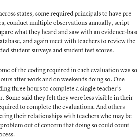
cross states, some required principals to have pre-
s, conduct multiple observations annually, script
ompare what they heard and saw with an evidence-bas
 database, and again meet with teachers to review the
ded student surveys and student test scores.
some of the coding required in each evaluation was s
hours after work and on weekends doing so. One
ing three hours to complete a single teacher’s
. Some said they felt they were less visible in their
 required to complete the evaluations. And others
cting their relationships with teachers who may be
 problem out of concern that doing so could count
ocess.