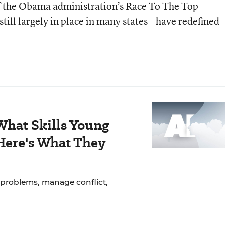
of the Obama administration’s Race To The Top
ill largely in place in many states—have redefined
hat Skills Young
Here's What They
 problems, manage conflict,