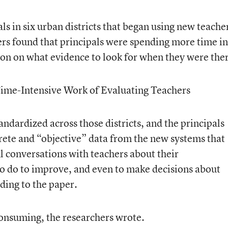
ls in six urban districts that began using new teache
ers found that principals were spending more time in
ion on what evidence to look for when they were the
ime-Intensive Work of Evaluating Teachers
ndardized across those districts, and the principals
rete and “objective” data from the new systems that
l conversations with teachers about their
o do to improve, and even to make decisions about
rding to the paper.
onsuming, the researchers wrote.