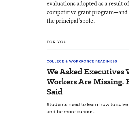
evaluations adopted as a result 
competitive grant program—and st
the principal’s role.
FOR YOU
COLLEGE & WORKFORCE READINESS
We Asked Executives W
Workers Are Missing. 
Said
Students need to learn how to solve
and be more curious.