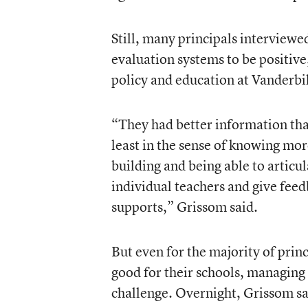
Still, many principals interview
evaluation systems to be positive
policy and education at Vanderbil
“They had better information than
least in the sense of knowing mor
building and being able to articul
individual teachers and give feed
supports,” Grissom said.
But even for the majority of prin
good for their schools, managing 
challenge. Overnight, Grissom sa