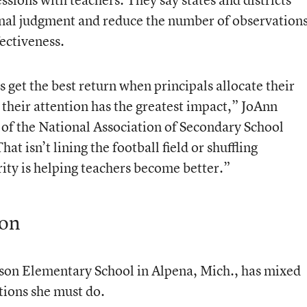
ional judgment and reduce the number of observation
ectiveness.
 get the best return when principals allocate their
their attention has the greatest impact,” JoAnn
r of the National Association of Secondary School
hat isn’t lining the football field or shuffling
ty is helping teachers become better.”
ion
ilson Elementary School in Alpena, Mich., has mixed
tions she must do.