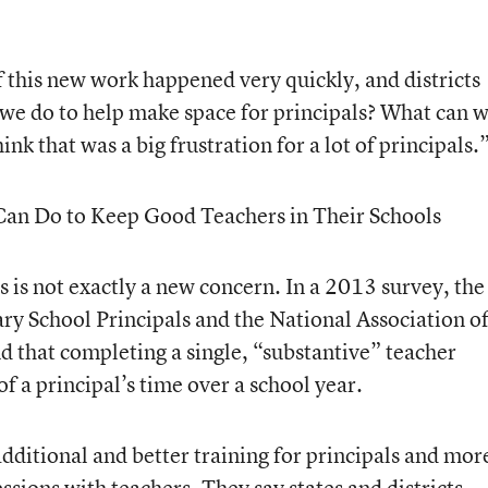
f this new work happened very quickly, and districts
 we do to help make space for principals? What can 
hink that was a big frustration for a lot of principals.
Can Do to Keep Good Teachers in Their Schools
s is not exactly a new concern. In a 2013 survey, the
ry School Principals and the National Association o
d that completing a single, “substantive” teacher
f a principal’s time over a school year.
additional and better training for principals and mor
ssions with teachers. They say states and districts