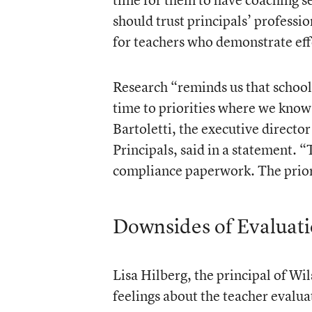
should trust principals’ profess
for teachers who demonstrate eff
Research “reminds us that schools
time to priorities where we know 
Bartoletti, the executive directo
Principals, said in a statement. “T
compliance paperwork. The priori
Downsides of Evaluat
Lisa Hilberg, the principal of W
feelings about the teacher evalua