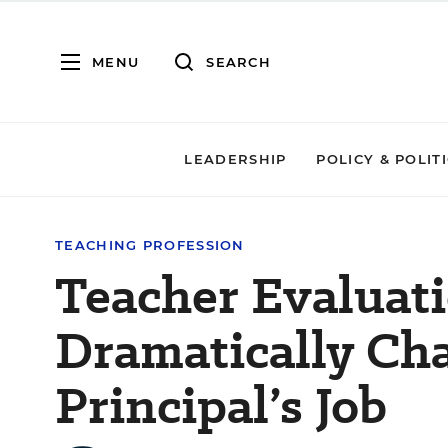
MENU
SEARCH
LEADERSHIP
POLICY & POLIT
TEACHING PROFESSION
Teacher Evaluat
Dramatically Ch
Principal’s Job