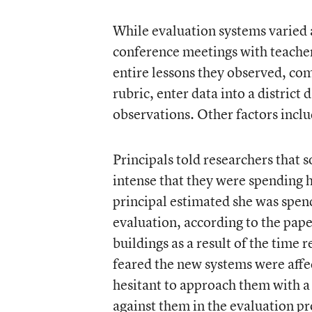
While evaluation systems varied a
conference meetings with teacher
entire lessons they observed, c
rubric, enter data into a district
observations. Other factors inclu
Principals told researchers that 
intense that they were spending 
principal estimated she was spend
evaluation, according to the paper
buildings as a result of the time
feared the new systems were affe
hesitant to approach them with a
against them in the evaluation pr