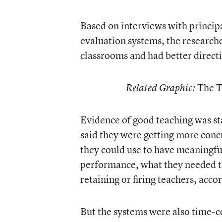
Based on interviews with principa
evaluation systems, the research
classrooms and had better direct
The T
Related Graphic:
Evidence of good teaching was sta
said they were getting more conc
they could use to have meaningfu
performance, what they needed t
retaining or firing teachers, acco
But the systems were also time-c