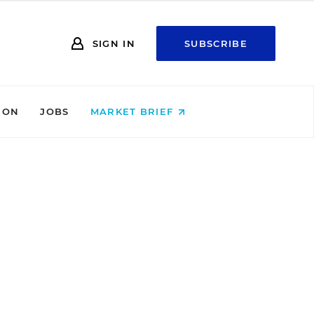
SIGN IN
SUBSCRIBE
ION
JOBS
MARKET BRIEF