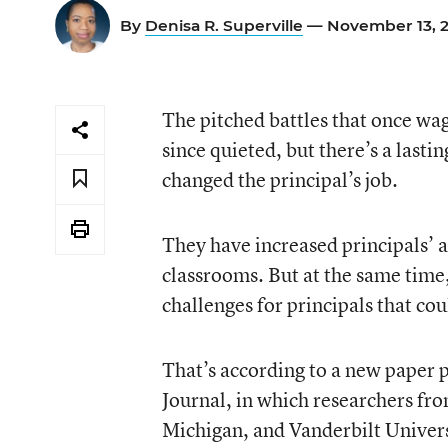
By
Denisa R. Superville
— November 13, 
The pitched battles that once wa
since quieted, but there’s a last
changed the principal’s job.
They have increased principals’ a
classrooms. But at the same ti
challenges for principals that co
That’s according to a new paper 
Journal, in which researchers fro
Michigan, and Vanderbilt Univer