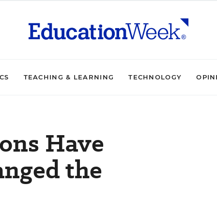
ICS
TEACHING & LEARNING
TECHNOLOGY
OPIN
ions Have
anged the