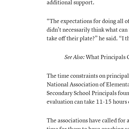
additional support.
“The expectations for doing all o
didn’t necessarily think what can
take off their plate?” he said. “I t
What Principals 
See Also:
The time constraints on principal
National Association of Elementa
Secondary School Principals foun
evaluation can take 11-15 hours o
The associations have called for 
time for them to have coaching se