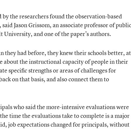
ed by the researchers found the observation-based
, said Jason Grissom, an associate professor of publi
t University, and one of the paper’s authors.
 they had before, they knew their schools better, at
e about the instructional capacity of people in their
ate specific strengths or areas of challenges for
back on that basis, and also connect them to
cipals who said the more-intensive evaluations were
the time the evaluations take to complete is a major
id, job expectations changed for principals, without