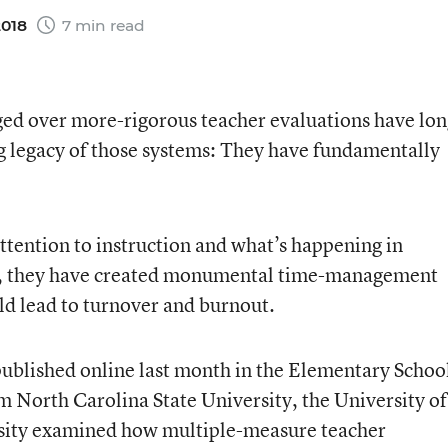
2018
7 min read
ged over more-rigorous teacher evaluations have lo
ing legacy of those systems: They have fundamentally
ttention to instruction and what’s happening in
me, they have created monumental time-management
uld lead to turnover and burnout.
published online last month in the Elementary Schoo
m North Carolina State University, the University of
sity examined how multiple-measure teacher