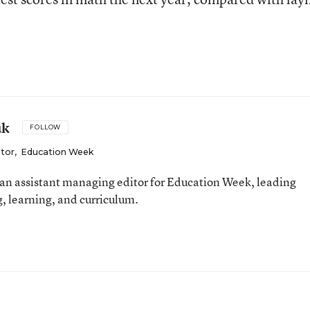
uk
FOLLOW
itor
,
Education Week
an assistant managing editor for Education Week, leading
, learning, and curriculum.