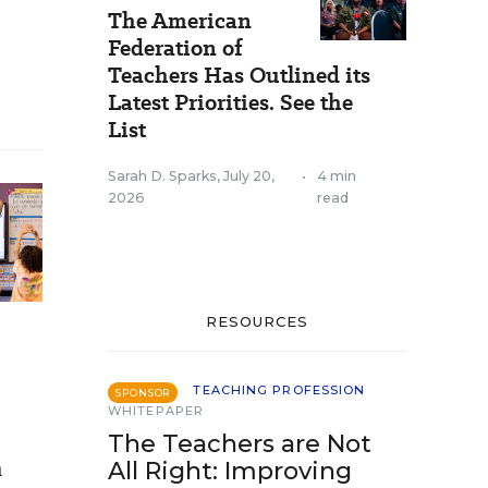
The American
Federation of
Teachers Has Outlined its
Latest Priorities. See the
List
Sarah D. Sparks
,
July 20,
•
4 min
2026
read
RESOURCES
TEACHING PROFESSION
SPONSOR
WHITEPAPER
The Teachers are Not
n
All Right: Improving