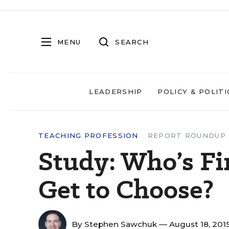
MENU
SEARCH
LEADERSHIP
POLICY & POLITI
TEACHING PROFESSION
REPORT ROUNDUP
Study: Who’s Fi
Get to Choose?
By
Stephen Sawchuk
— August 18, 201