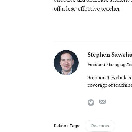
off a less-effective teacher.
Stephen Sawch
Assistant Managing Ed
Stephen Sawchuk is 
coverage of teaching
email
twitter
Related Tags:
Research