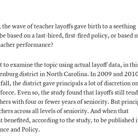
the wave of teacher layoffs gave birth to a seething
e based on a last-hired, first-fired policy, or based
 teacher performance?
st to examine the topic
using actual layoff data, in thi
enburg district in North Carolina. In 2009 and 201
ll, the district gave principals a lot of discretion o
orce. Even so, the study found that layoffs still ten
rs with four or fewer years of seniority. But princi
chers across all levels of seniority. And when that
benefited, according to the study, to be published 
ance and Policy.