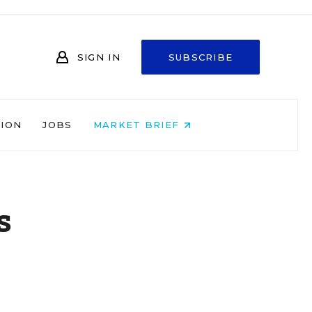
SIGN IN
SUBSCRIBE
NION
JOBS
MARKET BRIEF
s