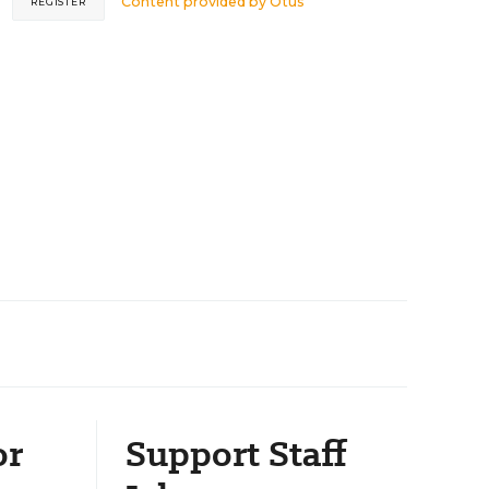
Content provided by
Otus
REGISTER
or
Support Staff