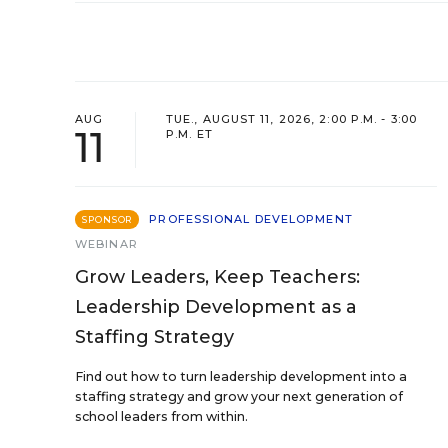
AUG
TUE., AUGUST 11, 2026, 2:00 P.M. - 3:00
11
P.M. ET
PROFESSIONAL DEVELOPMENT
SPONSOR
WEBINAR
Grow Leaders, Keep Teachers:
Leadership Development as a
Staffing Strategy
Find out how to turn leadership development into a
staffing strategy and grow your next generation of
school leaders from within.