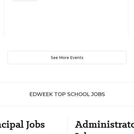
See More Events
EDWEEK TOP SCHOOL JOBS
cipal Jobs
Administrat