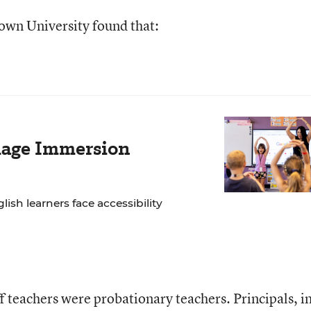
own University found that:
age Immersion
lish learners face accessibility
ff teachers were probationary teachers. Principals, i