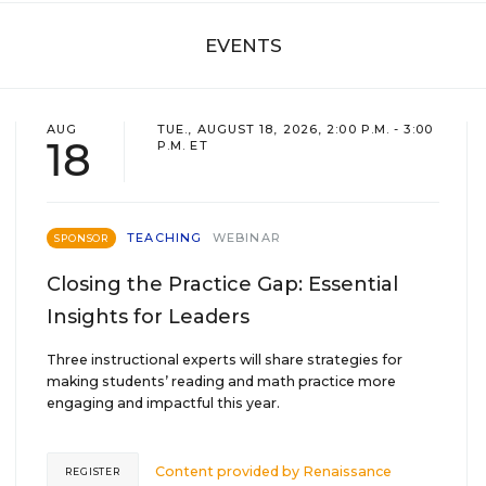
EVENTS
AUG
TUE., AUGUST 18, 2026, 2:00 P.M. - 3:00
18
P.M. ET
TEACHING
WEBINAR
SPONSOR
Closing the Practice Gap: Essential
Insights for Leaders
Three instructional experts will share strategies for
making students’ reading and math practice more
engaging and impactful this year.
Content provided by
Renaissance
REGISTER