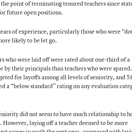
e the point of terminating tenured teachers since stat
for future open positions.
ears of experience, particularly those who were “do
re likely to be let go.
rs who were laid off were rated about one-third of a
ve by their principals than teachers who were spared
eted for layoffs among all levels of seniority, and 5
ed a “below standard” rating on any evaluation cate
seniority did not seem to have much relationship to 
r. However, laying off a teacher deemed to be more
test scores in math the next year, compared with lay