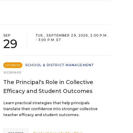
SEP
TUE., SEPTEMBER 29, 2026, 2:00 P.M.
29
- 3:00 P.M. ET
SCHOOL & DISTRICT MANAGEMENT
SPONSOR
WEBINAR
The Principal's Role in Collective
Efficacy and Student Outcomes
Learn practical strategies that help principals
translate their confidence into stronger collective
teacher efficacy and student outcomes.