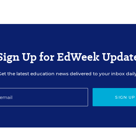
Sign Up for EdWeek Updat
Get the latest education news delivered to your inbox daily
SIGN UP