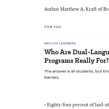
Author Matthew A. Kraft of Br
FOR YOU
ENGLISH LEARNERS
Who Are Dual-Langu
Programs Really For?
The answer is all students, but Eng
barriers.
• Eighty-four percent of laid-o