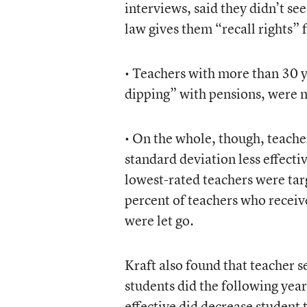
interviews, said they didn’t se
law gives them “recall rights” 
• Teachers with more than 30 y
dipping” with pensions, were mo
• On the whole, though, teache
standard deviation less effecti
lowest-rated teachers were targ
percent of teachers who receiv
were let go.
Kraft also found that teacher 
students did the following yea
effective did decrease student 