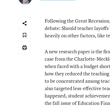
Following the Great Recession, 
debate: Should teacher layoffs b
heavily on other factors, like
A
new research paper is the fir
case from the Charlotte-Meckl
when faced with a budget shortfa
how they reduced the teaching f
to be concentrated among teache
also targeted less-effective tea
happened, student achievement 
the fall issue of Education Fin