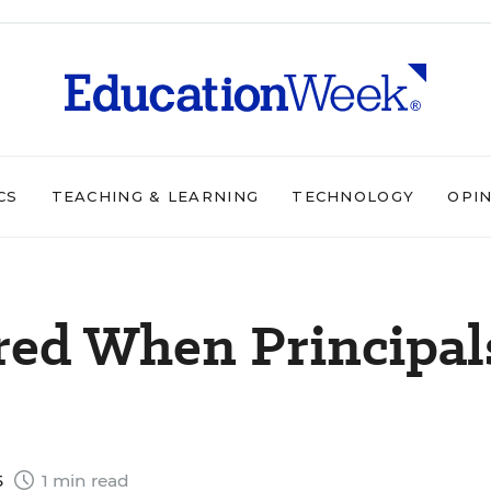
CS
TEACHING & LEARNING
TECHNOLOGY
OPI
red When Principal
5
1 min read