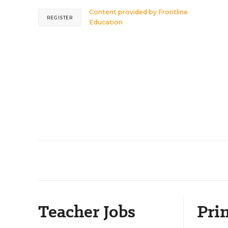
Content provided by
Frontline
REGISTER
Education
Teacher Jobs
Prin