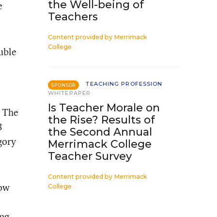
the Well-being of
e
Teachers
Content provided by
Merrimack
College
uble
TEACHING PROFESSION
SPONSOR
WHITEPAPER
Is Teacher Morale on
. The
the Rise? Results of
8
the Second Annual
gory
Merrimack College
Teacher Survey
Content provided by
Merrimack
how
College
ing