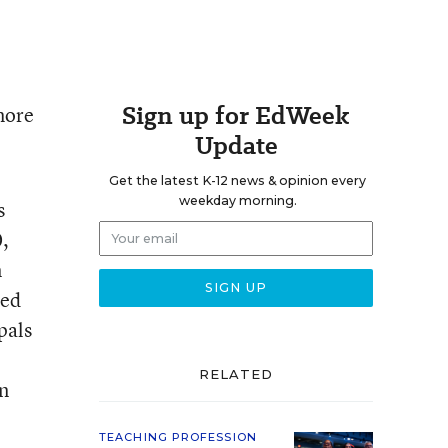
Sign up for EdWeek
 more
Update
Get the latest K-12 news & opinion every
weekday morning.
s
0,
n
ded
pals
RELATED
in
TEACHING PROFESSION