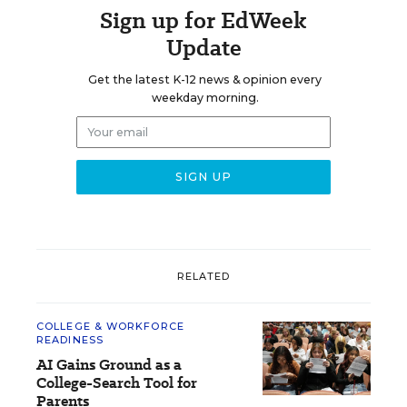
Sign up for EdWeek
Update
Get the latest K-12 news & opinion every
weekday morning.
RELATED
COLLEGE & WORKFORCE
READINESS
AI Gains Ground as a
College-Search Tool for
Parents