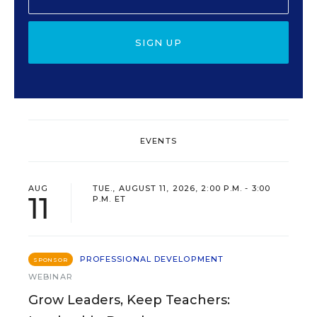
SIGN UP
EVENTS
AUG
TUE., AUGUST 11, 2026, 2:00 P.M. - 3:00
11
P.M. ET
PROFESSIONAL DEVELOPMENT
SPONSOR
WEBINAR
Grow Leaders, Keep Teachers: