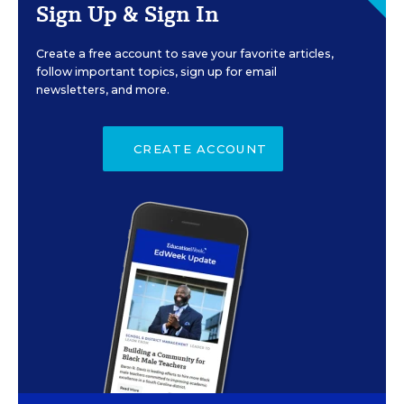
Sign Up & Sign In
Create a free account to save your favorite articles,
follow important topics, sign up for email
newsletters, and more.
CREATE ACCOUNT