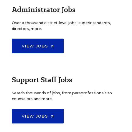
Administrator Jobs
Over a thousand district-level jobs: superintendents,
directors, more.
VIEW JOBS
Support Staff Jobs
Search thousands of jobs, from paraprofessionals to
counselors and more.
VIEW JOBS