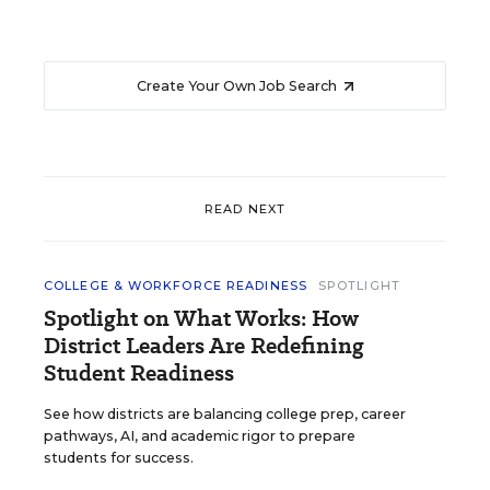
Create Your Own Job Search
READ NEXT
COLLEGE & WORKFORCE READINESS
SPOTLIGHT
Spotlight on What Works: How
District Leaders Are Redefining
Student Readiness
See how districts are balancing college prep, career
pathways, AI, and academic rigor to prepare
students for success.