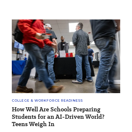
COLLEGE & WORKFORCE READINESS
How Well Are Schools Preparing
Students for an AI-Driven World?
Teens Weigh In