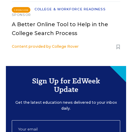
COLLEGE & WORKFORCE READINESS
SPONSOR
SPONSOR
A Better Online Tool to Help in the
College Search Process
Content provided by
College Rover
Sign Up for EdWeek
Update
Get the latest education news delivered to your inbox
daily.