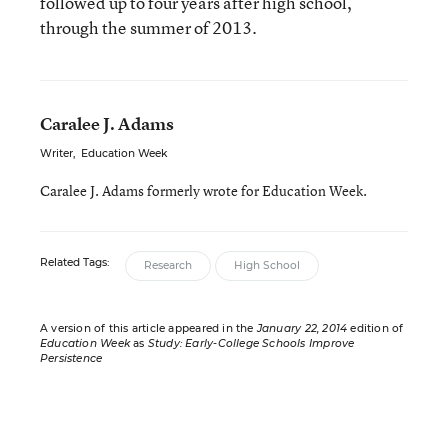
followed up to four years after high school,
through the summer of 2013.
Caralee J. Adams
Writer
,
Education Week
Caralee J. Adams formerly wrote for Education Week.
Related Tags:
Research
High School
A version of this article appeared in the
January 22, 2014
edition of
Education Week
as
Study: Early-College Schools Improve
Persistence