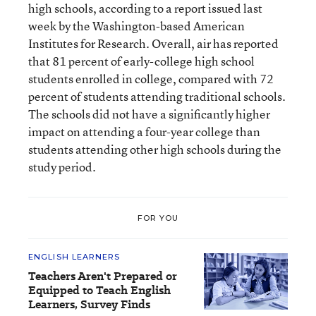
high schools, according to a report issued last
week by the Washington-based American
Institutes for Research. Overall, air has reported
that 81 percent of early-college high school
students enrolled in college, compared with 72
percent of students attending traditional schools.
The schools did not have a significantly higher
impact on attending a four-year college than
students attending other high schools during the
study period.
FOR YOU
ENGLISH LEARNERS
Teachers Aren't Prepared or
Equipped to Teach English
Learners, Survey Finds