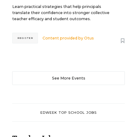
Learn practical strategies that help principals
translate their confidence into stronger collective
teacher efficacy and student outcomes.
Content provided by
Otus
REGISTER
See More Events
EDWEEK TOP SCHOOL JOBS