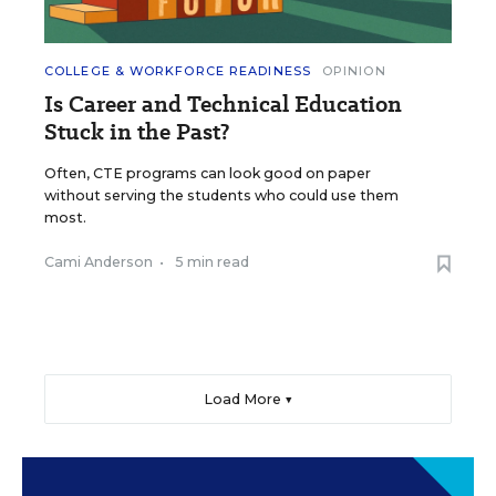
COLLEGE & WORKFORCE READINESS
OPINION
Is Career and Technical Education
Stuck in the Past?
Often, CTE programs can look good on paper
without serving the students who could use them
most.
Cami Anderson
•
5 min read
Load More ▼