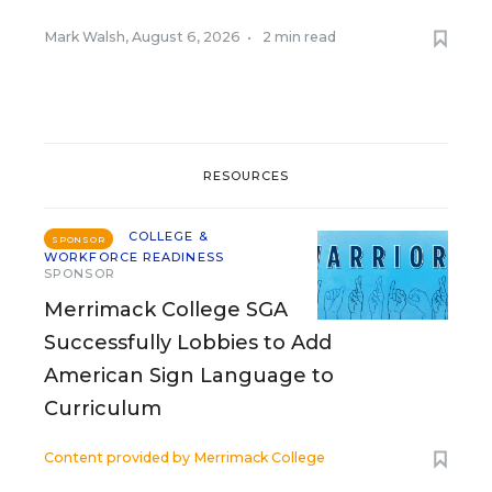
Mark Walsh
,
August 6, 2026
•
2 min read
RESOURCES
COLLEGE &
SPONSOR
WORKFORCE READINESS
SPONSOR
Merrimack College SGA
Successfully Lobbies to Add
American Sign Language to
Curriculum
Content provided by
Merrimack College