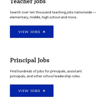
Teacher Jobs
Search over ten thousand teaching jobs nationwide —
elementary, middle, high school and more.
VIEW JOBS
Principal Jobs
Find hundreds of jobs for principals, assistant
principals, and other school leadership roles.
VIEW JOBS