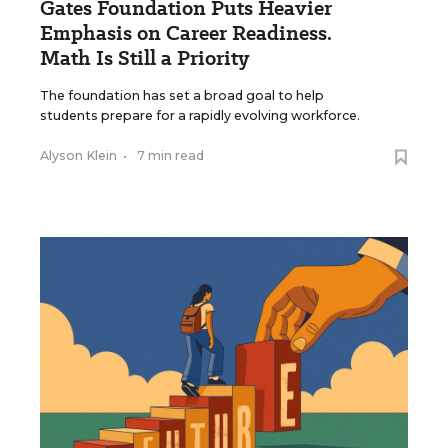
Gates Foundation Puts Heavier
Emphasis on Career Readiness.
Math Is Still a Priority
The foundation has set a broad goal to help
students prepare for a rapidly evolving workforce.
Alyson Klein
•
7 min read