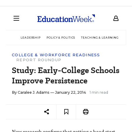
LEADERSHIP
POLICY & POLITICS
TEACHING & LEARNING
TEC
COLLEGE & WORKFORCE READINESS
REPORT ROUNDUP
Study: Early-College Schools
Improve Persistence
By
Caralee J. Adams
— January 22, 2014
1 min read
New research confirms that getting a head start