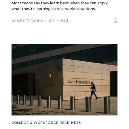
Most teens say they learn best when they can apply
what they're learning to real-world situations.
Jennifer Vilcarino
•
2 min read
COLLEGE & WORKFORCE READINESS