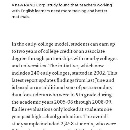
A new RAND Corp. study found that teachers working
with English learners need more training and better
materials.
In the early-college model, students can earn up
to two years of college credit or an associate
degree through partnerships with nearby colleges
and universities. The initiative, which now
includes 240 early colleges, started in 2002. This
latest report updates findings from last June and
is based on an additional year of postsecondary
data for students who were in 9th grade during
the academic years 2005-06 through 2008-09.
Earlier evaluations only looked at students one
year past high school graduation. The overall
study sample included 2,458 students, who were