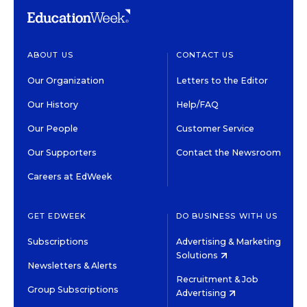
ABOUT US
CONTACT US
Our Organization
Letters to the Editor
Our History
Help/FAQ
Our People
Customer Service
Our Supporters
Contact the Newsroom
Careers at EdWeek
GET EDWEEK
DO BUSINESS WITH US
Subscriptions
Advertising & Marketing
Solutions
Newsletters & Alerts
Recruitment & Job
Group Subscriptions
Advertising