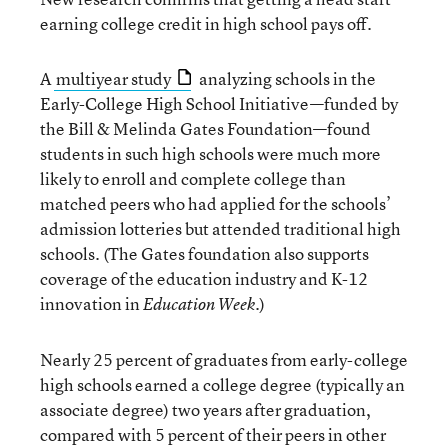
earning college credit in high school pays off.
A
multiyear study
analyzing schools in the
Early-College High School Initiative—funded by
the Bill & Melinda Gates Foundation—found
students in such high schools were much more
likely to enroll and complete college than
matched peers who had applied for the schools’
admission lotteries but attended traditional high
schools. (The Gates foundation also supports
coverage of the education industry and K-12
innovation in
.)
Education Week
Nearly 25 percent of graduates from early-college
high schools earned a college degree (typically an
associate degree) two years after graduation,
compared with 5 percent of their peers in other