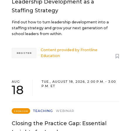
Leadership Development as a
Staffing Strategy
Find out how to turn leadership development into a
staffing strategy and grow your next generation of
school leaders from within.
Content provided by
Frontline
REGISTER
Education
AUG
TUE., AUGUST 18, 2026, 2:00 P.M. - 3:00
18
P.M. ET
TEACHING
WEBINAR
SPONSOR
Closing the Practice Gap: Essential