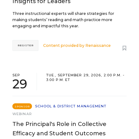
Insights for Leaders
Three instructional experts will share strategies for
making students’ reading and math practice more
engaging and impactful this year.
Content provided by
Renaissance
REGISTER
SEP
TUE., SEPTEMBER 29, 2026, 2:00 P.M. -
29
3:00 P.M. ET
SCHOOL & DISTRICT MANAGEMENT
SPONSOR
WEBINAR
The Principal's Role in Collective
Efficacy and Student Outcomes