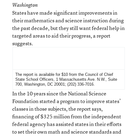
Washington
States have made significant improvements in
their mathematics and science instruction during
the past decade, but they still want federal help in
targeted areas to aid their progress, a report
suggests.
For More Information
The report is available for $10 from the Council of Chief
State School Officers, 1 Massachusetts Ave. N.W., Suite
700, Washington, DC 20001; (202) 336-7016.
In the 10 years since the National Science
Foundation started a program to improve states’
classes in those subjects, the report says,
financing of $325 million from the independent
federal agency has assisted states in their efforts
to set their own math and science standards and