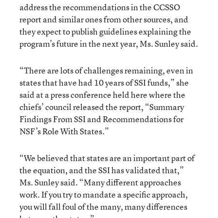
address the recommendations in the CCSSO
report and similar ones from other sources, and
they expect to publish guidelines explaining the
program’s future in the next year, Ms. Sunley said.
“There are lots of challenges remaining, even in
states that have had 10 years of SSI funds,” she
said at a press conference held here where the
chiefs’ council released the report, “Summary
Findings From SSI and Recommendations for
NSF’s Role With States.”
“We believed that states are an important part of
the equation, and the SSI has validated that,”
Ms. Sunley said. “Many different approaches
work. If you try to mandate a specific approach,
you will fall foul of the many, many differences