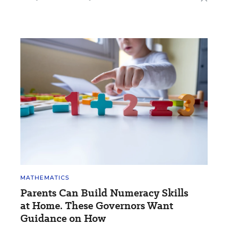
MATHEMATICS
Parents Can Build Numeracy Skills
at Home. These Governors Want
Guidance on How