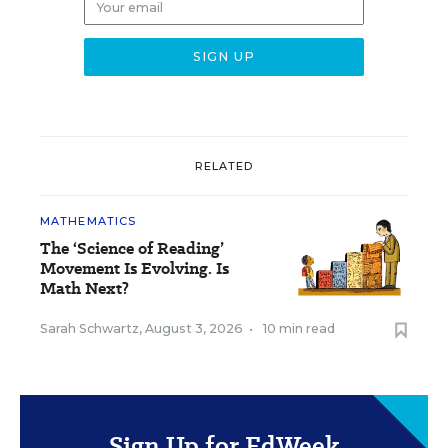
RELATED
MATHEMATICS
The ‘Science of Reading’
Movement Is Evolving. Is
Math Next?
Sarah Schwartz
,
August 3, 2026
•
10 min read
Sign Up for EdWeek