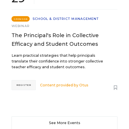
SCHOOL & DISTRICT MANAGEMENT
SPONSOR
WEBINAR
The Principal's Role in Collective
Efficacy and Student Outcomes
Learn practical strategies that help principals
translate their confidence into stronger collective
teacher efficacy and student outcomes.
Content provided by
Otus
REGISTER
See More Events