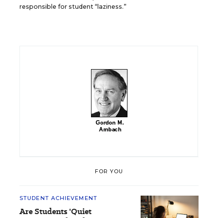
responsible for student “laziness.”
FOR YOU
STUDENT ACHIEVEMENT
Are Students 'Quiet