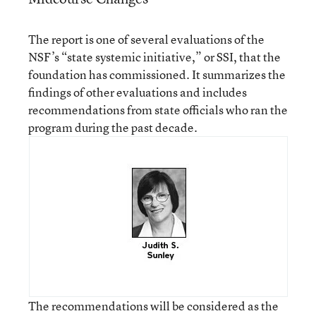
The report is one of several evaluations of the
NSF’s “state systemic initiative,” or SSI, that the
foundation has commissioned. It summarizes the
findings of other evaluations and includes
recommendations from state officials who ran the
program during the past decade.
The recommendations will be considered as the