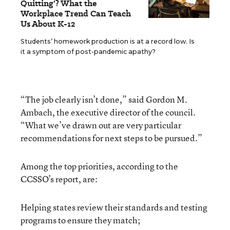
Quitting'? What the
Workplace Trend Can Teach
Us About K-12
Students’ homework production is at a record low. Is
it a symptom of post-pandemic apathy?
“The job clearly isn’t done,” said Gordon M.
Ambach, the executive director of the council.
“What we’ve drawn out are very particular
recommendations for next steps to be pursued.”
Among the top priorities, according to the
CCSSO’s report, are:
Helping states review their standards and testing
programs to ensure they match;