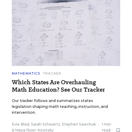
MATHEMATICS
TRACKER
Which States Are Overhauling
Math Education? See Our Tracker
Our tracker follows and summarizes states
legislation shaping math teaching, instruction, and
intervention.
Evie Blad
,
Sarah Schwartz
,
Stephen Sawchuk
•
1 min
&
Maya Riser-Kositsky
read