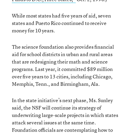
While most states had five years of aid, seven
states and Puerto Rico continued to receive
money for 10 years.
The science foundation also provides financial
aid for school districts in urban and rural areas
that are redesigning their math and science
programs. Last year, it committed $89 million
over five years to 13 cities, including Chicago,
Memphis, Tenn., and Birmingham, Ala.
In the state initiative’s next phase, Ms. Sunley
said, the NSF will continue its strategy of
underwriting large-scale projects in which states
attack several issues at the same time.
Foundation officials are contemplating how to