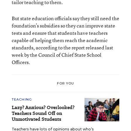
tailor teaching to them.
But state education officials say they still need the
foundation’s subsidies so they can improve state
tests and ensure that students have teachers
capable of helping them reach the academic
standards, according to the report released last
week by the Council of Chief State School
Officers.
FOR YOU
TEACHING
Lazy? Anxious? Overlooked?
Teachers Sound Off on
Unmotivated Students
Teachers have lots of opinions about who’s