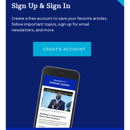
Sign Up & Sign In
Create a free account to save your favorite articles,
follow important topics, sign up for email
newsletters, and more.
CREATE ACCOUNT