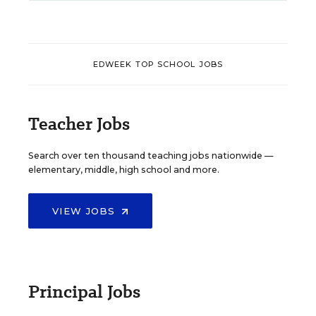
EDWEEK TOP SCHOOL JOBS
Teacher Jobs
Search over ten thousand teaching jobs nationwide —
elementary, middle, high school and more.
VIEW JOBS
Principal Jobs