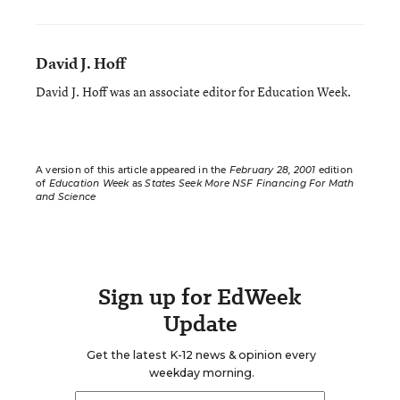
David J. Hoff
David J. Hoff was an associate editor for Education Week.
A version of this article appeared in the
February 28, 2001
edition
of
Education Week
as
States Seek More NSF Financing For Math
and Science
Sign up for EdWeek
Update
Get the latest K-12 news & opinion every
weekday morning.