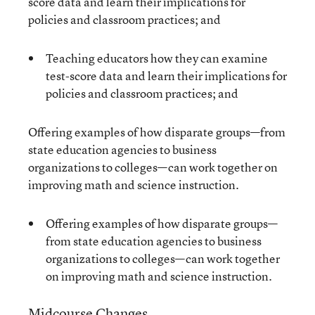
score data and learn their implications for
policies and classroom practices; and
Teaching educators how they can examine
test-score data and learn their implications for
policies and classroom practices; and
Offering examples of how disparate groups—from
state education agencies to business
organizations to colleges—can work together on
improving math and science instruction.
Offering examples of how disparate groups—
from state education agencies to business
organizations to colleges—can work together
on improving math and science instruction.
Midcourse Changes