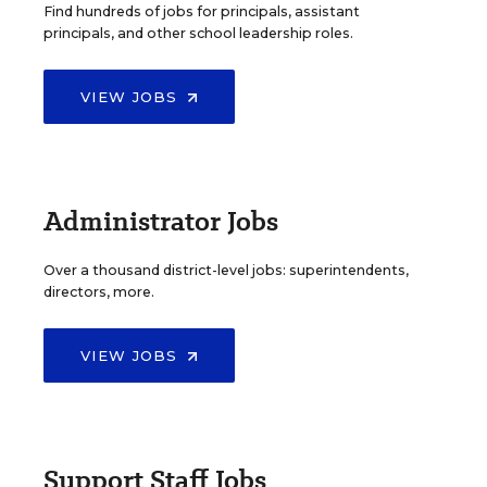
Find hundreds of jobs for principals, assistant
principals, and other school leadership roles.
VIEW JOBS
Administrator Jobs
Over a thousand district-level jobs: superintendents,
directors, more.
VIEW JOBS
Support Staff Jobs