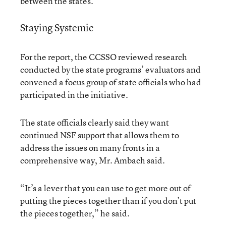
between the states.”
Staying Systemic
For the report, the CCSSO reviewed research
conducted by the state programs’ evaluators and
convened a focus group of state officials who had
participated in the initiative.
The state officials clearly said they want
continued NSF support that allows them to
address the issues on many fronts in a
comprehensive way, Mr. Ambach said.
“It’s a lever that you can use to get more out of
putting the pieces together than if you don’t put
the pieces together,” he said.