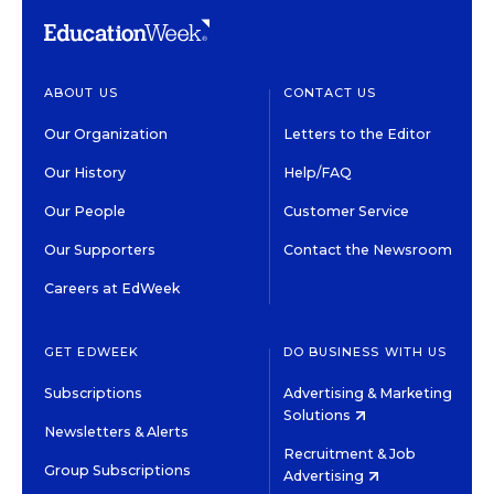
ABOUT US
CONTACT US
Our Organization
Letters to the Editor
Our History
Help/FAQ
Our People
Customer Service
Our Supporters
Contact the Newsroom
Careers at EdWeek
GET EDWEEK
DO BUSINESS WITH US
Subscriptions
Advertising & Marketing
Solutions
Newsletters & Alerts
Recruitment & Job
Group Subscriptions
Advertising