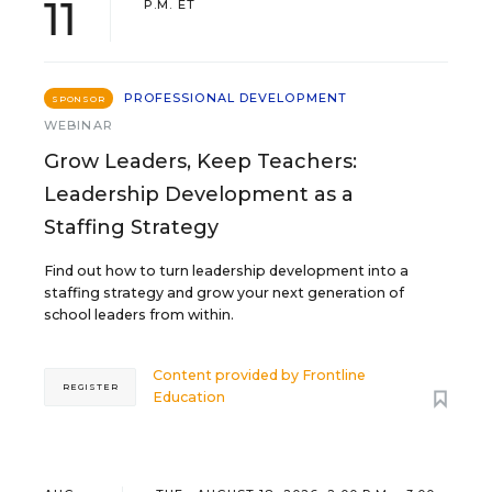
11
P.M. ET
PROFESSIONAL DEVELOPMENT
SPONSOR
WEBINAR
Grow Leaders, Keep Teachers:
Leadership Development as a
Staffing Strategy
Find out how to turn leadership development into a
staffing strategy and grow your next generation of
school leaders from within.
Content provided by
Frontline
REGISTER
Education