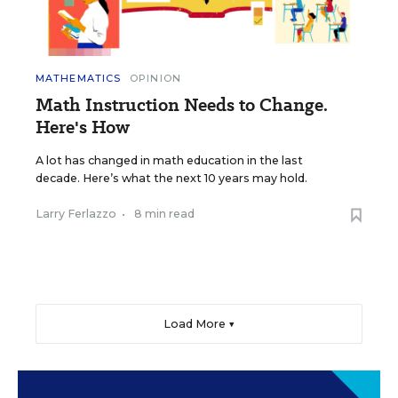
MATHEMATICS
OPINION
Math Instruction Needs to Change.
Here's How
A lot has changed in math education in the last
decade. Here’s what the next 10 years may hold.
Larry Ferlazzo
•
8 min read
Load More ▼