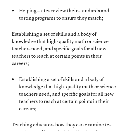
Helping states review their standards and
testing programs to ensure they match;
Establishing a set of skills and a body of
knowledge that high-quality math or science
teachers need, and specific goals for all new
teachers to reach at certain points in their
careers;
Establishing a set of skills and a body of
knowledge that high-quality math or science
teachers need, and specific goals for all new
teachers to reach at certain points in their
careers;
Teaching educators how they can examine test-