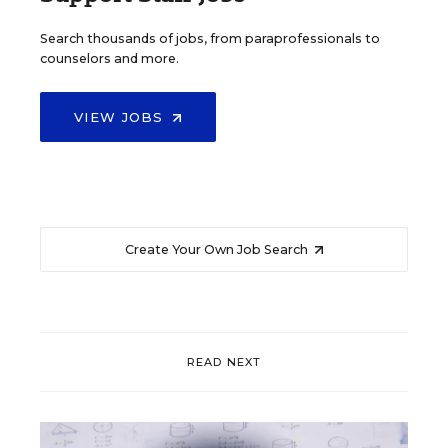
Search thousands of jobs, from paraprofessionals to
counselors and more.
VIEW JOBS
Create Your Own Job Search
READ NEXT