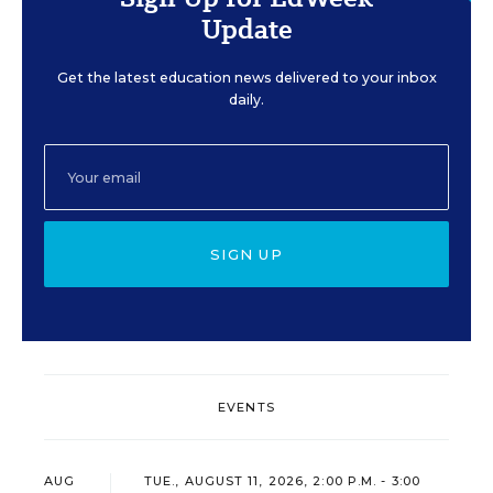
Update
Get the latest education news delivered to your inbox
daily.
SIGN UP
EVENTS
AUG
TUE., AUGUST 11, 2026, 2:00 P.M. - 3:00