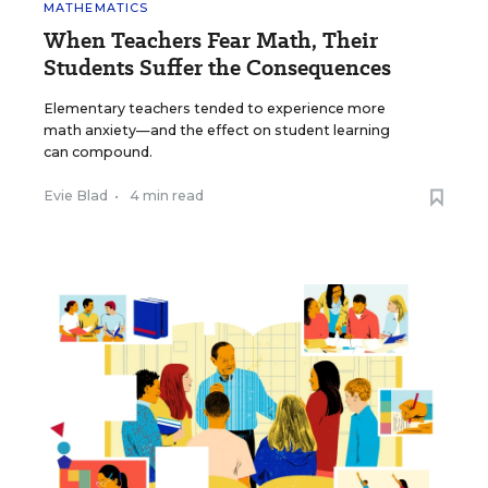
MATHEMATICS
When Teachers Fear Math, Their
Students Suffer the Consequences
Elementary teachers tended to experience more
math anxiety—and the effect on student learning
can compound.
Evie Blad
•
4 min read