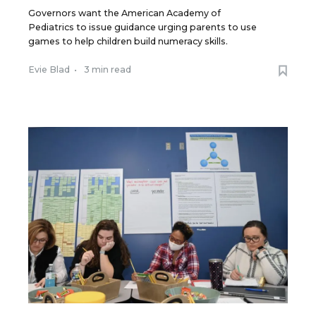
Governors want the American Academy of
Pediatrics to issue guidance urging parents to use
games to help children build numeracy skills.
Evie Blad
•
3 min read