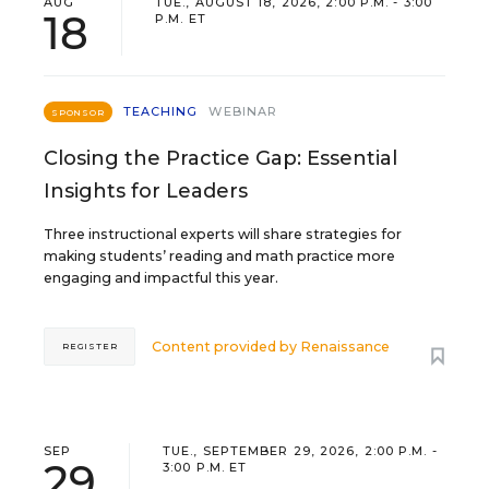
AUG
TUE., AUGUST 18, 2026, 2:00 P.M. - 3:00
18
P.M. ET
TEACHING
WEBINAR
SPONSOR
Closing the Practice Gap: Essential
Insights for Leaders
Three instructional experts will share strategies for
making students’ reading and math practice more
engaging and impactful this year.
Content provided by
Renaissance
REGISTER
SEP
TUE., SEPTEMBER 29, 2026, 2:00 P.M. -
29
3:00 P.M. ET