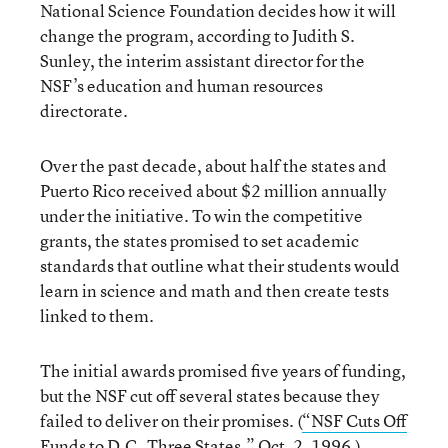
National Science Foundation decides how it will
change the program, according to Judith S.
Sunley, the interim assistant director for the
NSF’s education and human resources
directorate.
Over the past decade, about half the states and
Puerto Rico received about $2 million annually
under the initiative. To win the competitive
grants, the states promised to set academic
standards that outline what their students would
learn in science and math and then create tests
linked to them.
The initial awards promised five years of funding,
but the NSF cut off several states because they
failed to deliver on their promises. (
“NSF Cuts Off
Funds to D.C.,Three States,”
Oct. 2, 1996.)