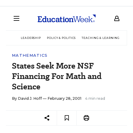
LEADERSHIP
POLICY & POLITICS
TEACHING & LEARNING
TEC
MATHEMATICS
States Seek More NSF
Financing For Math and
Science
By
David J. Hoff
— February 28, 2001
4 min read