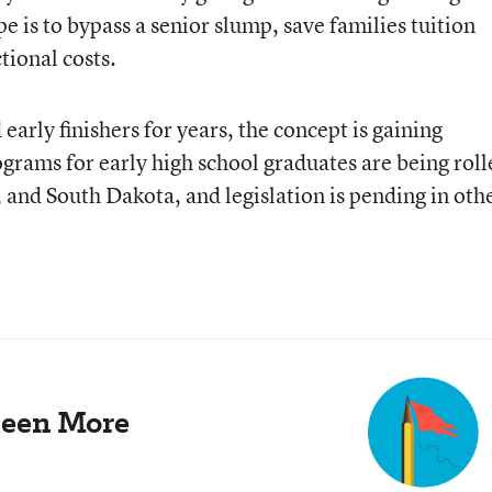
e is to bypass a senior slump, save families tuition
tional costs.
arly finishers for years, the concept is gaining
ams for early high school graduates are being roll
 and South Dakota, and legislation is pending in oth
Been More