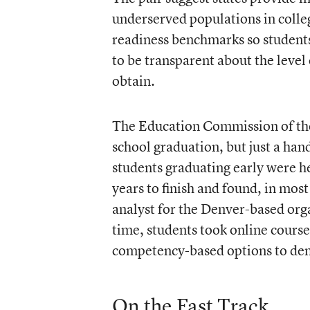
underserved populations in colle
readiness benchmarks so students
to be transparent about the level
obtain.
The Education Commission of the 
school graduation, but just a ha
students graduating early were he
years to finish and found, in most
analyst for the Denver-based orga
time, students took online cours
competency-based options to demo
On the Fast Track