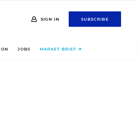
SIGN IN
SUBSCRIBE
ION
JOBS
MARKET BRIEF