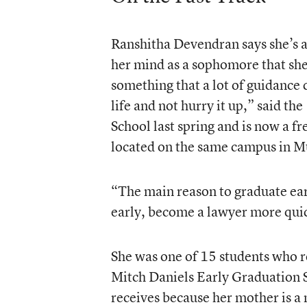
Ranshitha Devendran says she’s 
her mind as a sophomore that she 
something that a lot of guidance
life and not hurry it up,” said t
School last spring and is now a f
located on the same campus in M
“The main reason to graduate ear
early, become a lawyer more quic
She was one of 15 students who r
Mitch Daniels Early Graduation S
receives because her mother is a 