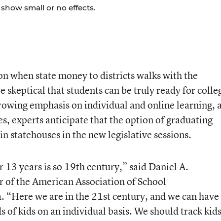
show small or no effects.
ion when state money to districts walks with the
 skeptical that students can be truly ready for colle
rowing emphasis on individual and online learning, 
s, experts anticipate that the option of graduating
in statehouses in the new legislative sessions.
r 13 years is so 19th century,” said Daniel A.
 of the American Association of School
a. “Here we are in the 21st century, and we can have
ds of kids on an individual basis. We should track kid