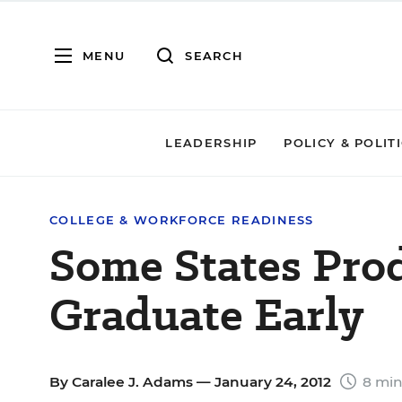
MENU
SEARCH
LEADERSHIP
POLICY & POLIT
COLLEGE & WORKFORCE READINESS
Some States Pro
Graduate Early
By
Caralee J. Adams
— January 24, 2012
8 min