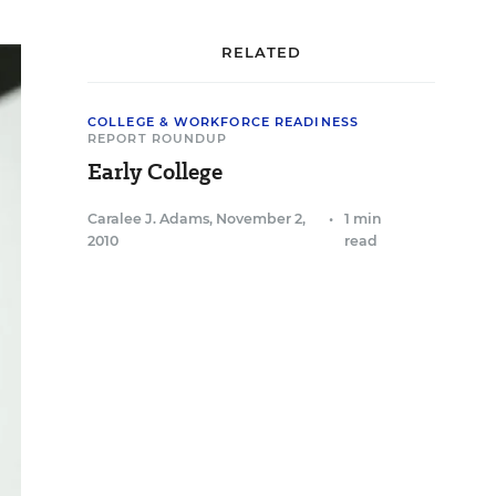
RELATED
COLLEGE & WORKFORCE READINESS
REPORT ROUNDUP
Early College
Caralee J. Adams
,
November 2,
•
1 min
2010
read