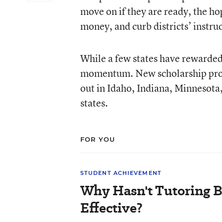
move on if they are ready, the hop
money, and curb districts’ instruc
While a few states have rewarded e
momentum. New scholarship progr
out in Idaho, Indiana, Minnesota,
states.
FOR YOU
STUDENT ACHIEVEMENT
Why Hasn't Tutoring 
Effective?