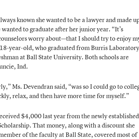
always known she wanted to be a lawyer and made u
wanted to graduate after her junior year. “It’s
 counselors worry about—that I should try to enjoy m
he 18-year-old, who graduated from Burris Laborator
reshman at Ball State University. Both schools are
uncie, Ind.
ly,” Ms. Devendran said, “was so I could go to colle
kly, relax, and then have more time for myself.”
eceived $4,000 last year from the newly established
cholarship. That money, along with a discount she
member of the faculty at Ball State, covered most of