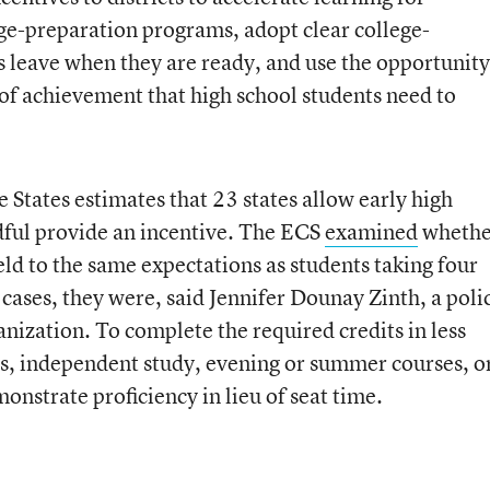
ge-preparation programs, adopt clear college-
 leave when they are ready, and use the opportunity
 of achievement that high school students need to
States estimates that 23 states allow early high
ndful provide an incentive. The ECS
examined
whethe
ld to the same expectations as students taking four
 cases, they were, said Jennifer Dounay Zinth, a poli
nization. To complete the required credits in less
es, independent study, evening or summer courses, o
nstrate proficiency in lieu of seat time.