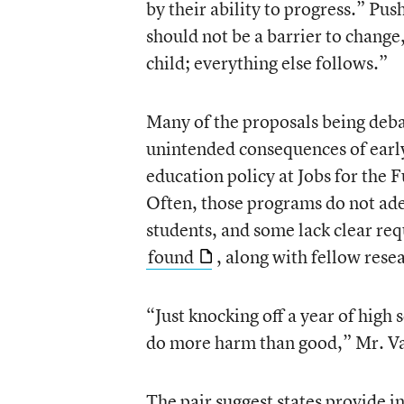
by their ability to progress.” Pu
should not be a barrier to change
child; everything else follows.”
Many of the proposals being deba
unintended consequences of early
education policy at Jobs for the 
Often, those programs do not ad
students, and some lack clear re
found
, along with fellow rese
“Just knocking off a year of high
do more harm than good,” Mr. Va
The pair suggest states provide in