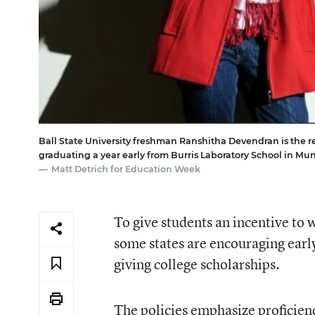
Ball State University freshman Ranshitha Devendran is the re
graduating a year early from Burris Laboratory School in Mun
Matt Detrich for Education Week
To give students an incentive to
some states are encouraging earl
giving college scholarships.
The policies emphasize proficienc