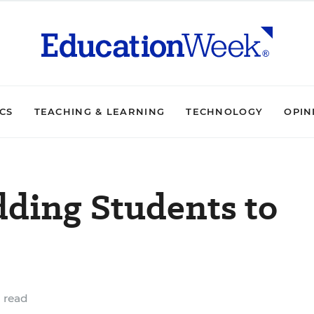
ICS
TEACHING & LEARNING
TECHNOLOGY
OPIN
dding Students to
 read