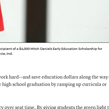
cipient of a $4,000 Mitch Daniels Early Education Scholarship for
cie, Ind.
 work hard—and save education dollars along the wa
y high school graduation by ramping up curricula or
y over seat time. By giving students the green light 