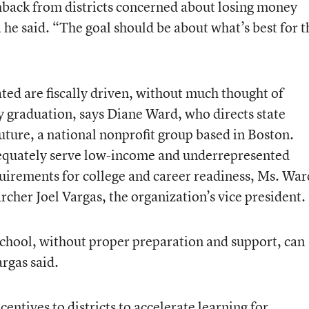
shback from districts concerned about losing money
, he said. “The goal should be about what’s best for t
ted are fiscally driven, without much thought of
 graduation, says Diane Ward, who directs state
Future, a national nonprofit group based in Boston.
equately serve low-income and underrepresented
quirements for college and career readiness, Ms. War
archer Joel Vargas, the organization’s vice president.
 school, without proper preparation and support, can
rgas said.
centives to districts to accelerate learning for