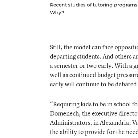
Recent studies of tutoring programs 
Why?
Still, the model can face opposit
departing students. And others are
a semester or two early. With a g
well as continued budget pressure
early will continue to be debated 
“Requiring kids to be in school fo
Domenech, the executive director
Administrators, in Alexandria, V
the ability to provide for the nee