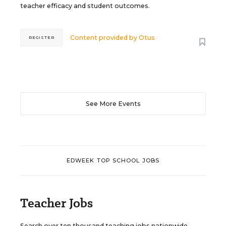
teacher efficacy and student outcomes.
Content provided by
Otus
REGISTER
See More Events
EDWEEK TOP SCHOOL JOBS
Teacher Jobs
Search over ten thousand teaching jobs nationwide —