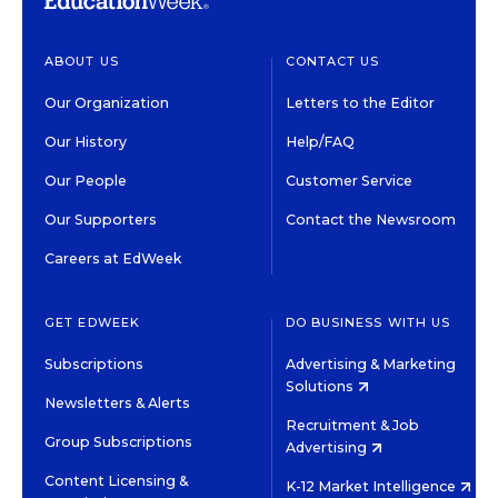
ABOUT US
CONTACT US
Our Organization
Letters to the Editor
Our History
Help/FAQ
Our People
Customer Service
Our Supporters
Contact the Newsroom
Careers at EdWeek
GET EDWEEK
DO BUSINESS WITH US
Subscriptions
Advertising & Marketing
Solutions
Newsletters & Alerts
Recruitment & Job
Group Subscriptions
Advertising
Content Licensing &
K-12 Market Intelligence