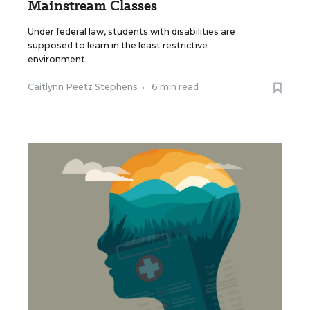
Mainstream Classes
Under federal law, students with disabilities are
supposed to learn in the least restrictive
environment.
Caitlynn Peetz Stephens
•
6 min read