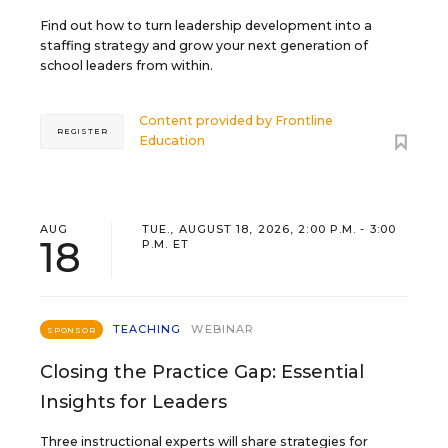
Find out how to turn leadership development into a
staffing strategy and grow your next generation of
school leaders from within.
Content provided by
Frontline
REGISTER
Education
AUG
TUE., AUGUST 18, 2026, 2:00 P.M. - 3:00
18
P.M. ET
TEACHING
WEBINAR
SPONSOR
Closing the Practice Gap: Essential
Insights for Leaders
Three instructional experts will share strategies for