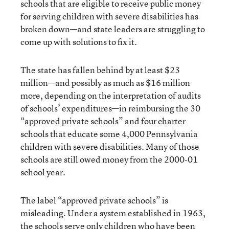
schools that are eligible to receive public money
for serving children with severe disabilities has
broken down—and state leaders are struggling to
come up with solutions to fix it.
The state has fallen behind by at least $23
million—and possibly as much as $16 million
more, depending on the interpretation of audits
of schools’ expenditures—in reimbursing the 30
“approved private schools” and four charter
schools that educate some 4,000 Pennsylvania
children with severe disabilities. Many of those
schools are still owed money from the 2000-01
school year.
The label “approved private schools” is
misleading. Under a system established in 1963,
the schools serve only children who have been