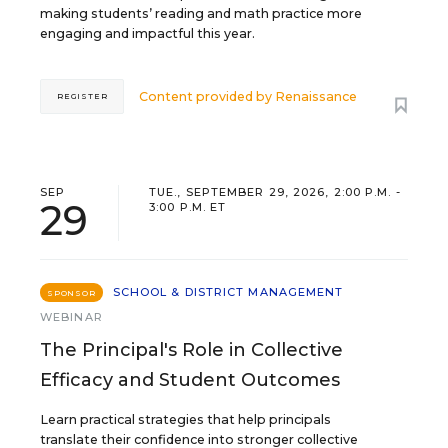
making students’ reading and math practice more
engaging and impactful this year.
Content provided by
Renaissance
REGISTER
SEP
TUE., SEPTEMBER 29, 2026, 2:00 P.M. -
29
3:00 P.M. ET
SCHOOL & DISTRICT MANAGEMENT
SPONSOR
WEBINAR
The Principal's Role in Collective
Efficacy and Student Outcomes
Learn practical strategies that help principals
translate their confidence into stronger collective