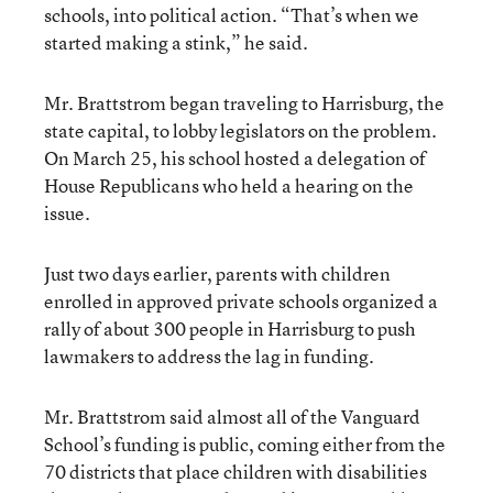
schools, into political action. “That’s when we
started making a stink,” he said.
Mr. Brattstrom began traveling to Harrisburg, the
state capital, to lobby legislators on the problem.
On March 25, his school hosted a delegation of
House Republicans who held a hearing on the
issue.
Just two days earlier, parents with children
enrolled in approved private schools organized a
rally of about 300 people in Harrisburg to push
lawmakers to address the lag in funding.
Mr. Brattstrom said almost all of the Vanguard
School’s funding is public, coming either from the
70 districts that place children with disabilities