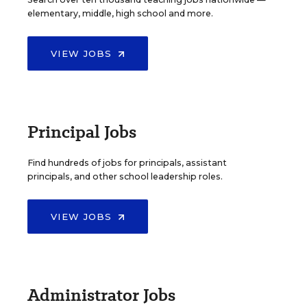
elementary, middle, high school and more.
VIEW JOBS
Principal Jobs
Find hundreds of jobs for principals, assistant
principals, and other school leadership roles.
VIEW JOBS
Administrator Jobs