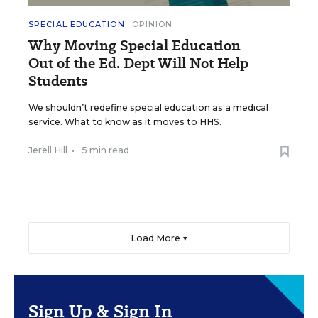
SPECIAL EDUCATION
OPINION
Why Moving Special Education
Out of the Ed. Dept Will Not Help
Students
We shouldn’t redefine special education as a medical
service. What to know as it moves to HHS.
Jerell Hill
•
5 min read
Load More ▼
Sign Up & Sign In