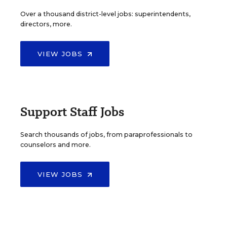
Over a thousand district-level jobs: superintendents,
directors, more.
VIEW JOBS
Support Staff Jobs
Search thousands of jobs, from paraprofessionals to
counselors and more.
VIEW JOBS