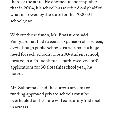
there or the state. He deemed it unacceptable
that in 2004, his school has received only half of
what it is owed by the state for the 2000-01
school year.
Without those funds, Mr. Brattstrom said,
Vanguard has had to cease expansion of services,
even though public school districts have a huge
need for such schools. The 200-student school,
located in a Philadelphia suburb, received 500
applications for 30 slots this school year, he
noted.
Mr. Zahorchak said the current system for
funding approved private schools must be
overhauled or the state will constantly find itself
in arrears.