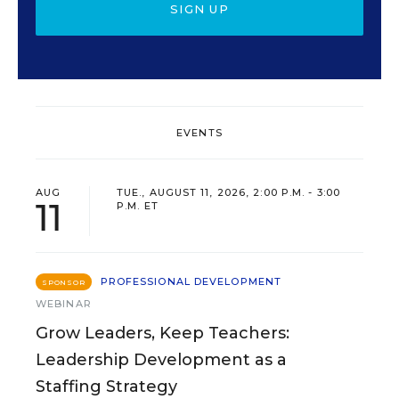
SIGN UP
EVENTS
AUG
TUE., AUGUST 11, 2026, 2:00 P.M. - 3:00
11
P.M. ET
PROFESSIONAL DEVELOPMENT
SPONSOR
WEBINAR
Grow Leaders, Keep Teachers:
Leadership Development as a
Staffing Strategy