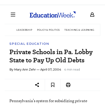
LEADERSHIP
POLICY & POLITICS
TEACHING & LEARNING
TEC
SPECIAL EDUCATION
Private Schools in Pa. Lobby
State to Pay Up Old Debts
By
Mary Ann Zehr
— April 07, 2004
4 min read
Pennsylvania’s system for subsidizing private