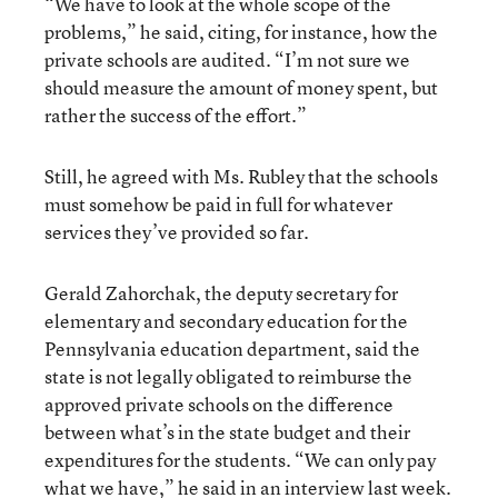
“We have to look at the whole scope of the
problems,” he said, citing, for instance, how the
private schools are audited. “I’m not sure we
should measure the amount of money spent, but
rather the success of the effort.”
Still, he agreed with Ms. Rubley that the schools
must somehow be paid in full for whatever
services they’ve provided so far.
Gerald Zahorchak, the deputy secretary for
elementary and secondary education for the
Pennsylvania education department, said the
state is not legally obligated to reimburse the
approved private schools on the difference
between what’s in the state budget and their
expenditures for the students. “We can only pay
what we have,” he said in an interview last week.