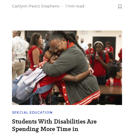
Caitlynn Peetz Stephens
•
1 min read
SPECIAL EDUCATION
Students With Disabilities Are
Spending More Time in