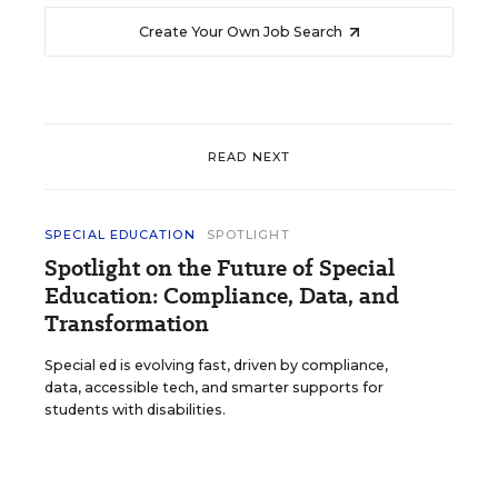
Create Your Own Job Search
READ NEXT
SPECIAL EDUCATION
SPOTLIGHT
Spotlight on the Future of Special
Education: Compliance, Data, and
Transformation
Special ed is evolving fast, driven by compliance,
data, accessible tech, and smarter supports for
students with disabilities.