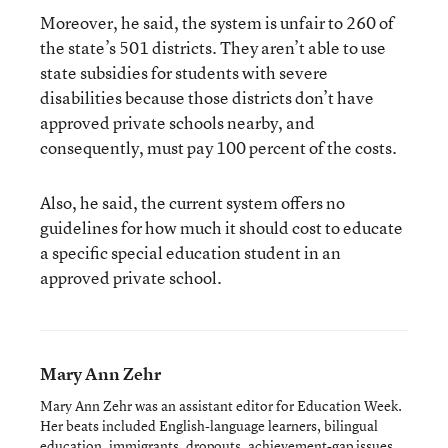
Moreover, he said, the system is unfair to 260 of
the state’s 501 districts. They aren’t able to use
state subsidies for students with severe
disabilities because those districts don’t have
approved private schools nearby, and
consequently, must pay 100 percent of the costs.
Also, he said, the current system offers no
guidelines for how much it should cost to educate
a specific special education student in an
approved private school.
Mary Ann Zehr
Mary Ann Zehr was an assistant editor for Education Week.
Her beats included English-language learners, bilingual
education, immigrants, dropouts, achievement-gap issues,