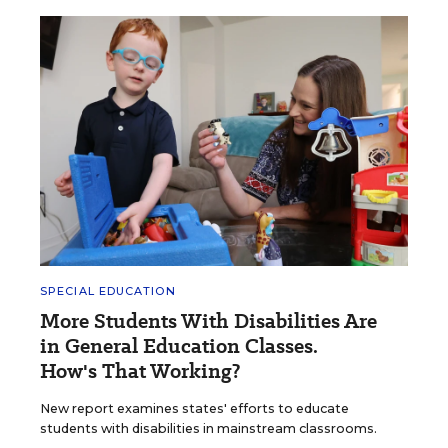
SPECIAL EDUCATION
More Students With Disabilities Are
in General Education Classes.
How's That Working?
New report examines states' efforts to educate
students with disabilities in mainstream classrooms.