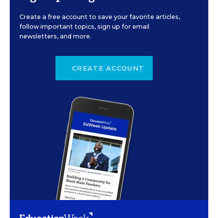
Create a free account to save your favorite articles,
follow important topics, sign up for email
newsletters, and more.
CREATE ACCOUNT