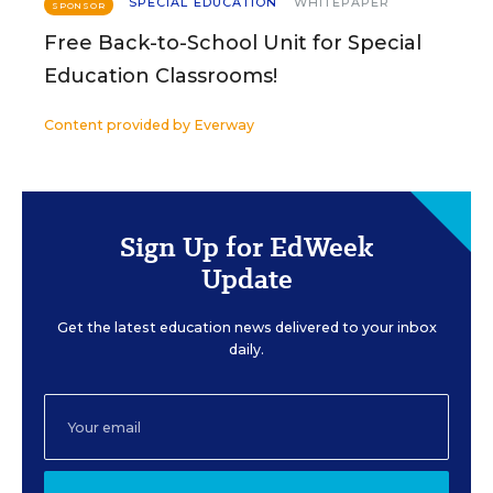
SPECIAL EDUCATION
WHITEPAPER
SPONSOR
Free Back-to-School Unit for Special
Education Classrooms!
Content provided by
Everway
Sign Up for EdWeek
Update
Get the latest education news delivered to your inbox
daily.