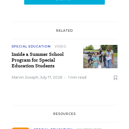
RELATED
SPECIAL EDUCATION
VIDEO
Inside a Summer School
Program for Special
Education Students
Marvin Joseph
,
July 17, 2026
•
1 min read
RESOURCES