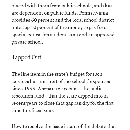
placed with them from public schools, and thus
are dependent on public funds. Pennsylvania
provides 60 percent and the local school district
antes up 40 percent of the money to pay for a
special education student to attend an approved
private school.
Tapped Out
The line item in the state’s budget for such
services has run short of the schools’ expenses
since 1999. A separate account—the audit-
resolution fund—that the state dipped into in
recent years to close that gap ran dry for the first
time this fiscal year.
How to resolve the issue is part of the debate that