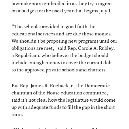
lawmakers are embroiled in as they try to agree
on a budget for the fiscal year that begins July 1.
“The schools provided in good faith the
educational services and are due those monies.
We shouldn’t be proposing new programs until our
obligations are met,” said Rep. Carole A. Rubley,
a Republican, who believes the budget should
include enough money to cover the current debt
to the approved private schools and charters.
But Rep. James R. Roebuck Jr., the Democratic
chairman of the House education committee,
said it’s not clear how the legislature would come
up with adequate funds to fill the gap in the short
term.