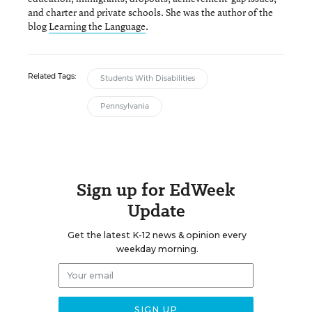
and charter and private schools. She was the author of the
blog
Learning the Language
.
Related Tags:
Students With Disabilities
Pennsylvania
Sign up for EdWeek
Update
Get the latest K-12 news & opinion every
weekday morning.