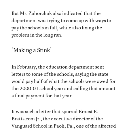
But Mr. Zahorchak also indicated that the
department was trying to come up with ways to
pay the schools in full, while also fixing the
problem in the long run.
‘Making a Stink’
In February, the education department sent
letters to some of the schools, saying the state
would pay half of what the schools were owed for
the 2000-01 school year and calling that amount
a final payment for that year.
It was such a letter that spurred Ernest E.
Brattstrom Jr., the executive director of the
Vanguard School in Paoli, Pa., one of the affected