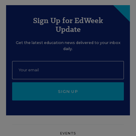
Sign Up for EdWeek
Update
Get the latest education news delivered to your inbox
daily.
SIGN UP
EVENTS