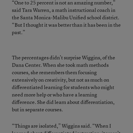
“One to 25 percent is not an amazing number,”
said Tara Warren, a math instructional coach in
the Santa Monica-Malibu Unified school district.
“But I thought it was better than it has been in the
past.”
The percentages didn’t surprise Wiggins, of the
Dana Center. When she took math methods
courses, she remembers them focusing
extensively on creativity, but not as much on
differentiated learning for students who might
need more help or who have a learning
difference. She did learn about differentiation,
but in separate courses.
“Things are isolated,” Wiggins said. “When I