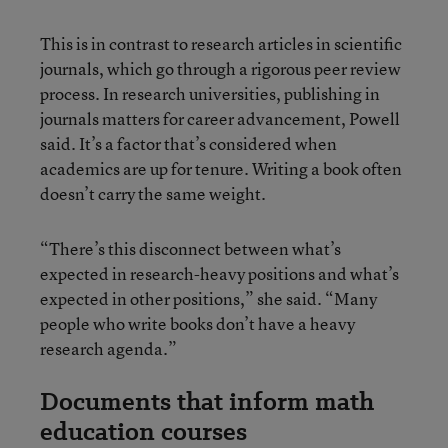
This is in contrast to research articles in scientific
journals, which go through a rigorous peer review
process. In research universities, publishing in
journals matters for career advancement, Powell
said. It’s a factor that’s considered when
academics are up for tenure. Writing a book often
doesn’t carry the same weight.
“There’s this disconnect between what’s
expected in research-heavy positions and what’s
expected in other positions,” she said. “Many
people who write books don’t have a heavy
research agenda.”
Documents that inform math
education courses