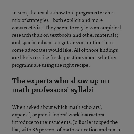
In sum, the results show that programs teach a
mix of strategies—both explicit and more
constructivist. They seem to rely less on empirical
research than on textbooks and other materials;
and special education gets less attention than
some advocates would like. All of those findings
are likely to raise fresh questions about whether
programs are using the right recipe.
The experts who show up on
math professors’ syllabi
When asked about which math scholars’,
experts’, or practitioners’ work instructors
introduce to their students, Jo Boaler topped the
list, with 36 percent of math education and math