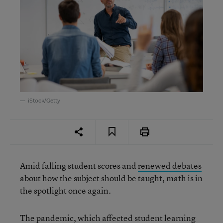
iStock/Getty
Amid falling student scores and
renewed debates
about how the subject should be taught, math is in
the spotlight once again.
The pandemic, which affected student learning