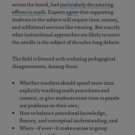
across the board, had
particularly devastating
effects in math
. Experts
agree
that supporting
students in the subject will require time, money,
and additional services like tutoring. But exactly
what instructional approaches are likely to move
the needle is the subject of decades-long debate.
The field is littered with enduring pedagogical
disagreements. Among them:
Whether teachers should spend more time
explicitly teaching math procedures and
content, or give students more time to puzzle
out problems on their own;
How to balance procedural knowledge,
fluency, and conceptual understanding; and
When—if ever—it makes sense to group