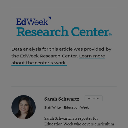
Data analysis for this article was provided by
the EdWeek Research Center.
Learn more
about the center’s work.
Sarah Schwartz
FOLLOW
Staff Writer
,
Education Week
Sarah Schwartz is a reporter for
Education Week who covers curriculum