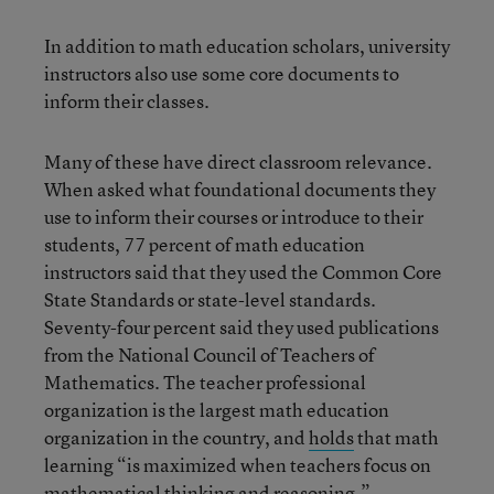
In addition to math education scholars, university
instructors also use some core documents to
inform their classes.
Many of these have direct classroom relevance.
When asked what foundational documents they
use to inform their courses or introduce to their
students, 77 percent of math education
instructors said that they used the Common Core
State Standards or state-level standards.
Seventy-four percent said they used publications
from the National Council of Teachers of
Mathematics. The teacher professional
organization is the largest math education
organization in the country, and
holds
that math
learning “is maximized when teachers focus on
mathematical thinking and reasoning.”