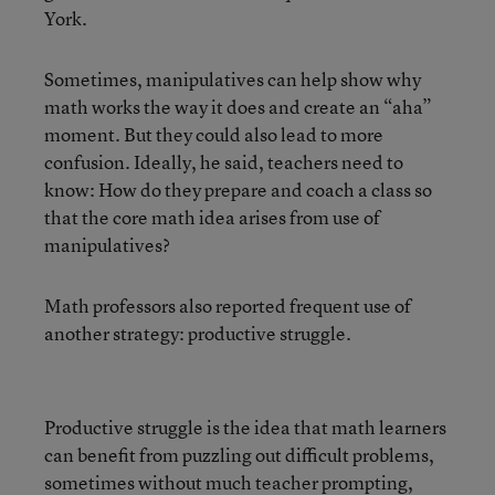
York.
Sometimes, manipulatives can help show why
math works the way it does and create an “aha”
moment. But they could also lead to more
confusion. Ideally, he said, teachers need to
know: How do they prepare and coach a class so
that the core math idea arises from use of
manipulatives?
Math professors also reported frequent use of
another strategy: productive struggle.
Productive struggle is the idea that math learners
can benefit from puzzling out difficult problems,
sometimes without much teacher prompting,