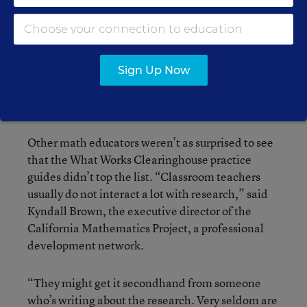
which could have alienated researchers in that
discipline, McNeil said. That’s since changed
somewhat, but there’s still a “disconnect”
between the fields, she said. “The world of
education and schools of education haven’t yet
Sign Up Now
connected up with that world of experimental
psychology, math cognition.”
Other math educators weren’t as surprised to see
that the What Works Clearinghouse practice
guides didn’t top the list. “Classroom teachers
usually do not interact a lot with research,” said
Kyndall Brown, the executive director of the
California Mathematics Project, a professional
development network.
“They might get it secondhand from someone
who’s writing about the research. Very seldom are