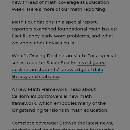
new thread of math coverage at Education
Week. Here’s more of our math reporting:
Math Foundations:
In a special report,
reporters examined foundational math issues
:
Fact fluency, early word problems, and what
we know about dyscalculia.
What’s Driving Declines in Math:
For a special
series, reporter Sarah Sparks
investigated
declines in students’ knowledge of data
literacy and statistics
.
A New Math Framework:
Read about
California’s controversial new math
framework
, which embodies many of the
longstanding tensions in math education.
Complete coverage:
Browse
the latest news,
analysis, and opinion about math instruction
.