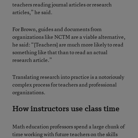
teachers reading journal articles or research
articles,” he said.
For Brown, guides and documents from
organizations like NCTM are a viable alternative,
he said: “[Teachers] are much more likely to read
something like that than to read an actual
research article.”
Translating research into practice is a notoriously
complex process for teachers and professional
organizations.
How instructors use class time
Math education professors spend a large chunk of
time working with future teachers on the skills