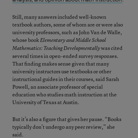
Still, many answers included well-known
textbook authors, some of whom are or were also
university professors, such as John Van de Walle,
whose book
Elementary and Middle School
was cited
Mathematics: Teaching Developmentally
several times in open-ended survey responses.
That finding makes sense given that many
university instructors use textbooks or other
instructional guides in their courses, said Sarah
Powell, an associate professor of special
education who studies math instruction at the
University of Texas at Austin.
But it’s also a figure that gives her pause. “Books
typically don’t undergo any peer review,” she
said.