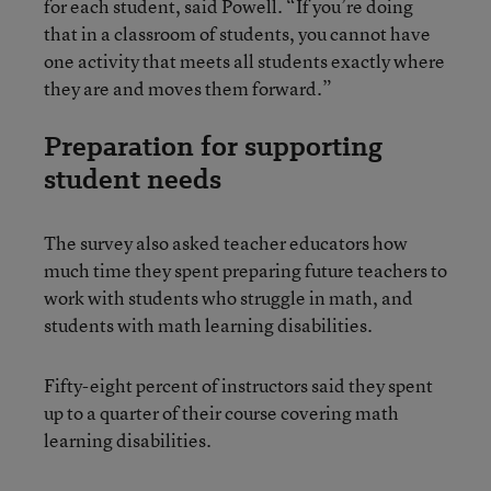
for each student, said Powell. “If you’re doing
that in a classroom of students, you cannot have
one activity that meets all students exactly where
they are and moves them forward.”
Preparation for supporting
student needs
The survey also asked teacher educators how
much time they spent preparing future teachers to
work with students who struggle in math, and
students with math learning disabilities.
Fifty-eight percent of instructors said they spent
up to a quarter of their course covering math
learning disabilities.