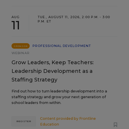
AUG
TUE., AUGUST 11, 2026, 2:00 P.M. - 3:00
11
P.M. ET
PROFESSIONAL DEVELOPMENT
SPONSOR
WEBINAR
Grow Leaders, Keep Teachers:
Leadership Development as a
Staffing Strategy
Find out how to turn leadership development into a
staffing strategy and grow your next generation of
school leaders from within.
Content provided by
Frontline
REGISTER
Education