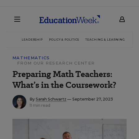
LEADERSHIP
POLICY & POLITICS
TEACHING & LEARNING
TEC
MATHEMATICS
FROM OUR RESEARCH CENTER
Preparing Math Teachers:
What’s in the Coursework?
By
Sarah Schwartz
— September 27, 2023
11 min read