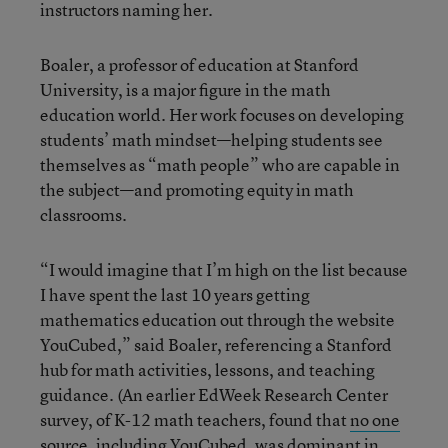
instructors naming her.
Boaler, a professor of education at Stanford
University, is a major figure in the math
education world. Her work focuses on developing
students’ math mindset—helping students see
themselves as “math people” who are capable in
the subject—and promoting equity in math
classrooms.
“I would imagine that I’m high on the list because
I have spent the last 10 years getting
mathematics education out through the website
YouCubed,” said Boaler, referencing a Stanford
hub for math activities, lessons, and teaching
guidance. (An earlier EdWeek Research Center
survey, of K-12 math teachers, found that
no one
source,
including YouCubed, was dominant in