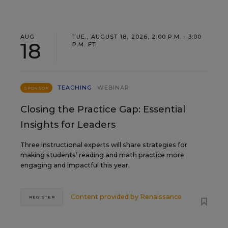
AUG
TUE., AUGUST 18, 2026, 2:00 P.M. - 3:00
18
P.M. ET
TEACHING
WEBINAR
SPONSOR
Closing the Practice Gap: Essential
Insights for Leaders
Three instructional experts will share strategies for
making students’ reading and math practice more
engaging and impactful this year.
Content provided by
Renaissance
REGISTER