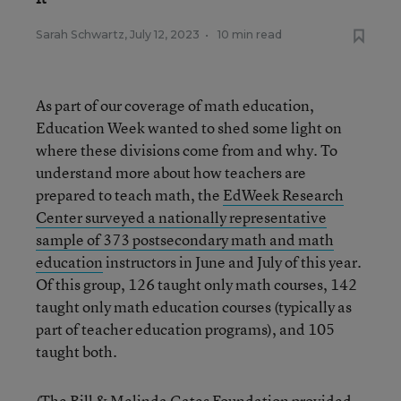
Sarah Schwartz
,
July 12, 2023
•
10 min read
As part of our coverage of math education,
Education Week wanted to shed some light on
where these divisions come from and why. To
understand more about how teachers are
prepared to teach math, the
EdWeek Research
Center surveyed a nationally representative
sample of 373 postsecondary math and math
education
instructors in June and July of this year.
Of this group, 126 taught only math courses, 142
taught only math education courses (typically as
part of teacher education programs), and 105
taught both.
(The Bill & Melinda Gates Foundation provided