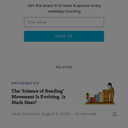
Get the latest K-12 news & opinion every
weekday morning.
RELATED
MATHEMATICS
The ‘Science of Reading’
Movement Is Evolving. Is
Math Next?
Sarah Schwartz
,
August 3, 2026
•
10 min read