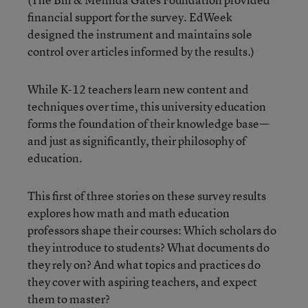
financial support for the survey. EdWeek
designed the instrument and maintains sole
control over articles informed by the results.)
While K-12 teachers learn new content and
techniques over time, this university education
forms the foundation of their knowledge base—
and just as significantly, their philosophy of
education.
This first of three stories on these survey results
explores how math and math education
professors shape their courses: Which scholars do
they introduce to students? What documents do
they rely on? And what topics and practices do
they cover with aspiring teachers, and expect
them to master?