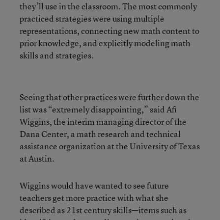
they’ll use in the classroom. The most commonly
practiced strategies were using multiple
representations, connecting new math content to
prior knowledge, and explicitly modeling math
skills and strategies.
Seeing that other practices were further down the
list was “extremely disappointing,” said Afi
Wiggins, the interim managing director of the
Dana Center, a math research and technical
assistance organization at the University of Texas
at Austin.
Wiggins would have wanted to see future
teachers get more practice with what she
described as 21st century skills—items such as