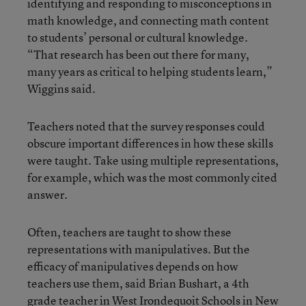
identifying and responding to misconceptions in
math knowledge, and connecting math content
to students’ personal or cultural knowledge.
“That research has been out there for many,
many years as critical to helping students learn,”
Wiggins said.
Teachers noted that the survey responses could
obscure important differences in how these skills
were taught. Take using multiple representations,
for example, which was the most commonly cited
answer.
Often, teachers are taught to show these
representations with manipulatives. But the
efficacy of manipulatives depends on how
teachers use them, said Brian Bushart, a 4th
grade teacher in West Irondequoit Schools in New