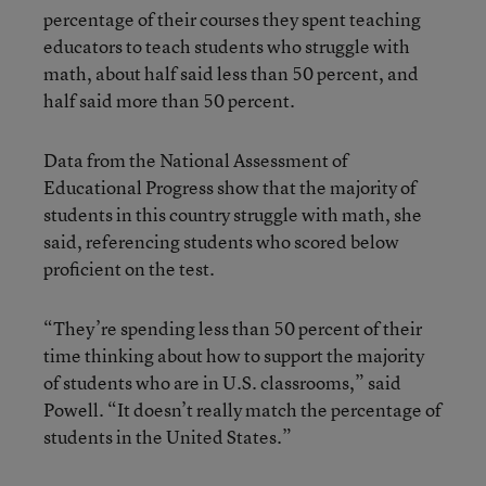
percentage of their courses they spent teaching
educators to teach students who struggle with
math, about half said less than 50 percent, and
half said more than 50 percent.
Data from the National Assessment of
Educational Progress show that the majority of
students in this country struggle with math, she
said, referencing students who scored below
proficient on the test.
“They’re spending less than 50 percent of their
time thinking about how to support the majority
of students who are in U.S. classrooms,” said
Powell. “It doesn’t really match the percentage of
students in the United States.”