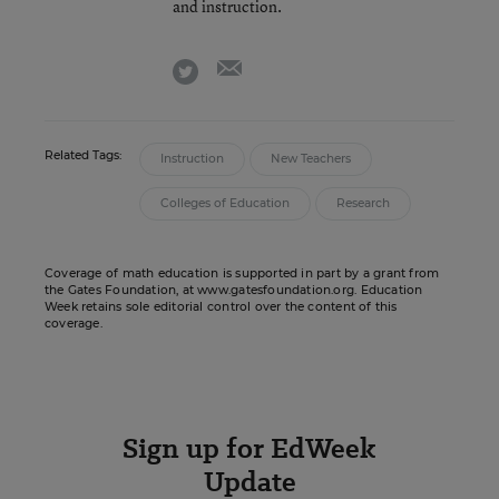
and instruction.
email
twitter
Related Tags:
Instruction
New Teachers
Colleges of Education
Research
Coverage of math education is supported in part by a grant from
the Gates Foundation, at www.gatesfoundation.org. Education
Week retains sole editorial control over the content of this
coverage.
Sign up for EdWeek
Update