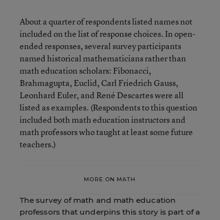
About a quarter of respondents listed names not
included on the list of response choices. In open-
ended responses, several survey participants
named historical mathematicians rather than
math education scholars: Fibonacci,
Brahmagupta, Euclid, Carl Friedrich Gauss,
Leonhard Euler, and René Descartes were all
listed as examples. (Respondents to this question
included both math education instructors and
math professors who taught at least some future
teachers.)
MORE ON MATH
The survey of math and math education
professors that underpins this story is part of a