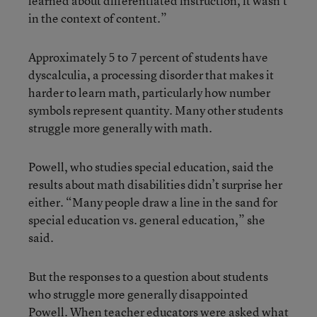
learned about differentiated instruction, it wasn’t
in the context of content.”
Approximately 5 to 7 percent of students have
dyscalculia, a processing disorder that makes it
harder to learn math, particularly how number
symbols represent quantity. Many other students
struggle more generally with math.
Powell, who studies special education, said the
results about math disabilities didn’t surprise her
either. “Many people draw a line in the sand for
special education vs. general education,” she
said.
But the responses to a question about students
who struggle more generally disappointed
Powell. When teacher educators were asked what