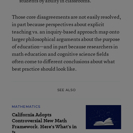
students by ability in classrooms.
Those core disagreements are not easily resolved,
in part because perspectives about explicit
teaching vs. an inquiry-based approach map onto
larger philosophical arguments about the purpose
of education—and in part because researchers in
math education and cognitive science fields
often come to different conclusions about what
best practice should look like.
SEE ALSO
MATHEMATICS
California Adopts
Controversial New Math
Framework. Here's What's in
It