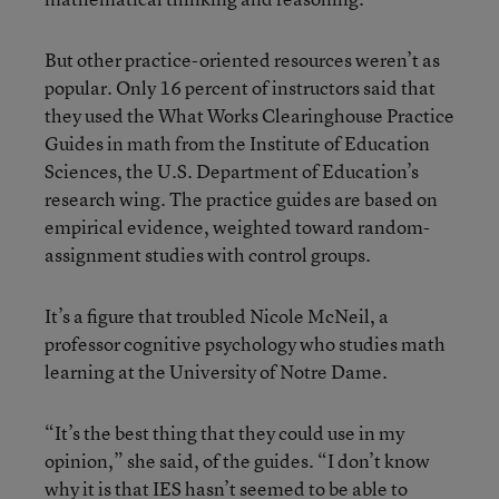
But other practice-oriented resources weren’t as
popular. Only 16 percent of instructors said that
they used the What Works Clearinghouse Practice
Guides in math from the Institute of Education
Sciences, the U.S. Department of Education’s
research wing. The practice guides are based on
empirical evidence, weighted toward random-
assignment studies with control groups.
It’s a figure that troubled Nicole McNeil, a
professor cognitive psychology who studies math
learning at the University of Notre Dame.
“It’s the best thing that they could use in my
opinion,” she said, of the guides. “I don’t know
why it is that IES hasn’t seemed to be able to