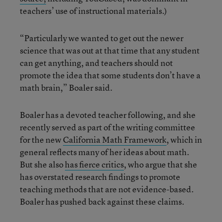
teachers’ use of instructional materials.)
“Particularly we wanted to get out the newer
science that was out at that time that any student
can get anything, and teachers should not
promote the idea that some students don’t have a
math brain,” Boaler said.
Boaler has a devoted teacher following, and she
recently served as part of the writing committee
for the new
California Math Framework
, which in
general reflects many of her ideas about math.
But she also
has fierce critics
, who argue that she
has overstated research findings to promote
teaching methods that are not evidence-based.
Boaler has pushed back against these claims.