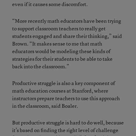
even if it causes some discomfort.
“More recently math educators have been trying
to support classroom teachers to really get
students engaged and share their thinking,” said
Brown. “It makes sense to me that math
educators would be modeling these kinds of
strategies for their students to be able to take
back into the classroom.”
Productive struggle is also a key component of
math education courses at Stanford, where
instructors prepare teachers to use this approach
in the classroom, said Boaler.
But productive struggle is hard to do well, because
it’s based on finding the right level of challenge