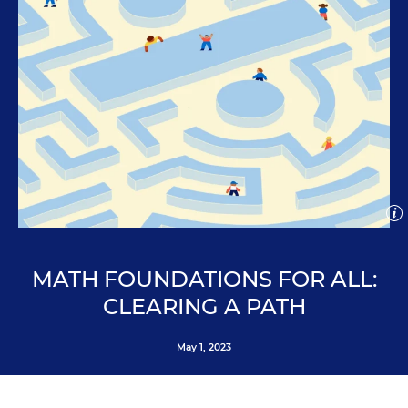
Open
imag
capti
Clo
J.R. Bee for Education Week
ima
cap
MATH FOUNDATIONS FOR ALL:
CLEARING A PATH
May 1, 2023