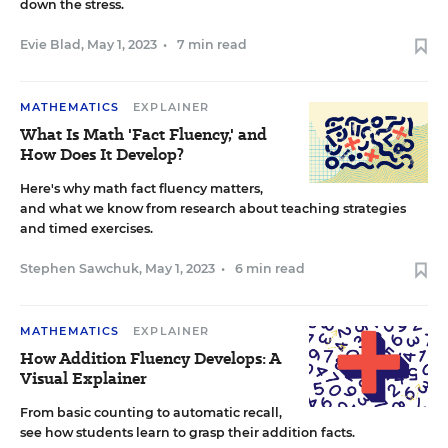
down the stress.
Evie Blad
,
May 1, 2023
•
7 min read
MATHEMATICS
EXPLAINER
What Is Math 'Fact Fluency,' and
How Does It Develop?
Here's why math fact fluency matters,
and what we know from research about teaching strategies
and timed exercises.
Stephen Sawchuk
,
May 1, 2023
•
6 min read
MATHEMATICS
EXPLAINER
How Addition Fluency Develops: A
Visual Explainer
From basic counting to automatic recall,
see how students learn to grasp their addition facts.