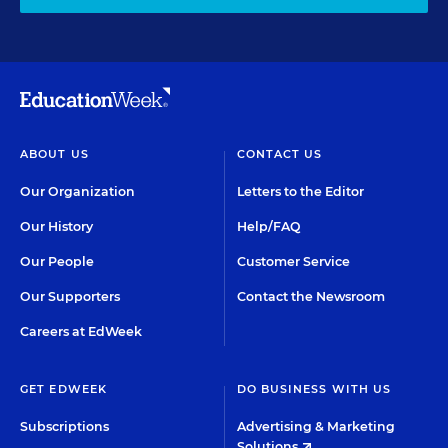
ABOUT US
CONTACT US
Our Organization
Letters to the Editor
Our History
Help/FAQ
Our People
Customer Service
Our Supporters
Contact the Newsroom
Careers at EdWeek
GET EDWEEK
DO BUSINESS WITH US
Subscriptions
Advertising & Marketing
Solutions