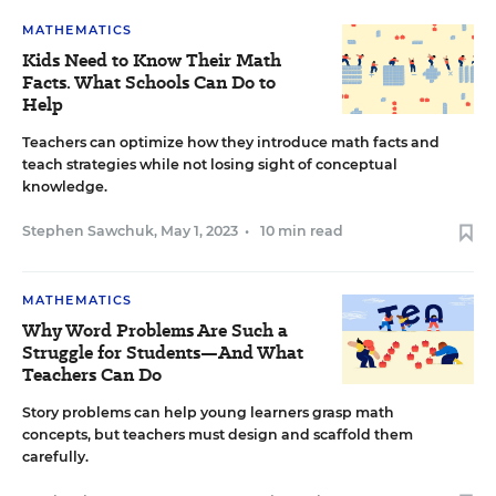
MATHEMATICS
Kids Need to Know Their Math
Facts. What Schools Can Do to
Help
Teachers can optimize how they introduce math facts and
teach strategies while not losing sight of conceptual
knowledge.
Stephen Sawchuk
,
May 1, 2023
•
10 min read
MATHEMATICS
Why Word Problems Are Such a
Struggle for Students—And What
Teachers Can Do
Story problems can help young learners grasp math
concepts, but teachers must design and scaffold them
carefully.