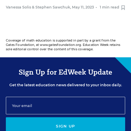
Vanessa Solis
&
Stephen Sawchuk
,
May 11, 2023
•
1 min read
Coverage of math education is supported in part by a grant from the
Gates Foundation, at www.gatesfoundation.org. Education Week retains
sole editorial control over the content of this coverage.
Sign Up for EdWeek Update
Get the latest education news delivered to your inbox daily.
SIGN UP