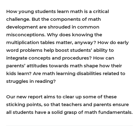
How young students learn math is a critical
challenge. But the components of math
development are shrouded in common
misconceptions. Why does knowing the
multiplication tables matter, anyway? How do early
word problems help boost students’ ability to
integrate concepts and procedures? How can
parents’ attitudes towards math shape how their
kids learn? Are math learning disabilities related to
struggles in reading?
Our new report aims to clear up some of these
sticking points, so that teachers and parents ensure
all students have a solid grasp of math fundamentals.