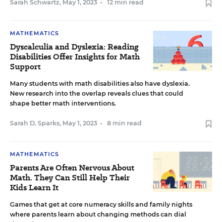
Sarah Schwartz
,
May 1, 2023
•
12 min read
MATHEMATICS
Dyscalculia and Dyslexia: Reading
Disabilities Offer Insights for Math
Support
Many students with math disabilities also have dyslexia.
New research into the overlap reveals clues that could
shape better math interventions.
Sarah D. Sparks
,
May 1, 2023
•
8 min read
MATHEMATICS
Parents Are Often Nervous About
Math. They Can Still Help Their
Kids Learn It
Games that get at core numeracy skills and family nights
where parents learn about changing methods can dial