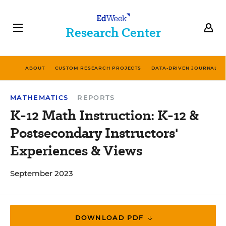
Research Center
ABOUT
CUSTOM RESEARCH PROJECTS
DATA-DRIVEN JOURNALIS
MATHEMATICS
REPORTS
K-12 Math Instruction: K-12 &
Postsecondary Instructors'
Experiences & Views
September 2023
DOWNLOAD PDF