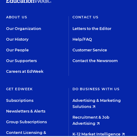
ABOUT US
CONTACT US
Our Organization
Letters to the Editor
Our History
Help/FAQ
Our People
Customer Service
Our Supporters
Contact the Newsroom
Careers at EdWeek
GET EDWEEK
DO BUSINESS WITH US
Subscriptions
Advertising & Marketing
Solutions
Newsletters & Alerts
Recruitment & Job
Group Subscriptions
Advertising
Content Licensing &
K-12 Market Intelligence