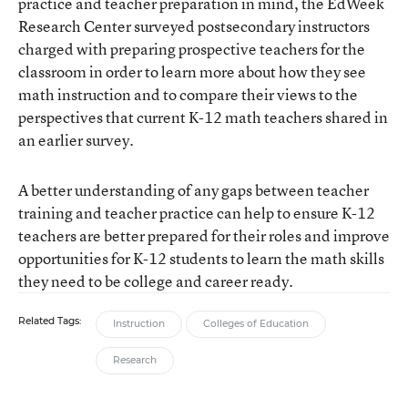
practice and teacher preparation in mind, the EdWeek
Research Center surveyed postsecondary instructors
charged with preparing prospective teachers for the
classroom in order to learn more about how they see
math instruction and to compare their views to the
perspectives that current K-12 math teachers shared in
an earlier survey.
A better understanding of any gaps between teacher
training and teacher practice can help to ensure K-12
teachers are better prepared for their roles and improve
opportunities for K-12 students to learn the math skills
they need to be college and career ready.
Related Tags:
Instruction
Colleges of Education
Research