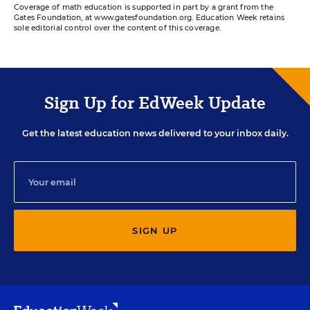
Coverage of math education is supported in part by a grant from the
Gates Foundation, at www.gatesfoundation.org. Education Week retains
sole editorial control over the content of this coverage.
Sign Up for EdWeek Update
Get the latest education news delivered to your inbox daily.
SIGN UP