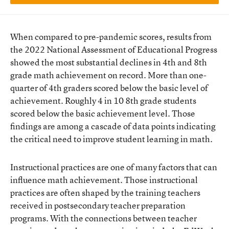
When compared to pre-pandemic scores, results from
the 2022 National Assessment of Educational Progress
showed the most substantial declines in 4th and 8th
grade math achievement on record. More than one-
quarter of 4th graders scored below the basic level of
achievement. Roughly 4 in 10 8th grade students
scored below the basic achievement level. Those
findings are among a cascade of data points indicating
the critical need to improve student learning in math.
Instructional practices are one of many factors that can
influence math achievement. Those instructional
practices are often shaped by the training teachers
received in postsecondary teacher preparation
programs. With the connections between teacher