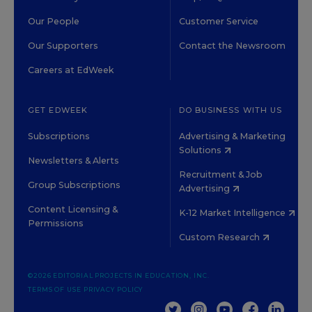
Our People
Customer Service
Our Supporters
Contact the Newsroom
Careers at EdWeek
GET EDWEEK
DO BUSINESS WITH US
Subscriptions
Advertising & Marketing
Solutions
Newsletters & Alerts
Recruitment & Job
Group Subscriptions
Advertising
Content Licensing &
K-12 Market Intelligence
Permissions
Custom Research
©2026 EDITORIAL PROJECTS IN EDUCATION, INC.
TERMS OF USE
PRIVACY POLICY
TWITTER
INSTAGRAM
YOUTUBE
FACEBOOK
LINKED