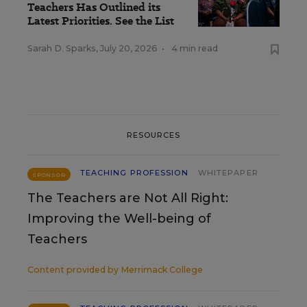
Teachers Has Outlined its
Latest Priorities. See the List
Sarah D. Sparks
,
July 20, 2026
•
4 min read
RESOURCES
TEACHING PROFESSION
WHITEPAPER
SPONSOR
The Teachers are Not All Right:
Improving the Well-being of
Teachers
Content provided by
Merrimack College