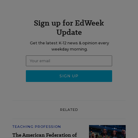
Sign up for EdWeek
Update
Get the latest K-12 news & opinion every
weekday morning.
RELATED
TEACHING PROFESSION
The American Federation of