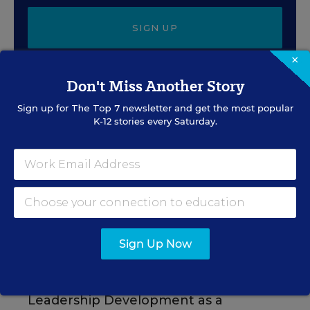
SIGN UP
×
Don't Miss Another Story
Sign up for
The Top 7
newsletter and get the most popular
K-12 stories every Saturday.
EVENTS
AUG
TUE., AUGUST 11, 2026, 2:00 P.M. - 3:00
11
P.M. ET
PROFESSIONAL DEVELOPMENT
SPONSOR
Sign Up Now
WEBINAR
Grow Leaders, Keep Teachers:
Leadership Development as a