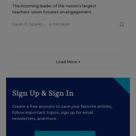
The incoming leader of the nation's largest
teachers' union focuses on engagement.
Sarah D. Sparks
•
4 min read
Load More ▼
Sign Up & Sign In
Create a free account to save your favorite articles,
follow important topics, sign up for email
newsletters, and more.