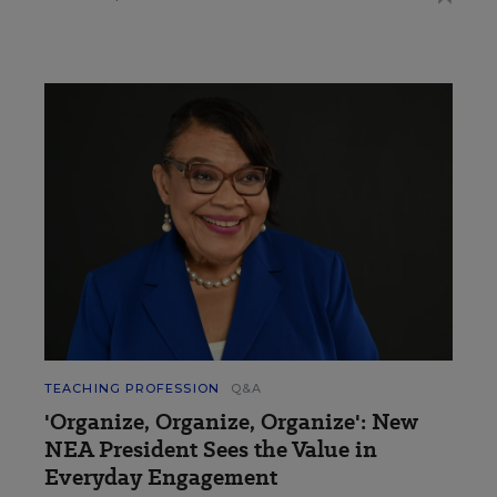
TEACHING PROFESSION
Q&A
'Organize, Organize, Organize': New
NEA President Sees the Value in
Everyday Engagement