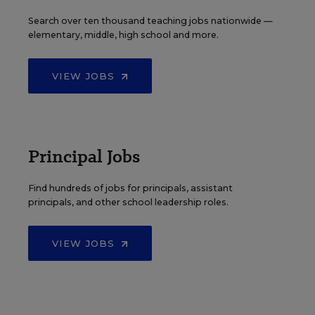
Search over ten thousand teaching jobs nationwide —
elementary, middle, high school and more.
VIEW JOBS
Principal Jobs
Find hundreds of jobs for principals, assistant
principals, and other school leadership roles.
VIEW JOBS