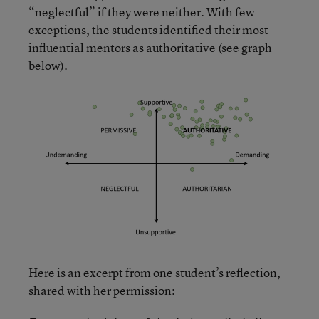
“neglectful” if they were neither. With few
exceptions, the students identified their most
influential mentors as authoritative (see graph
below).
Here is an excerpt from one student’s reflection,
shared with her permission: