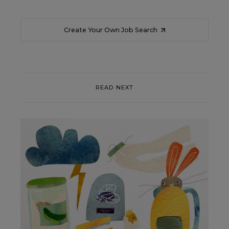
Create Your Own Job Search
READ NEXT