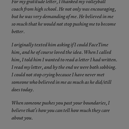
For my gratitude letter, I thanked my volleyball
coach from high school. He not only was encouraging,
but he was very demanding of me. He believed in me
so much that he would not stop pushing me to become
better.
I originally texted him asking if I could FaceTime
him, and he of course loved the idea. When I called
him, I told him I wanted to read a letter I had written.
I read my letter, and by the end we were both sobbing.
I could not stop crying because I have never met
someone who believed in me as much as he did/still
does today.
When someone pushes you past your boundaries, I
believe that’s how you can tell how much they care
about you.