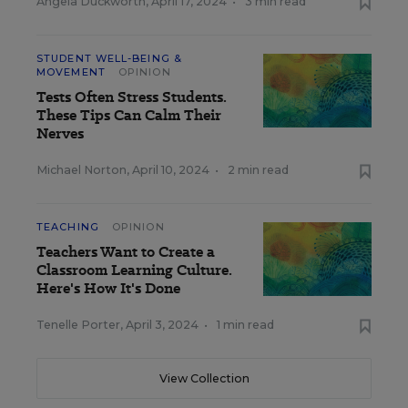
Angela Duckworth
,
April 17, 2024
•
3 min read
STUDENT WELL-BEING &
MOVEMENT
OPINION
Tests Often Stress Students.
These Tips Can Calm Their
Nerves
Michael Norton
,
April 10, 2024
•
2 min read
TEACHING
OPINION
Teachers Want to Create a
Classroom Learning Culture.
Here's How It's Done
Tenelle Porter
,
April 3, 2024
•
1 min read
View Collection