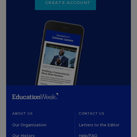
CREATE ACCOUNT
ABOUT US
CONTACT US
Our Organization
Letters to the Editor
Our History
Help/FAQ