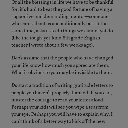
Of all the blessings in life we have to be thankful
for, it’s hard to beat the good fortune of having a
supportive and demanding mentor—someone
who cares about us unconditionally but, at the
same time, asks us to do things we cannot yet do
(like the tough-yet-kind 8th grade
English
teacher
I wrote about a few weeks ago).
assume that the people who have changed
Don’t
your life know how much you appreciate them.
What is obvious to you may be invisible to them.
start a tradition of writing gratitude letters to
Do
people you haven’t properly thanked. If you can,
muster the courage to
read your letter aloud
.
Perhaps your kids will see you wipe a tear from
your eye. Perhaps you will have to explain why. I
can’t think of a better way to kick off the new