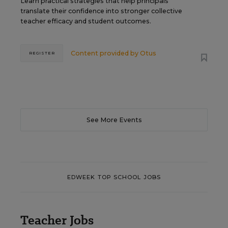
Learn practical strategies that help principals
translate their confidence into stronger collective
teacher efficacy and student outcomes.
Content provided by
Otus
REGISTER
See More Events
EDWEEK TOP SCHOOL JOBS
Teacher Jobs