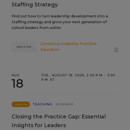
Staffing Strategy
Find out how to turn leadership development into a
staffing strategy and grow your next generation of
school leaders from within.
Content provided by
Frontline
REGISTER
Education
AUG
TUE., AUGUST 18, 2026, 2:00 P.M. - 3:00
18
P.M. ET
TEACHING
WEBINAR
SPONSOR
Closing the Practice Gap: Essential
Insights for Leaders