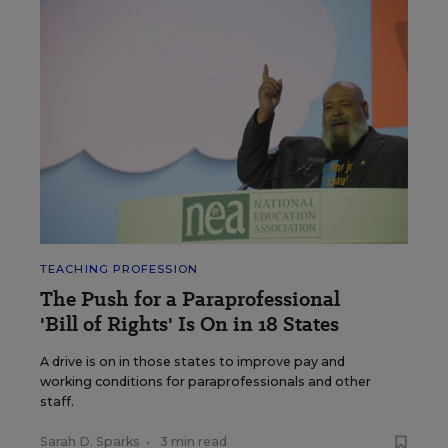
TEACHING PROFESSION
The Push for a Paraprofessional
'Bill of Rights' Is On in 18 States
A drive is on in those states to improve pay and
working conditions for paraprofessionals and other
staff.
Sarah D. Sparks
•
3 min read