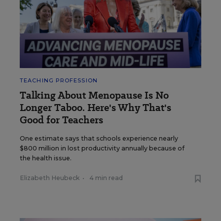
TEACHING PROFESSION
Talking About Menopause Is No
Longer Taboo. Here's Why That's
Good for Teachers
One estimate says that schools experience nearly
$800 million in lost productivity annually because of
the health issue.
Elizabeth Heubeck
•
4 min read