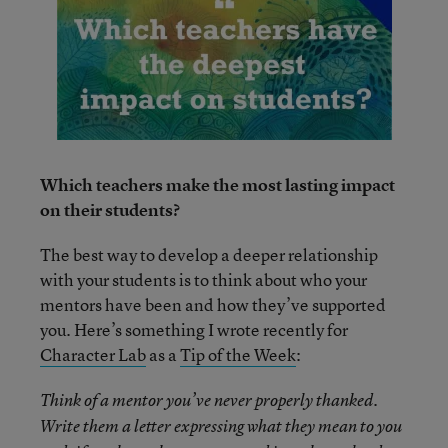
Which teachers make the most lasting impact
on their students?
The best way to develop a deeper relationship
with your students is to think about who your
mentors have been and how they’ve supported
you. Here’s something I wrote recently for
Character Lab
as a
Tip of the Week
:
Think of a mentor you’ve never properly thanked.
Write them a letter expressing what they mean to you