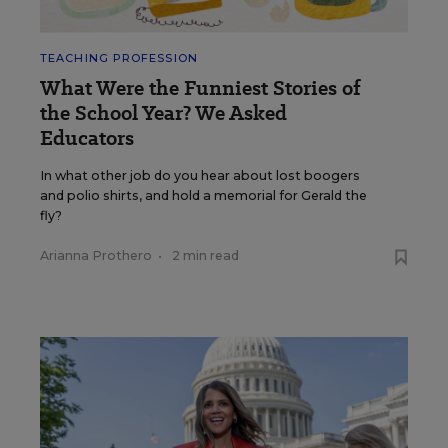
TEACHING PROFESSION
What Were the Funniest Stories of
the School Year? We Asked
Educators
In what other job do you hear about lost boogers
and polio shirts, and hold a memorial for Gerald the
fly?
Arianna Prothero
•
2 min read