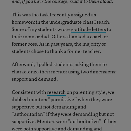
and, if you have the courage, read it to them aloud.
This was the task I recently assigned as
homework in the undergraduate class I teach.
Some of my students wrote
gratitude letters
to
their mom or dad. Others thanked a coach or
former boss. As in past years, the majority of
students chose to thank a former teacher.
Afterward, I polled students, asking them to
characterize their mentor using two dimensions:
support and demand.
Consistent with
research
on parenting style, we
dubbed mentors “permissive” when they were
supportive but not demanding and
“authoritarian” if they were demanding but not
supportive. Mentors were “authoritative” if they
were both supportive and demanding and