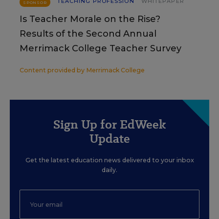
TEACHING PROFESSION
WHITEPAPER
SPONSOR
Is Teacher Morale on the Rise?
Results of the Second Annual
Merrimack College Teacher Survey
Content provided by
Merrimack College
Sign Up for EdWeek
Update
Get the latest education news delivered to your inbox
daily.