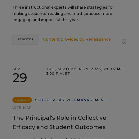
Three instructional experts will share strategies for
making students’ reading and math practice more
engaging and impactful this year.
Content provided by
Renaissance
REGISTER
SEP
TUE., SEPTEMBER 29, 2026, 2:00 P.M. -
29
3:00 P.M. ET
SCHOOL & DISTRICT MANAGEMENT
SPONSOR
WEBINAR
The Principal's Role in Collective
Efficacy and Student Outcomes