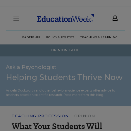
LEADERSHIP
POLICY & POLITICS
TEACHING & LEARNING
TEC
OPINION BLOG
Ask a Psychologist
Helping Students Thrive Now
Angela Duckworth and other behavioral-science experts offer advice to
teachers based on scientific research.
Read more from this blog.
TEACHING PROFESSION
OPINION
What Your Students Will