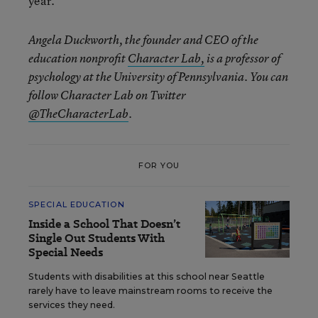
year.
Angela Duckworth, the founder and CEO of the
education nonprofit
Character Lab,
is a professor of
psychology at the University of Pennsylvania. You can
follow Character Lab on Twitter
@TheCharacterLab
.
FOR YOU
SPECIAL EDUCATION
Inside a School That Doesn’t
Single Out Students With
Special Needs
Students with disabilities at this school near Seattle
rarely have to leave mainstream rooms to receive the
services they need.