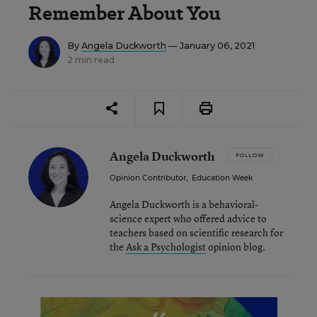
Remember About You
By
Angela Duckworth
— January 06, 2021
2 min read
Angela Duckworth
FOLLOW
Opinion Contributor
,
Education Week
Angela Duckworth is a behavioral-
science expert who offered advice to
teachers based on scientific research for
the
Ask a Psychologist
opinion blog.