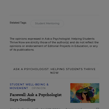
Related Tags:
Student Mentoring
The opinions expressed in Ask a Psychologist: Helping Students
Thrive Now are strictly those of the author(s) and do not reflect the
opinions or endorsement of Editorial Projects in Education, or any
of its publications.
ASK A PSYCHOLOGIST: HELPING STUDENTS THRIVE
NOW
STUDENT WELL-BEING &
MOVEMENT
OPINION
Farewell: Ask a Psychologist
Says Goodbye