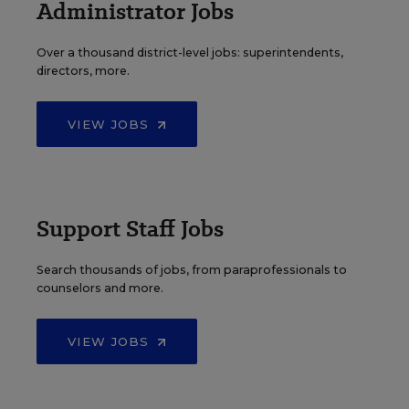
Administrator Jobs
Over a thousand district-level jobs: superintendents,
directors, more.
VIEW JOBS
Support Staff Jobs
Search thousands of jobs, from paraprofessionals to
counselors and more.
VIEW JOBS