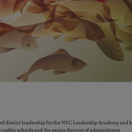
 of district leadership for the NYC Leadership Academy and 
on public schools and the senior director of administrator