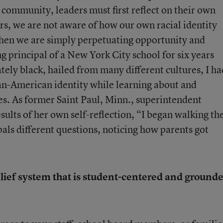
r community, leaders must first reflect on their own
ers, we are not aware of how our own racial identity
 then we are simply perpetuating opportunity and
 principal of a New York City school for six years
ely black, hailed from many different cultures, I ha
an-American identity while learning about and
es. As former Saint Paul, Minn., superintendent
esults of her own self-reflection, “I began walking th
pals different questions, noticing how parents got
elief system that is student-centered and ground