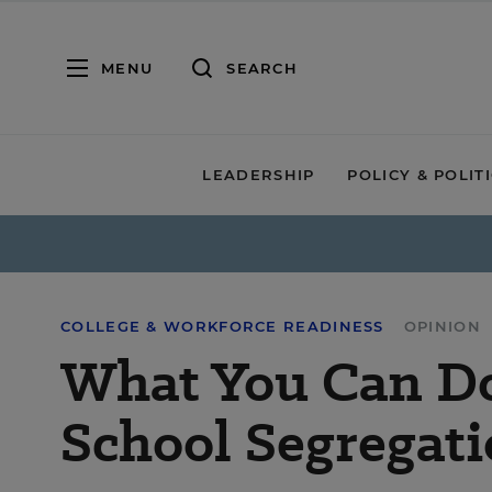
MENU
SEARCH
LEADERSHIP
POLICY & POLIT
COLLEGE & WORKFORCE READINESS
OPINION
What You Can Do 
School Segregat