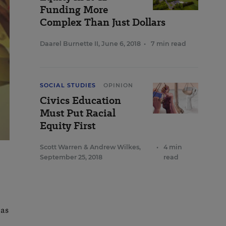
Funding More
Complex Than Just Dollars
Daarel Burnette II
,
June 6, 2018
•
7 min read
SOCIAL STUDIES
OPINION
Civics Education
Must Put Racial
Equity First
Scott Warren
&
Andrew Wilkes
,
•
4 min
September 25, 2018
read
has