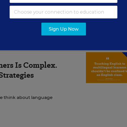
ly unprepared for the academic rigor, and took year
 way back to the university.
Sign Up Now
ners Is Complex.
Strategies
we think about language