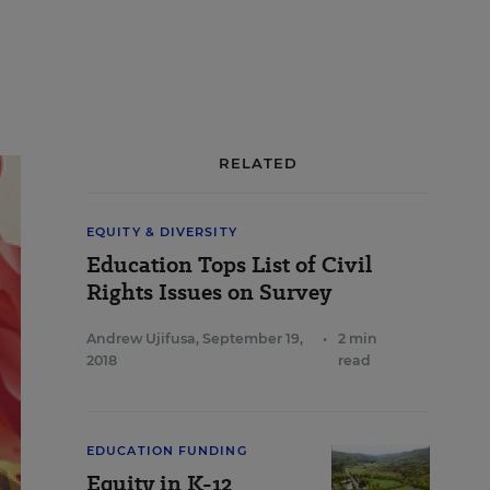
RELATED
EQUITY & DIVERSITY
Education Tops List of Civil
Rights Issues on Survey
Andrew Ujifusa
,
September 19,
•
2 min
2018
read
EDUCATION FUNDING
Equity in K-12