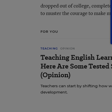
dropped out of college, complete
to muster the courage to make my
FOR YOU
TEACHING
OPINION
Teaching English Lear
Here Are Some Tested 
(Opinion)
Teachers can start by shifting how 
development.