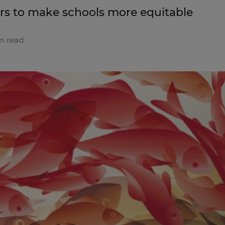
ders to make schools more equitable
n read