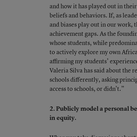
and how it has played out in thei
beliefs and behaviors. If, as lead
and biases play out in our work,
achievement gaps. As the founding
whose students, while predominat
to actively explore my own Afric
affirming my students’ experienc
Valeria Silva has said about the r
schools differently, asking princi
access to schools, or didn’t.”
2. Publicly model a personal b
in equity.