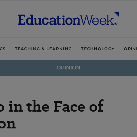
ICS
TEACHING & LEARNING
TECHNOLOGY
OPIN
OPINION
in the Face of
ion