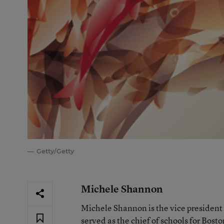
Getty/Getty
Michele Shannon
Michele Shannon is the vice president
served as the chief of schools for Bost