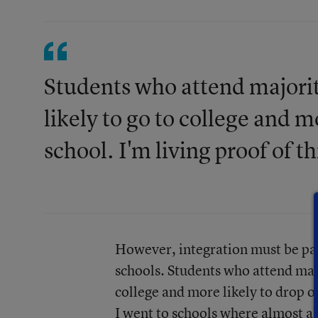
Students who attend majorit
likely to go to college and m
school. I'm living proof of th
However, integration must be part
schools. Students who attend majo
college and more likely to drop ou
I went to schools where almost al