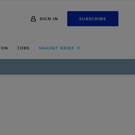
SIGN IN
SUBSCRIBE
ION
JOBS
MARKET BRIEF