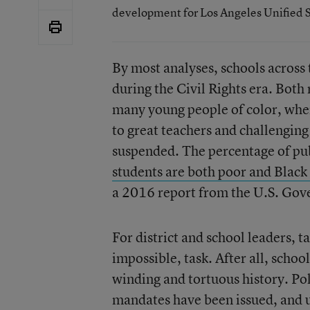
development for Los Angeles Unified S
By most analyses, schools across 
during the Civil Rights era. Both
many young people of color, when
to great teachers and challenging 
suspended. The percentage of pu
students are both poor and Black
a 2016 report from the U.S. Gov
For district and school leaders, t
impossible, task. After all, schoo
winding and tortuous history. Pol
mandates have been issued, and 