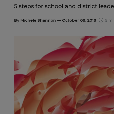
5 steps for school and district lea
By
Michele Shannon
— October 08, 2018
5 mi