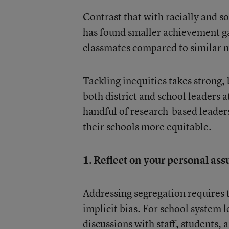
Contrast that with racially and 
has found smaller achievement ga
classmates compared to similar 
Tackling inequities takes strong,
both district and school leaders
handful of research-based leader
their schools more equitable.
1. Reflect on your personal ass
Addressing segregation requires t
implicit bias. For school system l
discussions with staff, students