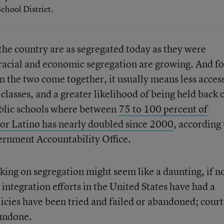
chool District.
the country are as segregated today as they were
 racial and economic segregation are growing. And fo
 the two come together, it usually means less acces
classes, and a greater likelihood of being held back 
blic schools where between
75 to 100 percent of
 or Latino has nearly doubled since 2000
, according 
ernment Accountability Office.
aking on segregation might seem like a daunting, if n
l integration efforts in the United States have had a
icies have been tried and failed or abandoned; court
undone.