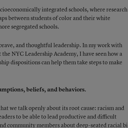
socioeconomically integrated schools, where research
ps between students of color and their white
more segregated schools.
 brave, and thoughtful leadership. In my work with
 at the NYC Leadership Academy, I have seen how a
ship dispositions can help them take steps to make
umptions, beliefs, and behaviors.
hat we talk openly about its root cause: racism and
eaders to be able to lead productive and difficult
, and community members about deep-seated racial bi