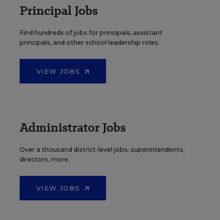
Principal Jobs
Find hundreds of jobs for principals, assistant
principals, and other school leadership roles.
VIEW JOBS
Administrator Jobs
Over a thousand district-level jobs: superintendents,
directors, more.
VIEW JOBS