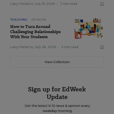
Larry Ferlazzo
,
July 31, 2026
•
7 min read
TEACHING
OPINION
How to Turn Around
Challenging Relationships
With Your Students
Larry Ferlazzo
,
July 28, 2026
•
5 min read
View Collection
Sign up for EdWeek
Update
Get the latest K-12 news & opinion every
weekday morning.