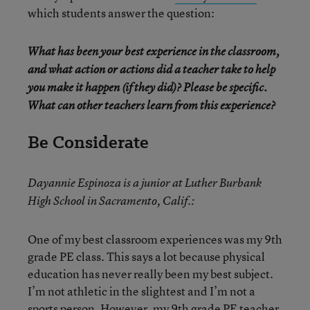
which students answer the question:
What has been your best experience in the classroom,
and what action or actions did a teacher take to help
you make it happen (if they did)? Please be specific.
What can other teachers learn from this experience?
Be Considerate
Dayannie Espinoza is a junior at Luther Burbank
High School in Sacramento, Calif.:
One of my best classroom experiences was my 9th
grade PE class. This says a lot because physical
education has never really been my best subject.
I’m not athletic in the slightest and I’m not a
sports person. However, my 9th grade PE teacher