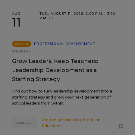
AUG
TUE., AUGUST 11, 2026, 2:00 P.M. - 3:00
11
P.M. ET
PROFESSIONAL DEVELOPMENT
SPONSOR
WEBINAR
Grow Leaders, Keep Teachers:
Leadership Development as a
Staffing Strategy
Find out how to turn leadership development into a
staffing strategy and grow your next generation of
school leaders from within.
Content provided by
Frontline
REGISTER
Education