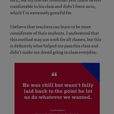
comfortable in his class and didn’t force us to,
which I’m extremely grateful for.
I believe that teachers can learn to be more
considerate of their students. I understand that
this method may not work for all classes, but this
is definitely what helped me pass this class and
didn’t make me dread going to class everyday.