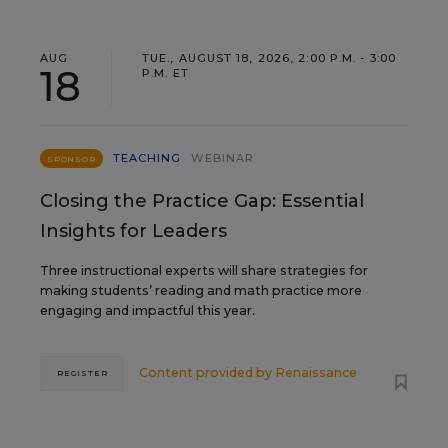
AUG
TUE., AUGUST 18, 2026, 2:00 P.M. - 3:00
18
P.M. ET
TEACHING
WEBINAR
SPONSOR
Closing the Practice Gap: Essential
Insights for Leaders
Three instructional experts will share strategies for
making students’ reading and math practice more
engaging and impactful this year.
Content provided by
Renaissance
REGISTER