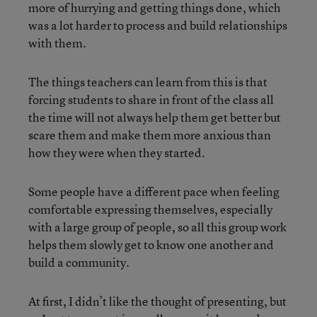
more of hurrying and getting things done, which
was a lot harder to process and build relationships
with them.
The things teachers can learn from this is that
forcing students to share in front of the class all
the time will not always help them get better but
scare them and make them more anxious than
how they were when they started.
Some people have a different pace when feeling
comfortable expressing themselves, especially
with a large group of people, so all this group work
helps them slowly get to know one another and
build a community.
At first, I didn’t like the thought of presenting, but