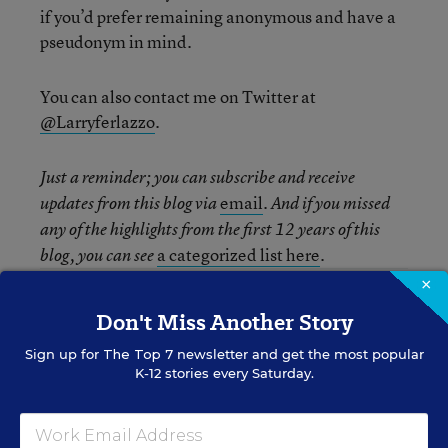
if you’d prefer remaining anonymous and have a
pseudonym in mind.
You can also contact me on Twitter at
@Larryferlazzo
.
Just a reminder; you can subscribe and receive
email
updates from this blog via
. And if you missed
any of the highlights from the first 12 years of this
a categorized list here
blog, you can see
.
×
Related Tags:
Teaching Strategies
Don't Miss Another Story
Physical Education
Group Work
Sign up for
The Top 7
newsletter and get the most popular
K-12 stories every Saturday.
Physical Activity
The opinions expressed in Classroom Q&A With Larry Ferlazzo are