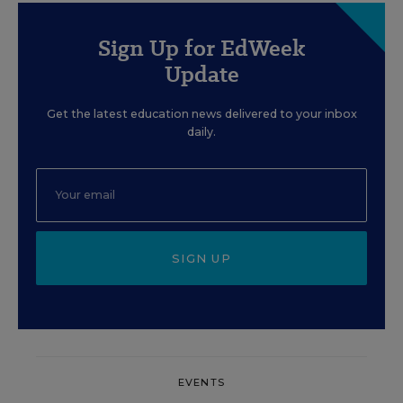
Sign Up for EdWeek
Update
Get the latest education news delivered to your inbox
daily.
SIGN UP
EVENTS