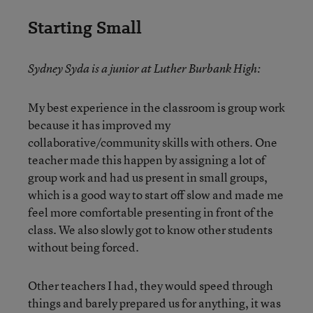
Starting Small
Sydney Syda is a junior at Luther Burbank High:
My best experience in the classroom is group work
because it has improved my
collaborative/community skills with others. One
teacher made this happen by assigning a lot of
group work and had us present in small groups,
which is a good way to start off slow and made me
feel more comfortable presenting in front of the
class. We also slowly got to know other students
without being forced.
Other teachers I had, they would speed through
things and barely prepared us for anything, it was