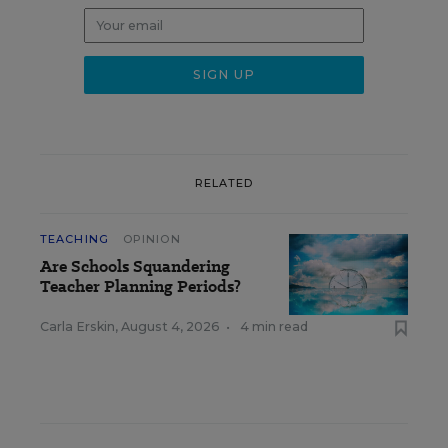
RELATED
TEACHING
OPINION
Are Schools Squandering
Teacher Planning Periods?
Carla Erskin
,
August 4, 2026
•
4 min read