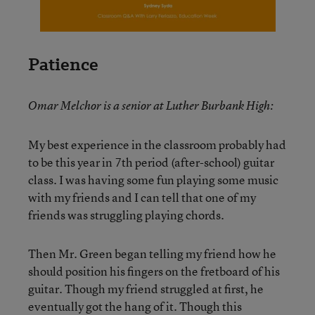
Patience
Omar Melchor is a senior at Luther Burbank High:
My best experience in the classroom probably had
to be this year in 7th period (after-school) guitar
class. I was having some fun playing some music
with my friends and I can tell that one of my
friends was struggling playing chords.
Then Mr. Green began telling my friend how he
should position his fingers on the fretboard of his
guitar. Though my friend struggled at first, he
eventually got the hang of it. Though this