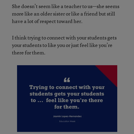
She doesn’t seem like a teacher to us—she seems
more like an older sister or like a friend but still
have a lot of respect toward her.
I think trying to connect with your students gets
your students to like you or just feel like you’re
there for them.