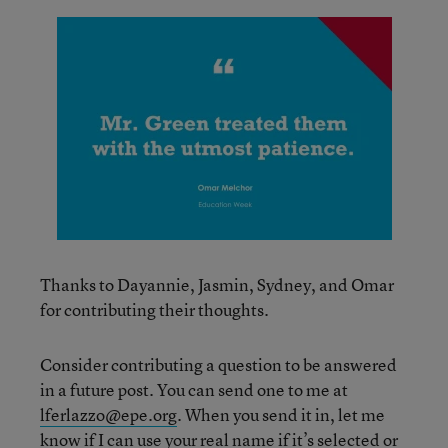
Thanks to Dayannie, Jasmin, Sydney, and Omar
for contributing their thoughts.
Consider contributing a question to be answered
in a future post. You can send one to me at
lferlazzo@epe.org
. When you send it in, let me
know if I can use your real name if it’s selected or