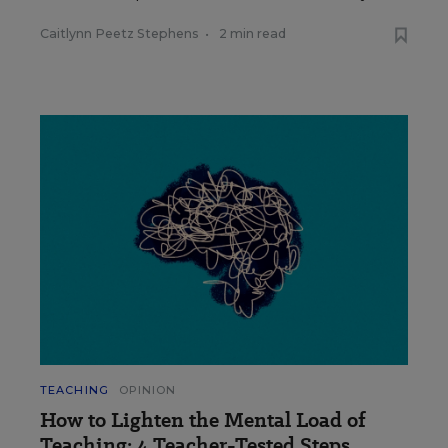
Caitlynn Peetz Stephens
•
2 min read
TEACHING
OPINION
How to Lighten the Mental Load of
Teaching: 4 Teacher-Tested Steps