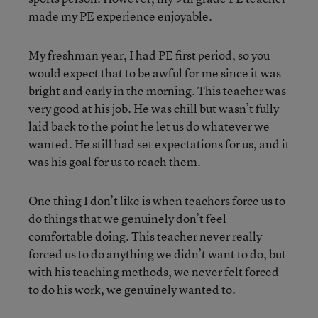
made my PE experience enjoyable.
My freshman year, I had PE first period, so you
would expect that to be awful for me since it was
bright and early in the morning. This teacher was
very good at his job. He was chill but wasn’t fully
laid back to the point he let us do whatever we
wanted. He still had set expectations for us, and it
was his goal for us to reach them.
One thing I don’t like is when teachers force us to
do things that we genuinely don’t feel
comfortable doing. This teacher never really
forced us to do anything we didn’t want to do, but
with his teaching methods, we never felt forced
to do his work, we genuinely wanted to.