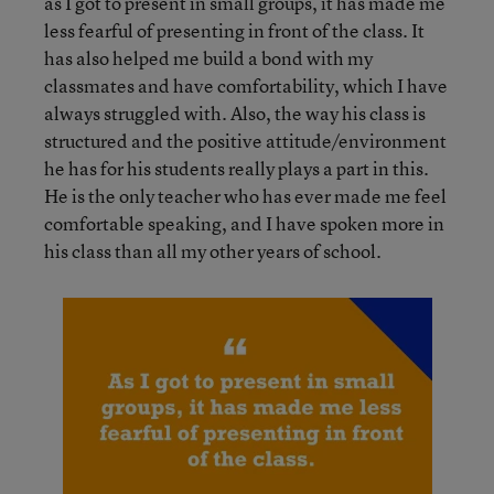
as I got to present in small groups, it has made me
less fearful of presenting in front of the class. It
has also helped me build a bond with my
classmates and have comfortability, which I have
always struggled with. Also, the way his class is
structured and the positive attitude/environment
he has for his students really plays a part in this.
He is the only teacher who has ever made me feel
comfortable speaking, and I have spoken more in
his class than all my other years of school.