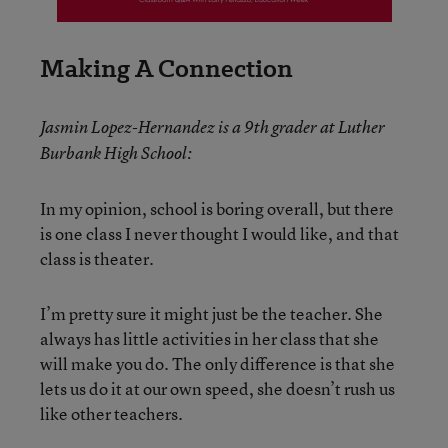
Making A Connection
Jasmin Lopez-Hernandez is a 9th grader at Luther
Burbank High School:
In my opinion, school is boring overall, but there
is one class I never thought I would like, and that
class is theater.
I’m pretty sure it might just be the teacher. She
always has little activities in her class that she
will make you do. The only difference is that she
lets us do it at our own speed, she doesn’t rush us
like other teachers.