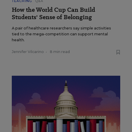
TEACHING
Q&A
How the World Cup Can Build
Students' Sense of Belonging
A pair of healthcare researchers say simple activities
tied to the mega-competition can support mental
health.
Jennifer Vilcarino
•
8 min read