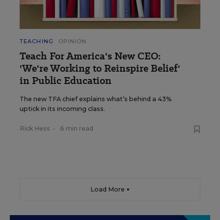
TEACHING
OPINION
Teach For America's New CEO:
'We're Working to Reinspire Belief'
in Public Education
The new TFA chief explains what’s behind a 43%
uptick in its incoming class.
Rick Hess
•
6 min read
Load More ▼