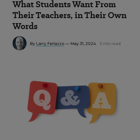
What Students Want From
Their Teachers, in Their Own
Words
By
Larry Ferlazzo
— May 31, 2024
5 min read