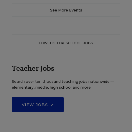
See More Events
EDWEEK TOP SCHOOL JOBS
Teacher Jobs
Search over ten thousand teaching jobs nationwide —
elementary, middle, high school and more.
VIEW JOBS