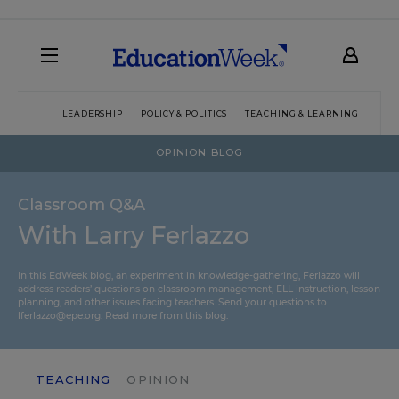
LEADERSHIP
POLICY & POLITICS
TEACHING & LEARNING
TEC
OPINION BLOG
Classroom Q&A
With Larry Ferlazzo
In this EdWeek blog, an experiment in knowledge-gathering, Ferlazzo will
address readers’ questions on classroom management, ELL instruction, lesson
planning, and other issues facing teachers. Send your questions to
lferlazzo@epe.org.
Read more from this blog.
TEACHING
OPINION