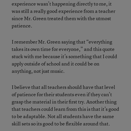
experience wasn’t happening directly to me, it
was still a really good experience from a teacher
since Mr. Green treated them with the utmost
patience.
I remember Mr. Green saying that “everything
takes its own time for everyone,” and this quote
stuck with me because it’s something that I could
apply outside of school and it could be on
anything, not just music.
I believe that all teachers should have that level
of patience for their students even if they can’t
grasp the material in their first try. Another thing
that teachers could learn from this is that it’s good
to be adaptable. Not all students have the same
skill sets so its good to be flexible around that.