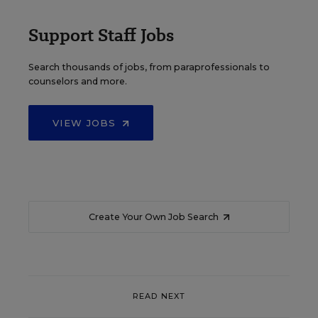
Support Staff Jobs
Search thousands of jobs, from paraprofessionals to
counselors and more.
VIEW JOBS
Create Your Own Job Search
READ NEXT