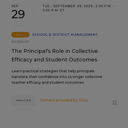
SEP
TUE., SEPTEMBER 29, 2026, 2:00 P.M. -
29
3:00 P.M. ET
SCHOOL & DISTRICT MANAGEMENT
SPONSOR
WEBINAR
The Principal's Role in Collective
Efficacy and Student Outcomes
Learn practical strategies that help principals
translate their confidence into stronger collective
teacher efficacy and student outcomes.
Content provided by
Otus
REGISTER