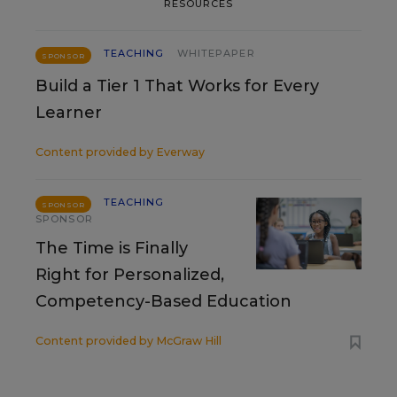
RESOURCES
TEACHING
WHITEPAPER
SPONSOR
Build a Tier 1 That Works for Every
Learner
Content provided by
Everway
TEACHING
SPONSOR
SPONSOR
The Time is Finally
Right for Personalized,
Competency-Based Education
Content provided by
McGraw Hill