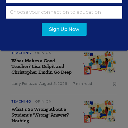
strictly those of the author(s) and do not reflect the opinions or
endorsement of Editorial Projects in Education, or any of its
publications.
Sign Up Now
CLASSROOM Q&A WITH LARRY FERLAZZO
TEACHING
OPINION
What Makes a Good
Teacher? Lisa Delpit and
Christopher Emdin Go Deep
Larry Ferlazzo
,
August 5, 2026
•
7 min read
TEACHING
OPINION
What's So Wrong About a
Student's 'Wrong' Answer?
Nothing