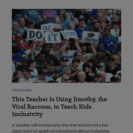
TEACHING
This Teacher Is Using Jimothy, the
Viral Raccoon, to Teach Kids
Inclusivity
A teacher will incorporate the viral raccoon into her
classroom to spark conversations about inclusivity.