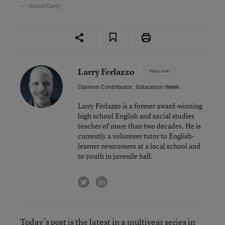
iStock/Getty
Larry Ferlazzo
FOLLOW
Opinion Contributor
,
Education Week
Larry Ferlazzo is a former award-winning
high school English and social studies
teacher of more than two decades. He is
currently a volunteer tutor to English-
learner newcomers at a local school and
to youth in juvenile hall.
twitter
linkedin
Today’s post is the latest in a
multiyear series
in