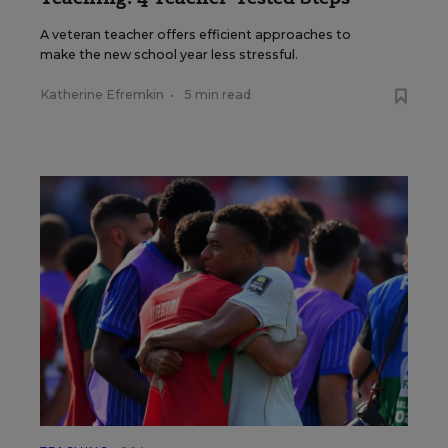
A veteran teacher offers efficient approaches to
make the new school year less stressful.
Katherine Efremkin
•
5 min read