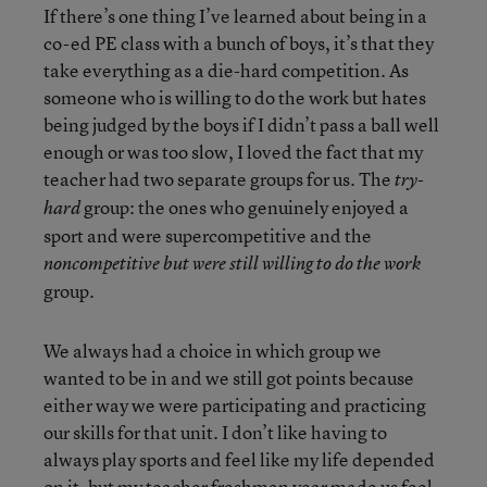
If there’s one thing I’ve learned about being in a
co-ed PE class with a bunch of boys, it’s that they
take everything as a die-hard competition. As
someone who is willing to do the work but hates
being judged by the boys if I didn’t pass a ball well
enough or was too slow, I loved the fact that my
teacher had two separate groups for us. The
try-
group: the ones who genuinely enjoyed a
hard
sport and were supercompetitive and the
noncompetitive but were still willing to do the work
group.
We always had a choice in which group we
wanted to be in and we still got points because
either way we were participating and practicing
our skills for that unit. I don’t like having to
always play sports and feel like my life depended
on it, but my teacher freshman year made us feel