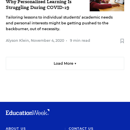
Why Personalized Learning Is
Struggling During COVID-19
Tailoring lessons to individual students’ academic needs
and personal interests might be getting pushed to the
backburner, out of necessity.
Alyson Klein
,
November 4, 2020
•
9 min read
Load More ▼
ABOUT US
CONTACT US