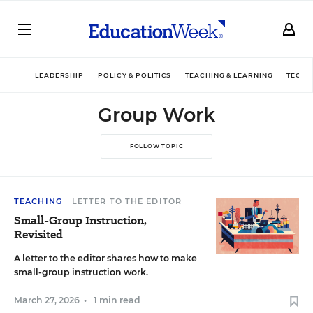
LEADERSHIP
POLICY & POLITICS
TEACHING & LEARNING
TECHN
Group Work
FOLLOW TOPIC
TEACHING
LETTER TO THE EDITOR
Small-Group Instruction,
Revisited
A letter to the editor shares how to make
small-group instruction work.
March 27, 2026
•
1 min read