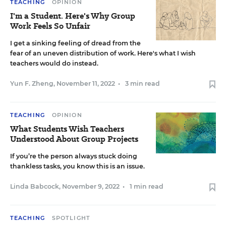
TEACHING
OPINION
I'm a Student. Here's Why Group
Work Feels So Unfair
I get a sinking feeling of dread from the
fear of an uneven distribution of work. Here's what I wish
teachers would do instead.
Yun F. Zheng
,
November 11, 2022
•
3 min read
TEACHING
OPINION
What Students Wish Teachers
Understood About Group Projects
If you’re the person always stuck doing
thankless tasks, you know this is an issue.
Linda Babcock
,
November 9, 2022
•
1 min read
TEACHING
SPOTLIGHT