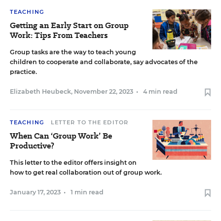
TEACHING
Getting an Early Start on Group
Work: Tips From Teachers
Group tasks are the way to teach young
children to cooperate and collaborate, say advocates of the
practice.
Elizabeth Heubeck
,
November 22, 2023
•
4 min read
TEACHING
LETTER TO THE EDITOR
When Can ‘Group Work’ Be
Productive?
This letter to the editor offers insight on
how to get real collaboration out of group work.
January 17, 2023
•
1 min read