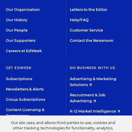
Our Organization
Letters to the Editor
Our History
Help/FAQ
Our People
Customer Service
Our Supporters
Contact the Newsroom
Careers at EdWeek
GET EDWEEK
DO BUSINESS WITH US
Subscriptions
Advertising & Marketing
Solutions
Newsletters & Alerts
Recruitment & Job
Group Subscriptions
Advertising
Content Licensing &
K-12 Market Intelligence
Permissions
Custom Research
Our site uses, and allows third parties to use, cookies and
other tracking technologies for functionality, analytics,