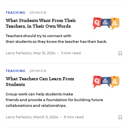
TEACHING
OPINION
What Students Want From Their
Teachers, in Their Own Words
Teachers should try to connect with
their students so they know the teacher has their back.
Larry Ferlazzo
,
May 31, 2024
•
5 min read
TEACHING
OPINION
What Teachers Can Learn From
Students
Group work can help students make
friends and provide a foundation for building future
collaborations and relationships.
Larry Ferlazzo
,
March 5, 2024
•
9 min read