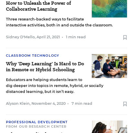
How to Unleash the Power of
Collaborative Learning
Three research-backed ways to facilitate
interactive activities, both in and outside the classroom.
Sidney D'Mello
,
April 21, 2021
•
1 min read
CLASSROOM TECHNOLOGY
Why 'Deep Learning' Is Hard to Do
in Remote or Hybrid Schooling
Educators are helping students learn to
dig deeper into topics in remote, hybrid, or socially
distanced learning, but it isn’t easy.
Alyson Klein
,
November 4, 2020
•
7 min read
PROFESSIONAL DEVELOPMENT
FROM OUR RESEARCH CENTER