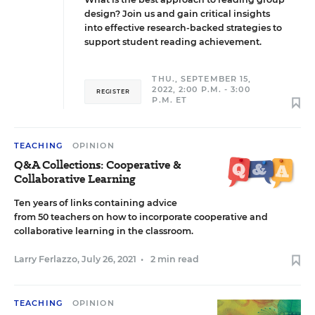
design? Join us and gain critical insights
into effective research-backed strategies to
support student reading achievement.
THU., SEPTEMBER 15,
2022, 2:00 P.M. - 3:00
REGISTER
P.M. ET
TEACHING
OPINION
Q&A Collections: Cooperative &
Collaborative Learning
Ten years of links containing advice
from 50 teachers on how to incorporate cooperative and
collaborative learning in the classroom.
Larry Ferlazzo
,
July 26, 2021
•
2 min read
TEACHING
OPINION