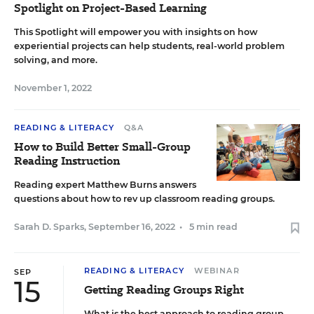
Spotlight on Project-Based Learning
This Spotlight will empower you with insights on how
experiential projects can help students, real-world problem
solving, and more.
November 1, 2022
READING & LITERACY
Q&A
How to Build Better Small-Group
Reading Instruction
Reading expert Matthew Burns answers
questions about how to rev up classroom reading groups.
Sarah D. Sparks
,
September 16, 2022
•
5 min read
READING & LITERACY
WEBINAR
SEP
15
Getting Reading Groups Right
What is the best approach to reading group