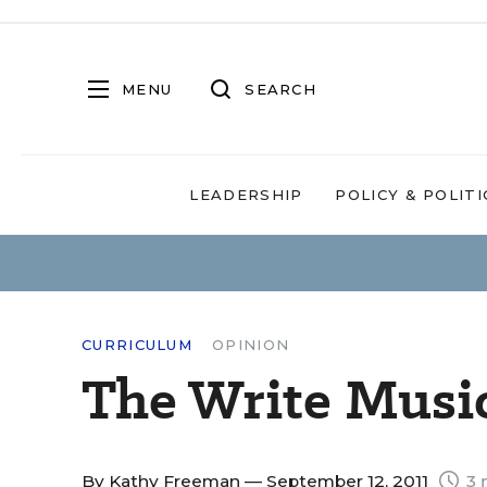
MENU
SEARCH
LEADERSHIP
POLICY & POLITI
CURRICULUM
OPINION
The Write Musi
By
Kathy Freeman
— September 12, 2011
3 