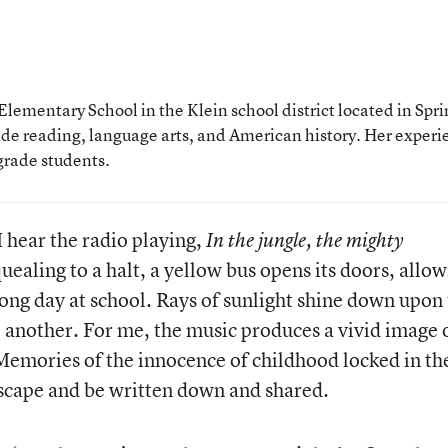
lementary School in the Klein school district located in Spri
ade reading, language arts, and American history. Her experi
grade students.
 hear the radio playing,
In the jungle, the mighty
quealing to a halt, a yellow bus opens its doors, allo
long day at school. Rays of sunlight shine down upon
e another. For me, the music produces a vivid image 
emories of the innocence of childhood locked in th
escape and be written down and shared.