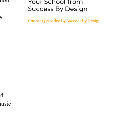
mmon
Your School from
Success By Design
e
Content provided by
Success by Design
ld
music