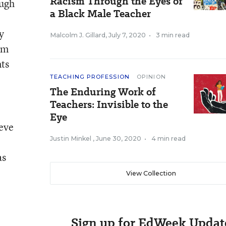
Racism Through the Eyes of
ough
a Black Male Teacher
y
Malcolm J. Gillard
,
July 7, 2020
•
3 min read
om
nts
TEACHING PROFESSION
OPINION
The Enduring Work of
Teachers: Invisible to the
Eye
ieve
Justin Minkel
,
June 30, 2020
•
4 min read
as
View Collection
Sign up for EdWeek Updat