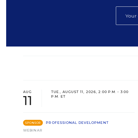
AUG
TUE., AUGUST 11, 2026, 2:00 P.M. - 3:00
11
P.M. ET
PROFESSIONAL DEVELOPMENT
SPONSOR
WEBINAR