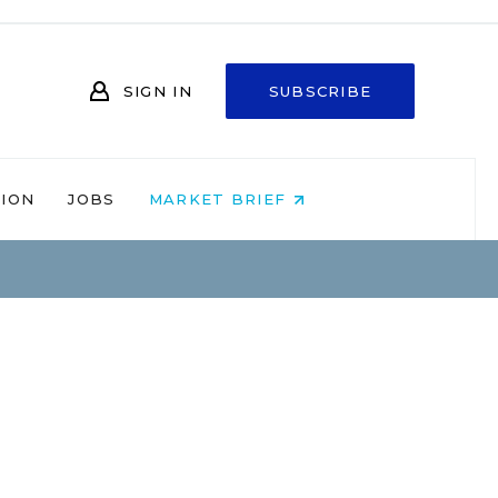
SIGN IN
SUBSCRIBE
NION
JOBS
MARKET BRIEF