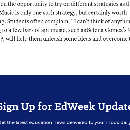
en the opportunity to try on different strategies as t
 Music is only one such strategy, but certainly worth
ag. Students often complain, “I can’t think of anythin
g to a few bars of apt music, such as Selena Gomez’s
, will help them unleash some ideas and overcome 
t?
Sign Up for EdWeek Updat
Get the latest education news delivered to your inbox daily