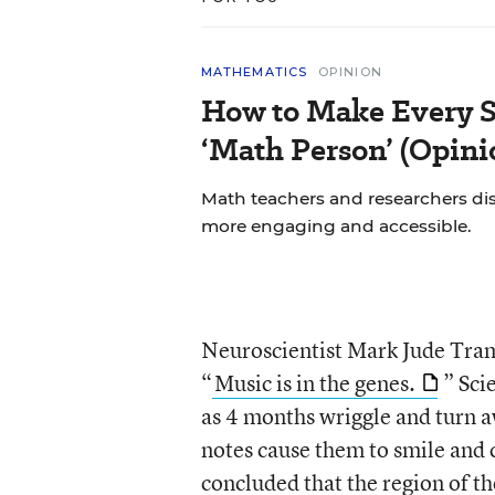
MATHEMATICS
OPINION
How to Make Every S
‘Math Person’ (Opini
Math teachers and researchers di
more engaging and accessible.
Neuroscientist Mark Jude Tram
“
Music is in the genes.
” Sci
as 4 months wriggle and turn 
notes cause them to smile and c
concluded that the region of t