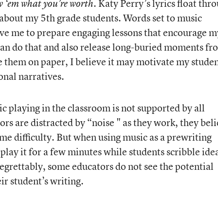
Katy Perry’s lyrics float thr
w ‘em what you’re worth.
g about my 5th grade students. Words set to music
ive me to prepare engaging lessons that encourage m
 can do that and also release long-buried moments fr
e them on paper, I believe it may motivate my stude
nal narratives.
c playing in the classroom is not supported by all
rs are distracted by “noise " as they work, they bel
same difficulty. But when using music as a prewriting
play it for a few minutes while students scribble ide
Regrettably, some educators do not see the potential
ir student’s writing.