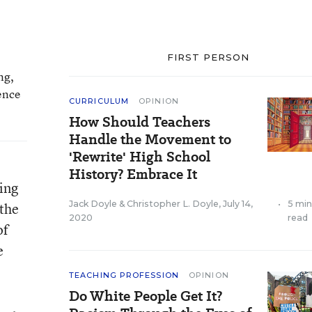
FIRST PERSON
ng,
ence
CURRICULUM
OPINION
How Should Teachers
Handle the Movement to
'Rewrite' High School
History? Embrace It
wing
Jack Doyle
&
Christopher L. Doyle
,
July 14,
•
5 mi
 the
2020
read
of
e
TEACHING PROFESSION
OPINION
Do White People Get It?