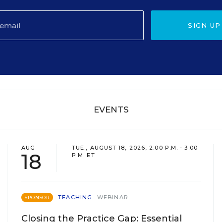
SIGN UP
EVENTS
AUG
TUE., AUGUST 18, 2026, 2:00 P.M. - 3:00
18
P.M. ET
TEACHING
WEBINAR
SPONSOR
Closing the Practice Gap: Essential