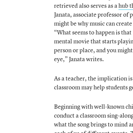
retrieved also serves as a
hub t
Janata, associate professor of 
might be why music can create 
“What seems to happen is that a
mental movie that starts playin
person or place, and you might 
eye,” Janata writes.
As a teacher, the implication i
classroom may help students ge
Beginning with well-known chi
conduct a classroom sing-along 
what the song brings to mind 