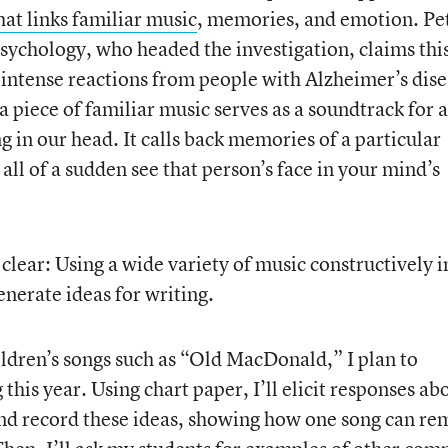
hat links familiar music
, memories, and emotion. Pe
psychology, who headed the investigation, claims thi
intense reactions from people with Alzheimer’s dise
 piece of familiar music serves as a soundtrack for a
g in our head. It calls back memories of a particular
all of a sudden see that person’s face in your mind’s
s clear: Using a wide variety of music constructively 
nerate ideas for writing.
ldren’s songs such as “Old MacDonald,” I plan to
this year. Using chart paper, I’ll elicit responses ab
and record these ideas, showing how one song can re