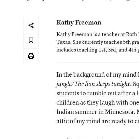
Kathy Freeman
Kathy Freeman is a teacher at Roth E
Texas. She currently teaches 5th gr
includes teaching 1st, 3rd, and 4th 
In the background of my mind I
. S
jungle/The lion sleeps tonight
students to tumble out after a 
children as they laugh with on
Indian summer in Minnesota. M
attic of my mind are ready to 