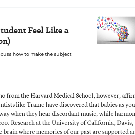
tudent Feel Like a
on)
scuss how to make the subject
o from the Harvard Medical School, however, affir
entists like Tramo have discovered that babies as yo
away when they hear discordant music, while harmo
oo. Research at the University of California, Davis,
he brain where memories of our past are supported a