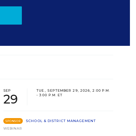
SEP
TUE., SEPTEMBER 29, 2026, 2:00 P.M.
29
- 3:00 P.M. ET
SCHOOL & DISTRICT MANAGEMENT
SPONSOR
WEBINAR