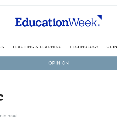
CS
TEACHING & LEARNING
TECHNOLOGY
OPI
OPINION
c
min read