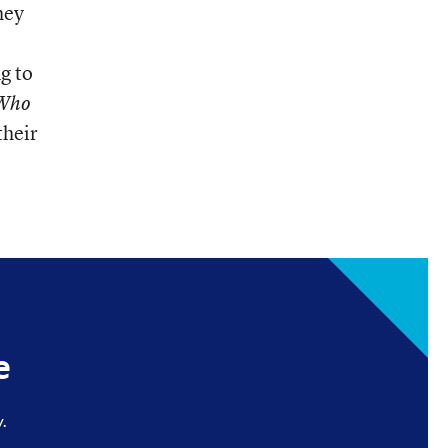
hey
g to
Who
their
e
.