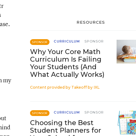
tr
s
ase.
RESOURCES
CURRICULUM
SPONSOR
SPONSOR
Why Your Core Math
Curriculum Is Failing
Your Students (And
What Actually Works)
in my
Content provided by
Takeoff by IXL
CURRICULUM
SPONSOR
SPONSOR
out
Choosing the Best
mind
Student Planners for