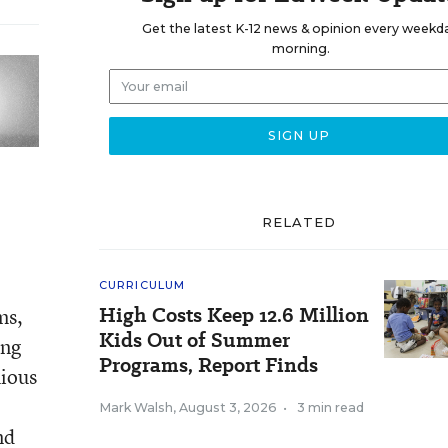
Get the latest K-12 news & opinion every weekd
morning.
RELATED
CURRICULUM
High Costs Keep 12.6 Million
ms,
Kids Out of Summer
ung
Programs, Report Finds
nious
Mark Walsh
,
August 3, 2026
•
3 min read
nd