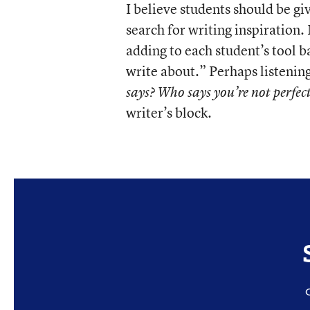
I believe students should be giv
search for writing inspiration.
adding to each student’s tool b
write about.” Perhaps listenin
says? Who says you’re not perfec
writer’s block.