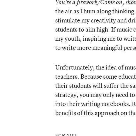
You’re a firework/Come on, sho
the air as I hum along thinkin
stimulate my creativity and dr
students to aim high. If music
my youth, inspiring me to writ
to write more meaningful perso
Unfortunately, the idea of musi
teachers. Because some educato
their students will suffer the 
strategy, you may only need to 
into their writing notebooks. 
benefits of this approach on the
FOR YOU