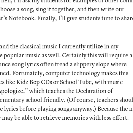
 Then, I’ll ask my students for examples of other co
choose a song, sing it together, and then write our
r’s Notebook. Finally, I’ll give students time to shar
and the classical music I currently utilize in my
e popular music as well. Certainly this will require a
nce song lyrics often tread a slippery slope where
rned. Fortunately, computer technology makes this
es like
Kidz Bop
CDs or
School Tube
, with music
Apologize
,” which teaches the Declaration of
ementary school friendly. (Of course, teachers shou
e lyrics before playing songs anyway.) Because the 
ey may be able to retrieve memories with less effort.