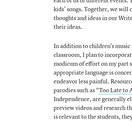
each of us of different events.
kids’ songs. Together, we will 
thoughts and ideas in our Write
their ideas.
In addition to children’s music 
classroom, I plan to incorporat
modicum of effort on my part si
appropriate language is conce
endeavor less painful. Resourc
parodies such as “
Too Late to 
Independence, are generally el
preview videos and research th
is relevant to the students, th