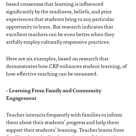
based consensus that learning is influenced
significantly by the readiness, beliefs, and prior
experiences that students bring to any particular
opportunity to learn. But research indicates that
excellent teachers can be even better when they
artfully employ culturally responsive practices.
Here are six examples, based on research that
demonstrates how CRP enhances student learning, of
how effective teaching can be measured.
• Learning From Family and Community
Engagement
Teacher interacts frequently with families to inform
them about their students’ progress and help them
support their students’ learning. Teacher learns from