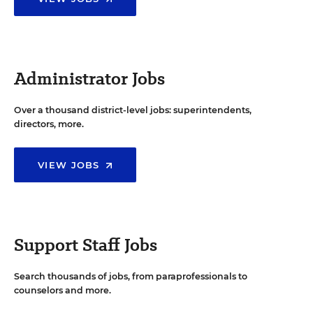
Administrator Jobs
Over a thousand district-level jobs: superintendents,
directors, more.
VIEW JOBS
Support Staff Jobs
Search thousands of jobs, from paraprofessionals to
counselors and more.