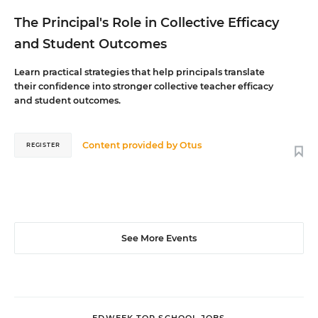
The Principal's Role in Collective Efficacy
and Student Outcomes
Learn practical strategies that help principals translate
their confidence into stronger collective teacher efficacy
and student outcomes.
Content provided by
Otus
REGISTER
See More Events
EDWEEK TOP SCHOOL JOBS