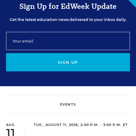
Sign Up for EdWeek Update
Get the latest education news delivered to your inbox daily.
SIGN UP
EVENTS
AUG
TUE., AUGUST 11, 2026, 2:00 P.M. - 3:00 P.M. ET
11