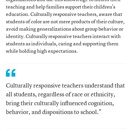
teaching and help families support their children’s
education. Culturally responsive teachers, aware that
students of color are not mere products of their culture,
avoid making generalizations about group behavior or
identity. Culturally responsive teachers interact with
students as individuals, caring and supporting them
while holding high expectations.
Culturally responsive teachers understand that
all students, regardless of race or ethnicity,
bring their culturally influenced cognition,
behavior, and dispositions to school."