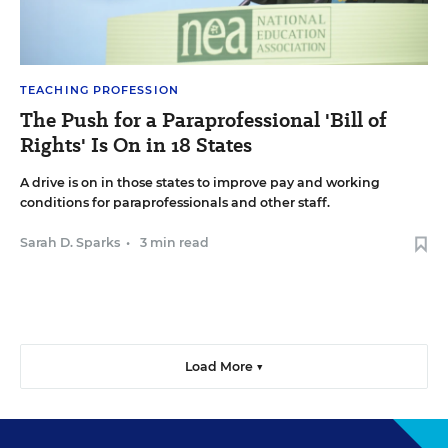
TEACHING PROFESSION
The Push for a Paraprofessional 'Bill of
Rights' Is On in 18 States
A drive is on in those states to improve pay and working
conditions for paraprofessionals and other staff.
Sarah D. Sparks
•
3 min read
Load More ▼