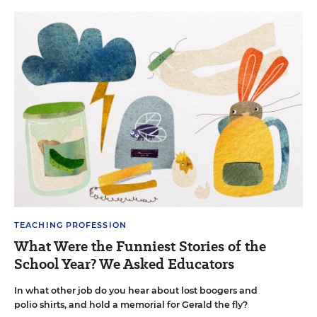
TEACHING PROFESSION
What Were the Funniest Stories of the
School Year? We Asked Educators
In what other job do you hear about lost boogers and
polio shirts, and hold a memorial for Gerald the fly?