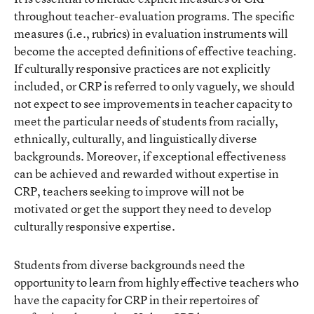
throughout teacher-evaluation programs. The specific
measures (i.e., rubrics) in evaluation instruments will
become the accepted definitions of effective teaching.
If culturally responsive practices are not explicitly
included, or CRP is referred to only vaguely, we should
not expect to see improvements in teacher capacity to
meet the particular needs of students from racially,
ethnically, culturally, and linguistically diverse
backgrounds. Moreover, if exceptional effectiveness
can be achieved and rewarded without expertise in
CRP, teachers seeking to improve will not be
motivated or get the support they need to develop
culturally responsive expertise.
Students from diverse backgrounds need the
opportunity to learn from highly effective teachers who
have the capacity for CRP in their repertoires of