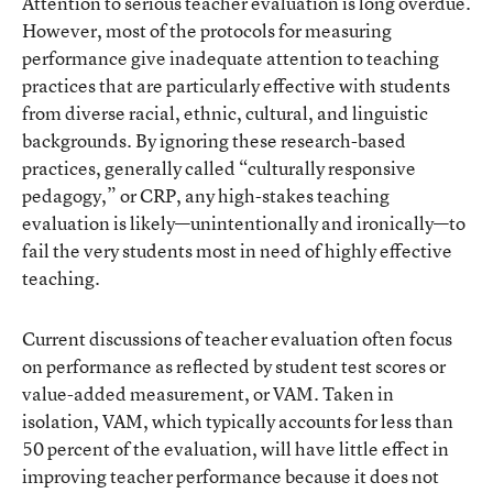
Attention to serious teacher evaluation is long overdue.
However, most of the protocols for measuring
performance give inadequate attention to teaching
practices that are particularly effective with students
from diverse racial, ethnic, cultural, and linguistic
backgrounds. By ignoring these research-based
practices, generally called “culturally responsive
pedagogy,” or CRP, any high-stakes teaching
evaluation is likely—unintentionally and ironically—to
fail the very students most in need of highly effective
teaching.
Current discussions of teacher evaluation often focus
on performance as reflected by student test scores or
value-added measurement, or VAM. Taken in
isolation, VAM, which typically accounts for less than
50 percent of the evaluation, will have little effect in
improving teacher performance because it does not