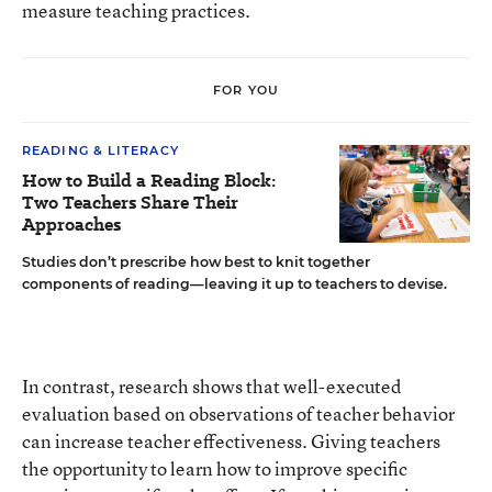
measure teaching practices.
FOR YOU
READING & LITERACY
How to Build a Reading Block:
Two Teachers Share Their
Approaches
Studies don’t prescribe how best to knit together
components of reading—leaving it up to teachers to devise.
In contrast, research shows that well-executed
evaluation based on observations of teacher behavior
can increase teacher effectiveness. Giving teachers
the opportunity to learn how to improve specific