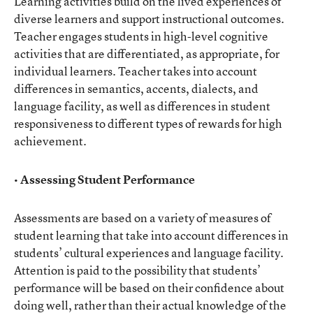
Learning activities build on the lived experiences of
diverse learners and support instructional outcomes.
Teacher engages students in high-level cognitive
activities that are differentiated, as appropriate, for
individual learners. Teacher takes into account
differences in semantics, accents, dialects, and
language facility, as well as differences in student
responsiveness to different types of rewards for high
achievement.
• Assessing Student Performance
Assessments are based on a variety of measures of
student learning that take into account differences in
students’ cultural experiences and language facility.
Attention is paid to the possibility that students’
performance will be based on their confidence about
doing well, rather than their actual knowledge of the