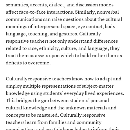
semantics, accents, dialect, and discussion modes
affect face-to-face interactions. Similarly, nonverbal
communications can raise questions about the cultural
meanings of interpersonal space, eye contact, body
language, touching, and gestures. Culturally
responsive teachers not only understand differences
related to race, ethnicity, culture, and language, they
treat them as assets upon which to build rather than as
deficits to overcome.
Culturally responsive teachers know how to adapt and
employ multiple representations of subject-matter
knowledge using students’ everyday lived experiences.
This bridges the gap between students’ personal
cultural knowledge and the unknown materials and
concepts to be mastered. Culturally responsive
teachers learn from families and community
organizations and use this knowledge to inform their