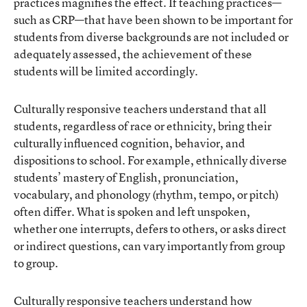
practices magnifies the effect. If teaching practices—
such as CRP—that have been shown to be important for
students from diverse backgrounds are not included or
adequately assessed, the achievement of these
students will be limited accordingly.
Culturally responsive teachers understand that all
students, regardless of race or ethnicity, bring their
culturally influenced cognition, behavior, and
dispositions to school. For example, ethnically diverse
students’ mastery of English, pronunciation,
vocabulary, and phonology (rhythm, tempo, or pitch)
often differ. What is spoken and left unspoken,
whether one interrupts, defers to others, or asks direct
or indirect questions, can vary importantly from group
to group.
Culturally responsive teachers understand how