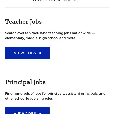
Teacher Jobs
Search over ten thousand teaching jobs nationwide —
elementary, middle, high school and more.
VIEW JOBS
Principal Jobs
Find hundreds of jobs for principals, assistant principals, and
other school leadership roles.
VIEW JOBS