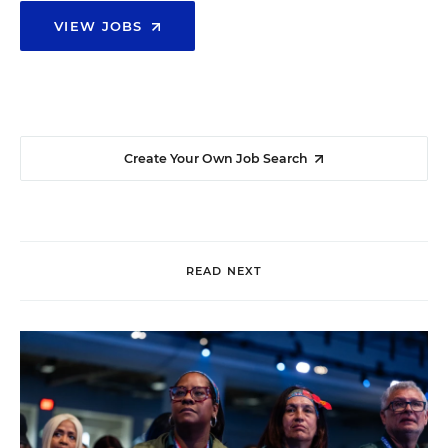
VIEW JOBS
Create Your Own Job Search
READ NEXT