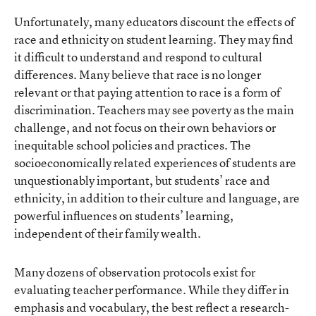
Unfortunately, many educators discount the effects of
race and ethnicity on student learning. They may find
it difficult to understand and respond to cultural
differences. Many believe that race is no longer
relevant or that paying attention to race is a form of
discrimination. Teachers may see poverty as the main
challenge, and not focus on their own behaviors or
inequitable school policies and practices. The
socioeconomically related experiences of students are
unquestionably important, but students’ race and
ethnicity, in addition to their culture and language, are
powerful influences on students’ learning,
independent of their family wealth.
Many dozens of observation protocols exist for
evaluating teacher performance. While they differ in
emphasis and vocabulary, the best reflect a research-