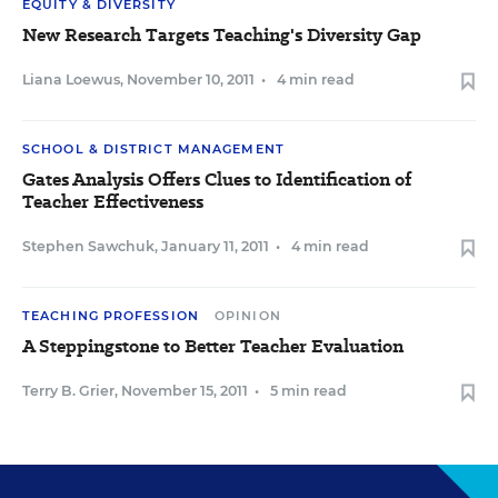
EQUITY & DIVERSITY
New Research Targets Teaching's Diversity Gap
Liana Loewus
,
November 10, 2011
•
4 min read
SCHOOL & DISTRICT MANAGEMENT
Gates Analysis Offers Clues to Identification of
Teacher Effectiveness
Stephen Sawchuk
,
January 11, 2011
•
4 min read
TEACHING PROFESSION
OPINION
A Steppingstone to Better Teacher Evaluation
Terry B. Grier
,
November 15, 2011
•
5 min read