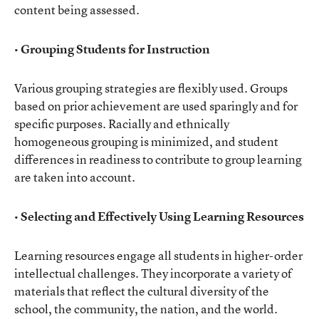
content being assessed.
• Grouping Students for Instruction
Various grouping strategies are flexibly used. Groups
based on prior achievement are used sparingly and for
specific purposes. Racially and ethnically
homogeneous grouping is minimized, and student
differences in readiness to contribute to group learning
are taken into account.
• Selecting and Effectively Using Learning Resources
Learning resources engage all students in higher-order
intellectual challenges. They incorporate a variety of
materials that reflect the cultural diversity of the
school, the community, the nation, and the world.