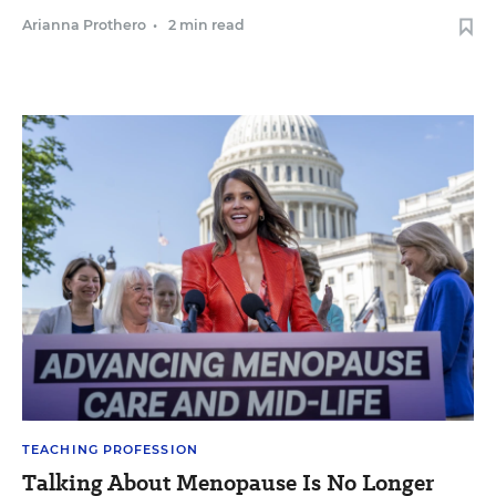
Arianna Prothero
•
2 min read
TEACHING PROFESSION
Talking About Menopause Is No Longer