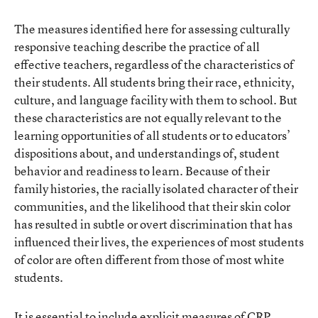
The measures identified here for assessing culturally
responsive teaching describe the practice of all
effective teachers, regardless of the characteristics of
their students. All students bring their race, ethnicity,
culture, and language facility with them to school. But
these characteristics are not equally relevant to the
learning opportunities of all students or to educators’
dispositions about, and understandings of, student
behavior and readiness to learn. Because of their
family histories, the racially isolated character of their
communities, and the likelihood that their skin color
has resulted in subtle or overt discrimination that has
influenced their lives, the experiences of most students
of color are often different from those of most white
students.
It is essential to include explicit measures of CRP