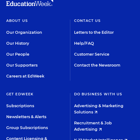
ABOUT US
CONTACT US
Our Organization
Letters to the Editor
Our History
Help/FAQ
Our People
Customer Service
Our Supporters
Contact the Newsroom
Careers at EdWeek
GET EDWEEK
DO BUSINESS WITH US
Subscriptions
Advertising & Marketing
Solutions
Newsletters & Alerts
Recruitment & Job
Group Subscriptions
Advertising
Content Licensing &