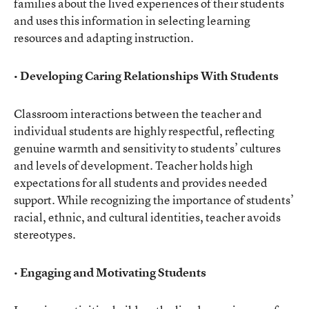
families about the lived experiences of their students
and uses this information in selecting learning
resources and adapting instruction.
• Developing Caring Relationships With Students
Classroom interactions between the teacher and
individual students are highly respectful, reflecting
genuine warmth and sensitivity to students’ cultures
and levels of development. Teacher holds high
expectations for all students and provides needed
support. While recognizing the importance of students’
racial, ethnic, and cultural identities, teacher avoids
stereotypes.
• Engaging and Motivating Students