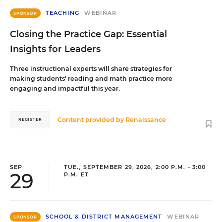
TEACHING
WEBINAR
SPONSOR
Closing the Practice Gap: Essential
Insights for Leaders
Three instructional experts will share strategies for
making students’ reading and math practice more
engaging and impactful this year.
Content provided by
Renaissance
REGISTER
SEP
TUE., SEPTEMBER 29, 2026, 2:00 P.M. - 3:00
29
P.M. ET
SCHOOL & DISTRICT MANAGEMENT
WEBINAR
SPONSOR