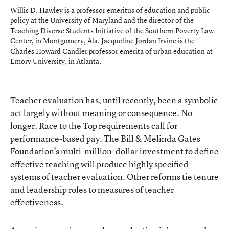
Willis D. Hawley is a professor emeritus of education and public
policy at the University of Maryland and the director of the
Teaching Diverse Students Initiative of the Southern Poverty Law
Center, in Montgomery, Ala. Jacqueline Jordan Irvine is the
Charles Howard Candler professor emerita of urban education at
Emory University, in Atlanta.
Teacher evaluation has, until recently, been a symbolic
act largely without meaning or consequence. No
longer. Race to the Top requirements call for
performance-based pay. The Bill & Melinda Gates
Foundation’s multi-million-dollar investment to define
effective teaching will produce highly specified
systems of teacher evaluation. Other reforms tie tenure
and leadership roles to measures of teacher
effectiveness.