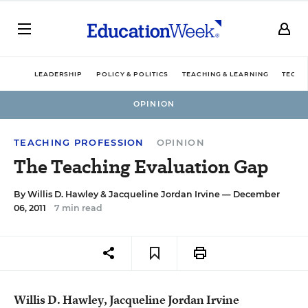
LEADERSHIP
POLICY & POLITICS
TEACHING & LEARNING
TECHN
OPINION
TEACHING PROFESSION
OPINION
The Teaching Evaluation Gap
By
Willis D. Hawley
&
Jacqueline Jordan Irvine
— December
06, 2011
7 min read
Willis D. Hawley, Jacqueline Jordan Irvine