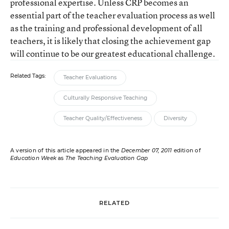
professional expertise. Unless CRP becomes an
essential part of the teacher evaluation process as well
as the training and professional development of all
teachers, it is likely that closing the achievement gap
will continue to be our greatest educational challenge.
Related Tags:
Teacher Evaluations
Culturally Responsive Teaching
Teacher Quality/Effectiveness
Diversity
A version of this article appeared in the
December 07, 2011
edition of
Education Week
as
The Teaching Evaluation Gap
RELATED