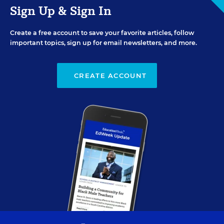
Sign Up & Sign In
Create a free account to save your favorite articles, follow
important topics, sign up for email newsletters, and more.
CREATE ACCOUNT