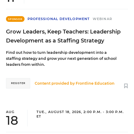
PROFESSIONAL DEVELOPMENT
WEBINAR
SPONSOR
Grow Leaders, Keep Teachers: Leadership
Development as a Staffing Strategy
Find out how to turn leadership development into a
staffing strategy and grow your next generation of school
leaders from within.
Content provided by
Frontline Education
REGISTER
AUG
TUE., AUGUST 18, 2026, 2:00 P.M. - 3:00 P.M.
18
ET