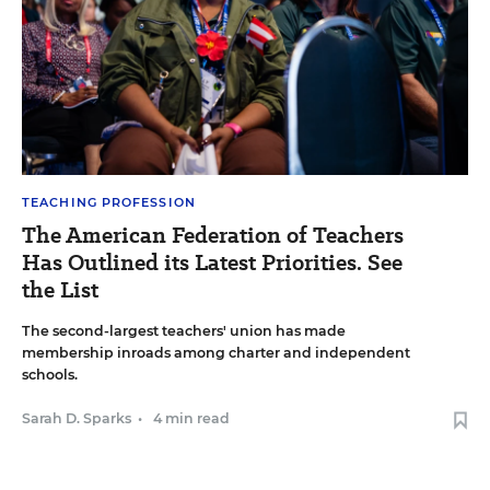
TEACHING PROFESSION
The American Federation of Teachers
Has Outlined its Latest Priorities. See
the List
The second-largest teachers' union has made
membership inroads among charter and independent
schools.
Sarah D. Sparks
•
4 min read