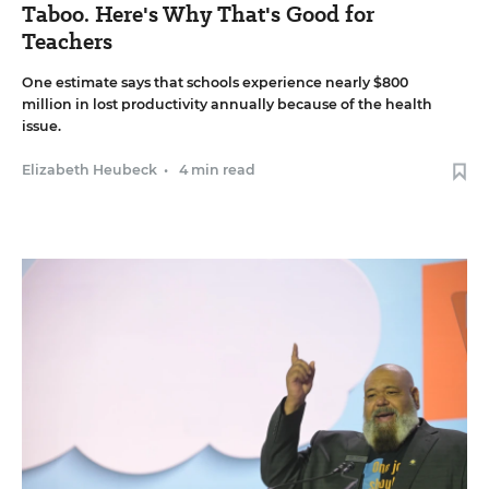
Taboo. Here's Why That's Good for
Teachers
One estimate says that schools experience nearly $800
million in lost productivity annually because of the health
issue.
Elizabeth Heubeck
•
4 min read