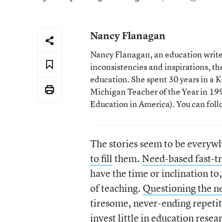
Nancy Flanagan
Nancy Flanagan, an education writer
inconsistencies and inspirations, 
education. She spent 30 years in a
Michigan Teacher of the Year in 1993
Education in America). You can fol
The stories seem to be everyw
to fill
them.
Need-based fast-tr
have the time or inclination t
of teaching.
Questioning the ne
tiresome, never-ending repeti
invest little in education rese