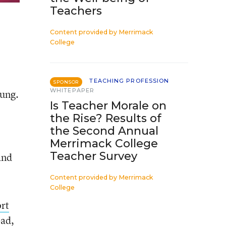
Teachers
Content provided by
Merrimack
College
TEACHING PROFESSION
SPONSOR
WHITEPAPER
oung.
Is Teacher Morale on
the Rise? Results of
the Second Annual
Merrimack College
Teacher Survey
and
Content provided by
Merrimack
College
rt
bad,