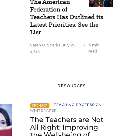
The American
Federation of
Teachers Has Outlined its
Latest Priorities. See the
List
Sarah D. Sparks
,
July 20,
•
4 min
2026
read
RESOURCES
TEACHING PROFESSION
SPONSOR
WHITEPAPER
The Teachers are Not
All Right: Improving
the Well-being of