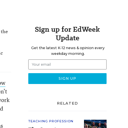
Sign up for EdWeek
 the
Update
Get the latest K-12 news & opinion every
ic
weekday morning.
how
on’t
work
RELATED
d
TEACHING PROFESSION
ms