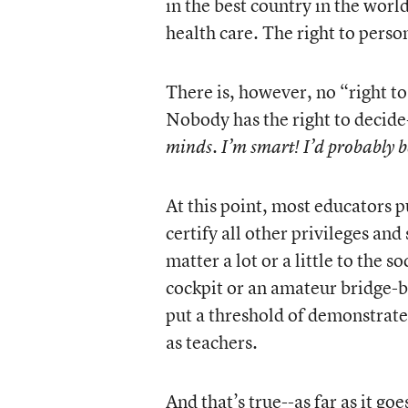
in the best country in the worl
health care. The right to person
There is, however, no “right to
Nobody has the right to decide
minds. I’m smart! I’d probably b
At this point, most educators 
certify all other privileges and 
matter a lot or a little to the 
cockpit or an amateur bridge-b
put a threshold of demonstrat
as teachers.
And that’s true--as far as it g