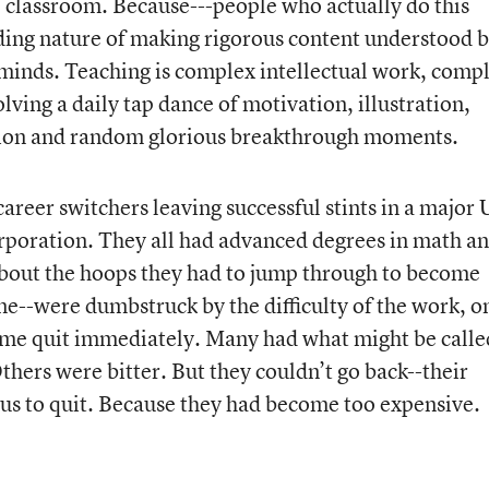
the classroom. Because---people who actually do this
ing nature of making rigorous content understood 
r minds. Teaching is complex intellectual work, comp
lving a daily tap dance of motivation, illustration,
tion and random glorious breakthrough moments.
areer switchers leaving successful stints in a major 
rporation. They all had advanced degrees in math a
about the hoops they had to jump through to become
one--were dumbstruck by the difficulty of the work, o
Some quit immediately. Many had what might be calle
Others were bitter. But they couldn’t go back--their
s to quit. Because they had become too expensive.