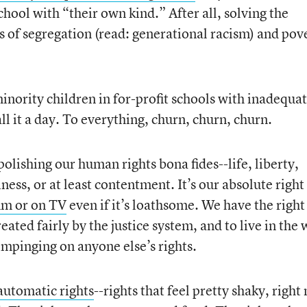
school with “their own kind.” After all, solving the
 of segregation (read: generational racism) and pov
minority children in for-profit schools with inadequa
ll it a day. To everything, churn, churn, churn.
polishing our human rights bona fides--life, liberty,
ness, or at least contentment. It’s our absolute right
rum or on TV
even if it’s loathsome. We have the right
reated fairly by the justice system, and to live in the
 impinging on anyone else’s rights.
automatic rights
--rights that feel pretty shaky, right