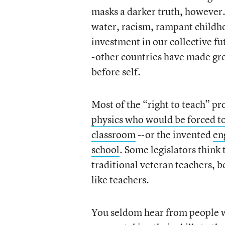
masks a darker truth, however.
water, racism, rampant childh
investment in our collective fut
-other countries have made gre
before self.
Most of the “right to teach” pr
physics who would be forced to 
classroom
--or the invented
en
school
. Some legislators thin
traditional veteran teachers, b
like teachers.
You seldom hear from people w