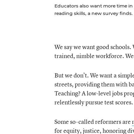
Educators also want more time in
reading skills, a new survey finds.
We say we want good schools. W
trained, nimble workforce. We 
But we don’t. We want a simple,
streets, providing them with b
Teaching? A low-level jobs pro
relentlessly pursue test scores.
Some so-called reformers are
for equity, justice, honoring di