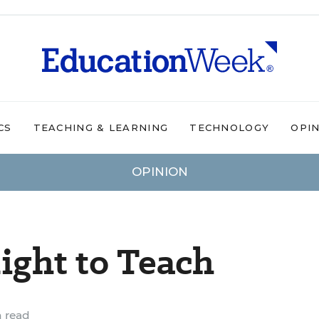
CS
TEACHING & LEARNING
TECHNOLOGY
OPI
OPINION
ight to Teach
 read