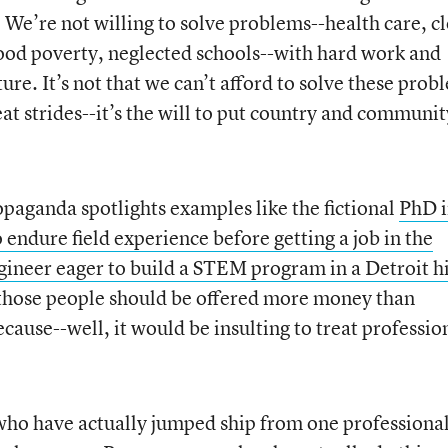
 We’re not willing to solve problems--health care, c
ood poverty, neglected schools--with hard work and
ure. It’s not that we can’t afford to solve these prob
at strides--it’s the will to put country and communit
opaganda spotlights examples like the fictional
PhD 
endure field experience before getting a job in the
gineer eager to build a STEM program in a Detroit h
k those people should be offered more money than
ecause--well, it would be insulting to treat professio
ho have actually jumped ship from one professiona