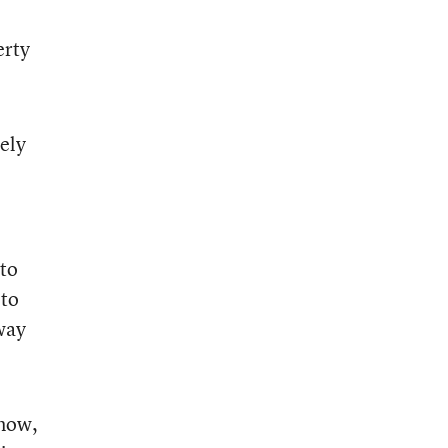
erty
tely
 to
 to
 way
 now,