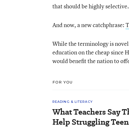
that should be highly selective.
And now, a new catchphrase:
T
While the terminology is novel,
education on the cheap since 
would benefit the nation to offe
FOR YOU
READING & LITERACY
What Teachers Say T
Help Struggling Teen