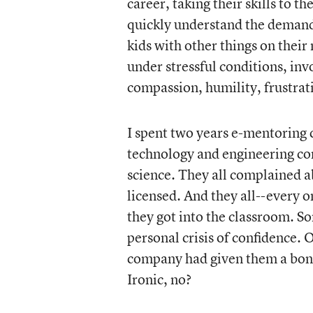
career, taking their skills to 
quickly understand the demand
kids with other things on thei
under stressful conditions, invo
compassion, humility, frustra
I spent two years e-mentoring c
technology and engineering co
science. They all complained 
licensed. And they all--every 
they got into the classroom. 
personal crisis of confidence. 
company had given them a bonu
Ironic, no?