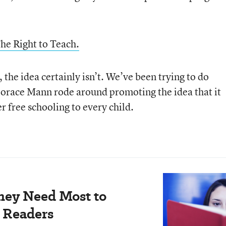
he Right to Teach.
 the idea certainly isn’t. We’ve been trying to do
Horace Mann rode around promoting the idea that it
r free schooling to every child.
hey Need Most to
 Readers