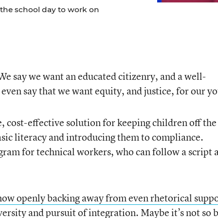
 the school day to work on
e say we want an educated citizenry, and a well-
even say that we want equity, and justice, for our y
 cost-effective solution for keeping children off the
asic literacy and introducing them to compliance.
gram for technical workers, who can follow a script 
now openly backing away from even rhetorical suppo
versity and pursuit of integration.
Maybe it’s not so 