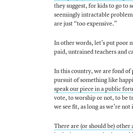
they suggest, for kids to go to 
seemingly intractable problems
are just “too expensive.”
In other words, let’s put poor 
paid, untrained teachers and ca
In this country, we are fond of 
pursuit of something like happi
speak our piece in a public fo
vote, to worship or not, to be t
we see fit, as long as we’re not
There are (or should be) other 