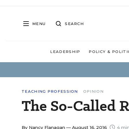
MENU
SEARCH
LEADERSHIP
POLICY & POLITI
TEACHING PROFESSION
OPINION
The So-Called R
By
Nancy Flanagan
— August 16, 2016
4 min