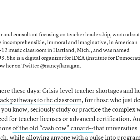
 and consultant focusing on teacher leadership, wrote about
the incomprehensible, immoral and imaginative, in American
 K-12 music classroom in Hartland, Mich., and was named
. She is a digital organizer for IDEA (Institute for Democrat
low her on Twitter @nancyflanagan.
here these days:
Crisis-level teacher shortages and 
ack pathways to the classroom
, for those who just d
o, you know, seriously study or practice the complex 
ed for teacher licenses or advanced certification.
An
tions
of the old “cash cow” canard--
that universities
arch, while allowing anyone with a pulse into progra