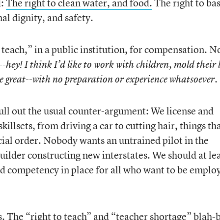
d:
The right to clean water, and food.
The right to bas
al dignity, and safety.
 teach,” in a public institution, for compensation. N
--
hey! I think I’d like to work with children, mold their l
e great--with no preparation or experience whatsoever.
pull out the usual counter-argument: We license and
skillsets, from driving a car to cutting hair, things th
social order. Nobody wants an untrained pilot in the
uilder constructing new interstates. We should at le
ed competency in place for all who want to be emplo
oes. The “right to teach” and “teacher shortage” blah-