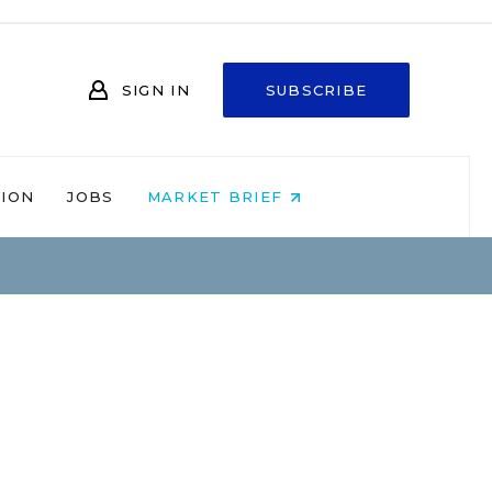
SIGN IN
SUBSCRIBE
NION
JOBS
MARKET BRIEF