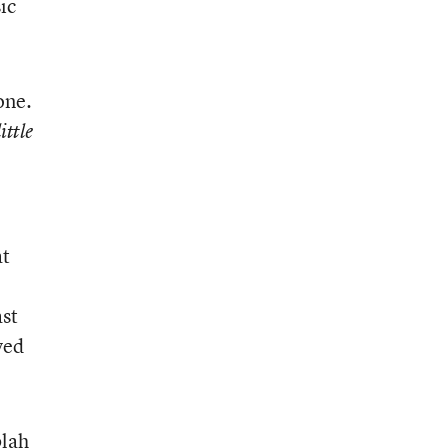
ic
one.
ittle
at
ast
yed
blah