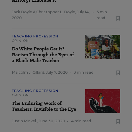
History? Embrace It
Jack Doyle
&
Christopher L. Doyle
,
July 14,
•
5 min
2020
read
TEACHING PROFESSION
OPINION
Do White People Get It?
Racism Through the Eyes of
a Black Male Teacher
Malcolm J. Gillard
,
July 7, 2020
•
3 min read
TEACHING PROFESSION
OPINION
The Enduring Work of
Teachers: Invisible to the Eye
Justin Minkel
,
June 30, 2020
•
4 min read