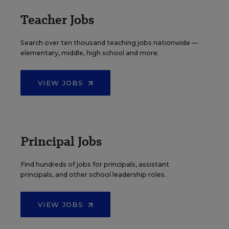
Teacher Jobs
Search over ten thousand teaching jobs nationwide —
elementary, middle, high school and more.
VIEW JOBS
Principal Jobs
Find hundreds of jobs for principals, assistant
principals, and other school leadership roles.
VIEW JOBS