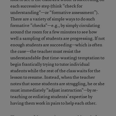
each successive step (think “check for
understanding"—or “formative assessment”).
There are a variety of simple ways to do such
formative “checks"—e.g., by simply circulating
around the room for a few minutes to see how
well a sampling of students are progressing. If not
enough students are succeeding—which is often
the case—the teacher must resist the
understandable (but time-wasting) temptation to
begin frantically trying to tutor individual
students while the rest of the class waits for the
lesson to resume. Instead, when the teacher
notes that some students are struggling, he or she
must immediately “adjust instruction"—by re-
teaching or enlisting students’ expertise by
having them work in pairs to help each other.