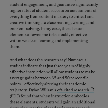
student engagement, and guarantee significantly
higher rates of student success on assessments of
everything from content mastery to critical and
creative thinking, to close reading, writing, and
problem-solving. In my case, these lesson
elements allowed me to be doubly effective
within weeks of learning and implementing
them.
And what does the research say? Numerous
studies indicate that just three years of highly
effective instruction will allow students to make
average gains between 35 and 50 percentile
points—effectively altering their academic
trajectory. Dylan Wiliam’s
oft-cited research
(PDF) found that when instruction embodies
these elements, students will gain an additional
six to nine months of academic progress each