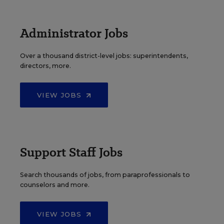
Administrator Jobs
Over a thousand district-level jobs: superintendents,
directors, more.
VIEW JOBS
Support Staff Jobs
Search thousands of jobs, from paraprofessionals to
counselors and more.
VIEW JOBS