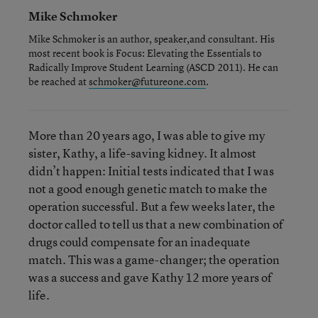
Mike Schmoker
Mike Schmoker is an author, speaker,and consultant. His
most recent book is
Focus: Elevating the Essentials to
Radically Improve Student Learning
(ASCD 2011). He can
be reached at
schmoker@futureone.com
.
More than 20 years ago, I was able to give my
sister, Kathy, a life-saving kidney. It almost
didn’t happen: Initial tests indicated that I was
not a good enough genetic match to make the
operation successful. But a few weeks later, the
doctor called to tell us that a new combination of
drugs could compensate for an inadequate
match. This was a game-changer; the operation
was a success and gave Kathy 12 more years of
life.