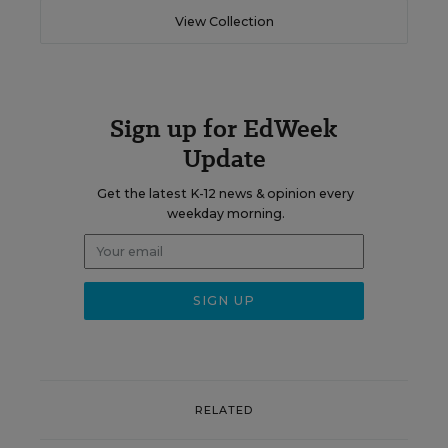
View Collection
Sign up for EdWeek
Update
Get the latest K-12 news & opinion every
weekday morning.
RELATED