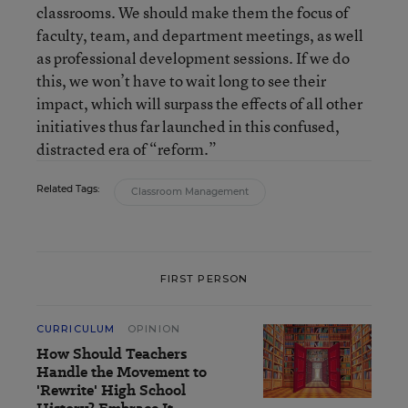
classrooms. We should make them the focus of
faculty, team, and department meetings, as well
as professional development sessions. If we do
this, we won’t have to wait long to see their
impact, which will surpass the effects of all other
initiatives thus far launched in this confused,
distracted era of “reform.”
Related Tags:
Classroom Management
FIRST PERSON
CURRICULUM
OPINION
How Should Teachers
Handle the Movement to
'Rewrite' High School