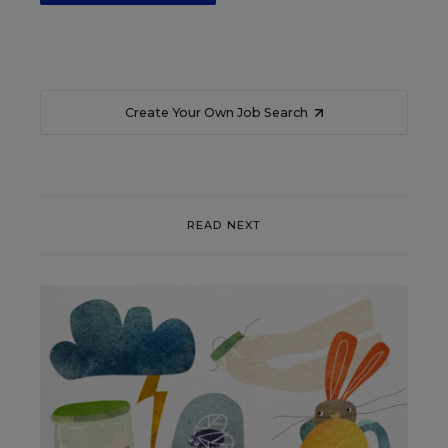
Create Your Own Job Search
READ NEXT