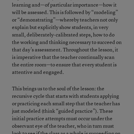
learning and—of particular importance—how it
will be assessed. This is followed by “modeling”
or “demonstrating”—whereby teachers not only
explain but explicitly show students, in very
small, deliberately-calibrated steps, how to do
the working and thinking necessary to succeed on
that day’s assessment. Throughout the lesson, it
is imperative that the teacher continually scan
the entire room—to ensure that every student is
attentive and engaged.
This brings us to the soul of the lesson: the
recursive cycle that starts with students applying
or practicing each small step that the teacher has
just modeled (think “guided practice”). These
initial practice attempts must occur under the
observant eye of the teacher, who in turn must
look to see if the class as a whole is succeeding on