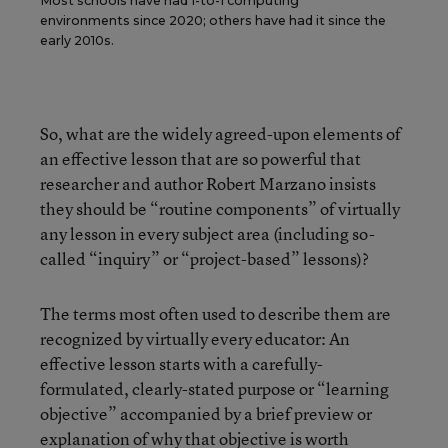
Most schools have had 1-to-1 computing
environments since 2020; others have had it since the
early 2010s.
So, what are the widely agreed-upon elements of
an effective lesson that are so powerful that
researcher and author Robert Marzano insists
they should be “routine components” of virtually
any lesson in every subject area (including so-
called “inquiry” or “project-based” lessons)?
The terms most often used to describe them are
recognized by virtually every educator: An
effective lesson starts with a carefully-
formulated, clearly-stated purpose or “learning
objective” accompanied by a brief preview or
explanation of why that objective is worth