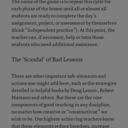
The name of the game is to repeat this cycle for
each phase of the lesson until all or almost all
students are ready to complete the day’s
assignment, project, or assessment by themselves
(think “independent practice”). At this point, the
teacher can, if necessary, help or tutor those
students who need additional assistance.
The ‘Scandal’ of Bad Lessons
There are other important sub-elements and
actions one might add here, such as the strategies
detailed in helpful books by Doug Lemov, Robert
Marzano and others. But these are the core
components of good teaching in any discipline,
no matter how creative or “constructivist” we
wish to be. Our highest-achieving teachers know
that these elements reduce boredom, increase