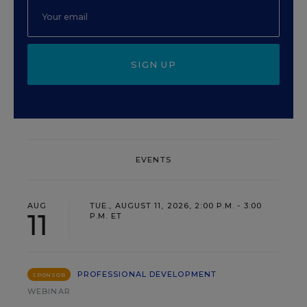
SIGN UP
EVENTS
AUG
TUE., AUGUST 11, 2026, 2:00 P.M. - 3:00
11
P.M. ET
PROFESSIONAL DEVELOPMENT
SPONSOR
WEBINAR