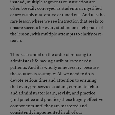
instead, multiple segments of instruction are
often breezily conveyed as students sit mystified
or are visibly inattentive or tuned out. And it is the
rare lesson where we see instruction that seeks to
ensure success for every student on each phase of
the lesson, with multiple attempts to clarify or re-
teach.
This is a scandal on the order of refusing to
administer life-saving antibiotics to needy
patients. And it is wholly unnecessary, because
the solution is so simple: All we need to do is
devote serious time and attention to ensuring
that every pre-service student, current teacher,
and administrator learn, revisit, and practice
(and practice and practice) these hugely effective
components until they are mastered and
consistently implemented in all of our