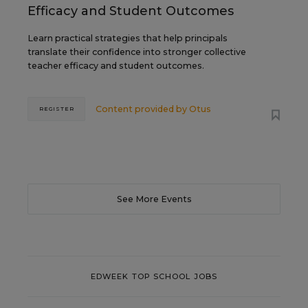
Efficacy and Student Outcomes
Learn practical strategies that help principals
translate their confidence into stronger collective
teacher efficacy and student outcomes.
Content provided by
Otus
REGISTER
See More Events
EDWEEK TOP SCHOOL JOBS