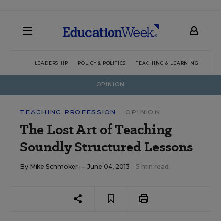
LEADERSHIP
POLICY & POLITICS
TEACHING & LEARNING
TEC
OPINION
TEACHING PROFESSION
OPINION
The Lost Art of Teaching
Soundly Structured Lessons
By
Mike Schmoker
— June 04, 2013
5 min read