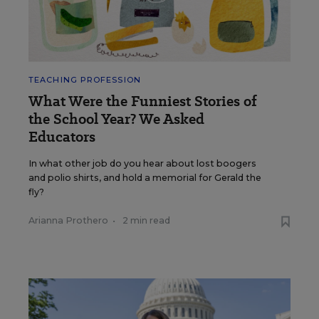
TEACHING PROFESSION
What Were the Funniest Stories of
the School Year? We Asked
Educators
In what other job do you hear about lost boogers
and polio shirts, and hold a memorial for Gerald the
fly?
Arianna Prothero
•
2 min read