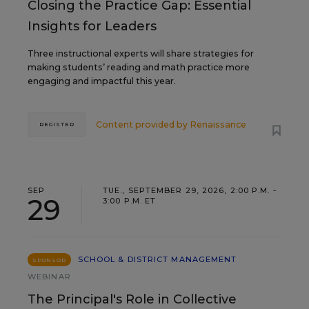
Closing the Practice Gap: Essential
Insights for Leaders
Three instructional experts will share strategies for
making students’ reading and math practice more
engaging and impactful this year.
Content provided by
Renaissance
REGISTER
SEP
TUE., SEPTEMBER 29, 2026, 2:00 P.M. -
29
3:00 P.M. ET
SCHOOL & DISTRICT MANAGEMENT
SPONSOR
WEBINAR
The Principal's Role in Collective