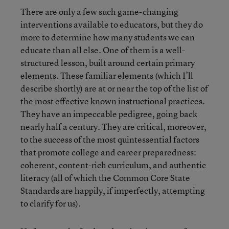
There are only a few such game-changing
interventions available to educators, but they do
more to determine how many students we can
educate than all else. One of them is a well-
structured lesson, built around certain primary
elements. These familiar elements (which I’ll
describe shortly) are at or near the top of the list of
the most effective known instructional practices.
They have an impeccable pedigree, going back
nearly half a century. They are critical, moreover,
to the success of the most quintessential factors
that promote college and career preparedness:
coherent, content-rich curriculum, and authentic
literacy (all of which the Common Core State
Standards are happily, if imperfectly, attempting
to clarify for us).