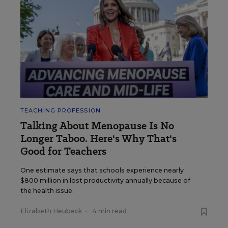
TEACHING PROFESSION
Talking About Menopause Is No
Longer Taboo. Here's Why That's
Good for Teachers
One estimate says that schools experience nearly
$800 million in lost productivity annually because of
the health issue.
Elizabeth Heubeck
•
4 min read