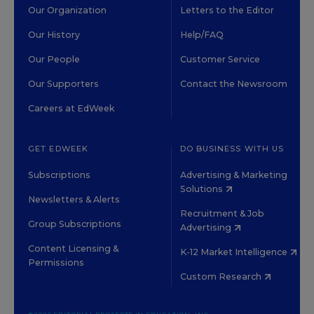
Our Organization
Letters to the Editor
Our History
Help/FAQ
Our People
Customer Service
Our Supporters
Contact the Newsroom
Careers at EdWeek
GET EDWEEK
DO BUSINESS WITH US
Subscriptions
Advertising & Marketing
Solutions
Newsletters & Alerts
Recruitment & Job
Group Subscriptions
Advertising
Content Licensing &
K-12 Market Intelligence
Permissions
Custom Research