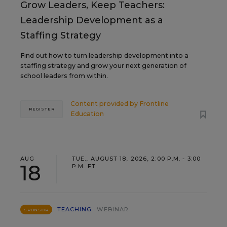
Grow Leaders, Keep Teachers:
Leadership Development as a
Staffing Strategy
Find out how to turn leadership development into a
staffing strategy and grow your next generation of
school leaders from within.
Content provided by
Frontline
REGISTER
Education
AUG
TUE., AUGUST 18, 2026, 2:00 P.M. - 3:00
18
P.M. ET
TEACHING
WEBINAR
SPONSOR