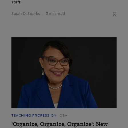
staff.
Sarah D. Sparks
•
3 min read
TEACHING PROFESSION
Q&A
'Organize, Organize, Organize': New