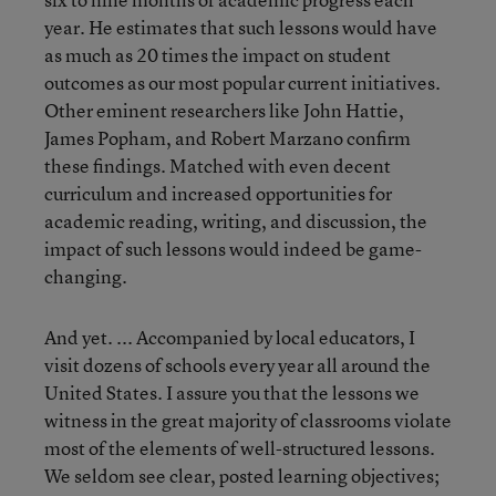
year. He estimates that such lessons would have
as much as 20 times the impact on student
outcomes as our most popular current initiatives.
Other eminent researchers like John Hattie,
James Popham, and Robert Marzano confirm
these findings. Matched with even decent
curriculum and increased opportunities for
academic reading, writing, and discussion, the
impact of such lessons would indeed be game-
changing.
And yet. ... Accompanied by local educators, I
visit dozens of schools every year all around the
United States. I assure you that the lessons we
witness in the great majority of classrooms violate
most of the elements of well-structured lessons.
We seldom see clear, posted learning objectives;