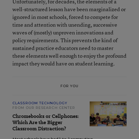
Unfortunately, for decades, the elements of a
well-structured lesson have been marginalized or
ignored in most schools, forced to compete for
time and attention with unending, successive
waves of (mostly) unproven innovations and
policy requirements. This prevents the kind of
sustained practice educators need to master
these elements well enough to enjoy the profound
impact they would have on student learning.
FOR YOU
CLASSROOM TECHNOLOGY
FROM OUR RESEARCH CENTER
Chromebooks or Cellphones:
Which Are the Bigger
Classroom Distraction?