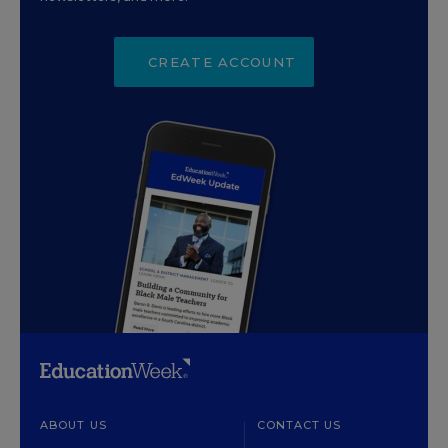
CREATE ACCOUNT
ABOUT US
CONTACT US