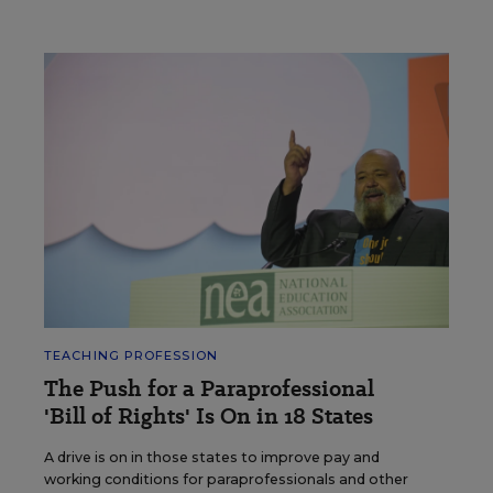
TEACHING PROFESSION
The Push for a Paraprofessional
'Bill of Rights' Is On in 18 States
A drive is on in those states to improve pay and
working conditions for paraprofessionals and other