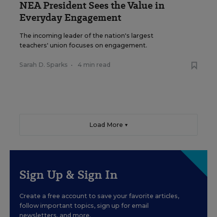
NEA President Sees the Value in
Everyday Engagement
The incoming leader of the nation's largest
teachers' union focuses on engagement.
Sarah D. Sparks
•
4 min read
Load More ▼
Sign Up & Sign In
Create a free account to save your favorite articles,
follow important topics, sign up for email
newsletters, and more.