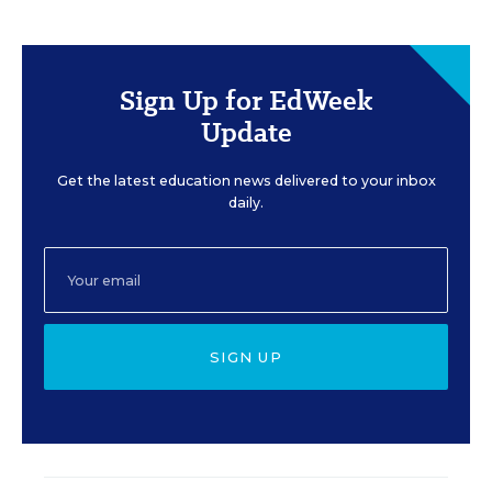
Sign Up for EdWeek
Update
Get the latest education news delivered to your inbox
daily.
SIGN UP