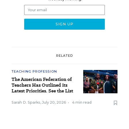
RELATED
TEACHING PROFESSION
The American Federation of
Teachers Has Outlined its
Latest Priorities. See the List
Sarah D. Sparks
,
July 20, 2026
•
4 min read