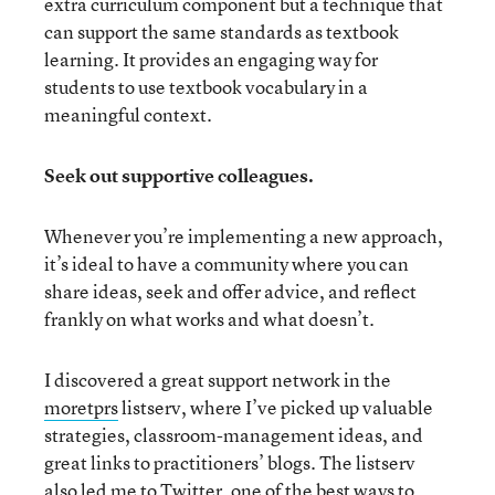
extra curriculum component but a technique that
can support the same standards as textbook
learning. It provides an engaging way for
students to use textbook vocabulary in a
meaningful context.
Seek out supportive colleagues.
Whenever you’re implementing a new approach,
it’s ideal to have a community where you can
share ideas, seek and offer advice, and reflect
frankly on what works and what doesn’t.
I discovered a great support network in the
moretprs
listserv, where I’ve picked up valuable
strategies, classroom-management ideas, and
great links to practitioners’ blogs. The listserv
also led me to
Twitter
, one of the best ways to