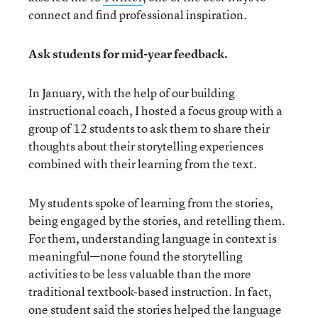
connect and find professional inspiration.
Ask students for mid-year feedback.
In January, with the help of our building
instructional coach, I hosted a focus group with a
group of 12 students to ask them to share their
thoughts about their storytelling experiences
combined with their learning from the text.
My students spoke of learning from the stories,
being engaged by the stories, and retelling them.
For them, understanding language in context is
meaningful—none found the storytelling
activities to be less valuable than the more
traditional textbook-based instruction. In fact,
one student said the stories helped the language