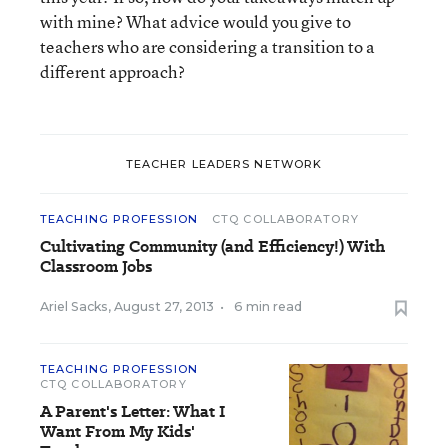
with mine? What advice would you give to
teachers who are considering a transition to a
different approach?
TEACHER LEADERS NETWORK
TEACHING PROFESSION
CTQ COLLABORATORY
Cultivating Community (and Efficiency!) With
Classroom Jobs
Ariel Sacks
,
August 27, 2013
•
6 min read
TEACHING PROFESSION
CTQ COLLABORATORY
A Parent's Letter: What I
Want From My Kids'