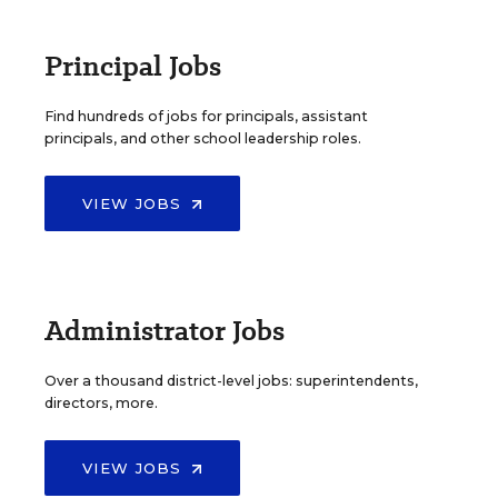
Principal Jobs
Find hundreds of jobs for principals, assistant
principals, and other school leadership roles.
VIEW JOBS
Administrator Jobs
Over a thousand district-level jobs: superintendents,
directors, more.
VIEW JOBS