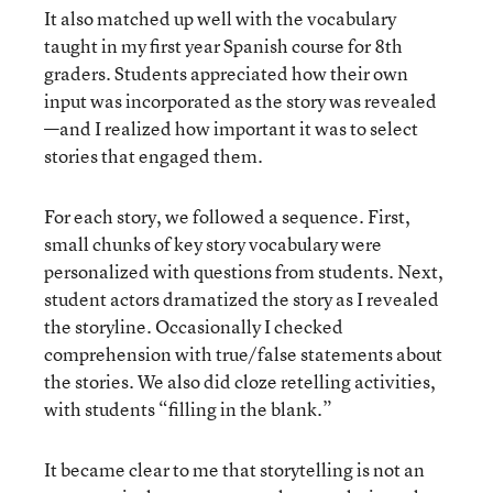
It also matched up well with the vocabulary
taught in my first year Spanish course for 8th
graders. Students appreciated how their own
input was incorporated as the story was revealed
—and I realized how important it was to select
stories that engaged them.
For each story, we followed a sequence. First,
small chunks of key story vocabulary were
personalized with questions from students. Next,
student actors dramatized the story as I revealed
the storyline. Occasionally I checked
comprehension with true/false statements about
the stories. We also did cloze retelling activities,
with students “filling in the blank.”
It became clear to me that storytelling is not an