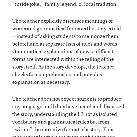
“inside joke,” family legend, or local tradition.
The teacher explicitly discusses meanings of
words and grammatical forms as the story is told
—instead of asking students to memorize them
beforehand as separate lists of rules and words.
Grammatical explanations of new or difficult
forms are interjected within the telling of the
story itself. As the story develops, the teacher
checks for comprehension and provides
explanation as necessary.
The teacher does not expect students to produce
any language until they have heard and discussed
the story, understanding the L2 not as isolated
vocabulary and grammatical rules but from
“within” the narrative format of a story. This
means that learners are more confident when