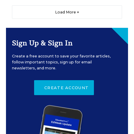
Load More ▼
Sign Up & Sign In
Create a free account to save your favorite articles,
follow important topics, sign up for email
newsletters, and more.
CREATE ACCOUNT