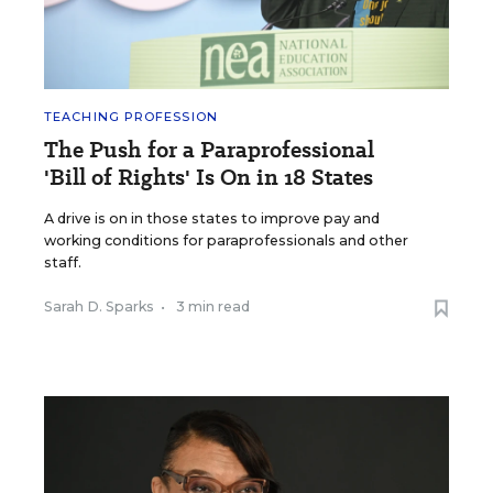
TEACHING PROFESSION
The Push for a Paraprofessional
'Bill of Rights' Is On in 18 States
A drive is on in those states to improve pay and
working conditions for paraprofessionals and other
staff.
Sarah D. Sparks
•
3 min read