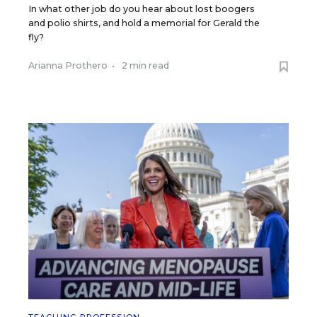
In what other job do you hear about lost boogers
and polio shirts, and hold a memorial for Gerald the
fly?
Arianna Prothero
•
2 min read