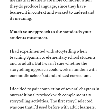
they do produce language, since they have
learned it in context and worked to understand
its meaning.
Match your approach to the standards your
students must meet.
I had experimented with storytelling when
teaching Spanish to elementary school students
and to adults. But I wasn’t sure whether the
storytelling approach could work in tandem with
our middle school’s standardized curriculum.
I decided to pair completion of several chapters in
our traditional textbook with complementary
storytelling activities. The first story I selected
was one that I’d used before with adult learners.