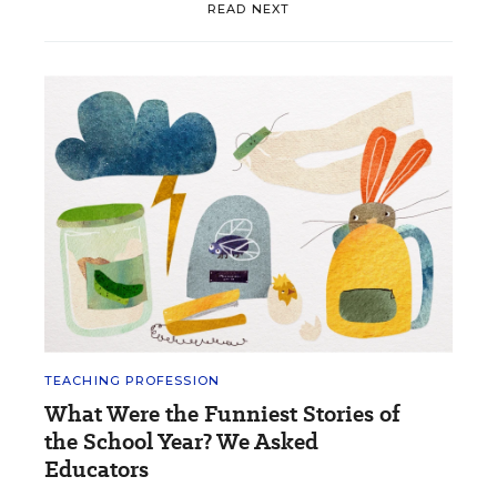
READ NEXT
TEACHING PROFESSION
What Were the Funniest Stories of
the School Year? We Asked
Educators