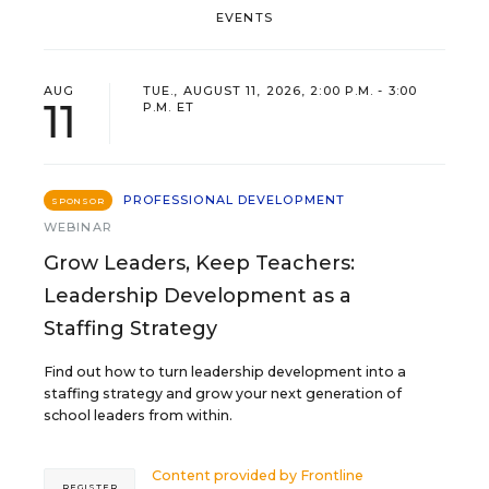
EVENTS
AUG
TUE., AUGUST 11, 2026, 2:00 P.M. - 3:00
11
P.M. ET
PROFESSIONAL DEVELOPMENT
SPONSOR
WEBINAR
Grow Leaders, Keep Teachers:
Leadership Development as a
Staffing Strategy
Find out how to turn leadership development into a
staffing strategy and grow your next generation of
school leaders from within.
Content provided by
Frontline
REGISTER