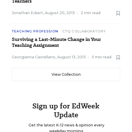
Teachers
Jonathan Eckert
,
August 20, 2013
•
2 min read
TEACHING PROFESSION
CTQ COLLABORATORY
Surviving a Last-Minute Change in Your
Teaching Assignment
Georgianna Castellano
,
August 13, 2013
•
5 min read
View Collection
Sign up for EdWeek
Update
Get the latest K-12 news & opinion every
weekday morning.