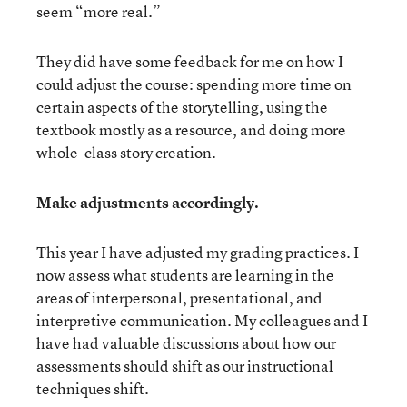
seem “more real.”
They did have some feedback for me on how I
could adjust the course: spending more time on
certain aspects of the storytelling, using the
textbook mostly as a resource, and doing more
whole-class story creation.
Make adjustments accordingly.
This year I have adjusted my grading practices. I
now assess what students are learning in the
areas of interpersonal, presentational, and
interpretive communication. My colleagues and I
have had valuable discussions about how our
assessments should shift as our instructional
techniques shift.