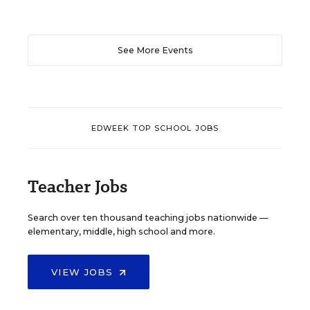
See More Events
EDWEEK TOP SCHOOL JOBS
Teacher Jobs
Search over ten thousand teaching jobs nationwide —
elementary, middle, high school and more.
VIEW JOBS