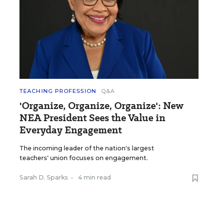
TEACHING PROFESSION
Q&A
'Organize, Organize, Organize': New
NEA President Sees the Value in
Everyday Engagement
The incoming leader of the nation's largest
teachers' union focuses on engagement.
Sarah D. Sparks
•
4 min read