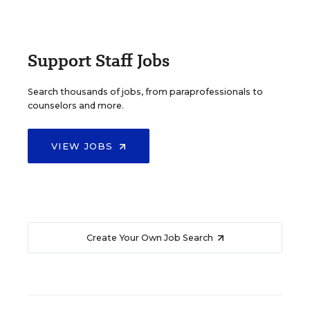
Support Staff Jobs
Search thousands of jobs, from paraprofessionals to
counselors and more.
VIEW JOBS
Create Your Own Job Search