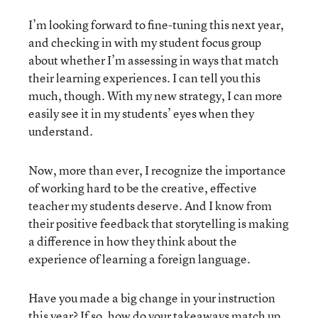
I’m looking forward to fine-tuning this next year,
and checking in with my student focus group
about whether I’m assessing in ways that match
their learning experiences. I can tell you this
much, though. With my new strategy, I can more
easily see it in my students’ eyes when they
understand.
Now, more than ever, I recognize the importance
of working hard to be the creative, effective
teacher my students deserve. And I know from
their positive feedback that storytelling is making
a difference in how they think about the
experience of learning a foreign language.
Have you made a big change in your instruction
this year? If so, how do your takeaways match up