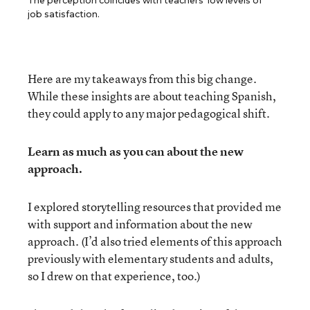
The perception coincides with teachers’ low levels of
job satisfaction.
Here are my takeaways from this big change.
While these insights are about teaching Spanish,
they could apply to any major pedagogical shift.
Learn as much as you can about the new
approach.
I explored storytelling resources that provided me
with support and information about the new
approach. (I’d also tried elements of this approach
previously with elementary students and adults,
so I drew on that experience, too.)