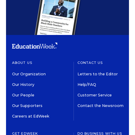
ABOUT US
CONTACT US
Our Organization
Letters to the Editor
Our History
Help/FAQ
Our People
Customer Service
Our Supporters
Contact the Newsroom
Careers at EdWeek
GET EDWEEK
DO BUSINESS WITH US