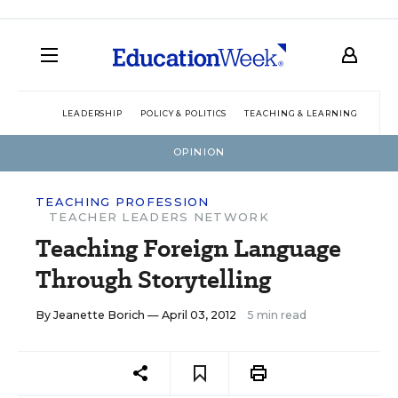
LEADERSHIP
POLICY & POLITICS
TEACHING & LEARNING
TEC
OPINION
TEACHING PROFESSION
TEACHER LEADERS NETWORK
Teaching Foreign Language
Through Storytelling
By
Jeanette Borich
— April 03, 2012
5 min read