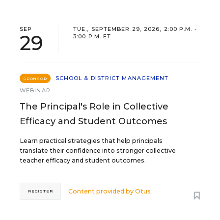
SEP
TUE., SEPTEMBER 29, 2026, 2:00 P.M. -
29
3:00 P.M. ET
SCHOOL & DISTRICT MANAGEMENT
SPONSOR
WEBINAR
The Principal's Role in Collective
Efficacy and Student Outcomes
Learn practical strategies that help principals
translate their confidence into stronger collective
teacher efficacy and student outcomes.
Content provided by
Otus
REGISTER