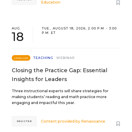
Education
AUG
TUE., AUGUST 18, 2026, 2:00 P.M. - 3:00
18
P.M. ET
TEACHING
WEBINAR
SPONSOR
Closing the Practice Gap: Essential
Insights for Leaders
Three instructional experts will share strategies for
making students’ reading and math practice more
engaging and impactful this year.
Content provided by
Renaissance
REGISTER