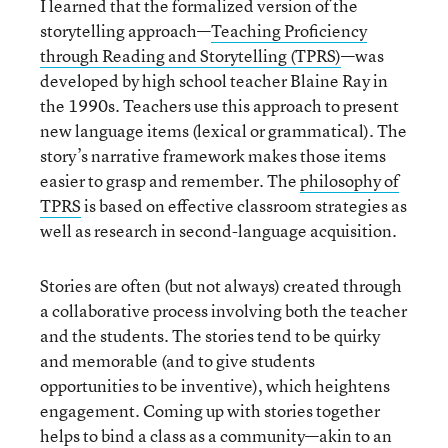
I learned that the formalized version of the
storytelling approach—
Teaching Proficiency
through Reading and Storytelling (TPRS)
—was
developed by high school teacher Blaine Ray in
the 1990s. Teachers use this approach to present
new language items (lexical or grammatical). The
story’s narrative framework makes those items
easier to grasp and remember. The
philosophy of
TPRS
is based on effective classroom strategies as
well as research in second-language acquisition.
Stories are often (but not always) created through
a collaborative process involving both the teacher
and the students. The stories tend to be quirky
and memorable (and to give students
opportunities to be inventive), which heightens
engagement. Coming up with stories together
helps to bind a class as a community—akin to an