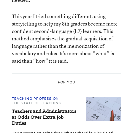
This year I tried something different: using
storytelling to help my 8th graders become more
confident second-language (L2) learners. This
method emphasizes the gradual acquisition of
language rather than the memorization of
vocabulary and rules. It’s more about “what” is
said than “how” it is said.
FOR YOU
TEACHING PROFESSION
THE STATE OF TEACHING
Teachers and Administrators
at Odds Over Extra Job
Duties