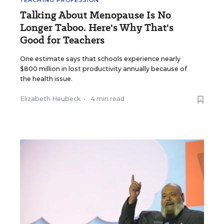
TEACHING PROFESSION
Talking About Menopause Is No
Longer Taboo. Here's Why That's
Good for Teachers
One estimate says that schools experience nearly
$800 million in lost productivity annually because of
the health issue.
Elizabeth Heubeck
•
4 min read