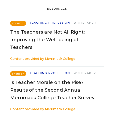
RESOURCES
TEACHING PROFESSION
WHITEPAPER
SPONSOR
The Teachers are Not All Right:
Improving the Well-being of
Teachers
Content provided by
Merrimack College
TEACHING PROFESSION
WHITEPAPER
SPONSOR
Is Teacher Morale on the Rise?
Results of the Second Annual
Merrimack College Teacher Survey
Content provided by
Merrimack College