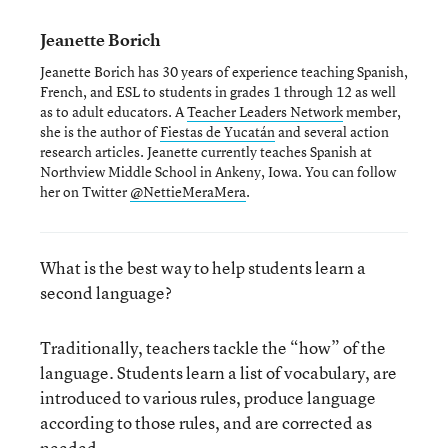
Jeanette Borich
Jeanette Borich has 30 years of experience teaching Spanish,
French, and ESL to students in grades 1 through 12 as well
as to adult educators. A
Teacher Leaders Network
member,
she is the author of
Fiestas de Yucatán
and several action
research articles. Jeanette currently teaches Spanish at
Northview Middle School in Ankeny, Iowa. You can follow
her on Twitter
@NettieMeraMera
.
What is the best way to help students learn a
second language?
Traditionally, teachers tackle the “how” of the
language. Students learn a list of vocabulary, are
introduced to various rules, produce language
according to those rules, and are corrected as
needed.