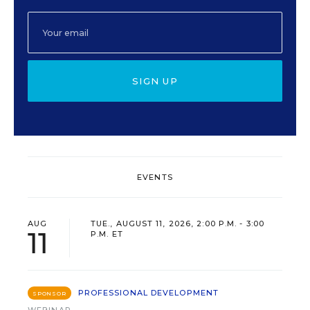
SIGN UP
EVENTS
AUG
TUE., AUGUST 11, 2026, 2:00 P.M. - 3:00
11
P.M. ET
PROFESSIONAL DEVELOPMENT
SPONSOR