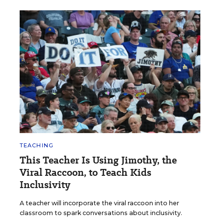
TEACHING
This Teacher Is Using Jimothy, the
Viral Raccoon, to Teach Kids
Inclusivity
A teacher will incorporate the viral raccoon into her
classroom to spark conversations about inclusivity.