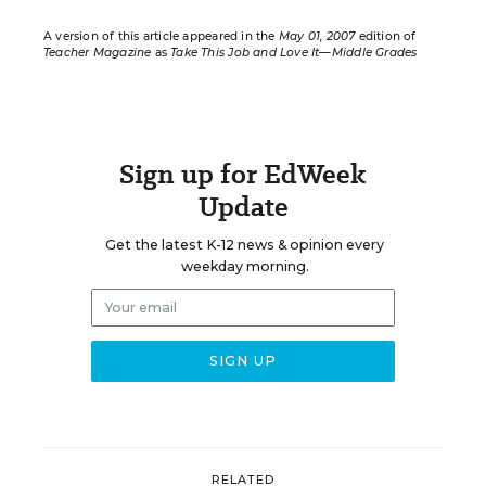
A version of this article appeared in the
May 01, 2007
edition of
Teacher Magazine
as
Take This Job and Love It—Middle Grades
Sign up for EdWeek
Update
Get the latest K-12 news & opinion every
weekday morning.
RELATED