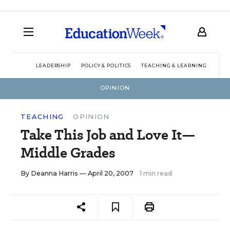
LEADERSHIP
POLICY & POLITICS
TEACHING & LEARNING
TEC
OPINION
TEACHING
OPINION
Take This Job and Love It—
Middle Grades
By
Deanna Harris
— April 20, 2007
1 min read