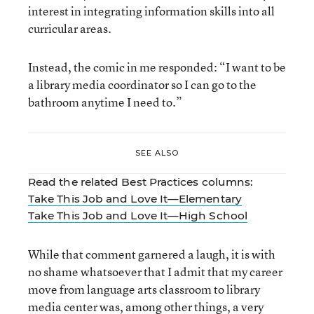
interest in integrating information skills into all
curricular areas.
Instead, the comic in me responded: “I want to be
a library media coordinator so I can go to the
bathroom anytime I need to.”
SEE ALSO
Read the related Best Practices columns:
Take This Job and Love It—Elementary
Take This Job and Love It—High School
While that comment garnered a laugh, it is with
no shame whatsoever that I admit that my career
move from language arts classroom to library
media center was, among other things, a very