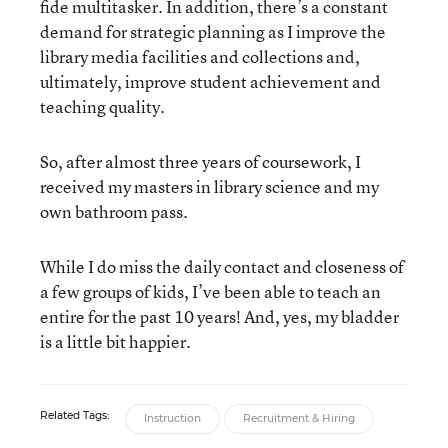
fide multitasker. In addition, there’s a constant
demand for strategic planning as I improve the
library media facilities and collections and,
ultimately, improve student achievement and
teaching quality.
So, after almost three years of coursework, I
received my masters in library science and my
own bathroom pass.
While I do miss the daily contact and closeness of
a few groups of kids, I’ve been able to teach an
entire for the past 10 years! And, yes, my bladder
is a little bit happier.
Related Tags:
Instruction
Recruitment & Hiring