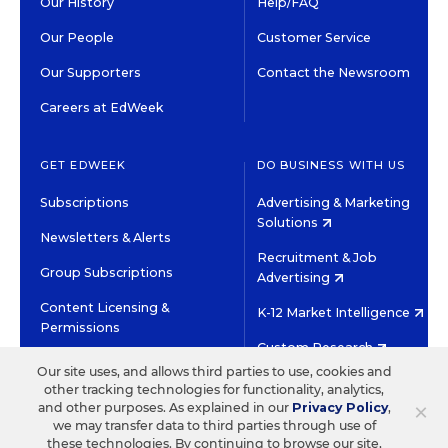
Our History
Help/FAQ
Our People
Customer Service
Our Supporters
Contact the Newsroom
Careers at EdWeek
GET EDWEEK
DO BUSINESS WITH US
Subscriptions
Advertising & Marketing
Solutions
Newsletters & Alerts
Recruitment & Job
Group Subscriptions
Advertising
Content Licensing &
K-12 Market Intelligence
Permissions
Custom Research
Our site uses, and allows third parties to use, cookies and
other tracking technologies for functionality, analytics,
©2026 EDITORIAL PROJECTS IN EDUCATION, INC.
×
and other purposes. As explained in our
Privacy Policy
,
TERMS OF USE
PRIVACY POLICY
we may transfer data to third parties through use of
these technologies. By continuing to browse our site,
TWITTER
INSTAGRAM
YOUTUBE
FACEBOOK
LINKED