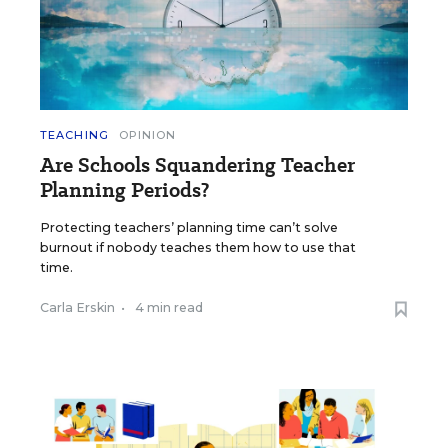
TEACHING
OPINION
Are Schools Squandering Teacher
Planning Periods?
Protecting teachers’ planning time can’t solve
burnout if nobody teaches them how to use that
time.
Carla Erskin
•
4 min read