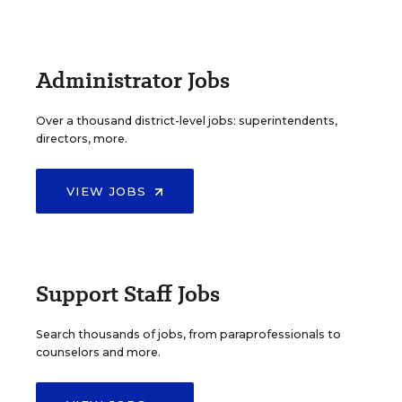
Administrator Jobs
Over a thousand district-level jobs: superintendents,
directors, more.
VIEW JOBS
Support Staff Jobs
Search thousands of jobs, from paraprofessionals to
counselors and more.