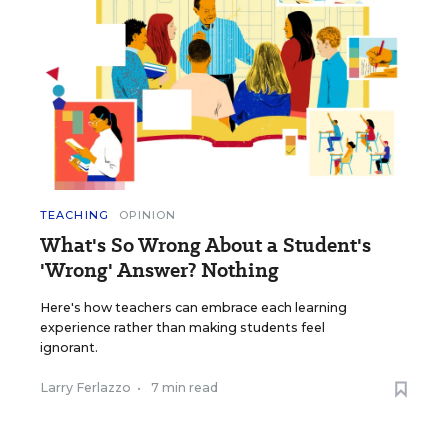
TEACHING
OPINION
What's So Wrong About a Student's
'Wrong' Answer? Nothing
Here's how teachers can embrace each learning
experience rather than making students feel
ignorant.
Larry Ferlazzo
•
7 min read