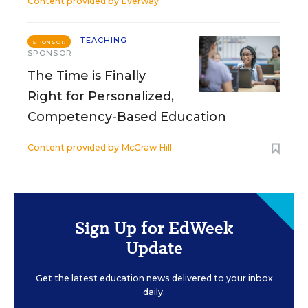
Content provided by
Everway
TEACHING
SPONSOR
SPONSOR
The Time is Finally
Right for Personalized,
Competency-Based Education
Content provided by
McGraw Hill
Sign Up for EdWeek
Update
Get the latest education news delivered to your inbox
daily.