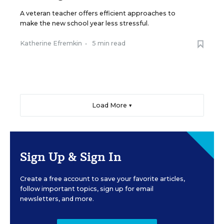
A veteran teacher offers efficient approaches to
make the new school year less stressful.
Katherine Efremkin
•
5 min read
Load More ▼
Sign Up & Sign In
Create a free account to save your favorite articles,
follow important topics, sign up for email
newsletters, and more.