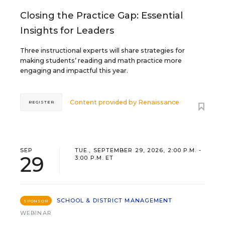
Closing the Practice Gap: Essential
Insights for Leaders
Three instructional experts will share strategies for
making students’ reading and math practice more
engaging and impactful this year.
Content provided by
Renaissance
REGISTER
SEP
TUE., SEPTEMBER 29, 2026, 2:00 P.M. -
29
3:00 P.M. ET
SCHOOL & DISTRICT MANAGEMENT
SPONSOR
WEBINAR