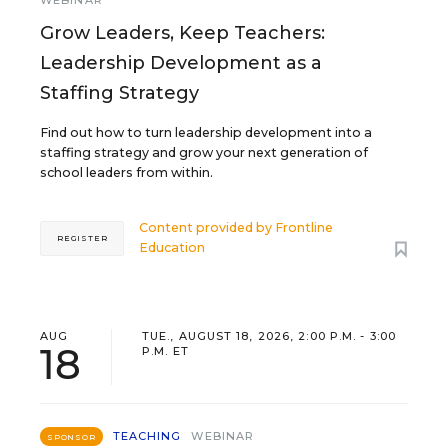
WEBINAR
Grow Leaders, Keep Teachers:
Leadership Development as a
Staffing Strategy
Find out how to turn leadership development into a
staffing strategy and grow your next generation of
school leaders from within.
Content provided by
Frontline
REGISTER
Education
AUG
TUE., AUGUST 18, 2026, 2:00 P.M. - 3:00
18
P.M. ET
TEACHING
WEBINAR
SPONSOR