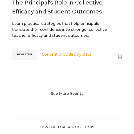
The Principal's Role in Collective
Efficacy and Student Outcomes
Learn practical strategies that help principals
translate their confidence into stronger collective
teacher efficacy and student outcomes.
Content provided by
Otus
REGISTER
See More Events
EDWEEK TOP SCHOOL JOBS