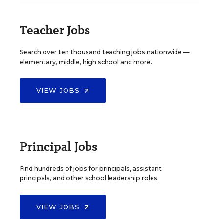
Teacher Jobs
Search over ten thousand teaching jobs nationwide —
elementary, middle, high school and more.
VIEW JOBS
Principal Jobs
Find hundreds of jobs for principals, assistant
principals, and other school leadership roles.
VIEW JOBS