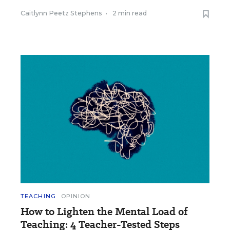
Caitlynn Peetz Stephens
•
2 min read
TEACHING
OPINION
How to Lighten the Mental Load of
Teaching: 4 Teacher-Tested Steps