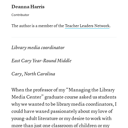
Deanna Harris
Contributor
The author is a member of the
Teacher Leaders Network
.
Library media coordinator
East Cary Year-Round Middle
Cary, North Carolina
When the professor of my “Managing the Library
Media Center” graduate course asked us students
why we wanted to be library media coordinators, I
could have waxed passionately about my love of
young-adult literature or my desire to work with
more than just one classroom of children or my