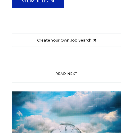
VIEW JOBS
Create Your Own Job Search
READ NEXT