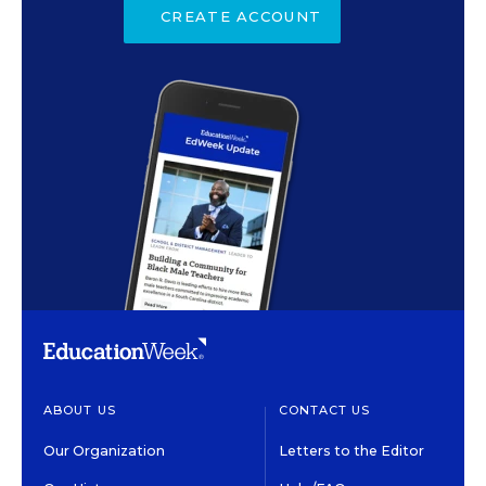
CREATE ACCOUNT
ABOUT US
CONTACT US
Our Organization
Letters to the Editor