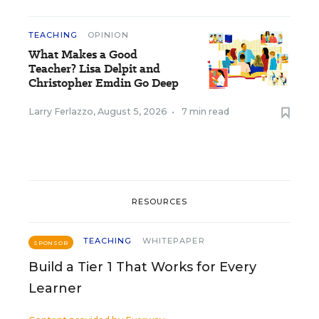
TEACHING
OPINION
What Makes a Good
Teacher? Lisa Delpit and
Christopher Emdin Go Deep
Larry Ferlazzo
,
August 5, 2026
•
7 min read
RESOURCES
TEACHING
WHITEPAPER
SPONSOR
Build a Tier 1 That Works for Every
Learner