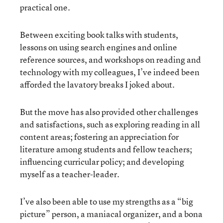
practical one.
Between exciting book talks with students,
lessons on using search engines and online
reference sources, and workshops on reading and
technology with my colleagues, I’ve indeed been
afforded the lavatory breaks I joked about.
But the move has also provided other challenges
and satisfactions, such as exploring reading in all
content areas; fostering an appreciation for
literature among students and fellow teachers;
influencing curricular policy; and developing
myself as a teacher-leader.
I’ve also been able to use my strengths as a “big
picture” person, a maniacal organizer, and a bona