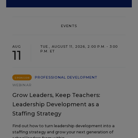
EVENTS
AUG
TUE., AUGUST 11, 2026, 2:00 P.M. - 3:00
11
P.M. ET
PROFESSIONAL DEVELOPMENT
SPONSOR
WEBINAR
Grow Leaders, Keep Teachers:
Leadership Development as a
Staffing Strategy
Find out how to turn leadership development into a
staffing strategy and grow your next generation of