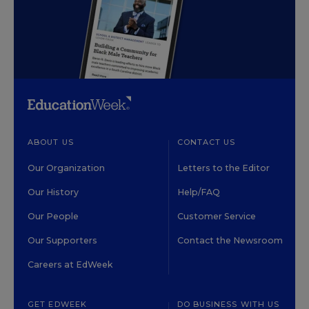
ABOUT US
CONTACT US
Our Organization
Letters to the Editor
Our History
Help/FAQ
Our People
Customer Service
Our Supporters
Contact the Newsroom
Careers at EdWeek
GET EDWEEK
DO BUSINESS WITH US