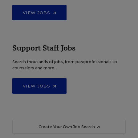
VIEW JOBS
Support Staff Jobs
Search thousands of jobs, from paraprofessionals to
counselors and more.
VIEW JOBS
Create Your Own Job Search