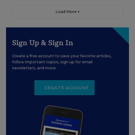
Load More ▼
Sign Up & Sign In
Create a free account to save your favorite articles,
follow important topics, sign up for email
newsletters, and more.
CREATE ACCOUNT