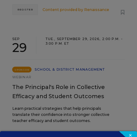
Content provided by
Renaissance
REGISTER
SEP
TUE., SEPTEMBER 29, 2026, 2:00 P.M. -
29
3:00 P.M. ET
SCHOOL & DISTRICT MANAGEMENT
SPONSOR
WEBINAR
The Principal's Role in Collective
Efficacy and Student Outcomes
Learn practical strategies that help principals
translate their confidence into stronger collective
teacher efficacy and student outcomes.
×