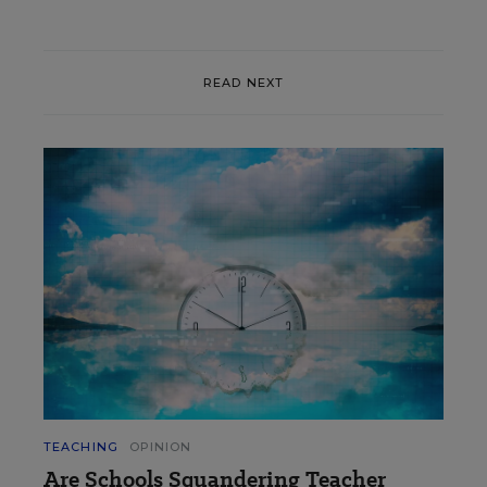
READ NEXT
TEACHING
OPINION
Are Schools Squandering Teacher