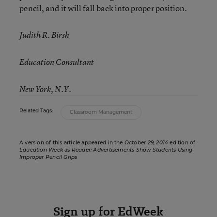
pencil, and it will fall back into proper position.
Judith R. Birsh
Education Consultant
New York, N.Y.
Related Tags:
Classroom Management
A version of this article appeared in the
October 29, 2014
edition of
Education Week
as
Reader: Advertisements Show Students Using
Improper Pencil Grips
Sign up for EdWeek