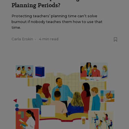
Planning Periods?
Protecting teachers’ planning time can’t solve
burnout if nobody teaches them how to use that
time.
Carla Erskin
•
4 min read