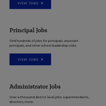
VIEW JOBS
Principal Jobs
Find hundreds of jobs for principals, assistant
principals, and other school leadership roles.
VIEW JOBS
Administrator Jobs
Over a thousand district-level jobs: superintendents,
directors, more.