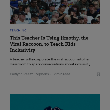
TEACHING
This Teacher Is Using Jimothy, the
Viral Raccoon, to Teach Kids
Inclusivity
A teacher will incorporate the viral raccoon into her
classroom to spark conversations about inclusivity.
Caitlynn Peetz Stephens
•
2 min read