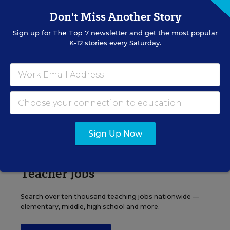
Content provided by
Otus
REGISTER
Don't Miss Another Story
Sign up for
The Top 7
newsletter and get the most popular
K-12 stories every Saturday.
See More Events
EDWEEK TOP SCHOOL JOBS
Sign Up Now
Teacher Jobs
Search over ten thousand teaching jobs nationwide —
elementary, middle, high school and more.