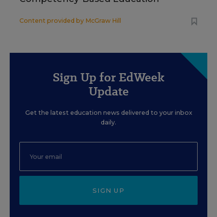
Content provided by
McGraw Hill
Sign Up for EdWeek
Update
Get the latest education news delivered to your inbox
daily.
SIGN UP