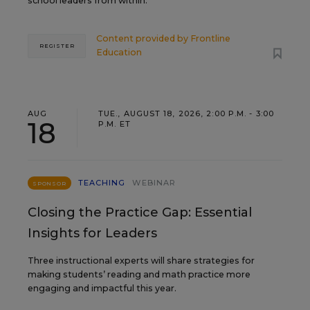
school leaders from within.
Content provided by
Frontline
REGISTER
Education
AUG
TUE., AUGUST 18, 2026, 2:00 P.M. - 3:00
18
P.M. ET
TEACHING
WEBINAR
SPONSOR
Closing the Practice Gap: Essential
Insights for Leaders
Three instructional experts will share strategies for
making students’ reading and math practice more
engaging and impactful this year.