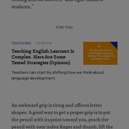
students.”
FOR YOU
TEACHING
OPINION
Teaching English Learners Is
Complex. Here Are Some
Tested Strategies (Opinion)
Teachers can start by shifting how we think about
language development.
An awkward grip is tiring and affects letter
shapes. A good way to get a proper grip is to put
the pencil with its point toward you, pinch the
pencil with your index finger and thumb, lift the