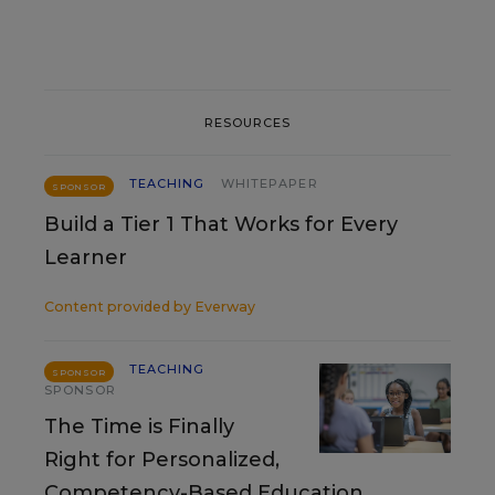
RESOURCES
TEACHING
WHITEPAPER
SPONSOR
Build a Tier 1 That Works for Every
Learner
Content provided by
Everway
TEACHING
SPONSOR
SPONSOR
The Time is Finally
Right for Personalized,
Competency-Based Education