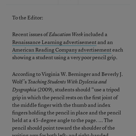
To the Editor:
Recent issues of
included a
Education Week
Renaissance Learning advertisement
and an
American Reading Company advertisement
each
showing a student using a very poor pencil grip.
According to Virginia W. Berninger and Beverly J.
Wolf’s
Teaching Students With Dyslexia and
(2009), students should “use a tripod
Dysgraphia
grip in which the pencil rests on the first joint of
the middle finger with the thumb and index
fingers holding the pencil in place and the pencil
held at a 45-degree angle to the page. ... The
pencil should point toward the shoulder of the
writing arm for both left- and right-handed