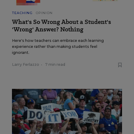
TEACHING
OPINION
What's So Wrong About a Student's
'Wrong' Answer? Nothing
Here's how teachers can embrace each learning
experience rather than making students feel
ignorant.
Larry Ferlazzo
•
7 min read