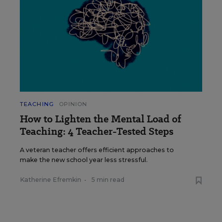
TEACHING
OPINION
How to Lighten the Mental Load of
Teaching: 4 Teacher-Tested Steps
A veteran teacher offers efficient approaches to
make the new school year less stressful.
Katherine Efremkin
•
5 min read