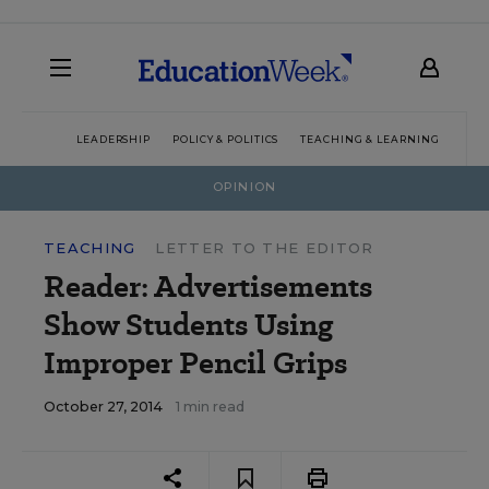
LEADERSHIP
POLICY & POLITICS
TEACHING & LEARNING
TEC
OPINION
TEACHING
LETTER TO THE EDITOR
Reader: Advertisements
Show Students Using
Improper Pencil Grips
October 27, 2014
1 min read