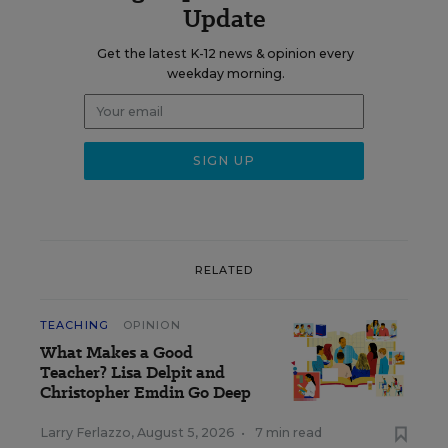
Update
Get the latest K-12 news & opinion every
weekday morning.
RELATED
TEACHING
OPINION
What Makes a Good
Teacher? Lisa Delpit and
Christopher Emdin Go Deep
Larry Ferlazzo
,
August 5, 2026
•
7 min read