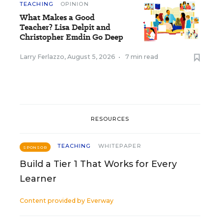
TEACHING
OPINION
What Makes a Good
Teacher? Lisa Delpit and
Christopher Emdin Go Deep
Larry Ferlazzo
,
August 5, 2026
•
7 min read
RESOURCES
TEACHING
WHITEPAPER
SPONSOR
Build a Tier 1 That Works for Every
Learner
Content provided by
Everway