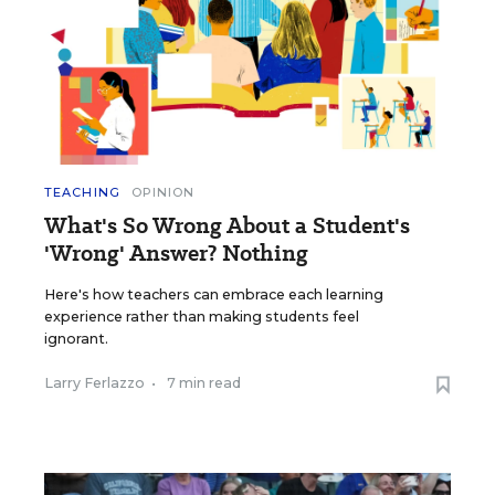
TEACHING
OPINION
What's So Wrong About a Student's
'Wrong' Answer? Nothing
Here's how teachers can embrace each learning
experience rather than making students feel
ignorant.
Larry Ferlazzo
•
7 min read