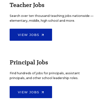
Teacher Jobs
Search over ten thousand teaching jobs nationwide —
elementary, middle, high school and more.
VIEW JOBS
Principal Jobs
Find hundreds of jobs for principals, assistant
principals, and other school leadership roles.
VIEW JOBS