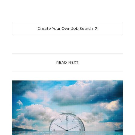
Create Your Own Job Search
READ NEXT