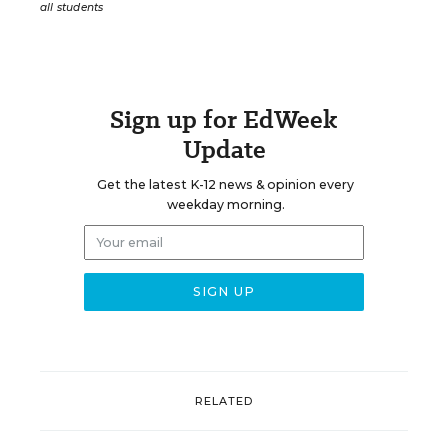
all students
Sign up for EdWeek
Update
Get the latest K-12 news & opinion every
weekday morning.
RELATED