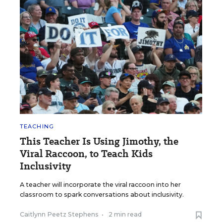
TEACHING
This Teacher Is Using Jimothy, the
Viral Raccoon, to Teach Kids
Inclusivity
A teacher will incorporate the viral raccoon into her
classroom to spark conversations about inclusivity.
Caitlynn Peetz Stephens
•
2 min read