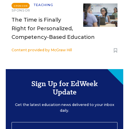
TEACHING
SPONSOR
SPONSOR
The Time is Finally
Right for Personalized,
Competency-Based Education
Content provided by
McGraw Hill
Sign Up for EdWeek
Update
Get the latest education news delivered to your inbox
daily.