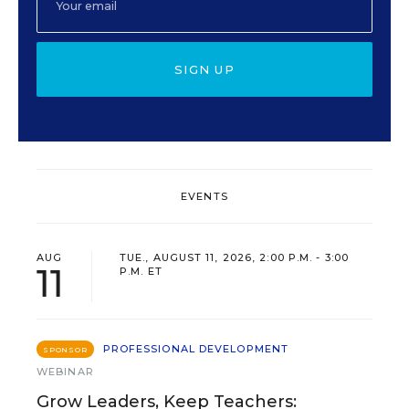
SIGN UP
EVENTS
AUG
TUE., AUGUST 11, 2026, 2:00 P.M. - 3:00
11
P.M. ET
PROFESSIONAL DEVELOPMENT
SPONSOR
WEBINAR
Grow Leaders, Keep Teachers: