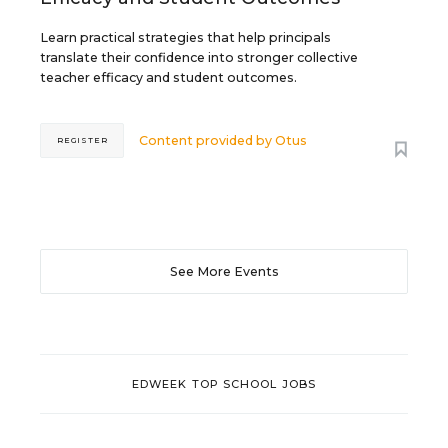
Learn practical strategies that help principals
translate their confidence into stronger collective
teacher efficacy and student outcomes.
Content provided by
Otus
REGISTER
See More Events
EDWEEK TOP SCHOOL JOBS