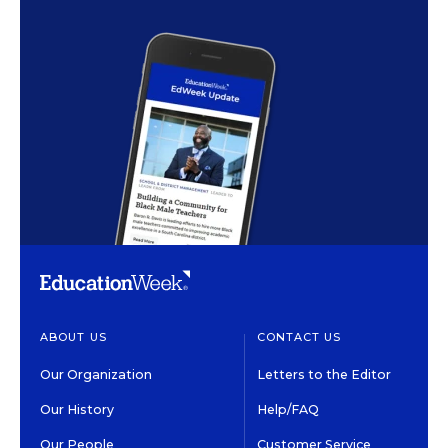
ABOUT US
CONTACT US
Our Organization
Letters to the Editor
Our History
Help/FAQ
Our People
Customer Service