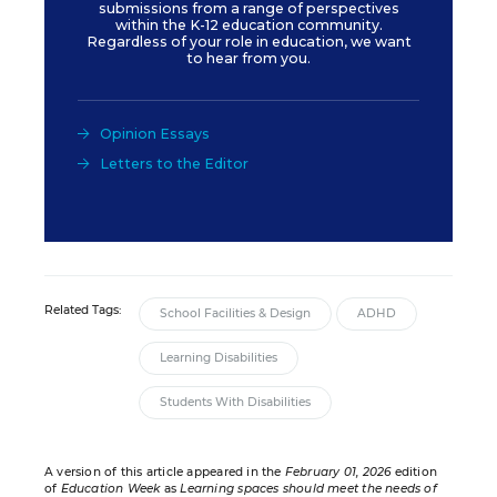
submissions from a range of perspectives
within the K-12 education community.
Regardless of your role in education, we want
to hear from you.
Opinion Essays
Letters to the Editor
Related Tags:
School Facilities & Design
ADHD
Learning Disabilities
Students With Disabilities
A version of this article appeared in the
February 01, 2026
edition
of
Education Week
as
Learning spaces should meet the needs of