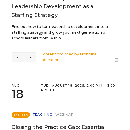
Leadership Development as a
Staffing Strategy
Find out how to turn leadership development into a
staffing strategy and grow your next generation of
school leaders from within.
Content provided by
Frontline
REGISTER
Education
AUG
TUE., AUGUST 18, 2026, 2:00 P.M. - 3:00
18
P.M. ET
TEACHING
WEBINAR
SPONSOR
Closing the Practice Gap: Essential