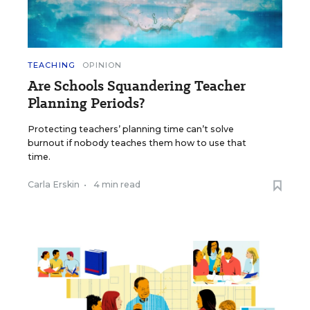
TEACHING
OPINION
Are Schools Squandering Teacher
Planning Periods?
Protecting teachers’ planning time can’t solve
burnout if nobody teaches them how to use that
time.
Carla Erskin
•
4 min read