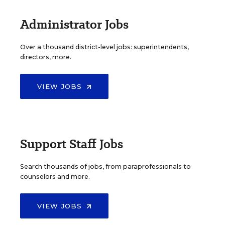
Administrator Jobs
Over a thousand district-level jobs: superintendents,
directors, more.
VIEW JOBS
Support Staff Jobs
Search thousands of jobs, from paraprofessionals to
counselors and more.
VIEW JOBS