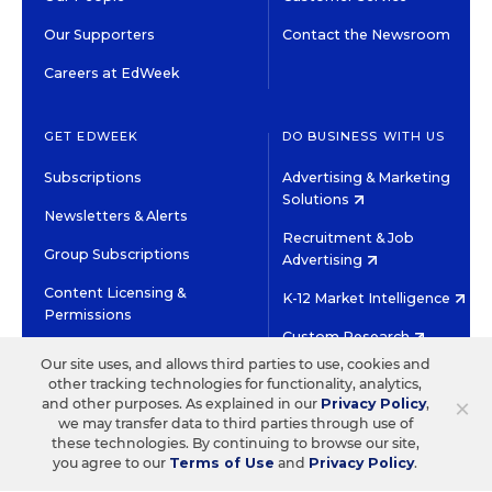
Our Supporters
Contact the Newsroom
Careers at EdWeek
GET EDWEEK
DO BUSINESS WITH US
Subscriptions
Advertising & Marketing
Solutions
Newsletters & Alerts
Recruitment & Job
Group Subscriptions
Advertising
Content Licensing &
K-12 Market Intelligence
Permissions
Custom Research
Our site uses, and allows third parties to use, cookies and
other tracking technologies for functionality, analytics,
©2026 EDITORIAL PROJECTS IN EDUCATION, INC.
×
and other purposes. As explained in our
Privacy Policy
,
TERMS OF USE
PRIVACY POLICY
we may transfer data to third parties through use of
these technologies. By continuing to browse our site,
TWITTER
INSTAGRAM
YOUTUBE
FACEBOOK
LINKED
you agree to our
Terms of Use
and
Privacy Policy
.
HIGH CONTRAST