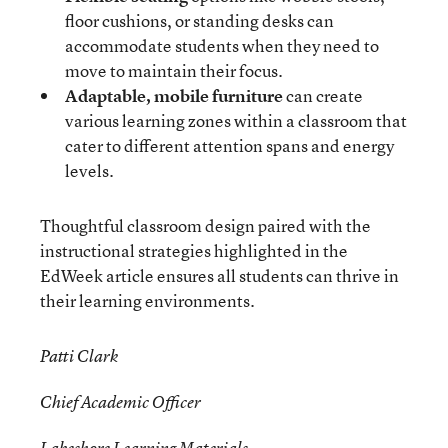
floor cushions, or standing desks can
accommodate students when they need to
move to maintain their focus.
Adaptable, mobile furniture
can create
various learning zones within a classroom that
cater to different attention spans and energy
levels.
Thoughtful classroom design paired with the
instructional strategies highlighted in the
EdWeek article ensures all students can thrive in
their learning environments.
Patti Clark
Chief Academic Officer