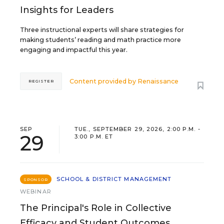
Insights for Leaders
Three instructional experts will share strategies for
making students’ reading and math practice more
engaging and impactful this year.
Content provided by
Renaissance
REGISTER
SEP
TUE., SEPTEMBER 29, 2026, 2:00 P.M. -
29
3:00 P.M. ET
SCHOOL & DISTRICT MANAGEMENT
SPONSOR
WEBINAR
The Principal's Role in Collective
Efficacy and Student Outcomes