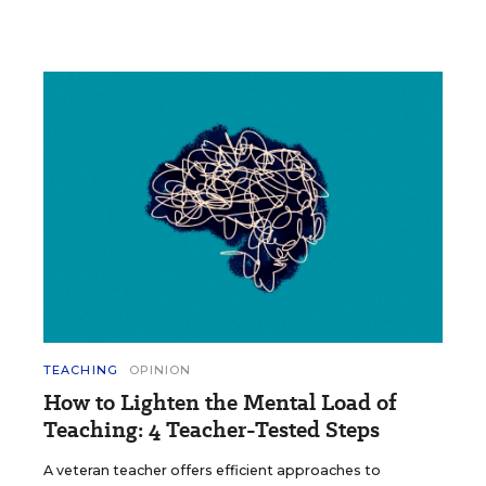
TEACHING
OPINION
How to Lighten the Mental Load of
Teaching: 4 Teacher-Tested Steps
A veteran teacher offers efficient approaches to