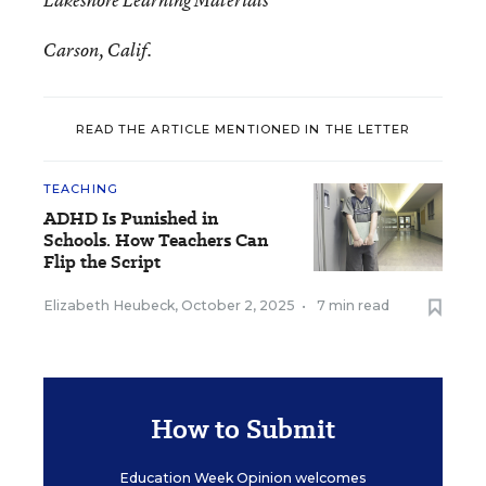
Lakeshore Learning Materials
Carson, Calif.
READ THE ARTICLE MENTIONED IN THE LETTER
TEACHING
ADHD Is Punished in
Schools. How Teachers Can
Flip the Script
Elizabeth Heubeck
,
October 2, 2025
•
7 min read
How to Submit
Education Week Opinion welcomes