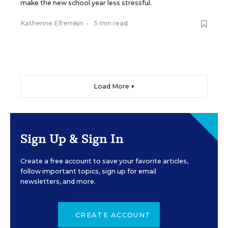
make the new school year less stressful.
Katherine Efremkin
•
5 min read
Load More ▼
Sign Up & Sign In
Create a free account to save your favorite articles,
follow important topics, sign up for email
newsletters, and more.
CREATE ACCOUNT