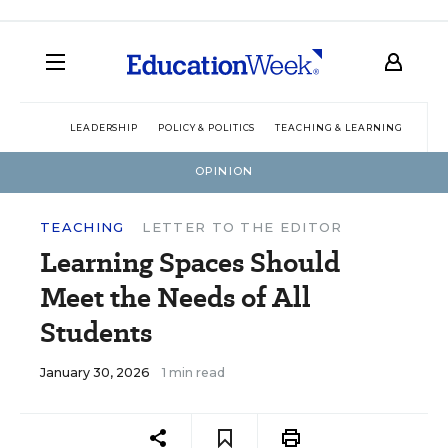
LEADERSHIP
POLICY & POLITICS
TEACHING & LEARNING
TEC
OPINION
TEACHING
LETTER TO THE EDITOR
Learning Spaces Should
Meet the Needs of All
Students
January 30, 2026
1 min read