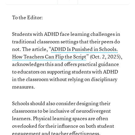
To the Editor:
Students with ADHD face learning challenges in
traditional classroom settings that their peers do
not. The article, “
ADHD Is Punished in Schools.
How Teachers Can Flip the Script
” (Oct. 2, 2025),
acknowledges this and offers practical guidance
to educators on supporting students with ADHD
in the classroom without relying on disciplinary
measures.
Schools should also consider designing their
classrooms to be inclusive of neurodivergent
learners. Physical learning spaces are often
overlooked for their influence on both student
engagement and teacher effectiveness.