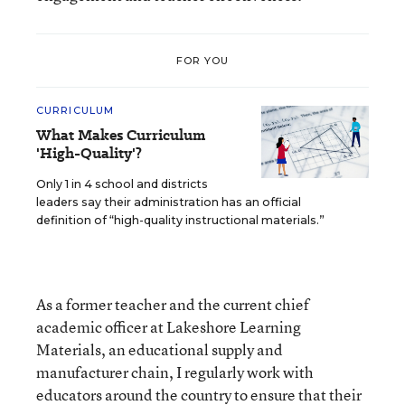
FOR YOU
CURRICULUM
What Makes Curriculum
'High-Quality'?
Only 1 in 4 school and districts
leaders say their administration has an official
definition of “high-quality instructional materials.”
As a former teacher and the current chief
academic officer at Lakeshore Learning
Materials, an educational supply and
manufacturer chain, I regularly work with
educators around the country to ensure that their