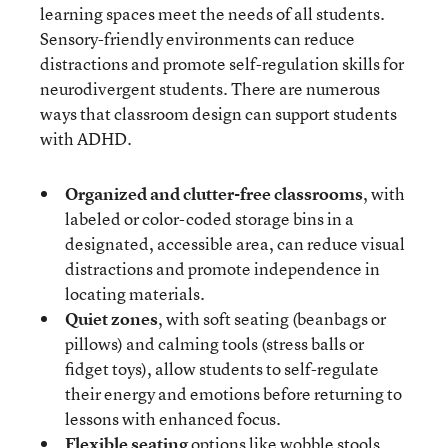
learning spaces meet the needs of all students.
Sensory-friendly environments can reduce
distractions and promote self-regulation skills for
neurodivergent students. There are numerous
ways that classroom design can support students
with ADHD.
Organized and clutter-free classrooms
, with
labeled or color-coded storage bins in a
designated, accessible area, can reduce visual
distractions and promote independence in
locating materials.
Quiet zones
, with soft seating (beanbags or
pillows) and calming tools (stress balls or
fidget toys), allow students to self-regulate
their energy and emotions before returning to
lessons with enhanced focus.
Flexible seating
options like wobble stools,