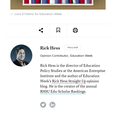
Luca D'Urbino for Education Week
Rick Hess
FOLLOW
Opinion Contributor
,
Education Week
Rick Hess is the director of Education
Policy Studies at the American Enterprise
Institute and the author of Education
Week’s
Rick Hess Straight Up
opinion
blog. He is the creator of the annual
RHSU Edu-Scholar Rankings
.
twitter
linkedin