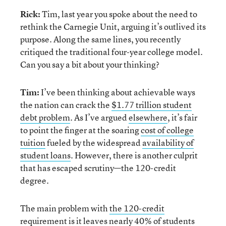
Rick:
Tim, last year you spoke about the need to
rethink the Carnegie Unit, arguing it’s outlived its
purpose. Along the same lines, you recently
critiqued the traditional four-year college model.
Can you say a bit about your thinking?
Tim:
I’ve been thinking about achievable ways
the nation can crack the
$1.77 trillion student
debt problem
. As I’ve argued
elsewhere
, it’s fair
to point the finger at the soaring
cost of college
tuition
fueled by the widespread
availability of
student loans
. However, there is another culprit
that has escaped scrutiny—the 120-credit
degree.
The main problem with
the 120-credit
requirement
is it leaves nearly
40% of students