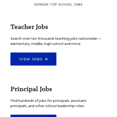
EDWEEK TOP SCHOOL JOBS
Teacher Jobs
Search over ten thousand teaching jobs nationwide —
elementary, middle, high school and more.
VIEW JOBS
Principal Jobs
Find hundreds of jobs for principals, assistant
principals, and other school leadership roles.