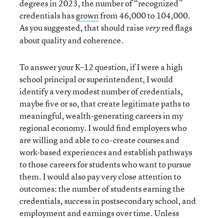
degrees in 2023, the number of “recognized”
credentials has
grown
from 46,000 to 104,000.
As you suggested, that should raise
red flags
very
about quality and coherence.
To answer your K–12 question, if I were a high
school principal or superintendent, I would
identify a very modest number of credentials,
maybe five or so, that create legitimate paths to
meaningful, wealth-generating careers in my
regional economy. I would find employers who
are willing and able to co-create courses and
work-based experiences and establish pathways
to those careers for students who want to pursue
them. I would also pay very close attention to
outcomes: the number of students earning the
credentials, success in postsecondary school, and
employment and earnings over time. Unless