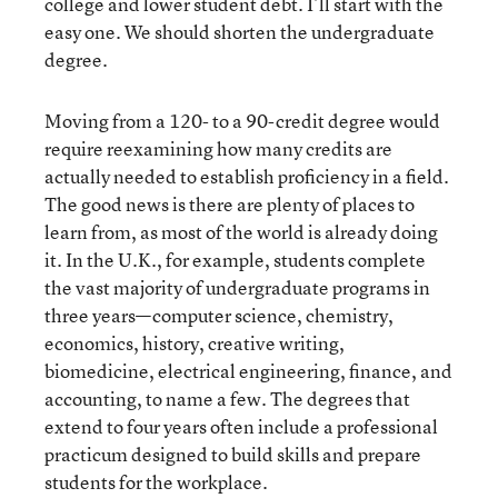
college and lower student debt. I’ll start with the
easy one. We should shorten the undergraduate
degree.
Moving from a 120- to a 90-credit degree would
require reexamining how many credits are
actually needed to establish proficiency in a field.
The good news is there are plenty of places to
learn from, as most of the world is already doing
it. In the U.K., for example, students complete
the vast majority of undergraduate programs in
three years—computer science, chemistry,
economics, history, creative writing,
biomedicine, electrical engineering, finance, and
accounting, to name a few. The degrees that
extend to four years often include a professional
practicum designed to build skills and prepare
students for the workplace.