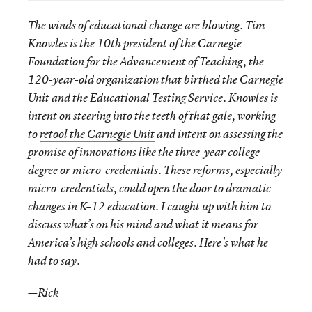
The winds of educational change are blowing. Tim
Knowles is the 10th president of the Carnegie
Foundation for the Advancement of Teaching, the
120-year-old organization that birthed the Carnegie
Unit and the Educational Testing Service. Knowles is
intent on steering into the teeth of that gale, working
to
retool the Carnegie Unit
and intent on assessing the
promise of innovations like the three-year college
degree or micro-credentials. These reforms, especially
micro-credentials, could open the door to dramatic
changes in K–12 education. I caught up with him to
discuss what’s on his mind and what it means for
America’s high schools and colleges. Here’s what he
had to say.
—Rick