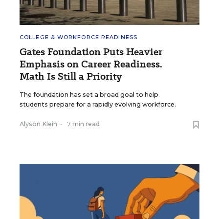
COLLEGE & WORKFORCE READINESS
Gates Foundation Puts Heavier
Emphasis on Career Readiness.
Math Is Still a Priority
The foundation has set a broad goal to help
students prepare for a rapidly evolving workforce.
Alyson Klein
•
7 min read