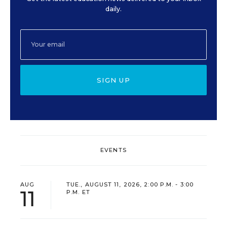
daily.
SIGN UP
EVENTS
AUG
TUE., AUGUST 11, 2026, 2:00 P.M. - 3:00
11
P.M. ET