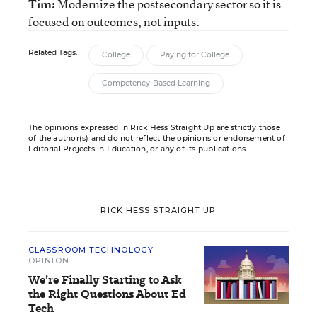
Tim:
Modernize the postsecondary sector so it is
focused on outcomes, not inputs.
Related Tags:
College
Paying for College
Competency-Based Learning
The opinions expressed in Rick Hess Straight Up are strictly those
of the author(s) and do not reflect the opinions or endorsement of
Editorial Projects in Education, or any of its publications.
RICK HESS STRAIGHT UP
CLASSROOM TECHNOLOGY
OPINION
We’re Finally Starting to Ask
the Right Questions About Ed
Tech