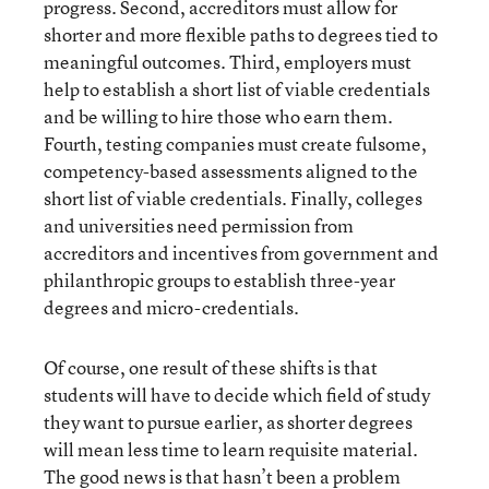
progress. Second, accreditors must allow for
shorter and more flexible paths to degrees tied to
meaningful outcomes. Third, employers must
help to establish a short list of viable credentials
and be willing to hire those who earn them.
Fourth, testing companies must create fulsome,
competency-based assessments aligned to the
short list of viable credentials. Finally, colleges
and universities need permission from
accreditors and incentives from government and
philanthropic groups to establish three-year
degrees and micro-credentials.
Of course, one result of these shifts is that
students will have to decide which field of study
they want to pursue earlier, as shorter degrees
will mean less time to learn requisite material.
The good news is that hasn’t been a problem