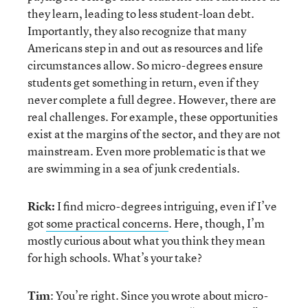
they learn, leading to less student-loan debt.
Importantly, they also recognize that many
Americans step in and out as resources and life
circumstances allow. So micro-degrees ensure
students get something in return, even if they
never complete a full degree. However, there are
real challenges. For example, these opportunities
exist at the margins of the sector, and they are not
mainstream. Even more problematic is that we
are swimming in a sea of junk credentials.
Rick:
I find micro-degrees intriguing, even if I’ve
got
some practical concerns
. Here, though, I’m
mostly curious about what you think they mean
for high schools. What’s your take?
Tim
: You’re right. Since you wrote about micro-