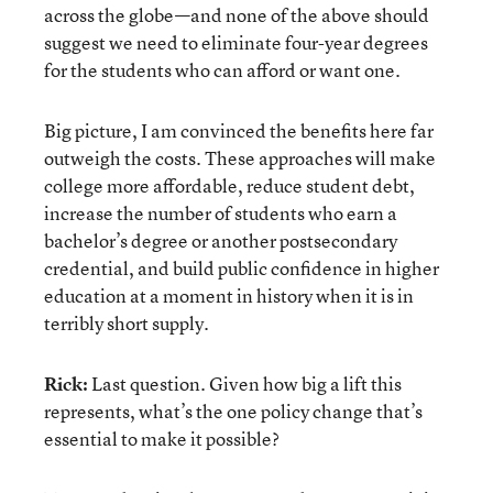
across the globe—and none of the above should
suggest we need to eliminate four-year degrees
for the students who can afford or want one.
Big picture, I am convinced the benefits here far
outweigh the costs. These approaches will make
college more affordable, reduce student debt,
increase the number of students who earn a
bachelor’s degree or another postsecondary
credential, and build public confidence in higher
education at a moment in history when it is in
terribly short supply.
Rick:
Last question. Given how big a lift this
represents, what’s the one policy change that’s
essential to make it possible?