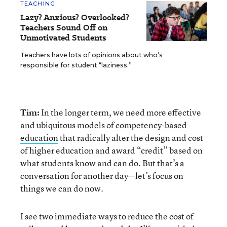
TEACHING
Lazy? Anxious? Overlooked?
Teachers Sound Off on
Unmotivated Students
Teachers have lots of opinions about who’s
responsible for student “laziness.”
Tim:
In the longer term, we need more effective
and ubiquitous models of
competency-based
education
that radically alter the design and cost
of higher education and award “credit” based on
what students know and can do. But that’s a
conversation for another day—let’s focus on
things we can do now.
I see two immediate ways to reduce the cost of