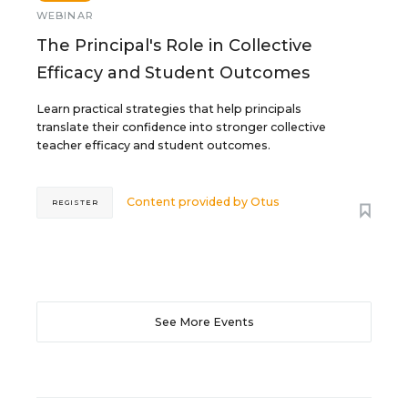
WEBINAR
The Principal's Role in Collective
Efficacy and Student Outcomes
Learn practical strategies that help principals
translate their confidence into stronger collective
teacher efficacy and student outcomes.
Content provided by
Otus
REGISTER
See More Events