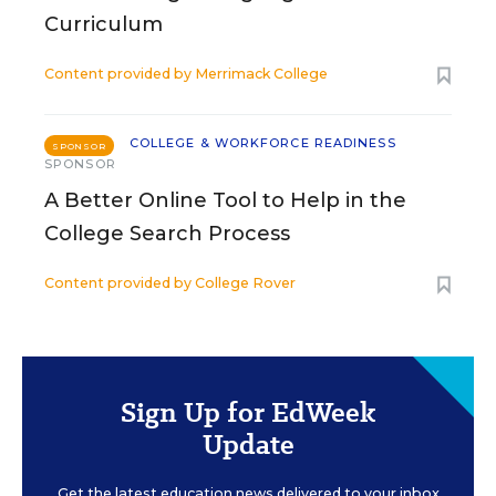
Curriculum
Content provided by
Merrimack College
COLLEGE & WORKFORCE READINESS
SPONSOR
SPONSOR
A Better Online Tool to Help in the
College Search Process
Content provided by
College Rover
Sign Up for EdWeek
Update
Get the latest education news delivered to your inbox