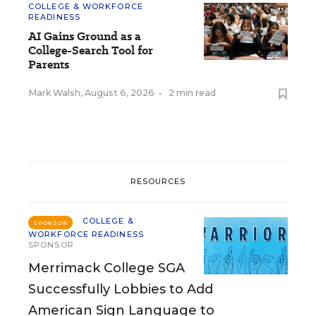
COLLEGE & WORKFORCE
READINESS
AI Gains Ground as a
College-Search Tool for
Parents
Mark Walsh
,
August 6, 2026
•
2 min read
RESOURCES
COLLEGE &
SPONSOR
WORKFORCE READINESS
SPONSOR
Merrimack College SGA
Successfully Lobbies to Add
American Sign Language to