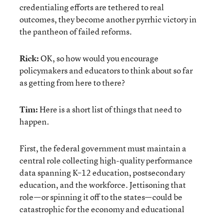
credentialing efforts are tethered to real
outcomes, they become another pyrrhic victory in
the pantheon of failed reforms.
Rick:
OK, so how would you encourage
policymakers and educators to think about so far
as getting from here to there?
Tim:
Here is a short list of things that need to
happen.
First, the federal government must maintain a
central role collecting high-quality performance
data spanning K–12 education, postsecondary
education, and the workforce. Jettisoning that
role—or spinning it off to the states—could be
catastrophic for the economy and educational