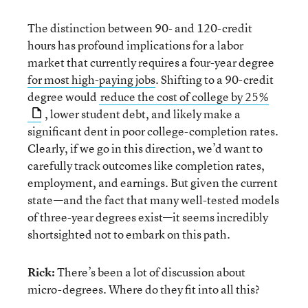
The distinction between 90- and 120-credit
hours has profound implications for a labor
market that currently requires a four-year degree
for most high-paying jobs
. Shifting to a 90-credit
degree would
reduce the cost of college by 25%
, lower student debt, and likely make a
significant dent in poor college-completion rates.
Clearly, if we go in this direction, we’d want to
carefully track outcomes like completion rates,
employment, and earnings. But given the current
state—and the fact that many well-tested models
of three-year degrees exist—it seems incredibly
shortsighted not to embark on this path.
Rick:
There’s been a lot of discussion about
micro-degrees. Where do they fit into all this?