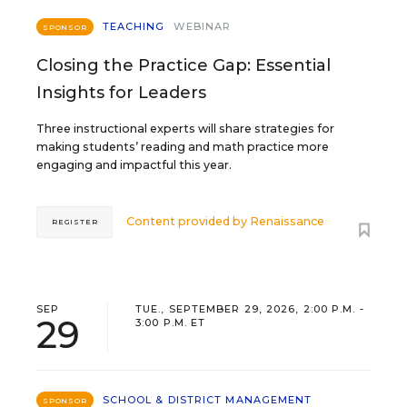
TEACHING
WEBINAR
SPONSOR
Closing the Practice Gap: Essential
Insights for Leaders
Three instructional experts will share strategies for
making students’ reading and math practice more
engaging and impactful this year.
Content provided by
Renaissance
REGISTER
SEP
TUE., SEPTEMBER 29, 2026, 2:00 P.M. -
29
3:00 P.M. ET
SCHOOL & DISTRICT MANAGEMENT
SPONSOR