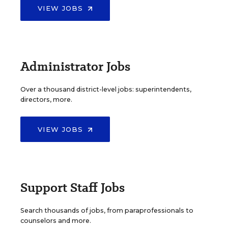
VIEW JOBS
Administrator Jobs
Over a thousand district-level jobs: superintendents,
directors, more.
VIEW JOBS
Support Staff Jobs
Search thousands of jobs, from paraprofessionals to
counselors and more.