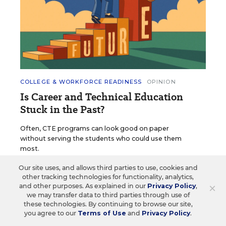
COLLEGE & WORKFORCE READINESS
OPINION
Is Career and Technical Education
Stuck in the Past?
Often, CTE programs can look good on paper
without serving the students who could use them
most.
Our site uses, and allows third parties to use, cookies and
Cami Anderson
•
5 min read
other tracking technologies for functionality, analytics,
×
and other purposes. As explained in our
Privacy Policy
,
we may transfer data to third parties through use of
these technologies. By continuing to browse our site,
you agree to our
Terms of Use
and
Privacy Policy
.