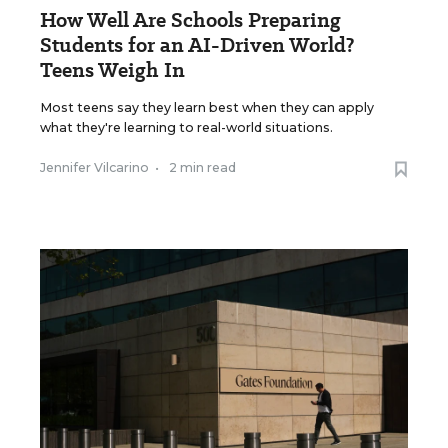
How Well Are Schools Preparing
Students for an AI-Driven World?
Teens Weigh In
Most teens say they learn best when they can apply
what they're learning to real-world situations.
Jennifer Vilcarino
•
2 min read