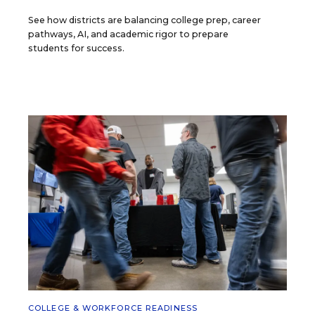
See how districts are balancing college prep, career
pathways, AI, and academic rigor to prepare
students for success.
COLLEGE & WORKFORCE READINESS