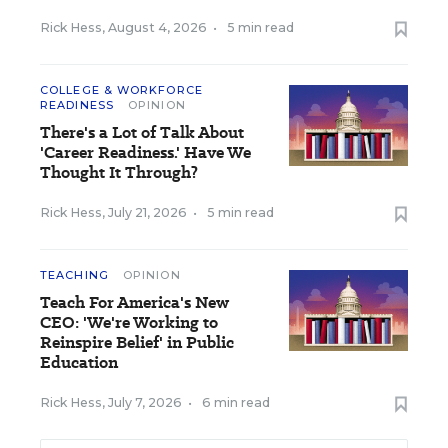
Rick Hess
,
August 4, 2026
•
5 min read
COLLEGE & WORKFORCE
READINESS
OPINION
There's a Lot of Talk About
'Career Readiness.' Have We
Thought It Through?
Rick Hess
,
July 21, 2026
•
5 min read
TEACHING
OPINION
Teach For America's New
CEO: 'We're Working to
Reinspire Belief' in Public
Education
Rick Hess
,
July 7, 2026
•
6 min read