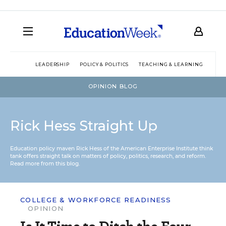
LEADERSHIP
POLICY & POLITICS
TEACHING & LEARNING
TEC
OPINION BLOG
Rick Hess Straight Up
Education policy maven Rick Hess of the
American Enterprise Institute
think
tank offers straight talk on matters of policy, politics, research, and reform.
Read more from this blog.
COLLEGE & WORKFORCE READINESS
OPINION