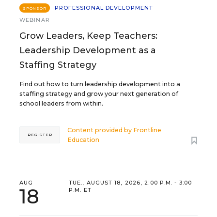
PROFESSIONAL DEVELOPMENT
SPONSOR
WEBINAR
Grow Leaders, Keep Teachers:
Leadership Development as a
Staffing Strategy
Find out how to turn leadership development into a
staffing strategy and grow your next generation of
school leaders from within.
Content provided by
Frontline
REGISTER
Education
AUG
TUE., AUGUST 18, 2026, 2:00 P.M. - 3:00
18
P.M. ET