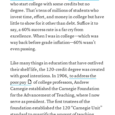
who start college with some credits but no
degree. That’s tens of millions of students who
invest time, effort, and money in college but have
little to show for it other than debt. Suffice it to
say, a 60% success rate is a far cry from
excellence. When I was in college—which was
way back before grade inflation—60% wasn’t
even passing.
Like many things in education that have outlived
their shelf life, the 120-credit degree was created
with good intentions. In 1906,
to address the
poor pay
of college professors, Andrew
Carnegie established the Carnegie Foundation
for the Advancement of Teaching, where I now
serve as president. The first trustees of the
foundation established the 120 “Carnegie Unit”
standard to quantify the amount of teaching