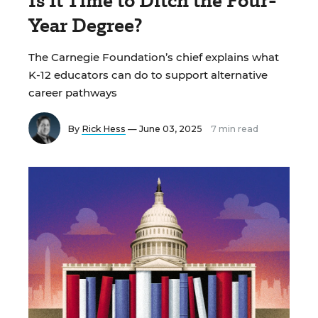
Is It Time to Ditch the Four-
Year Degree?
The Carnegie Foundation’s chief explains what
K-12 educators can do to support alternative
career pathways
By
Rick Hess
— June 03, 2025
7 min read