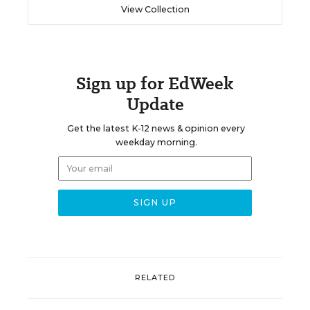
View Collection
Sign up for EdWeek
Update
Get the latest K-12 news & opinion every
weekday morning.
RELATED