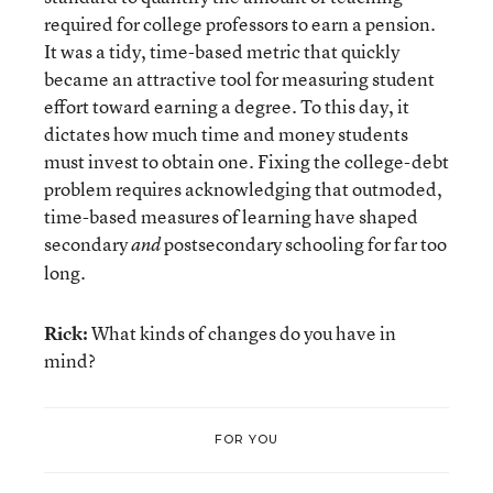
required for college professors to earn a pension.
It was a tidy, time-based metric that quickly
became an attractive tool for measuring student
effort toward earning a degree. To this day, it
dictates how much time and money students
must invest to obtain one. Fixing the college-debt
problem requires acknowledging that outmoded,
time-based measures of learning have shaped
secondary
postsecondary schooling for far too
and
long.
Rick:
What kinds of changes do you have in
mind?
FOR YOU