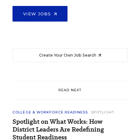
VIEW JOBS
Create Your Own Job Search
READ NEXT
COLLEGE & WORKFORCE READINESS
SPOTLIGHT
Spotlight on What Works: How
District Leaders Are Redefining
Student Readiness