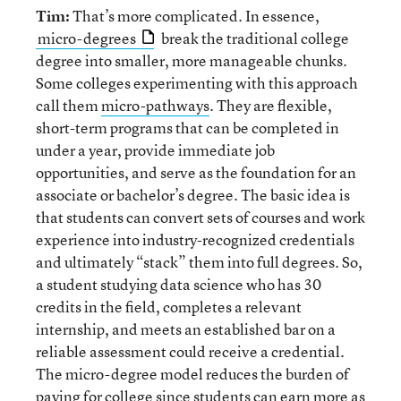
Tim:
That’s more complicated. In essence,
micro-degrees
break the traditional college
degree into smaller, more manageable chunks.
Some colleges experimenting with this approach
call them
micro-pathways
. They are flexible,
short-term programs that can be completed in
under a year, provide immediate job
opportunities, and serve as the foundation for an
associate or bachelor’s degree. The basic idea is
that students can convert sets of courses and work
experience into industry-recognized credentials
and ultimately “stack” them into full degrees. So,
a student studying data science who has 30
credits in the field, completes a relevant
internship, and meets an established bar on a
reliable assessment could receive a credential.
The micro-degree model reduces the burden of
paying for college since students can earn more as