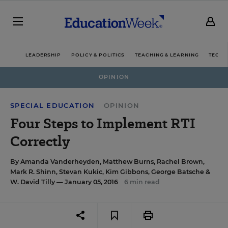
LEADERSHIP
POLICY & POLITICS
TEACHING & LEARNING
TECHN
OPINION
SPECIAL EDUCATION
OPINION
Four Steps to Implement RTI
Correctly
By
Amanda Vanderheyden
,
Matthew Burns
,
Rachel Brown
,
Mark R. Shinn
,
Stevan Kukic
,
Kim Gibbons
,
George Batsche
&
W. David Tilly
— January 05, 2016
6 min read