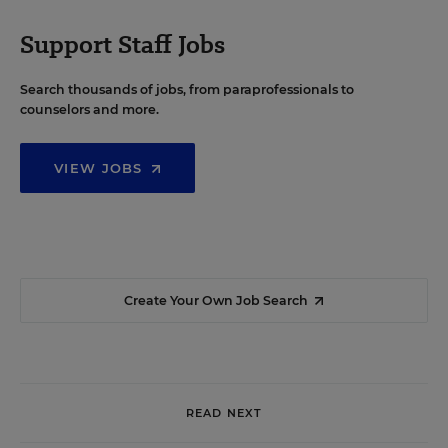
Support Staff Jobs
Search thousands of jobs, from paraprofessionals to
counselors and more.
VIEW JOBS
Create Your Own Job Search
READ NEXT