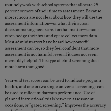
routinely work with school systems that allocate 25
percent or more of their time to assessment. Because
most schools are not clear about how they will use the
assessment information—or what their actual
decisionmaking needs are, for that matter—schools
often hedge their bets and opt to collect more data.
Most administrators have heard how powerful
assessment can be, so they feel confident that more
assessment is not harmful, even if it does not seem
incredibly helpful. This type of blind screening does
more harm than good.
Year-end test scores can be used to indicate program
health, and one or two single universal screenings can
be used to reflect midstream performance. Use of
planned instructional trials between assessment
occasions, or “gated screening,” improves the accuracy