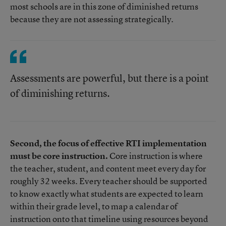
most schools are in this zone of diminished returns
because they are not assessing strategically.
Assessments are powerful, but there is a point
of diminishing returns.
Second, the focus of effective RTI implementation
must be core instruction.
Core instruction is where
the teacher, student, and content meet every day for
roughly 32 weeks. Every teacher should be supported
to know exactly what students are expected to learn
within their grade level, to map a calendar of
instruction onto that timeline using resources beyond