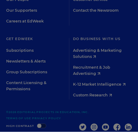
Our Supporters
Contact the Newsroom
Careers at EdWeek
GET EDWEEK
DO BUSINESS WITH US
Subscriptions
Advertising & Marketing
Solutions
Newsletters & Alerts
Recruitment & Job
Group Subscriptions
Advertising
Content Licensing &
K-12 Market Intelligence
Permissions
Custom Research
©2026 EDITORIAL PROJECTS IN EDUCATION, INC.
TERMS OF USE
PRIVACY POLICY
TWITTER
INSTAGRAM
YOUTUBE
FACEBOO
LIN
HIGH CONTRAST