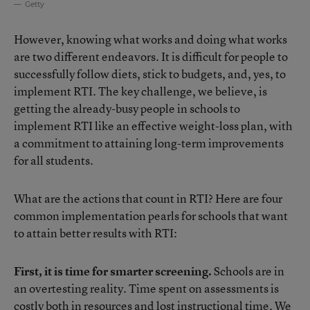
Getty
However, knowing what works and doing what works
are two different endeavors. It is difficult for people to
successfully follow diets, stick to budgets, and, yes, to
implement RTI. The key challenge, we believe, is
getting the already-busy people in schools to
implement RTI like an effective weight-loss plan, with
a commitment to attaining long-term improvements
for all students.
What are the actions that count in RTI? Here are four
common implementation pearls for schools that want
to attain better results with RTI:
First, it is time for smarter screening.
Schools are in
an overtesting reality. Time spent on assessments is
costly both in resources and lost instructional time. We