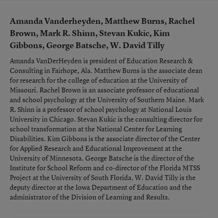
Amanda Vanderheyden, Matthew Burns, Rachel
Brown, Mark R. Shinn, Stevan Kukic, Kim
Gibbons, George Batsche, W. David Tilly
Amanda VanDerHeyden is president of Education Research &
Consulting in Fairhope, Ala. Matthew Burns is the associate dean
for research for the college of education at the University of
Missouri. Rachel Brown is an associate professor of educational
and school psychology at the University of Southern Maine. Mark
R. Shinn is a professor of school psychology at National Louis
University in Chicago. Stevan Kukic is the consulting director for
school transformation at the National Center for Learning
Disabilities. Kim Gibbons is the associate director of the Center
for Applied Research and Educational Improvement at the
University of Minnesota. George Batsche is the director of the
Institute for School Reform and co-director of the Florida MTSS
Project at the University of South Florida. W. David Tilly is the
deputy director at the Iowa Department of Education and the
administrator of the Division of Learning and Results.