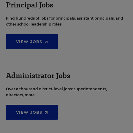
Principal Jobs
Find hundreds of jobs for principals, assistant principals, and
other school leadership roles.
VIEW JOBS
Administrator Jobs
Over a thousand district-level jobs: superintendents,
directors, more.
VIEW JOBS