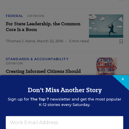
FEDERAL
OPINION
For State Leadership, the Common
Core Is a Boon
Thomas J. Kane
,
March 22, 2016
•
5 min read
STANDARDS & ACCOUNTABILITY
OPINION
Creating Informed Citizens Should
Be Education's Goal
×
Don't Miss Another Story
Arnold Packer
,
March 15, 2016
•
5 min read
Sign up for
The Top 7
newsletter and get the most popular
K-12 stories every Saturday.
View Collection