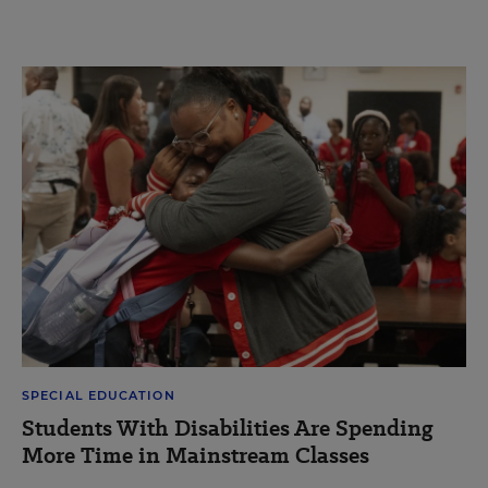
SPECIAL EDUCATION
Students With Disabilities Are Spending
More Time in Mainstream Classes