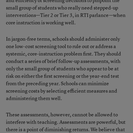
and efficiency of screening decisions to pinpoint the
small group of students who really need stepped-up
interventions—Tier 2 or Tier 3, in RTI parlance—when
core instruction is working well.
In jargon-free terms, schools should administer only
one low-cost screening tool to rule out or address a
systemic, core-instruction problem first. They should
conduct a series of brief follow-up assessments, with
only the small group of students who appear to be at
risk on either the first screening or the year-end test
from the preceding year. Schools can minimize
screening costs by selecting efficient measures and
administering them well.
These assessments, however, cannot be allowed to
interfere with teaching. Assessments are powerful, but
there is a point of diminishing returns. We believe that