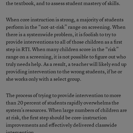
the textbook, and to assess student mastery of skills.
When core instruction is strong, a majority of students
perform in the “not-at-risk” range on screening. When
there is a systemwide problem, it is foolish to try to
provide interventions to all of those children as a first
step in RTI. When many children score in the “risk”
range on a screening, it is not possible to figure out who
truly needs help. As a result, a teacher will likely end up
providing intervention to the wrong students, if he or
she works only with a select group.
The process of trying to provide intervention to more
than 20 percent of students rapidly overwhelms the
system’s resources. When large numbers of children are
at risk, the first step should be core-instruction
improvements and effectively delivered classwide
intervention.