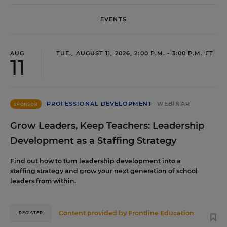
EVENTS
AUG
TUE., AUGUST 11, 2026, 2:00 P.M. - 3:00 P.M. ET
11
PROFESSIONAL DEVELOPMENT
WEBINAR
SPONSOR
Grow Leaders, Keep Teachers: Leadership
Development as a Staffing Strategy
Find out how to turn leadership development into a
staffing strategy and grow your next generation of school
leaders from within.
Content provided by
Frontline Education
REGISTER