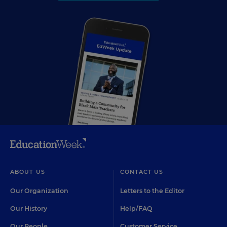
ABOUT US
CONTACT US
Our Organization
Letters to the Editor
Our History
Help/FAQ
Our People
Customer Service