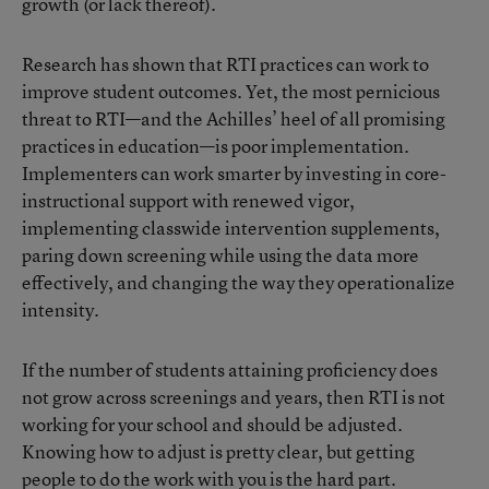
growth (or lack thereof).
Research has shown that RTI practices can work to
improve student outcomes. Yet, the most pernicious
threat to RTI—and the Achilles’ heel of all promising
practices in education—is poor implementation.
Implementers can work smarter by investing in core-
instructional support with renewed vigor,
implementing classwide intervention supplements,
paring down screening while using the data more
effectively, and changing the way they operationalize
intensity.
If the number of students attaining proficiency does
not grow across screenings and years, then RTI is not
working for your school and should be adjusted.
Knowing how to adjust is pretty clear, but getting
people to do the work with you is the hard part.