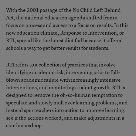
With the 2001 passage of the No Child Left Behind
Act, the national education agenda shifted from a
focus on process and access to a focus on results. In this
new education climate, Response to Intervention, or
RTI, spread like the latest diet fad because it offered
schools a way to get better results for students.
RTI refers to a collection of practices that involve
identifying academic risk, intervening prior to full-
blown academic failure with increasingly intensive
interventions, and monitoring student growth. RTI is
designed to remove the oh-so-human temptation to
speculate and slowly mull over learning problems, and
instead spur teachers into action to improve learning,
see if the actions worked, and make adjustments in a
continuous loop.