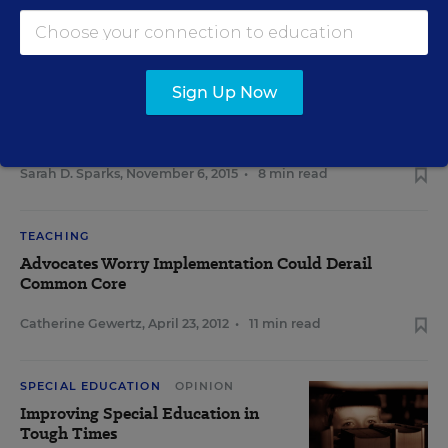
RELATED
READING & LITERACY
Sign Up Now
Study: RTI Practice Falls Short of
Promise
Sarah D. Sparks
,
November 6, 2015
•
8 min read
TEACHING
Advocates Worry Implementation Could Derail
Common Core
Catherine Gewertz
,
April 23, 2012
•
11 min read
SPECIAL EDUCATION
OPINION
Improving Special Education in
Tough Times