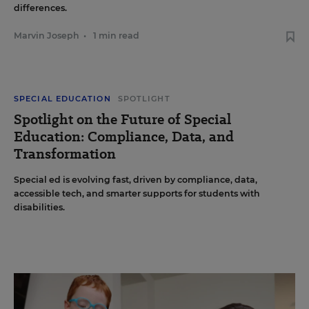
differences.
Marvin Joseph
•
1 min read
SPECIAL EDUCATION
SPOTLIGHT
Spotlight on the Future of Special
Education: Compliance, Data, and
Transformation
Special ed is evolving fast, driven by compliance, data,
accessible tech, and smarter supports for students with
disabilities.