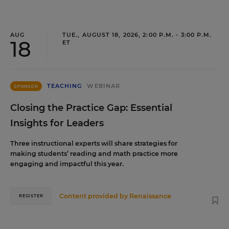
AUG
TUE., AUGUST 18, 2026, 2:00 P.M. - 3:00 P.M.
18
ET
TEACHING
WEBINAR
SPONSOR
Closing the Practice Gap: Essential
Insights for Leaders
Three instructional experts will share strategies for
making students’ reading and math practice more
engaging and impactful this year.
Content provided by
Renaissance
REGISTER