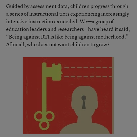
Guided by assessment data, children progress through
a series of instructional tiers experiencing increasingly
intensive instruction as needed. We—a group of
education leaders and researchers—have heard it said,
“Being against RTI is like being against motherhood.”
After all, who does not want children to grow?