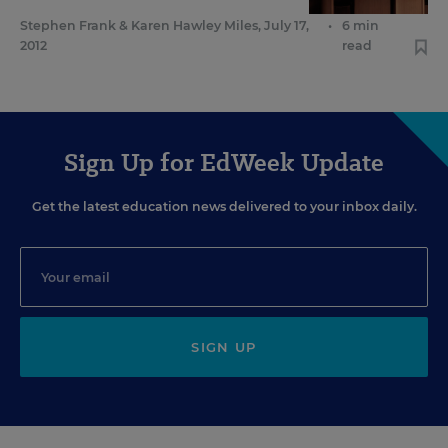
Stephen Frank
&
Karen Hawley Miles
,
July 17,
•
6 min
2012
read
Sign Up for EdWeek Update
Get the latest education news delivered to your inbox daily.
SIGN UP