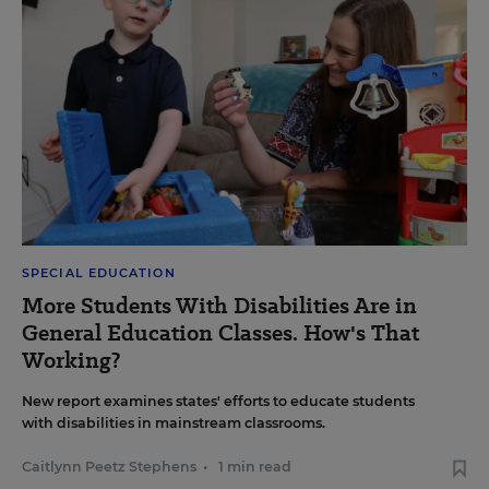
SPECIAL EDUCATION
More Students With Disabilities Are in
General Education Classes. How's That
Working?
New report examines states' efforts to educate students
with disabilities in mainstream classrooms.
Caitlynn Peetz Stephens
•
1 min read