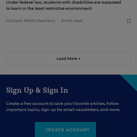
Under federal law, students with disabilities are supposed
to learn in the least restrictive environment.
Caitlynn Peetz Stephens
•
6 min read
Load More ▼
Sign Up & Sign In
Create a free account to save your favorite articles, follow
important topics, sign up for email newsletters, and more.
CREATE ACCOUNT