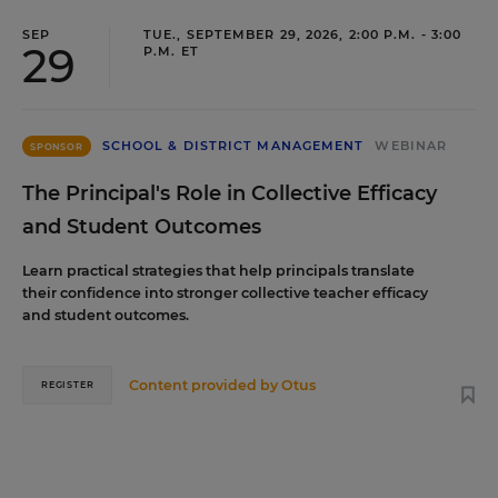
SEP
TUE., SEPTEMBER 29, 2026, 2:00 P.M. - 3:00
29
P.M. ET
SCHOOL & DISTRICT MANAGEMENT
WEBINAR
SPONSOR
The Principal's Role in Collective Efficacy
and Student Outcomes
Learn practical strategies that help principals translate
their confidence into stronger collective teacher efficacy
and student outcomes.
Content provided by
Otus
REGISTER