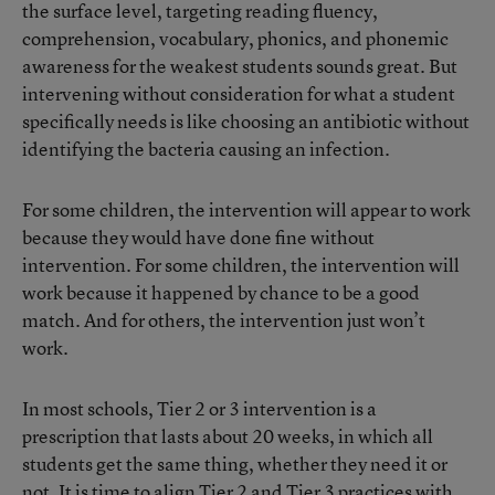
the surface level, targeting reading fluency,
comprehension, vocabulary, phonics, and phonemic
awareness for the weakest students sounds great. But
intervening without consideration for what a student
specifically needs is like choosing an antibiotic without
identifying the bacteria causing an infection.
For some children, the intervention will appear to work
because they would have done fine without
intervention. For some children, the intervention will
work because it happened by chance to be a good
match. And for others, the intervention just won’t
work.
In most schools, Tier 2 or 3 intervention is a
prescription that lasts about 20 weeks, in which all
students get the same thing, whether they need it or
not. It is time to align Tier 2 and Tier 3 practices with