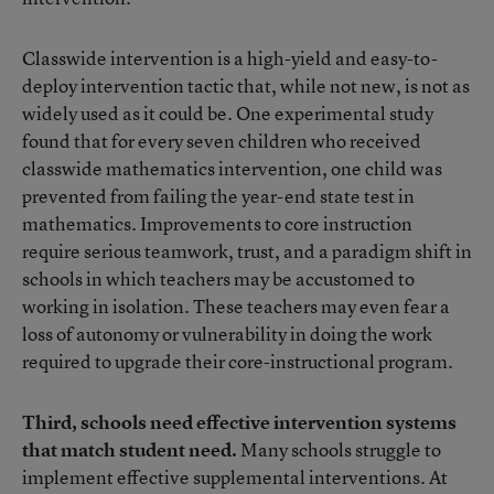
Classwide intervention is a high-yield and easy-to-
deploy intervention tactic that, while not new, is not as
widely used as it could be. One experimental study
found that for every seven children who received
classwide mathematics intervention, one child was
prevented from failing the year-end state test in
mathematics. Improvements to core instruction
require serious teamwork, trust, and a paradigm shift in
schools in which teachers may be accustomed to
working in isolation. These teachers may even fear a
loss of autonomy or vulnerability in doing the work
required to upgrade their core-instructional program.
Third, schools need effective intervention systems
that match student need.
Many schools struggle to
implement effective supplemental interventions. At