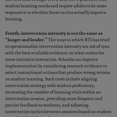
student learning needs and require adults to be more
responsive to whether these tactics actually improve
learning.
Fourth, intervention intensity is not the same as
“longer and louder.”
The ways in which RTI has tried
to operationalize intervention intensity are out of sync
with the best available evidence on what makes for
more intensive instruction. Schools can improve
implementation by considering research evidence to
select instructional actions that produce strong returns
on student learning. Such tools include aligning
intervention strategy with student proficiency,
increasing the number of learning trials within an
intervention session, providing more frequent and
precise feedback to students, and adjusting
intervention tactics between sessions based on student