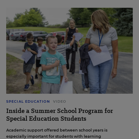
SPECIAL EDUCATION
VIDEO
Inside a Summer School Program for
Special Education Students
Academic support offered between school years is
especially important for students with learning