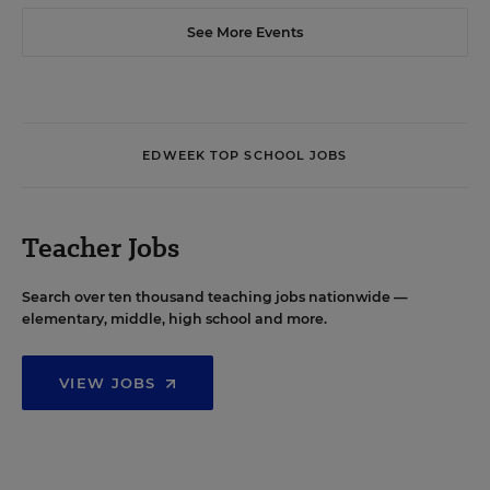
See More Events
EDWEEK TOP SCHOOL JOBS
Teacher Jobs
Search over ten thousand teaching jobs nationwide —
elementary, middle, high school and more.
VIEW JOBS