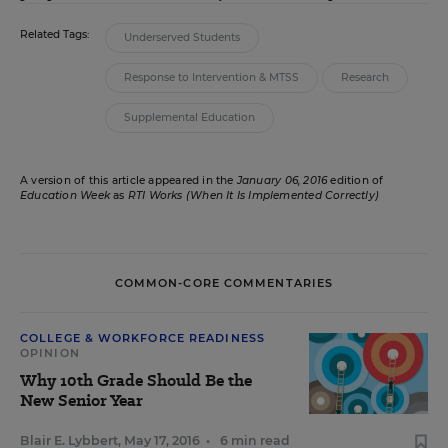
Related Tags:
Underserved Students
Response to Intervention & MTSS
Research
Supplemental Education
A version of this article appeared in the
January 06, 2016
edition of
Education Week
as
RTI Works (When It Is Implemented Correctly)
COMMON-CORE COMMENTARIES
COLLEGE & WORKFORCE READINESS
OPINION
Why 10th Grade Should Be the
New Senior Year
Blair E. Lybbert
,
May 17, 2016
•
6 min read