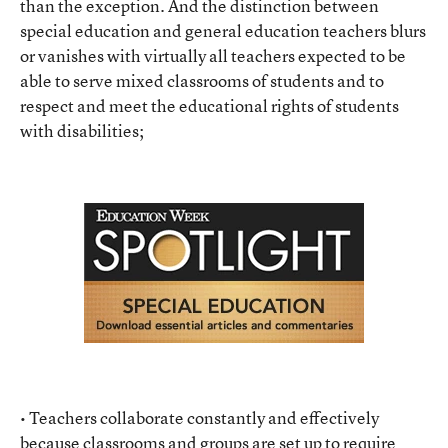
than the exception. And the distinction between
special education and general education teachers blurs
or vanishes with virtually all teachers expected to be
able to serve mixed classrooms of students and to
respect and meet the educational rights of students
with disabilities;
• Teachers collaborate constantly and effectively
because classrooms and groups are set up to require