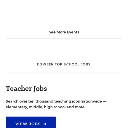
See More Events
EDWEEK TOP SCHOOL JOBS
Teacher Jobs
Search over ten thousand teaching jobs nationwide —
elementary, middle, high school and more.
VIEW JOBS