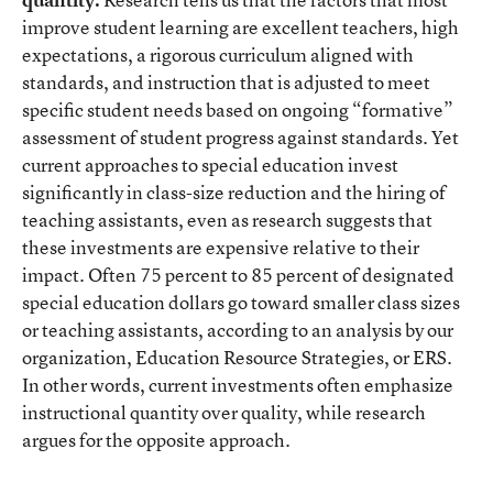
improve student learning are excellent teachers, high
expectations, a rigorous curriculum aligned with
standards, and instruction that is adjusted to meet
specific student needs based on ongoing “formative”
assessment of student progress against standards. Yet
current approaches to special education invest
significantly in class-size reduction and the hiring of
teaching assistants, even as research suggests that
these investments are expensive relative to their
impact. Often 75 percent to 85 percent of designated
special education dollars go toward smaller class sizes
or teaching assistants, according to an analysis by our
organization, Education Resource Strategies, or ERS.
In other words, current investments often emphasize
instructional quantity over quality, while research
argues for the opposite approach.