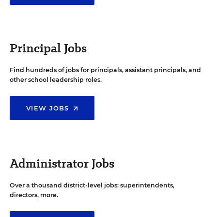
Principal Jobs
Find hundreds of jobs for principals, assistant principals, and
other school leadership roles.
VIEW JOBS
Administrator Jobs
Over a thousand district-level jobs: superintendents,
directors, more.