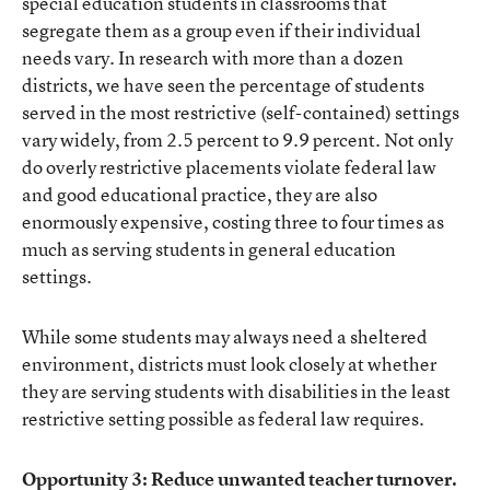
special education students in classrooms that
segregate them as a group even if their individual
needs vary. In research with more than a dozen
districts, we have seen the percentage of students
served in the most restrictive (self-contained) settings
vary widely, from 2.5 percent to 9.9 percent. Not only
do overly restrictive placements violate federal law
and good educational practice, they are also
enormously expensive, costing three to four times as
much as serving students in general education
settings.
While some students may always need a sheltered
environment, districts must look closely at whether
they are serving students with disabilities in the least
restrictive setting possible as federal law requires.
Opportunity 3: Reduce unwanted teacher turnover.