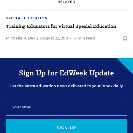
RELATED
SPECIAL EDUCATION
Training Educators for Virtual Special Education
Michelle R. Davis
,
August 22, 2011
•
6 min read
Sign Up for EdWeek Update
Get the latest education news delivered to your inbox daily.
SIGN UP