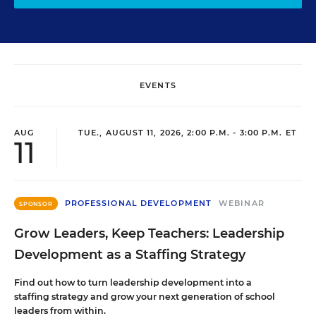
EVENTS
AUG
TUE., AUGUST 11, 2026, 2:00 P.M. - 3:00 P.M. ET
11
PROFESSIONAL DEVELOPMENT
WEBINAR
SPONSOR
Grow Leaders, Keep Teachers: Leadership
Development as a Staffing Strategy
Find out how to turn leadership development into a
staffing strategy and grow your next generation of school
leaders from within.