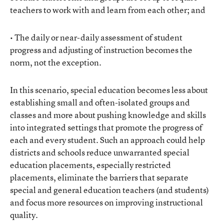
teachers to work with and learn from each other; and
• The daily or near-daily assessment of student
progress and adjusting of instruction becomes the
norm, not the exception.
In this scenario, special education becomes less about
establishing small and often-isolated groups and
classes and more about pushing knowledge and skills
into integrated settings that promote the progress of
each and every student. Such an approach could help
districts and schools reduce unwarranted special
education placements, especially restricted
placements, eliminate the barriers that separate
special and general education teachers (and students)
and focus more resources on improving instructional
quality.