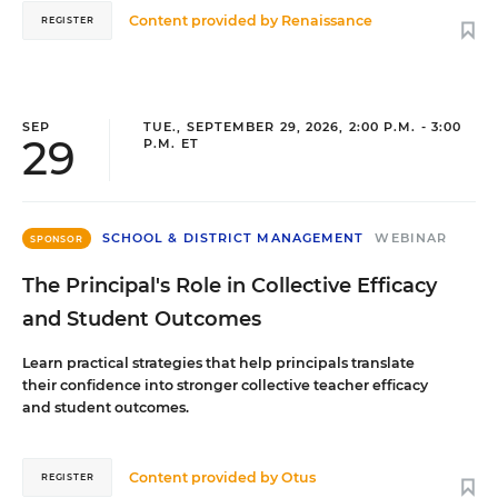
Content provided by
Renaissance
REGISTER
SEP
TUE., SEPTEMBER 29, 2026, 2:00 P.M. - 3:00
29
P.M. ET
SCHOOL & DISTRICT MANAGEMENT
WEBINAR
SPONSOR
The Principal's Role in Collective Efficacy
and Student Outcomes
Learn practical strategies that help principals translate
their confidence into stronger collective teacher efficacy
and student outcomes.
Content provided by
Otus
REGISTER