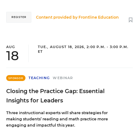
Content provided by
Frontline Education
REGISTER
AUG
TUE., AUGUST 18, 2026, 2:00 P.M. - 3:00 P.M.
18
ET
TEACHING
WEBINAR
SPONSOR
Closing the Practice Gap: Essential
Insights for Leaders
Three instructional experts will share strategies for
making students’ reading and math practice more
engaging and impactful this year.