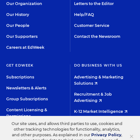
Our Organization
Letters to the Editor
Our History
Help/FAQ
Our People
Customer Service
Our Supporters
Contact the Newsroom
Careers at EdWeek
GET EDWEEK
DO BUSINESS WITH US
Subscriptions
Advertising & Marketing
Solutions
Newsletters & Alerts
Recruitment & Job
Group Subscriptions
Advertising
Content Licensing &
K-12 Market Intelligence
Permissions
Custom Research
Our site uses, and allows third parties to use, cookies and
other tracking technologies for functionality, analytics,
×
and other purposes. As explained in our
Privacy Policy
,
©2026 EDITORIAL PROJECTS IN EDUCATION, INC.