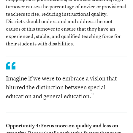
turnover causes the percentage of novice or provisional
teachers to rise, reducing instructional quality.
Districts should understand and address the root
causes of this turnover to ensure that they have an
experienced, stable, and qualified teaching force for
their students with disabilities.
Imagine if we were to embrace a vision that
blurred the distinction between special
education and general education."
Opportunity 4: Focus more on quality and less on
quantity.
Research tells us that the factors that most