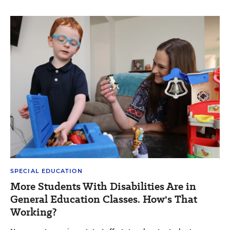
SPECIAL EDUCATION
More Students With Disabilities Are in
General Education Classes. How's That
Working?