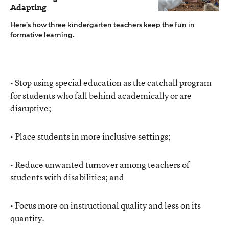
Adapting
Here’s how three kindergarten teachers keep the fun in
formative learning.
• Stop using special education as the catchall program
for students who fall behind academically or are
disruptive;
• Place students in more inclusive settings;
• Reduce unwanted turnover among teachers of
students with disabilities; and
• Focus more on instructional quality and less on its
quantity.