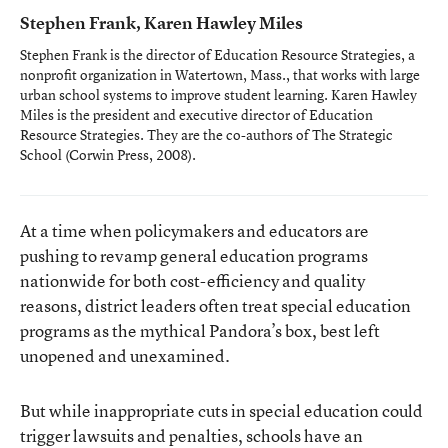
Stephen Frank, Karen Hawley Miles
Stephen Frank is the director of Education Resource Strategies, a
nonprofit organization in Watertown, Mass., that works with large
urban school systems to improve student learning. Karen Hawley
Miles is the president and executive director of Education
Resource Strategies. They are the co-authors of
The Strategic
School
(Corwin Press, 2008).
At a time when policymakers and educators are
pushing to revamp general education programs
nationwide for both cost-efficiency and quality
reasons, district leaders often treat special education
programs as the mythical Pandora’s box, best left
unopened and unexamined.
But while inappropriate cuts in special education could
trigger lawsuits and penalties, schools have an