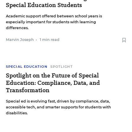
Special Education Students
Academic support offered between school years is
especially important for students with learning
differences.
Marvin Joseph
•
1 min read
SPECIAL EDUCATION
SPOTLIGHT
Spotlight on the Future of Special
Education: Compliance, Data, and
Transformation
Special ed is evolving fast, driven by compliance, data,
accessible tech, and smarter supports for students with
disabilities.