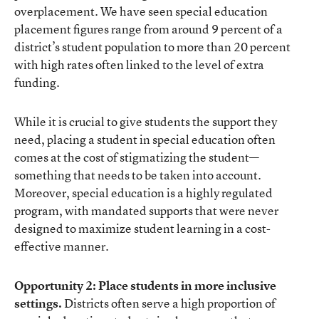
overplacement. We have seen special education
placement figures range from around 9 percent of a
district’s student population to more than 20 percent
with high rates often linked to the level of extra
funding.
While it is crucial to give students the support they
need, placing a student in special education often
comes at the cost of stigmatizing the student—
something that needs to be taken into account.
Moreover, special education is a highly regulated
program, with mandated supports that were never
designed to maximize student learning in a cost-
effective manner.
Opportunity 2: Place students in more inclusive
settings.
Districts often serve a high proportion of