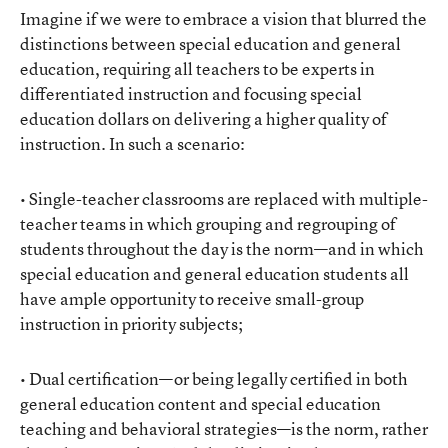
Imagine if we were to embrace a vision that blurred the
distinctions between special education and general
education, requiring all teachers to be experts in
differentiated instruction and focusing special
education dollars on delivering a higher quality of
instruction. In such a scenario:
• Single-teacher classrooms are replaced with multiple-
teacher teams in which grouping and regrouping of
students throughout the day is the norm—and in which
special education and general education students all
have ample opportunity to receive small-group
instruction in priority subjects;
• Dual certification—or being legally certified in both
general education content and special education
teaching and behavioral strategies—is the norm, rather