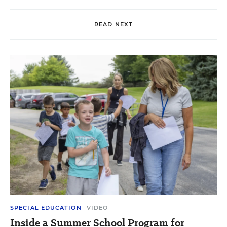
READ NEXT
SPECIAL EDUCATION
VIDEO
Inside a Summer School Program for