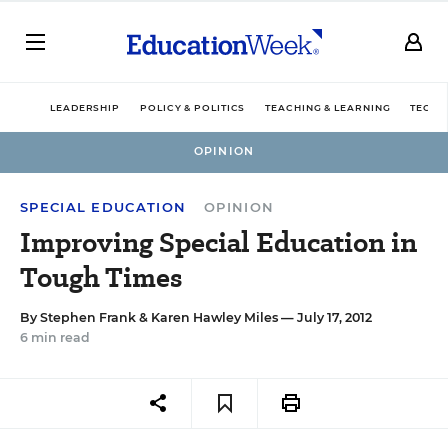
LEADERSHIP
POLICY & POLITICS
TEACHING & LEARNING
TECHN
OPINION
SPECIAL EDUCATION
OPINION
Improving Special Education in
Tough Times
By
Stephen Frank
&
Karen Hawley Miles
— July 17, 2012
6 min read