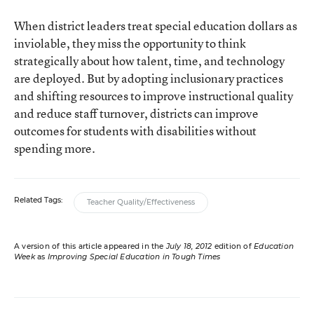
When district leaders treat special education dollars as
inviolable, they miss the opportunity to think
strategically about how talent, time, and technology
are deployed. But by adopting inclusionary practices
and shifting resources to improve instructional quality
and reduce staff turnover, districts can improve
outcomes for students with disabilities without
spending more.
Related Tags:
Teacher Quality/Effectiveness
A version of this article appeared in the
July 18, 2012
edition of
Education
Week
as
Improving Special Education in Tough Times