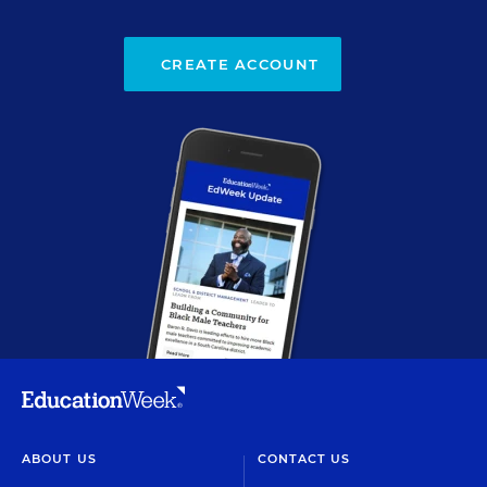
CREATE ACCOUNT
ABOUT US
CONTACT US