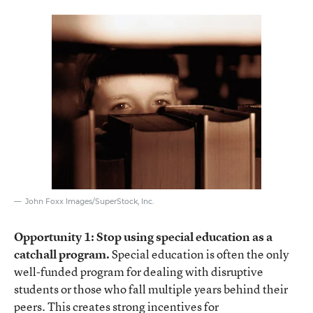
John Foxx Images/SuperStock, Inc.
Opportunity 1: Stop using special education as a
catchall program.
Special education is often the only
well-funded program for dealing with disruptive
students or those who fall multiple years behind their
peers. This creates strong incentives for