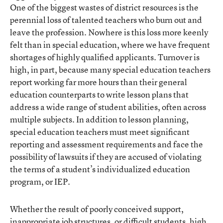
One of the biggest wastes of district resources is the
perennial loss of talented teachers who burn out and
leave the profession. Nowhere is this loss more keenly
felt than in special education, where we have frequent
shortages of highly qualified applicants. Turnover is
high, in part, because many special education teachers
report working far more hours than their general
education counterparts to write lesson plans that
address a wide range of student abilities, often across
multiple subjects. In addition to lesson planning,
special education teachers must meet significant
reporting and assessment requirements and face the
possibility of lawsuits if they are accused of violating
the terms of a student’s individualized education
program, or IEP.
Whether the result of poorly conceived support,
inappropriate job structures, or difficult students, high