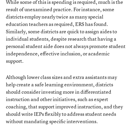
While some of this is spending is required, much is the
result of unexamined practice. For instance, some
districts employ nearly twice as many special
education teachers as required, ERS has found.
Similarly, some districts are quick to assign aides to
individual students, despite research that having a
personal student aide does not always promote student
independence, effective inclusion, or academic
support.
Although lower class sizes and extra assistants may
help create a safe learning environment, districts
should consider investing more in differentiated
instruction and other initiatives, such as expert
coaching, that support improved instruction, and they
should write IEPs flexibly to address student needs
without mandating specific interventions.