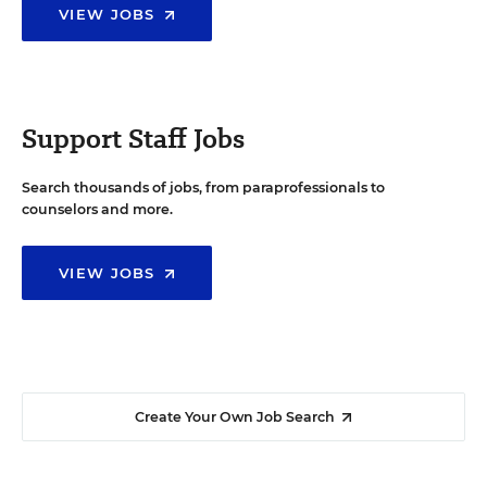
VIEW JOBS
Support Staff Jobs
Search thousands of jobs, from paraprofessionals to
counselors and more.
VIEW JOBS
Create Your Own Job Search