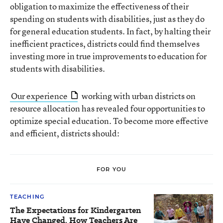
obligation to maximize the effectiveness of their
spending on students with disabilities, just as they do
for general education students. In fact, by halting their
inefficient practices, districts could find themselves
investing more in true improvements to education for
students with disabilities.
Our experience
working with urban districts on
resource allocation has revealed four opportunities to
optimize special education. To become more effective
and efficient, districts should:
FOR YOU
TEACHING
The Expectations for Kindergarten
Have Changed. How Teachers Are