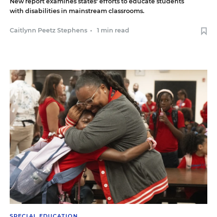
New report examines states' efforts to educate students
with disabilities in mainstream classrooms.
Caitlynn Peetz Stephens
•
1 min read
SPECIAL EDUCATION