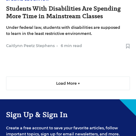
Students With Disabilities Are Spending
More Time in Mainstream Classes
Under federal law, students with disabilities are supposed
to learn in the least restrictive environment.
Caitlynn Peetz Stephens
•
6 min read
Load More ▼
Sign Up & Sign In
Create a free account to save your favorite articles, follow
important topics, sign up for email newsletters, and more.