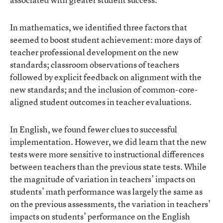
In mathematics, we identified three factors that
seemed to boost student achievement: more days of
teacher professional development on the new
standards; classroom observations of teachers
followed by explicit feedback on alignment with the
new standards; and the inclusion of common-core-
aligned student outcomes in teacher evaluations.
In English, we found fewer clues to successful
implementation. However, we did learn that the new
tests were more sensitive to instructional differences
between teachers than the previous state tests. While
the magnitude of variation in teachers’ impacts on
students’ math performance was largely the same as
on the previous assessments, the variation in teachers’
impacts on students’ performance on the English