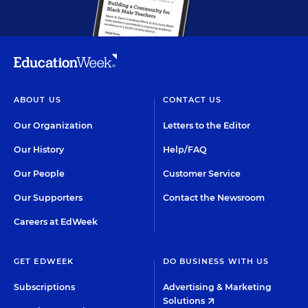
ABOUT US
CONTACT US
Our Organization
Letters to the Editor
Our History
Help/FAQ
Our People
Customer Service
Our Supporters
Contact the Newsroom
Careers at EdWeek
GET EDWEEK
DO BUSINESS WITH US
Subscriptions
Advertising & Marketing
Solutions