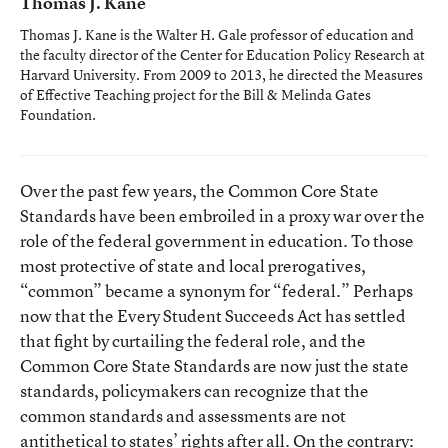
Thomas J. Kane
Thomas J. Kane is the Walter H. Gale professor of education and
the faculty director of the Center for Education Policy Research at
Harvard University. From 2009 to 2013, he directed the Measures
of Effective Teaching project for the Bill & Melinda Gates
Foundation.
Over the past few years, the Common Core State
Standards have been embroiled in a proxy war over the
role of the federal government in education. To those
most protective of state and local prerogatives,
“common” became a synonym for “federal.” Perhaps
now that the Every Student Succeeds Act has settled
that fight by curtailing the federal role, and the
Common Core State Standards are now just the state
standards, policymakers can recognize that the
common standards and assessments are not
antithetical to states’ rights after all. On the contrary: