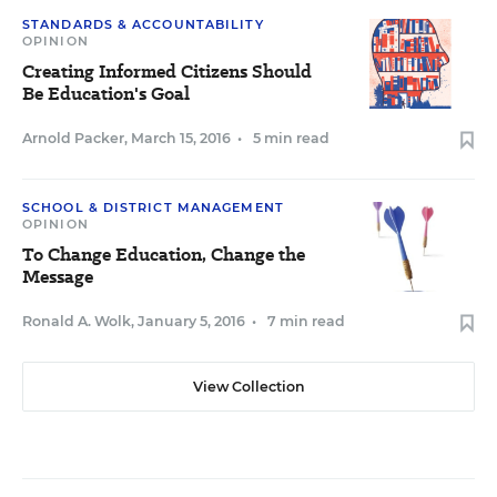
STANDARDS & ACCOUNTABILITY
OPINION
Creating Informed Citizens Should
Be Education's Goal
Arnold Packer
,
March 15, 2016
•
5 min read
SCHOOL & DISTRICT MANAGEMENT
OPINION
To Change Education, Change the
Message
Ronald A. Wolk
,
January 5, 2016
•
7 min read
View Collection