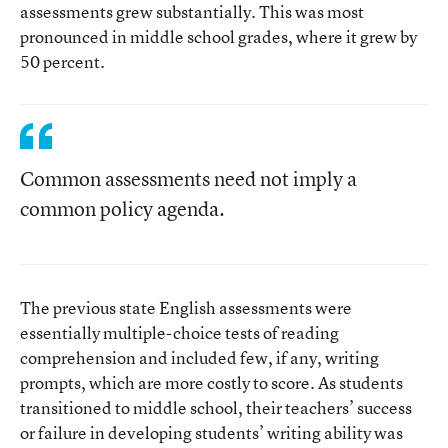
assessments grew substantially. This was most
pronounced in middle school grades, where it grew by
50 percent.
Common assessments need not imply a
common policy agenda.
The previous state English assessments were
essentially multiple-choice tests of reading
comprehension and included few, if any, writing
prompts, which are more costly to score. As students
transitioned to middle school, their teachers’ success
or failure in developing students’ writing ability was