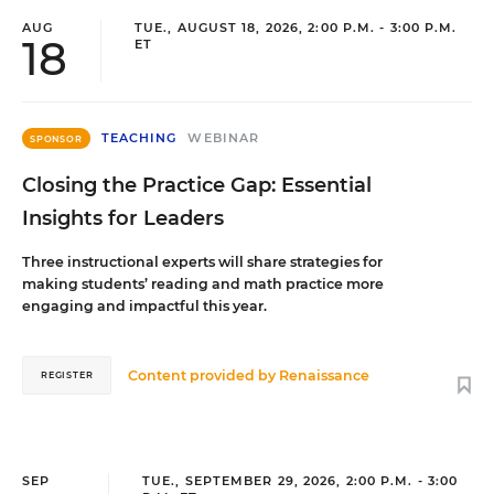
AUG
TUE., AUGUST 18, 2026, 2:00 P.M. - 3:00 P.M.
18
ET
TEACHING
WEBINAR
SPONSOR
Closing the Practice Gap: Essential
Insights for Leaders
Three instructional experts will share strategies for
making students’ reading and math practice more
engaging and impactful this year.
Content provided by
Renaissance
REGISTER
SEP
TUE., SEPTEMBER 29, 2026, 2:00 P.M. - 3:00