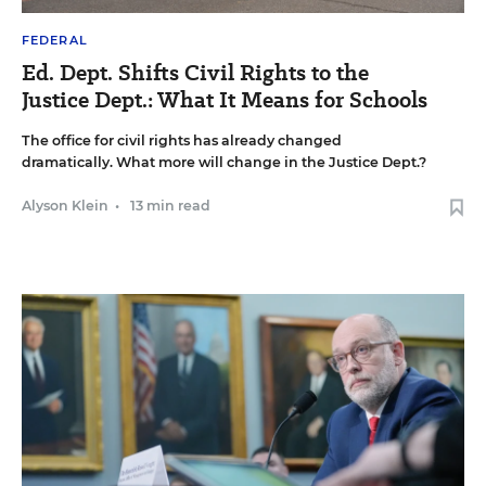
FEDERAL
Ed. Dept. Shifts Civil Rights to the
Justice Dept.: What It Means for Schools
The office for civil rights has already changed
dramatically. What more will change in the Justice Dept.?
Alyson Klein
•
13 min read