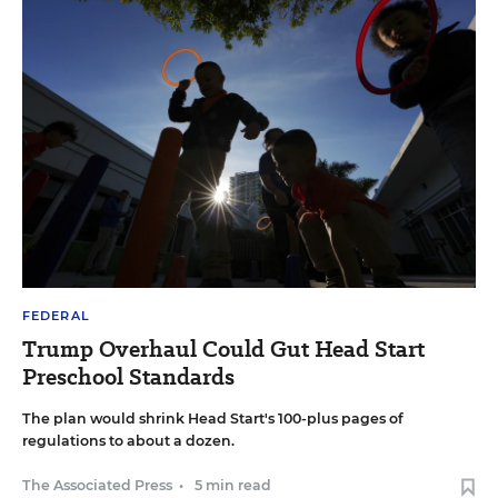
FEDERAL
Trump Overhaul Could Gut Head Start
Preschool Standards
The plan would shrink Head Start's 100-plus pages of
regulations to about a dozen.
The Associated Press
•
5 min read