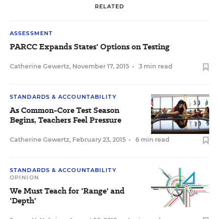
RELATED
ASSESSMENT
PARCC Expands States' Options on Testing
Catherine Gewertz
,
November 17, 2015
•
3 min read
STANDARDS & ACCOUNTABILITY
As Common-Core Test Season
Begins, Teachers Feel Pressure
Catherine Gewertz
,
February 23, 2015
•
6 min read
STANDARDS & ACCOUNTABILITY
OPINION
We Must Teach for 'Range' and
'Depth'