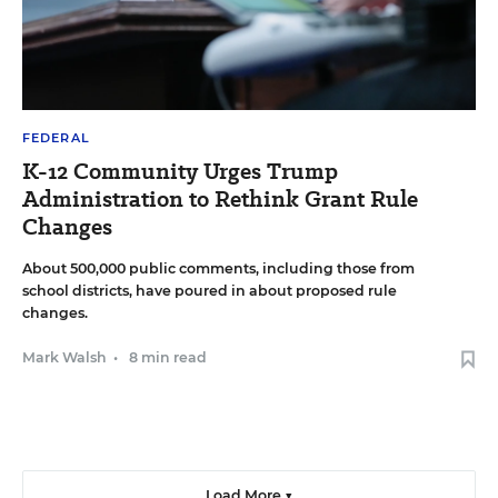
FEDERAL
K-12 Community Urges Trump
Administration to Rethink Grant Rule
Changes
About 500,000 public comments, including those from
school districts, have poured in about proposed rule
changes.
Mark Walsh
•
8 min read
Load More ▼