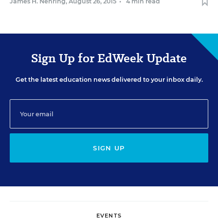
James H. Nehring
,
August 26, 2015
•
4 min read
Sign Up for EdWeek Update
Get the latest education news delivered to your inbox daily.
SIGN UP
EVENTS