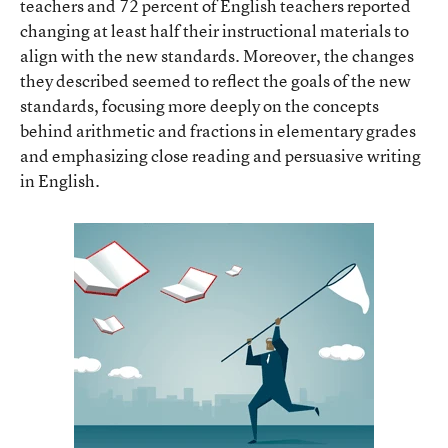
teachers and 72 percent of English teachers reported
changing at least half their instructional materials to
align with the new standards. Moreover, the changes
they described seemed to reflect the goals of the new
standards, focusing more deeply on the concepts
behind arithmetic and fractions in elementary grades
and emphasizing close reading and persuasive writing
in English.