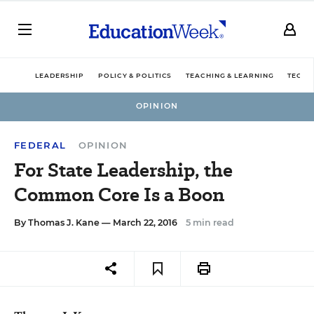
LEADERSHIP
POLICY & POLITICS
TEACHING & LEARNING
TECHN
OPINION
FEDERAL
OPINION
For State Leadership, the
Common Core Is a Boon
By
Thomas J. Kane
— March 22, 2016
5 min read