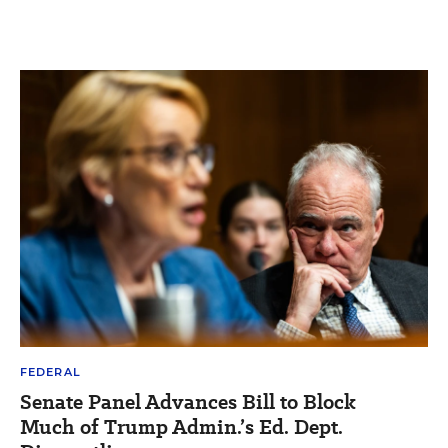
FEDERAL
Senate Panel Advances Bill to Block
Much of Trump Admin.’s Ed. Dept.