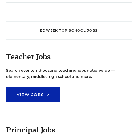
EDWEEK TOP SCHOOL JOBS
Teacher Jobs
Search over ten thousand teaching jobs nationwide —
elementary, middle, high school and more.
VIEW JOBS
Principal Jobs