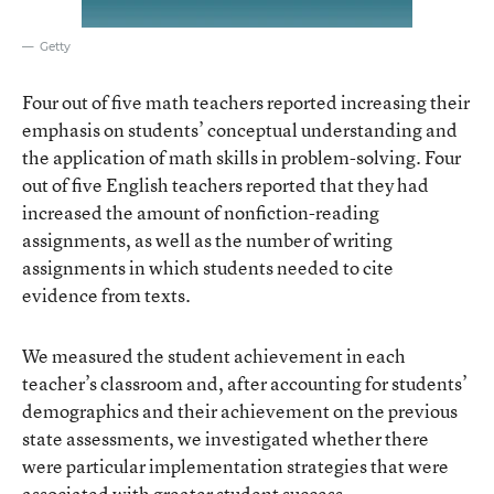
Getty
Four out of five math teachers reported increasing their
emphasis on students’ conceptual understanding and
the application of math skills in problem-solving. Four
out of five English teachers reported that they had
increased the amount of nonfiction-reading
assignments, as well as the number of writing
assignments in which students needed to cite
evidence from texts.
We measured the student achievement in each
teacher’s classroom and, after accounting for students’
demographics and their achievement on the previous
state assessments, we investigated whether there
were particular implementation strategies that were
associated with greater student success.