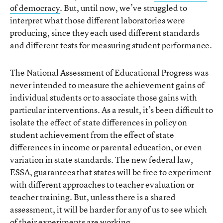
of democracy
. But, until now, we’ve struggled to
interpret what those different laboratories were
producing, since they each used different standards
and different tests for measuring student performance.
The National Assessment of Educational Progress was
never intended to measure the achievement gains of
individual students or to associate those gains with
particular interventions. As a result, it’s been difficult to
isolate the effect of state differences in policy on
student achievement from the effect of state
differences in income or parental education, or even
variation in state standards. The new federal law,
ESSA, guarantees that states will be free to experiment
with different approaches to teacher evaluation or
teacher training. But, unless there is a shared
assessment, it will be harder for any of us to see which
of their experiments are working.