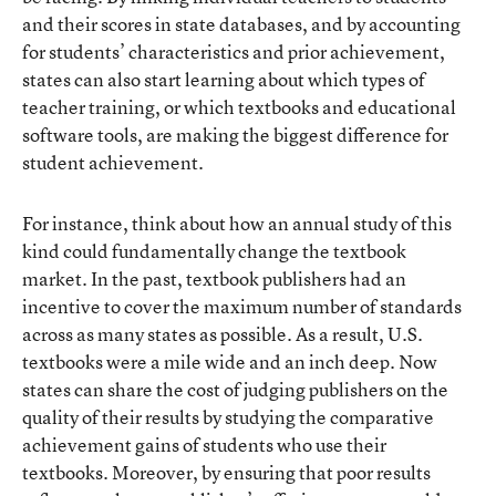
and their scores in state databases, and by accounting
for students’ characteristics and prior achievement,
states can also start learning about which types of
teacher training, or which textbooks and educational
software tools, are making the biggest difference for
student achievement.
For instance, think about how an annual study of this
kind could fundamentally change the textbook
market. In the past, textbook publishers had an
incentive to cover the maximum number of standards
across as many states as possible. As a result, U.S.
textbooks were a mile wide and an inch deep. Now
states can share the cost of judging publishers on the
quality of their results by studying the comparative
achievement gains of students who use their
textbooks. Moreover, by ensuring that poor results