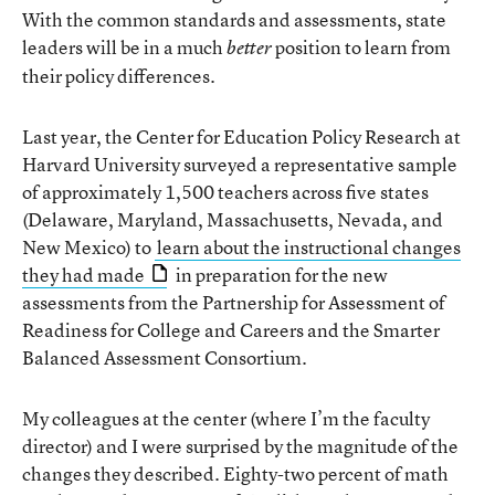
With the common standards and assessments, state
leaders will be in a much
position to learn from
better
their policy differences.
Last year, the Center for Education Policy Research at
Harvard University surveyed a representative sample
of approximately 1,500 teachers across five states
(Delaware, Maryland, Massachusetts, Nevada, and
New Mexico) to
learn about the instructional changes
they had made
in preparation for the new
assessments from the Partnership for Assessment of
Readiness for College and Careers and the Smarter
Balanced Assessment Consortium.
My colleagues at the center (where I’m the faculty
director) and I were surprised by the magnitude of the
changes they described. Eighty-two percent of math