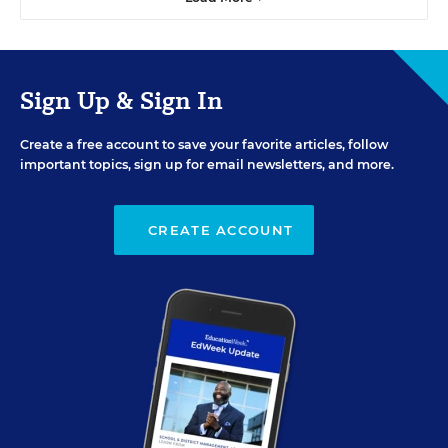
Sign Up & Sign In
Create a free account to save your favorite articles, follow
important topics, sign up for email newsletters, and more.
CREATE ACCOUNT