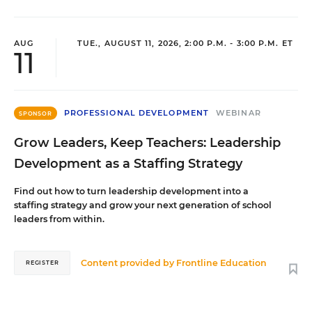
AUG
TUE., AUGUST 11, 2026, 2:00 P.M. - 3:00 P.M. ET
11
PROFESSIONAL DEVELOPMENT
WEBINAR
SPONSOR
Grow Leaders, Keep Teachers: Leadership
Development as a Staffing Strategy
Find out how to turn leadership development into a
staffing strategy and grow your next generation of school
leaders from within.
Content provided by
Frontline Education
REGISTER