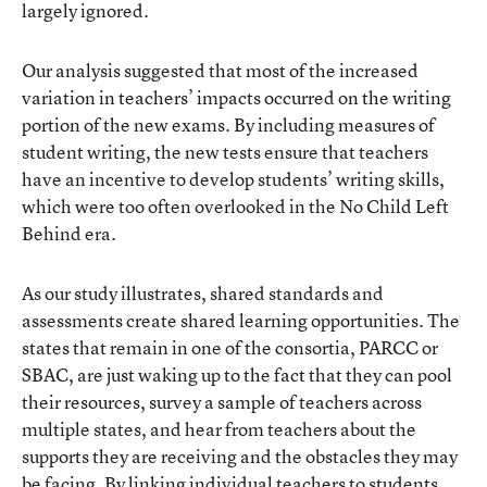
largely ignored.
Our analysis suggested that most of the increased
variation in teachers’ impacts occurred on the writing
portion of the new exams. By including measures of
student writing, the new tests ensure that teachers
have an incentive to develop students’ writing skills,
which were too often overlooked in the No Child Left
Behind era.
As our study illustrates, shared standards and
assessments create shared learning opportunities. The
states that remain in one of the consortia, PARCC or
SBAC, are just waking up to the fact that they can pool
their resources, survey a sample of teachers across
multiple states, and hear from teachers about the
supports they are receiving and the obstacles they may
be facing. By linking individual teachers to students