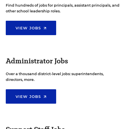
Find hundreds of jobs for principals, assistant principals, and
other school leadership roles.
VIEW JOBS
Administrator Jobs
Over a thousand district-level jobs: superintendents,
directors, more.
VIEW JOBS