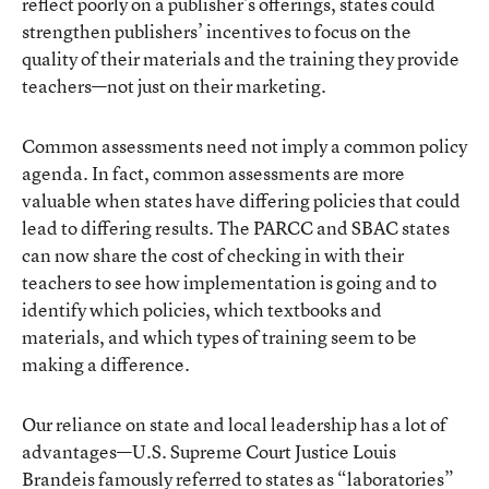
reflect poorly on a publisher’s offerings, states could
strengthen publishers’ incentives to focus on the
quality of their materials and the training they provide
teachers—not just on their marketing.
Common assessments need not imply a common policy
agenda. In fact, common assessments are more
valuable when states have differing policies that could
lead to differing results. The PARCC and SBAC states
can now share the cost of checking in with their
teachers to see how implementation is going and to
identify which policies, which textbooks and
materials, and which types of training seem to be
making a difference.
Our reliance on state and local leadership has a lot of
advantages—U.S. Supreme Court Justice Louis
Brandeis famously referred to states as
“laboratories”