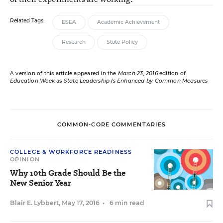
Related Tags:
ESEA
Academic Achievement
Research
State Policy
A version of this article appeared in the
March 23, 2016
edition of
Education Week
as
State Leadership Is Enhanced by Common Measures
COMMON-CORE COMMENTARIES
COLLEGE & WORKFORCE READINESS
OPINION
Why 10th Grade Should Be the
New Senior Year
Blair E. Lybbert
,
May 17, 2016
•
6 min read