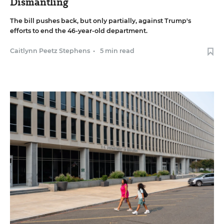
Dismantling
The bill pushes back, but only partially, against Trump's
efforts to end the 46-year-old department.
Caitlynn Peetz Stephens
•
5 min read