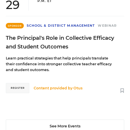
29
P.M. ET
SCHOOL & DISTRICT MANAGEMENT
WEBINAR
SPONSOR
The Principal's Role in Collective Efficacy
and Student Outcomes
Learn practical strategies that help principals translate
their confidence into stronger collective teacher efficacy
and student outcomes.
Content provided by
Otus
REGISTER
See More Events