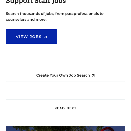
Support Staff Jobs
Search thousands of jobs, from paraprofessionals to
counselors and more.
VIEW JOBS
Create Your Own Job Search
READ NEXT