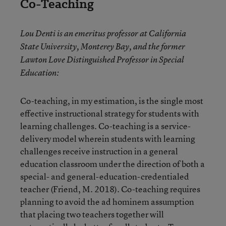
Co-Teaching
Lou Denti is an emeritus professor at California
State University, Monterey Bay, and the former
Lawton Love Distinguished Professor in Special
Education:
Co-teaching, in my estimation, is the single most
effective instructional strategy for students with
learning challenges. Co-teaching is a service-
delivery model wherein students with learning
challenges receive instruction in a general
education classroom under the direction of both a
special- and general-education-credentialed
teacher (Friend, M. 2018). Co-teaching requires
planning to avoid the ad hominem assumption
that placing two teachers together will