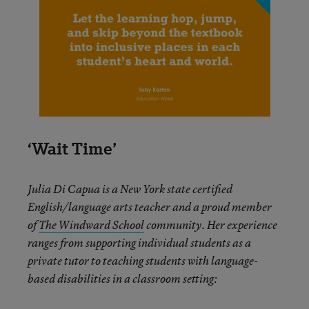
‘Wait Time’
Julia Di Capua is a New York state certified
English/language arts teacher and a proud member
of
The Windward School
community. Her experience
ranges from supporting individual students as a
private tutor to teaching students with language-
based disabilities in a classroom setting: