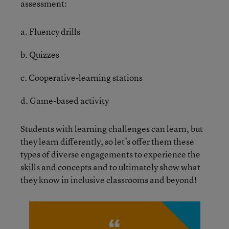
assessment:
a. Fluency drills
b. Quizzes
c. Cooperative-learning stations
d. Game-based activity
Students with learning challenges can learn, but
they learn differently, so let’s offer them these
types of diverse engagements to experience the
skills and concepts and to ultimately show what
they know in inclusive classrooms and beyond!