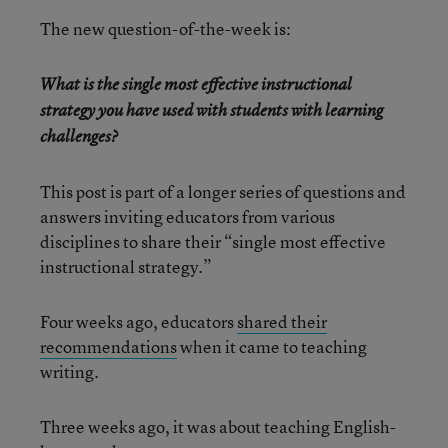
The new question-of-the-week is:
What is the single most effective instructional
strategy you have used with students with learning
challenges?
This post is part of a longer series of questions and
answers inviting educators from various
disciplines to share their “single most effective
instructional strategy.”
Four weeks ago, educators
shared their
recommendations
when it came to teaching
writing.
Three weeks ago, it was about teaching English-