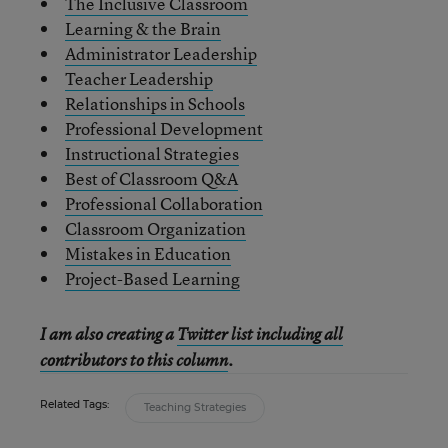
The Inclusive Classroom
Learning & the Brain
Administrator Leadership
Teacher Leadership
Relationships in Schools
Professional Development
Instructional Strategies
Best of Classroom Q&A
Professional Collaboration
Classroom Organization
Mistakes in Education
Project-Based Learning
I am also creating a
Twitter list including all
contributors to this column
.
Related Tags:
Teaching Strategies