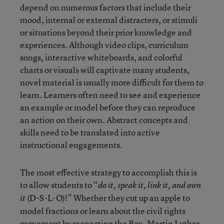
depend on numerous factors that include their
mood, internal or external distracters, or stimuli
or situations beyond their prior knowledge and
experiences. Although video clips, curriculum
songs, interactive whiteboards, and colorful
charts or visuals will captivate many students,
novel material is usually more difficult for them to
learn. Learners often need to see and experience
an example or model before they can reproduce
an action on their own. Abstract concepts and
skills need to be translated into active
instructional engagements.
The most effective strategy to accomplish this is
to allow students to “
do it, speak it, link it, and own
(D-S-L-O)!” Whether they cut up an apple to
it
model fractions or learn about the civil rights
movement by reenacting the Rev. Martin Luther