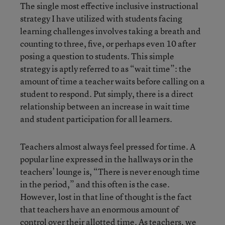
The single most effective inclusive instructional
strategy I have utilized with students facing
learning challenges involves taking a breath and
counting to three, five, or perhaps even 10 after
posing a question to students. This simple
strategy is aptly referred to as “wait time”: the
amount of time a teacher waits before calling on a
student to respond. Put simply, there is a direct
relationship between an increase in wait time
and student participation for all learners.
Teachers almost always feel pressed for time. A
popular line expressed in the hallways or in the
teachers’ lounge is, “There is never enough time
in the period,” and this often is the case.
However, lost in that line of thought is the fact
that teachers have an enormous amount of
control over their allotted time. As teachers, we