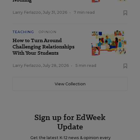
Larry Ferlazzo
,
July 31, 2026
•
7 min read
TEACHING
OPINION
How to Turn Around
Challenging Relationships
With Your Students
Larry Ferlazzo
,
July 28, 2026
•
5 min read
View Collection
Sign up for EdWeek
Update
Get the latest K-12 news & opinion every