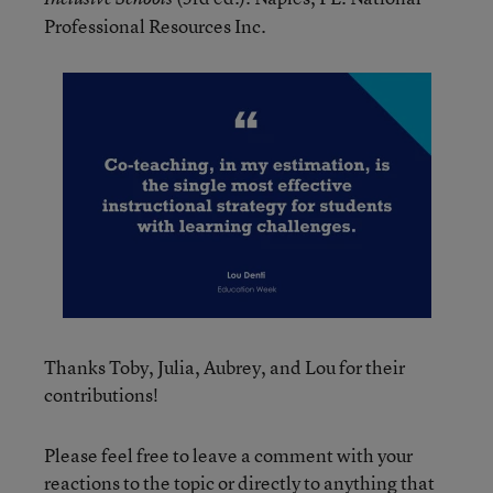
Professional Resources Inc.
Thanks Toby, Julia, Aubrey, and Lou for their
contributions!
Please feel free to leave a comment with your
reactions to the topic or directly to anything that