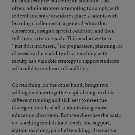
automatically be better for all students. Too
often, administrators attempting to comply with
federal and state mandates place students with
learning challenges in a general education
classroom, assign a special educator, and then
tell them to team teach. This is what we term
“just do it inclusion,” no preparation, planning, or
discussing the viability of co-teaching with
faculty as a valuable strategy to support students
with mild to moderate disabilities.
Co-teaching, on the other hand, brings two
willing teachers together capitalizing on their
different training and skill sets to meet the
divergent needs of all students in a general
education classroom. Both teachers use the basic
co-teaching models (one teach, one support,
station teaching, parallel teaching, alternative