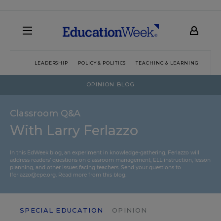
LEADERSHIP
POLICY & POLITICS
TEACHING & LEARNING
TEC
OPINION BLOG
Classroom Q&A
With Larry Ferlazzo
In this EdWeek blog, an experiment in knowledge-gathering, Ferlazzo will
address readers’ questions on classroom management, ELL instruction, lesson
planning, and other issues facing teachers. Send your questions to
lferlazzo@epe.org.
Read more from this blog.
SPECIAL EDUCATION
OPINION