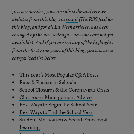
Just a reminder; you can subscribe and receive
updates from this blog via
email
(The RSS feed for
this blog, and for all Ed Week articles, has been
changed by the new redesign—new ones are not yet
available). And if you missed any of the highlights
from the first nine years of this blog, you can see a
categorized list below.
This Year’s Most Popular Q&A Posts
Race & Racism in Schools
School Closures & the Coronavirus Crisis
Classroom-Management Advice
Best Ways to Begin the School Year
Best Ways to End the School Year
Student Motivation & Social-Emotional
Learning