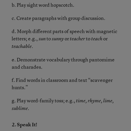
b. Play sight word hopscotch.
c. Create paragraphs with group discussion.
d. Morph different parts of speech with magnetic
letters; e.g.,
to
or
to
or
sun
sunny
teacher
teach
teachable.
e. Demonstrate vocabulary through pantomime
and charades.
f. Find words in classroom and text “scavenger
hunts.”
g. Play word-family toss; e.g.,
time, rhyme, lime,
sublime.
2. Speak It!