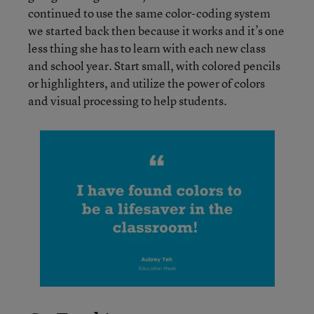
continued to use the same color-coding system
we started back then because it works and it’s one
less thing she has to learn with each new class
and school year. Start small, with colored pencils
or highlighters, and utilize the power of colors
and visual processing to help students.