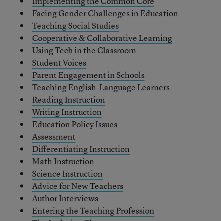
Implementing the Common Core
Facing Gender Challenges in Education
Teaching Social Studies
Cooperative & Collaborative Learning
Using Tech in the Classroom
Student Voices
Parent Engagement in Schools
Teaching English-Language Learners
Reading Instruction
Writing Instruction
Education Policy Issues
Assessment
Differentiating Instruction
Math Instruction
Science Instruction
Advice for New Teachers
Author Interviews
Entering the Teaching Profession