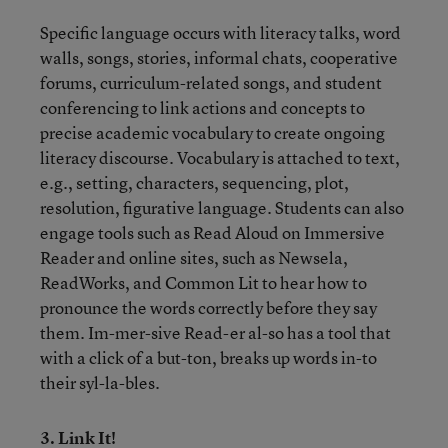
Specific language occurs with literacy talks, word
walls, songs, stories, informal chats, cooperative
forums, curriculum-related songs, and student
conferencing to link actions and concepts to
precise academic vocabulary to create ongoing
literacy discourse. Vocabulary is attached to text,
e.g., setting, characters, sequencing, plot,
resolution, figurative language. Students can also
engage tools such as Read Aloud on Immersive
Reader and online sites, such as Newsela,
ReadWorks, and Common Lit to hear how to
pronounce the words correctly before they say
them. Im-mer-sive Read-er al-so has a tool that
with a click of a but-ton, breaks up words in-to
their syl-la-bles.
3. Link It!