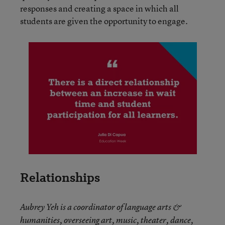
responses and creating a space in which all
students are given the opportunity to engage.
Relationships
Aubrey Yeh is a coordinator of language arts &
humanities, overseeing art, music, theater, dance,