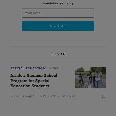
weekday morning.
RELATED
SPECIAL EDUCATION
VIDEO
Inside a Summer School
Program for Special
Education Students
Marvin Joseph
,
July 17, 2026
•
1 min read