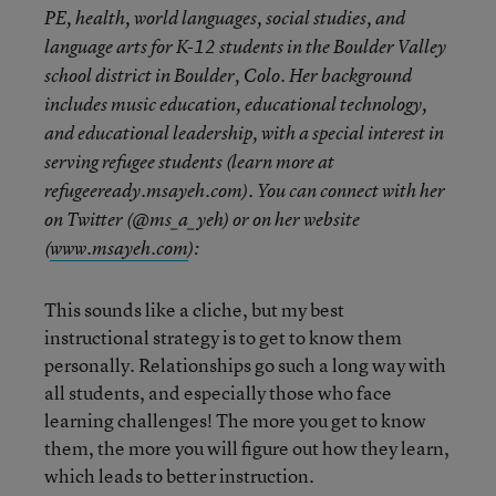
PE, health, world languages, social studies, and
language arts for K-12 students in the Boulder Valley
school district in Boulder, Colo. Her background
includes music education, educational technology,
and educational leadership, with a special interest in
serving refugee students (learn more at
refugeeready.msayeh.com). You can connect with her
on Twitter (@ms_a_yeh) or on her website
(
www.msayeh.com
):
This sounds like a cliche, but my best
instructional strategy is to get to know them
personally. Relationships go such a long way with
all students, and especially those who face
learning challenges! The more you get to know
them, the more you will figure out how they learn,
which leads to better instruction.