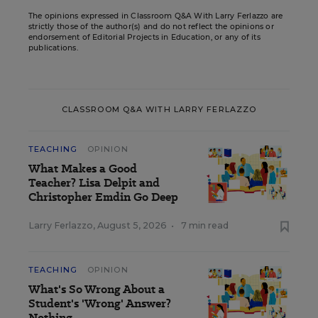
The opinions expressed in Classroom Q&A With Larry Ferlazzo are
strictly those of the author(s) and do not reflect the opinions or
endorsement of Editorial Projects in Education, or any of its
publications.
CLASSROOM Q&A WITH LARRY FERLAZZO
TEACHING
OPINION
What Makes a Good
Teacher? Lisa Delpit and
Christopher Emdin Go Deep
Larry Ferlazzo
,
August 5, 2026
•
7 min read
TEACHING
OPINION
What's So Wrong About a
Student's 'Wrong' Answer?
Nothing