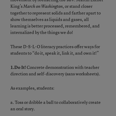
King’s
, or stand closer
March on Washington
together to represent solids and farther apart to
show themselves as liquids and gases, all
learning is better processed, remembered, and
internalized by the things we do!
These D-S-L-O literacy practices offer ways for
students to “do it, speak it, link it, and own it!”
1.Do It!
Concrete demonstration with teacher
direction and self-discovery (sans worksheets).
As examples, students:
a. Toss or dribble a ball to collaboratively create
an oral story.