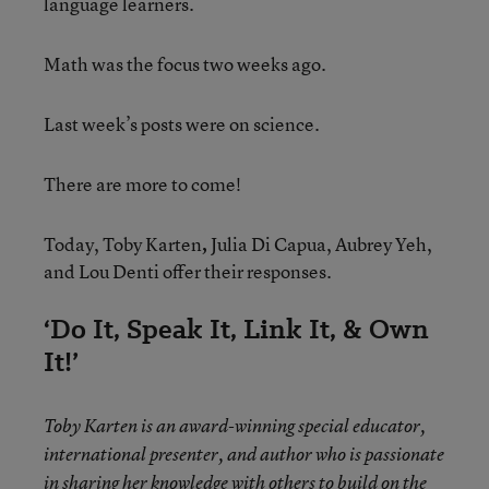
language learners.
Math was the focus two weeks ago.
Last week’s posts were on science.
There are more to come!
Today, Toby Karten
,
Julia Di Capua, Aubrey Yeh,
and Lou Denti offer their responses.
‘Do It, Speak It, Link It, & Own
It!’
Toby Karten
is an award-winning special educator,
international presenter, and author who is passionate
in sharing her knowledge with others to
build on the