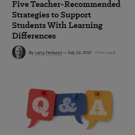
Five Teacher-Recommended
Strategies to Support
Students With Learning
Differences
By
Larry Ferlazzo
— July 22, 2021
11 min read