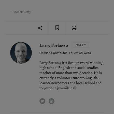
iStock/Getty
Larry Ferlazzo
FOLLOW
Opinion Contributor
,
Education Week
Larry Ferlazzo is a former award-winning
high school English and social studies
teacher of more than two decades. He is
currently a volunteer tutor to English-
learner newcomers at a local school and
to youth in juvenile hall.
twitter
linkedin