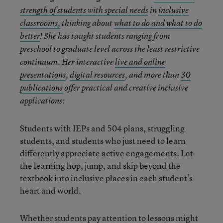
strength of students with special needs
in
inclusive
classrooms,
thinking about
what to do and what to do
better
! She has taught students ranging from
preschool to graduate level across the least restrictive
continuum. Her interactive
live and online
presentations
,
digital resources
, and more than
30
publications
offer practical and creative inclusive
applications:
Students with IEPs and 504 plans, struggling
students, and students who just need to learn
differently appreciate active engagements. Let
the learning hop, jump, and skip beyond the
textbook into inclusive places in each student’s
heart and world.
Whether students pay attention to lessons might