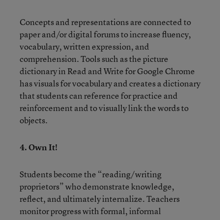
Concepts and representations are connected to
paper and/or digital forums to increase fluency,
vocabulary, written expression, and
comprehension. Tools such as the picture
dictionary in Read and Write for Google Chrome
has visuals for vocabulary and creates a dictionary
that students can reference for practice and
reinforcement and to visually link the words to
objects.
4. Own It!
Students become the “reading/writing
proprietors” who demonstrate knowledge,
reflect, and ultimately internalize. Teachers
monitor progress with formal, informal