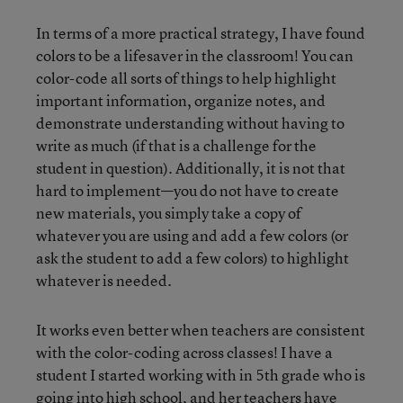
In terms of a more practical strategy, I have found
colors to be a lifesaver in the classroom! You can
color-code all sorts of things to help highlight
important information, organize notes, and
demonstrate understanding without having to
write as much (if that is a challenge for the
student in question). Additionally, it is not that
hard to implement—you do not have to create
new materials, you simply take a copy of
whatever you are using and add a few colors (or
ask the student to add a few colors) to highlight
whatever is needed.
It works even better when teachers are consistent
with the color-coding across classes! I have a
student I started working with in 5th grade who is
going into high school, and her teachers have