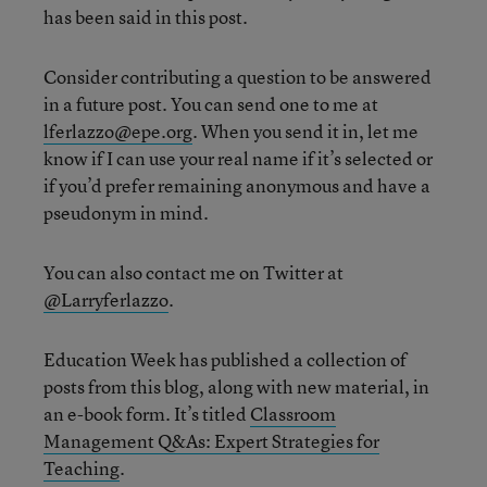
has been said in this post.
Consider contributing a question to be answered
in a future post. You can send one to me at
lferlazzo@epe.org
. When you send it in, let me
know if I can use your real name if it’s selected or
if you’d prefer remaining anonymous and have a
pseudonym in mind.
You can also contact me on Twitter at
@Larryferlazzo
.
Education Week has published a collection of
posts from this blog, along with new material, in
an e-book form. It’s titled
Classroom
Management Q&As: Expert Strategies for
Teaching
.