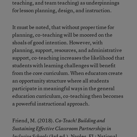
teaching, and team teaching) as underpinnings
for lesson planning, design, and instruction.
It must be noted, that without proper time for
planning, co-teaching will be moored on the
shoals of good intention. However, with
planning, support, resources, and administrative
support, co-teaching increases the likelihood that
students with learning challenges will benefit
from the core curriculum. When educators create
an opportunity structure where all students
participate in meaningful ways in the general
education curriculum, co-teaching then becomes
a powerful instructional approach.
Friend, M. (2018).
Co-Teach! Building and
Sustaining Effective Classroom Partnerships in
(3rd ed.). Naples, FL: National
Inclusive Schools