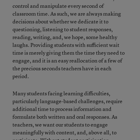
control and manipulate every second of
classroom time. As such, we are always making
decisions about whether we dedicate it to
questioning, listening to student responses,
reading, writing, and, we hope, some healthy
laughs. Providing students with sufficient wait
time is merely giving them the time they need to
engage, and it is an easy reallocation of a few of
the precious seconds teachers have in each
period.
Many students facing learning difficulties,
particularly language-based challenges, require
additional time to process information and
formulate both written and oral responses. As
teachers, we want our students to engage
meaningfully with content, and, above all, to