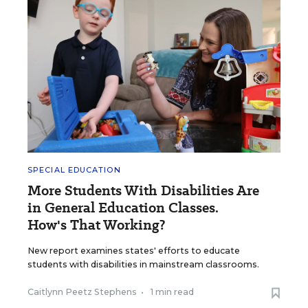
SPECIAL EDUCATION
More Students With Disabilities Are
in General Education Classes.
How's That Working?
New report examines states' efforts to educate
students with disabilities in mainstream classrooms.
Caitlynn Peetz Stephens
•
1 min read