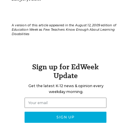
A version of this article appeared in the
August 12, 2009
edition of
Education Week
as
Few Teachers Know Enough About Learning
Disabilities
Sign up for EdWeek
Update
Get the latest K-12 news & opinion every
weekday morning.