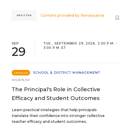
Content provided by
Renaissance
REGISTER
SEP
TUE., SEPTEMBER 29, 2026, 2:00 P.M. -
29
3:00 P.M. ET
SCHOOL & DISTRICT MANAGEMENT
SPONSOR
WEBINAR
The Principal's Role in Collective
Efficacy and Student Outcomes
Learn practical strategies that help principals
translate their confidence into stronger collective
teacher efficacy and student outcomes.