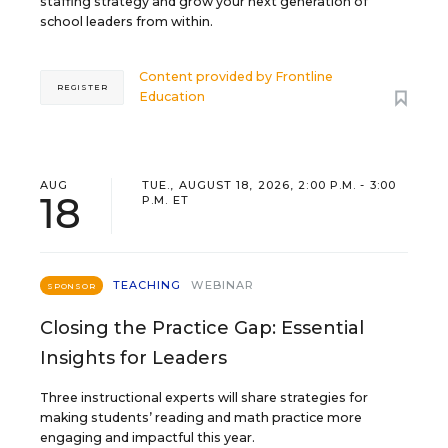
staffing strategy and grow your next generation of
school leaders from within.
Content provided by
Frontline
REGISTER
Education
AUG
TUE., AUGUST 18, 2026, 2:00 P.M. - 3:00
18
P.M. ET
TEACHING
WEBINAR
SPONSOR
Closing the Practice Gap: Essential
Insights for Leaders
Three instructional experts will share strategies for
making students’ reading and math practice more
engaging and impactful this year.