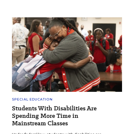
SPECIAL EDUCATION
Students With Disabilities Are
Spending More Time in
Mainstream Classes