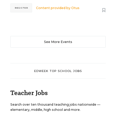
Content provided by
Otus
REGISTER
See More Events
EDWEEK TOP SCHOOL JOBS
Teacher Jobs
Search over ten thousand teaching jobs nationwide —
elementary, middle, high school and more.