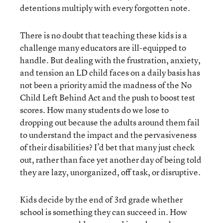
detentions multiply with every forgotten note.
There is no doubt that teaching these kids is a
challenge many educators are ill-equipped to
handle. But dealing with the frustration, anxiety,
and tension an LD child faces on a daily basis has
not been a priority amid the madness of the No
Child Left Behind Act and the push to boost test
scores. How many students do we lose to
dropping out because the adults around them fail
to understand the impact and the pervasiveness
of their disabilities? I’d bet that many just check
out, rather than face yet another day of being told
they are lazy, unorganized, off task, or disruptive.
Kids decide by the end of 3rd grade whether
school is something they can succeed in. How