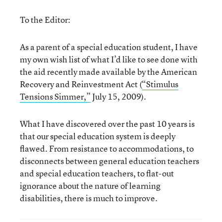
To the Editor:
As a parent of a special education student, I have
my own wish list of what I’d like to see done with
the aid recently made available by the American
Recovery and Reinvestment Act (
“Stimulus
Tensions Simmer,”
July 15, 2009).
What I have discovered over the past 10 years is
that our special education system is deeply
flawed. From resistance to accommodations, to
disconnects between general education teachers
and special education teachers, to flat-out
ignorance about the nature of learning
disabilities, there is much to improve.