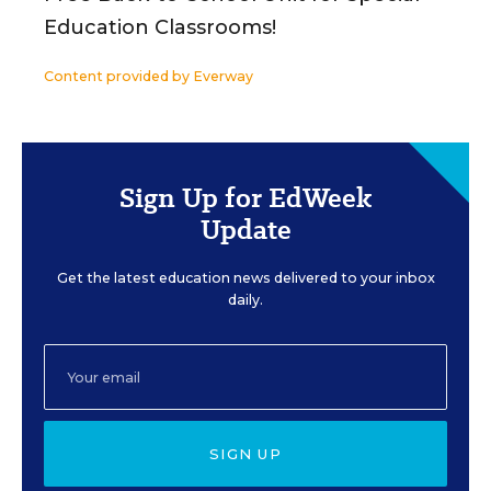
Education Classrooms!
Content provided by
Everway
Sign Up for EdWeek
Update
Get the latest education news delivered to your inbox
daily.
SIGN UP