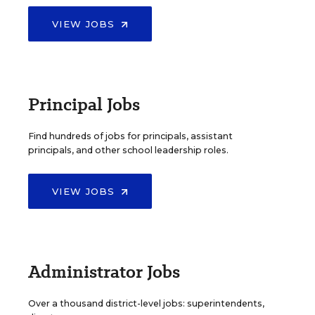
VIEW JOBS
Principal Jobs
Find hundreds of jobs for principals, assistant
principals, and other school leadership roles.
VIEW JOBS
Administrator Jobs
Over a thousand district-level jobs: superintendents,