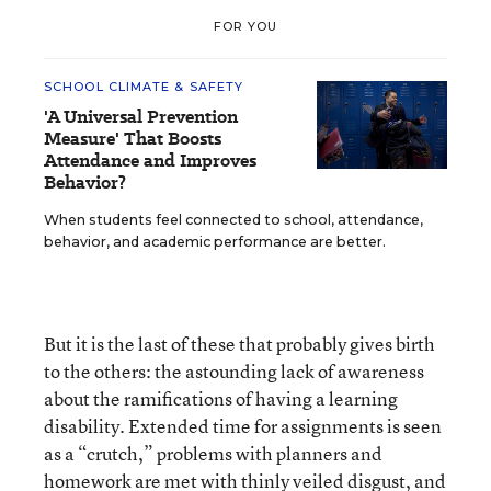
FOR YOU
SCHOOL CLIMATE & SAFETY
'A Universal Prevention
Measure' That Boosts
Attendance and Improves
Behavior?
When students feel connected to school, attendance,
behavior, and academic performance are better.
But it is the last of these that probably gives birth
to the others: the astounding lack of awareness
about the ramifications of having a learning
disability. Extended time for assignments is seen
as a “crutch,” problems with planners and
homework are met with thinly veiled disgust, and