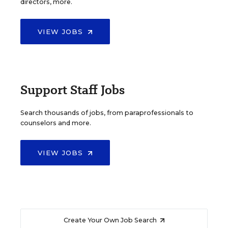
directors, more.
VIEW JOBS
Support Staff Jobs
Search thousands of jobs, from paraprofessionals to
counselors and more.
VIEW JOBS
Create Your Own Job Search