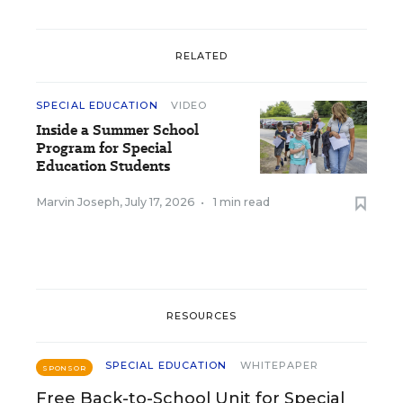
RELATED
SPECIAL EDUCATION
VIDEO
Inside a Summer School
Program for Special
Education Students
Marvin Joseph
,
July 17, 2026
•
1 min read
RESOURCES
SPECIAL EDUCATION
WHITEPAPER
SPONSOR
Free Back-to-School Unit for Special