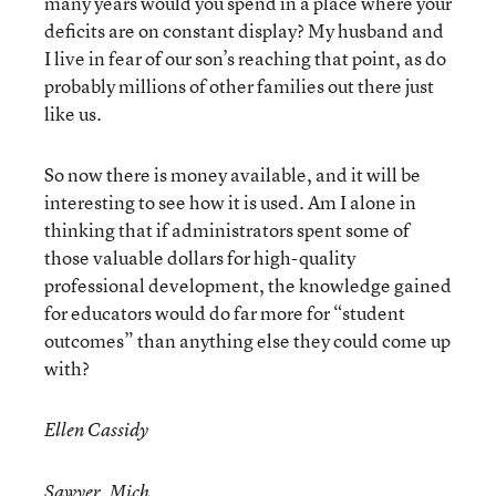
many years would you spend in a place where your
deficits are on constant display? My husband and
I live in fear of our son’s reaching that point, as do
probably millions of other families out there just
like us.
So now there is money available, and it will be
interesting to see how it is used. Am I alone in
thinking that if administrators spent some of
those valuable dollars for high-quality
professional development, the knowledge gained
for educators would do far more for “student
outcomes” than anything else they could come up
with?
Ellen Cassidy
Sawyer, Mich.