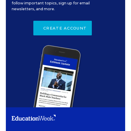
follow important topics, sign up for email
newsletters, and more.
CREATE ACCOUNT