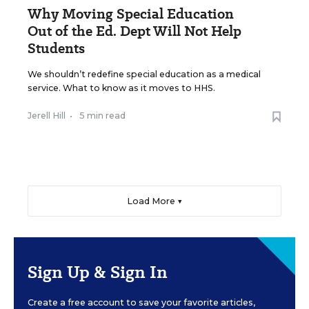
Why Moving Special Education
Out of the Ed. Dept Will Not Help
Students
We shouldn’t redefine special education as a medical
service. What to know as it moves to HHS.
Jerell Hill
•
5 min read
Load More ▼
Sign Up & Sign In
Create a free account to save your favorite articles,