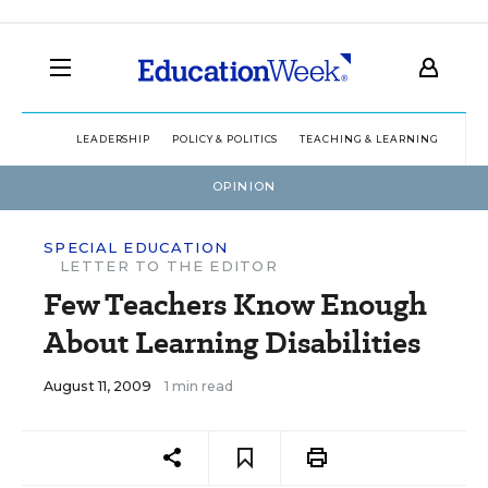
LEADERSHIP
POLICY & POLITICS
TEACHING & LEARNING
TEC
OPINION
SPECIAL EDUCATION
LETTER TO THE EDITOR
Few Teachers Know Enough
About Learning Disabilities
August 11, 2009
1 min read