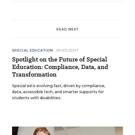
READ NEXT
SPECIAL EDUCATION
SPOTLIGHT
Spotlight on the Future of Special
Education: Compliance, Data, and
Transformation
Special ed is evolving fast, driven by compliance,
data, accessible tech, and smarter supports for
students with disabilities.