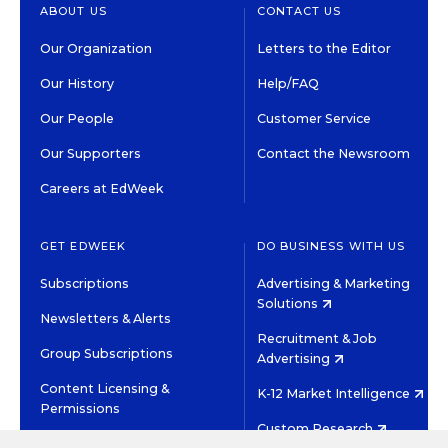
ABOUT US
CONTACT US
Our Organization
Letters to the Editor
Our History
Help/FAQ
Our People
Customer Service
Our Supporters
Contact the Newsroom
Careers at EdWeek
GET EDWEEK
DO BUSINESS WITH US
Subscriptions
Advertising & Marketing
Solutions
Newsletters & Alerts
Recruitment & Job
Group Subscriptions
Advertising
Content Licensing &
K-12 Market Intelligence
Permissions
Custom Research