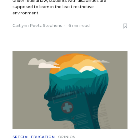
Under federal law, students with disabilities are
supposed to learn in the least restrictive
environment.
Caitlynn Peetz Stephens
•
6 min read
SPECIAL EDUCATION
OPINION