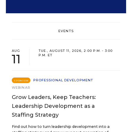
EVENTS
AUG
TUE., AUGUST 11, 2026, 2:00 P.M. - 3:00
11
P.M. ET
PROFESSIONAL DEVELOPMENT
SPONSOR
WEBINAR
Grow Leaders, Keep Teachers:
Leadership Development as a
Staffing Strategy
Find out how to turn leadership development into a