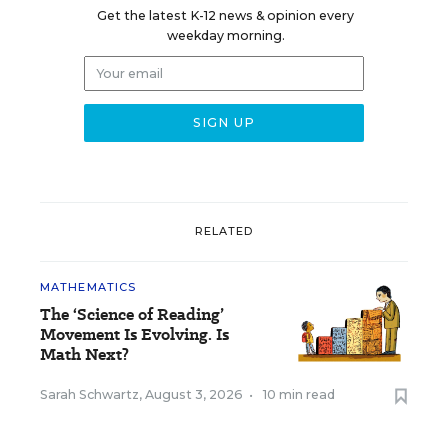
Get the latest K-12 news & opinion every
weekday morning.
RELATED
MATHEMATICS
The ‘Science of Reading’
Movement Is Evolving. Is
Math Next?
Sarah Schwartz
,
August 3, 2026
•
10 min read