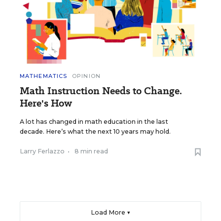
MATHEMATICS
OPINION
Math Instruction Needs to Change.
Here's How
A lot has changed in math education in the last
decade. Here’s what the next 10 years may hold.
Larry Ferlazzo
•
8 min read
Load More ▼