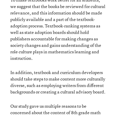
we suggest that the books be reviewed for cultural
relevance, and this information should be made
publicly available and a part of the textbook-
adoption process. Textbook-ranking systems as
well as state adoption boards should hold
publishers accountable for making changes as
society changes and gains understanding of the
role culture plays in mathematics learning and
instruction.
In addition, textbook and curriculum developers
should take steps to make content more culturally
diverse, such as employing writers from different
backgrounds or creating a cultural advisory board.
Our study gave us multiple reasons to be
concerned about the content of 8
th
grade math