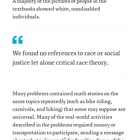
A majority of the pictures of people in the
textbooks showed white, nondisabled
individuals.
We found no references to race or social
justice let alone critical race theory.
Many problems contained math stories on the
same topics repeatedly (such as bike riding,
carnivals, and hiking) that some may suppose are
universal. Many of the real-world activities
described in the problems required money or
transportation to participate, sending a message