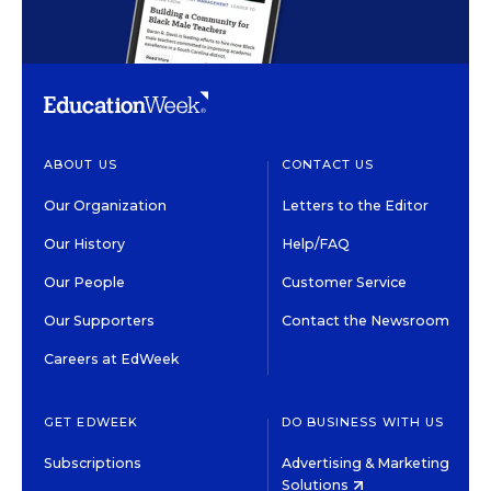
ABOUT US
CONTACT US
Our Organization
Letters to the Editor
Our History
Help/FAQ
Our People
Customer Service
Our Supporters
Contact the Newsroom
Careers at EdWeek
GET EDWEEK
DO BUSINESS WITH US
Subscriptions
Advertising & Marketing
Solutions