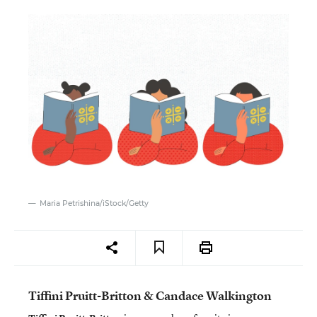
Maria Petrishina/iStock/Getty
Tiffini Pruitt-Britton & Candace Walkington