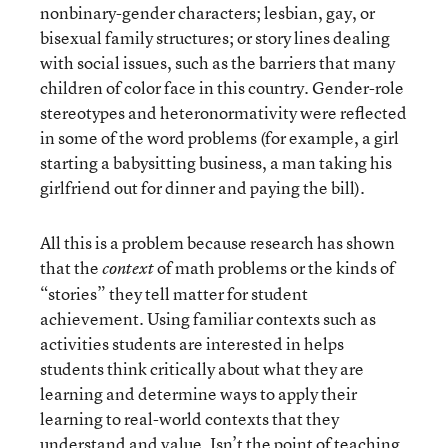
nonbinary-gender characters; lesbian, gay, or
bisexual family structures; or story lines dealing
with social issues, such as the barriers that many
children of color face in this country. Gender-role
stereotypes and heteronormativity were reflected
in some of the word problems (for example, a girl
starting a babysitting business, a man taking his
girlfriend out for dinner and paying the bill).
All this is a problem because research has shown
that the
of math problems or the kinds of
context
“stories” they tell matter for student
achievement. Using familiar contexts such as
activities students are interested in helps
students think critically about what they are
learning and determine ways to apply their
learning to real-world contexts that they
understand and value. Isn’t the point of teaching