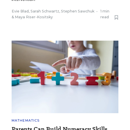
Evie Blad
,
Sarah Schwartz
,
Stephen Sawchuk
•
1 min
&
Maya Riser-Kositsky
read
MATHEMATICS
Parents Can Build Numeracy Skills