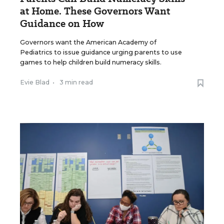
at Home. These Governors Want
Guidance on How
Governors want the American Academy of
Pediatrics to issue guidance urging parents to use
games to help children build numeracy skills.
Evie Blad
•
3 min read