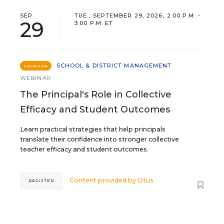
SEP
TUE., SEPTEMBER 29, 2026, 2:00 P.M. -
29
3:00 P.M. ET
SCHOOL & DISTRICT MANAGEMENT
SPONSOR
WEBINAR
The Principal's Role in Collective
Efficacy and Student Outcomes
Learn practical strategies that help principals
translate their confidence into stronger collective
teacher efficacy and student outcomes.
Content provided by
Otus
REGISTER