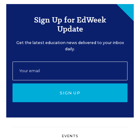
Sign Up for EdWeek
Update
Get the latest education news delivered to your inbox
daily.
SIGN UP
EVENTS