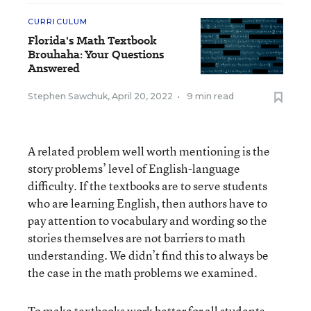
CURRICULUM
Florida's Math Textbook
Brouhaha: Your Questions
Answered
Stephen Sawchuk
,
April 20, 2022
•
9 min read
A related problem well worth mentioning is the
story problems’ level of English-language
difficulty. If the textbooks are to serve students
who are learning English, then authors have to
pay attention to vocabulary and wording so the
stories themselves are not barriers to math
understanding. We didn’t find this to always be
the case in the math problems we examined.
To make textbooks work better for all students,