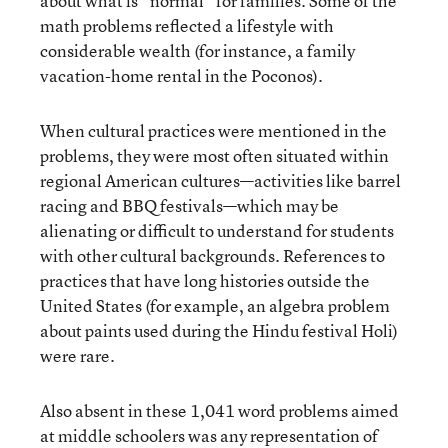
about what is “normal” for families. Some of the
math problems reflected a lifestyle with
considerable wealth (for instance, a family
vacation-home rental in the Poconos).
When cultural practices were mentioned in the
problems, they were most often situated within
regional American cultures—activities like barrel
racing and BBQ festivals—which may be
alienating or difficult to understand for students
with other cultural backgrounds. References to
practices that have long histories outside the
United States (for example, an algebra problem
about paints used during the Hindu festival Holi)
were rare.
Also absent in these 1,041 word problems aimed
at middle schoolers was any representation of