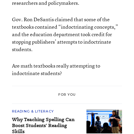
researchers and policymakers.
Gov. Ron DeSantis claimed that some of the
textbooks contained “indoctrinating concepts,”
and the education department took credit for
stopping publishers’ attempts to indoctrinate
students.
Are math textbooks really attempting to
indoctrinate students?
FOR YOU
READING & LITERACY
Why Teaching Spelling Can
Boost Students' Reading
Skills