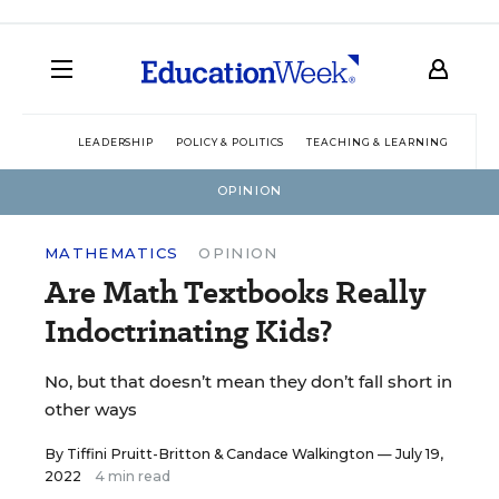
LEADERSHIP
POLICY & POLITICS
TEACHING & LEARNING
TEC
OPINION
MATHEMATICS
OPINION
Are Math Textbooks Really
Indoctrinating Kids?
No, but that doesn’t mean they don’t fall short in
other ways
By
Tiffini Pruitt-Britton
&
Candace Walkington
— July 19,
2022
4 min read