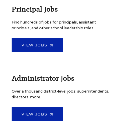
Principal Jobs
Find hundreds of jobs for principals, assistant
principals, and other school leadership roles.
VIEW JOBS
Administrator Jobs
Over a thousand district-level jobs: superintendents,
directors, more.
VIEW JOBS