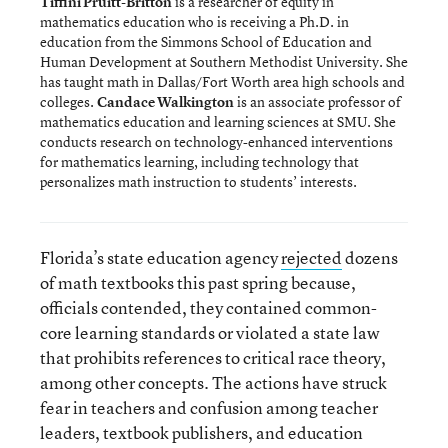
Tiffini Pruitt-Britton
is a researcher of equity in
mathematics education who is receiving a Ph.D. in
education from the Simmons School of Education and
Human Development at Southern Methodist University. She
has taught math in Dallas/Fort Worth area high schools and
colleges.
Candace Walkington
is an associate professor of
mathematics education and learning sciences at SMU. She
conducts research on technology-enhanced interventions
for mathematics learning, including technology that
personalizes math instruction to students’ interests.
Florida’s state education agency
rejected
dozens
of math textbooks this past spring because,
officials contended, they contained common-
core learning standards or violated a state law
that prohibits references to critical race theory,
among other concepts. The actions have struck
fear in teachers and confusion among teacher
leaders, textbook publishers, and education