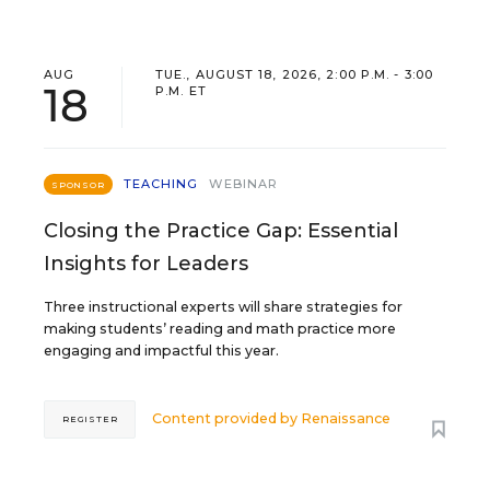
AUG
TUE., AUGUST 18, 2026, 2:00 P.M. - 3:00
18
P.M. ET
TEACHING
WEBINAR
SPONSOR
Closing the Practice Gap: Essential
Insights for Leaders
Three instructional experts will share strategies for
making students’ reading and math practice more
engaging and impactful this year.
Content provided by
Renaissance
REGISTER