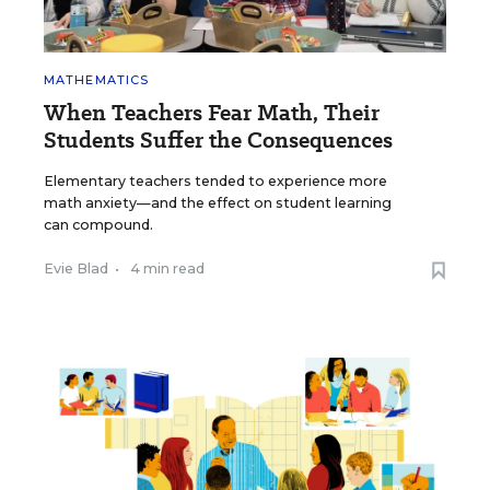
MATHEMATICS
When Teachers Fear Math, Their
Students Suffer the Consequences
Elementary teachers tended to experience more
math anxiety—and the effect on student learning
can compound.
Evie Blad
•
4 min read