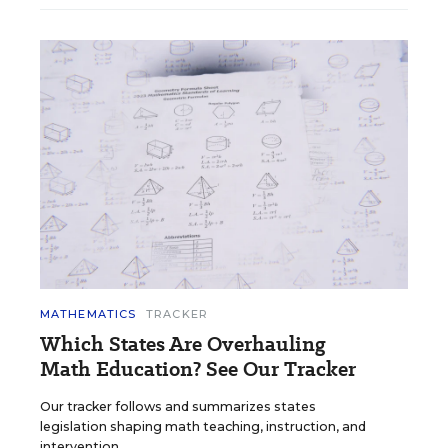
MATHEMATICS
TRACKER
Which States Are Overhauling
Math Education? See Our Tracker
Our tracker follows and summarizes states
legislation shaping math teaching, instruction, and
intervention.