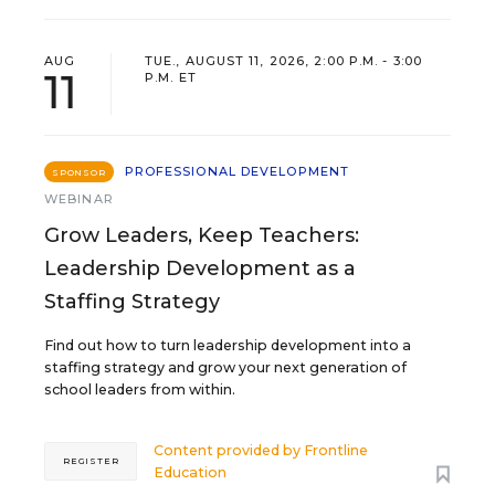
AUG
TUE., AUGUST 11, 2026, 2:00 P.M. - 3:00
11
P.M. ET
PROFESSIONAL DEVELOPMENT
SPONSOR
WEBINAR
Grow Leaders, Keep Teachers:
Leadership Development as a
Staffing Strategy
Find out how to turn leadership development into a
staffing strategy and grow your next generation of
school leaders from within.
Content provided by
Frontline
REGISTER
Education