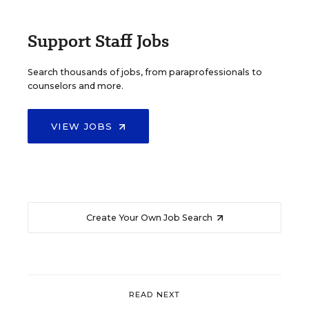
Support Staff Jobs
Search thousands of jobs, from paraprofessionals to
counselors and more.
VIEW JOBS
Create Your Own Job Search
READ NEXT