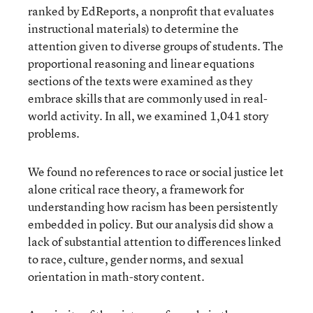
ranked by EdReports, a nonprofit that evaluates
instructional materials) to determine the
attention given to diverse groups of students. The
proportional reasoning and linear equations
sections of the texts were examined as they
embrace skills that are commonly used in real-
world activity. In all, we examined 1,041 story
problems.
We found no references to race or social justice let
alone critical race theory, a framework for
understanding how racism has been persistently
embedded in policy. But our analysis did show a
lack of substantial attention to differences linked
to race, culture, gender norms, and sexual
orientation in math-story content.