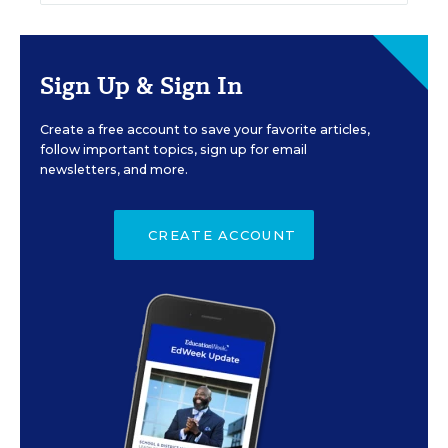
Sign Up & Sign In
Create a free account to save your favorite articles,
follow important topics, sign up for email
newsletters, and more.
CREATE ACCOUNT