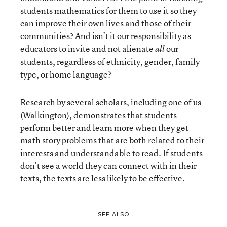
students mathematics for them to use it so they
can improve their own lives and those of their
communities? And isn’t it our responsibility as
educators to invite and not alienate
our
all
students, regardless of ethnicity, gender, family
type, or home language?
Research by several scholars, including one of us
(
Walkington
), demonstrates that students
perform better and learn more when they get
math story problems that are both related to their
interests and understandable to read. If students
don’t see a world they can connect with in their
texts, the texts are less likely to be effective.
SEE ALSO