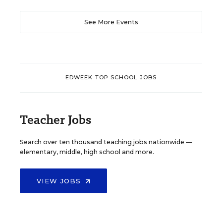
See More Events
EDWEEK TOP SCHOOL JOBS
Teacher Jobs
Search over ten thousand teaching jobs nationwide —
elementary, middle, high school and more.
VIEW JOBS