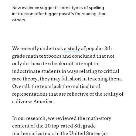
New evidence suggests some types of spelling
instruction offer bigger payoffs for reading than
others.
We recently undertook
a study
of popular 8
th
grade math textbooks and concluded that not
only do these textbooks not attempt to
indoctrinate students in ways relating to critical
race theory, they may fall short in teaching them.
Overall, the texts lack the multicultural
representations that are reflective of the reality of
a diverse America.
In our research, we reviewed the math-story
content of the 10 top-rated 8
th
grade
mathematics texts in the United States (as