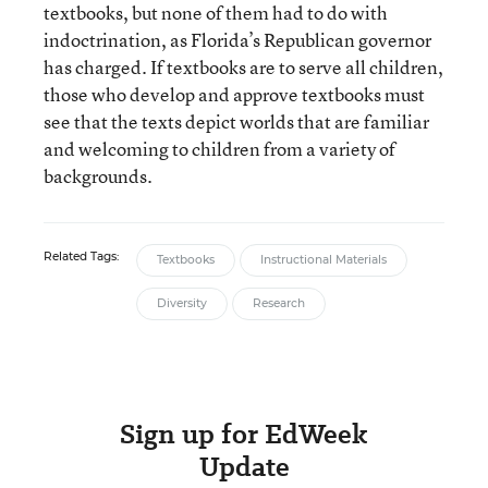
textbooks, but none of them had to do with
indoctrination, as Florida’s Republican governor
has charged. If textbooks are to serve all children,
those who develop and approve textbooks must
see that the texts depict worlds that are familiar
and welcoming to children from a variety of
backgrounds.
Related Tags:
Textbooks
Instructional Materials
Diversity
Research
Sign up for EdWeek
Update