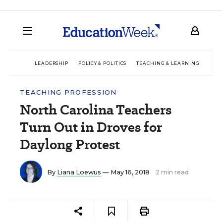
LEADERSHIP
POLICY & POLITICS
TEACHING & LEARNING
TEC
TEACHING PROFESSION
North Carolina Teachers
Turn Out in Droves for
Daylong Protest
By
Liana Loewus
— May 16, 2018
2 min read