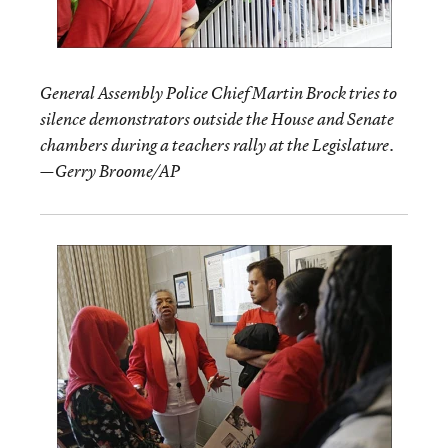
General Assembly Police Chief Martin Brock tries to
silence demonstrators outside the House and Senate
chambers during a teachers rally at the Legislature.
—Gerry Broome/AP