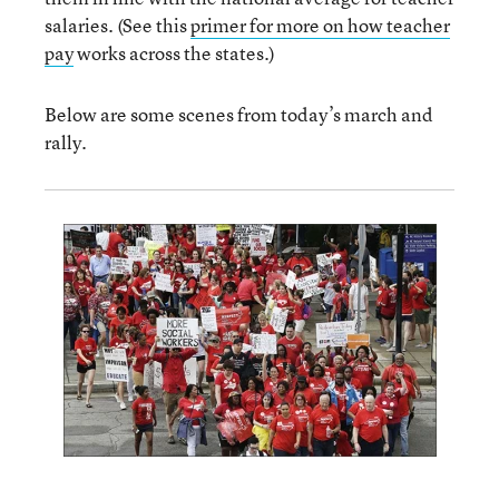
salaries. (See this
primer for more on how teacher
pay
works across the states.)
Below are some scenes from today’s march and
rally.