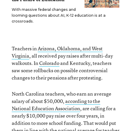
With massive federal changes and
looming questions about AI, K-12 education is at a
crossroads.
Teachers in
Arizona, Oklahoma, and West
Virginia
, all received pay raises after multi-day
walkouts. In
Colorado
and Kentucky, teachers
saw some rollbacks on possible controversial
changes to their pensions after protesting.
North Carolina teachers, who earn an average
salary of about $50,000,
according to the
National Education Association
, are calling for a
nearly $10,000 pay raise over four years, in
addition to more school funding. That would put
them in line with the national average for teacher