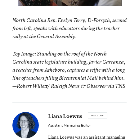
North Carolina Rep. Evelyn Terry, D-Forsyth, second
from left, speaks with educators during the teacher
rally at the General Assembly.
Top Image: Standing on the roof of the North
Carolina state legislature building, Javier Carranza,
a teacher from Asheboro, captures a selfie with a long
line of teachers filling Bicentennial Mall behind him.
—Robert Willett/ Raleigh News & Observer via TNS
Liana Loewus
FOLLOW
Assistant Managing Editor
Liana Loewus was an assistant managing