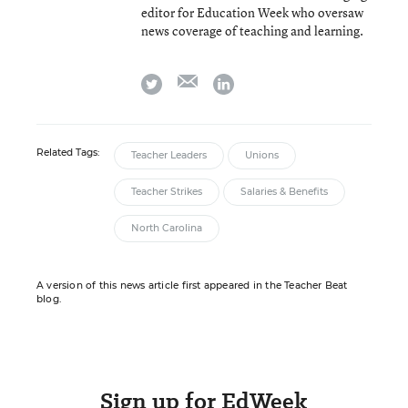
editor for Education Week who oversaw
news coverage of teaching and learning.
email
twitter
linkedin
Related Tags:
Teacher Leaders
Unions
Teacher Strikes
Salaries & Benefits
North Carolina
A version of this news article first appeared in the Teacher Beat
blog.
Sign up for EdWeek