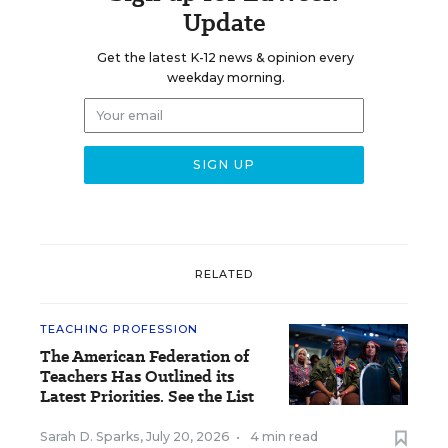
Update
Get the latest K-12 news & opinion every
weekday morning.
RELATED
TEACHING PROFESSION
The American Federation of
Teachers Has Outlined its
Latest Priorities. See the List
Sarah D. Sparks
,
July 20, 2026
•
4 min read