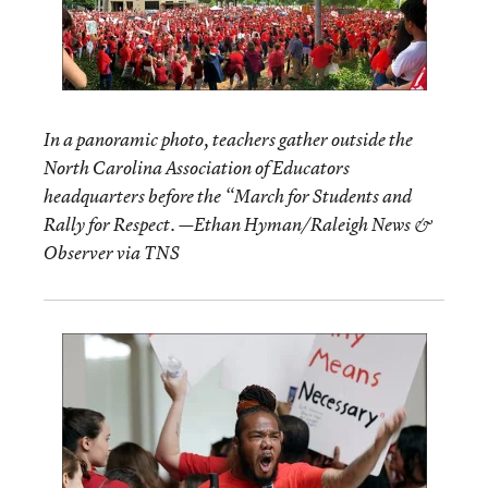
In a panoramic photo, teachers gather outside the
North Carolina Association of Educators
headquarters before the “March for Students and
Rally for Respect. —Ethan Hyman/Raleigh News &
Observer via TNS