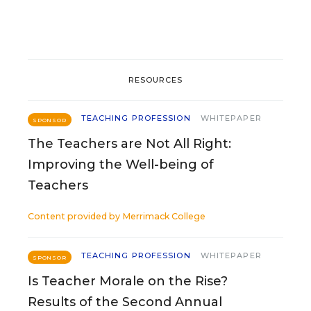
RESOURCES
TEACHING PROFESSION
WHITEPAPER
SPONSOR
The Teachers are Not All Right:
Improving the Well-being of
Teachers
Content provided by
Merrimack College
TEACHING PROFESSION
WHITEPAPER
SPONSOR
Is Teacher Morale on the Rise?
Results of the Second Annual