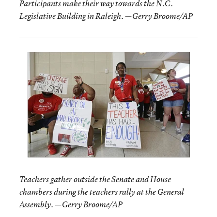
Participants make their way towards the N.C.
Legislative Building in Raleigh. —Gerry Broome/AP
Teachers gather outside the Senate and House
chambers during the teachers rally at the General
Assembly. —Gerry Broome/AP