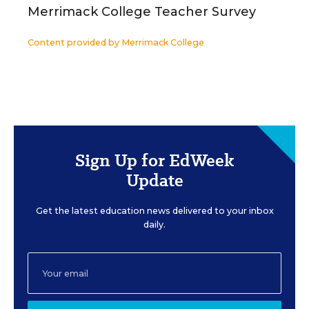
Merrimack College Teacher Survey
Content provided by
Merrimack College
Sign Up for EdWeek
Update
Get the latest education news delivered to your inbox
daily.