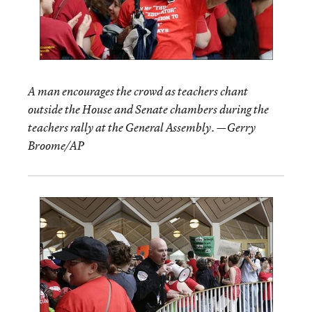
A man encourages the crowd as teachers chant
outside the House and Senate chambers during the
teachers rally at the General Assembly. —Gerry
Broome/AP