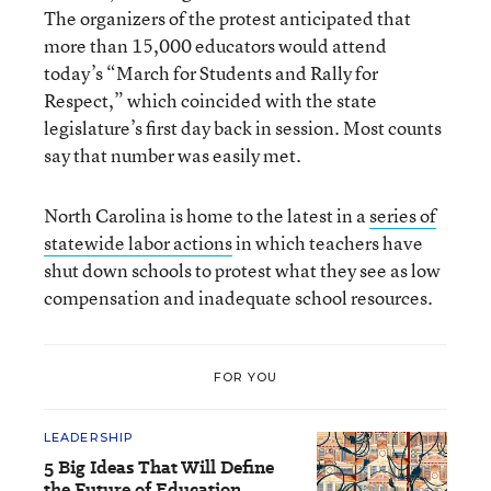
The organizers of the protest anticipated that
more than 15,000 educators would attend
today’s “March for Students and Rally for
Respect,” which coincided with the state
legislature’s first day back in session. Most counts
say that number was easily met.
North Carolina is home to the latest in a
series of
statewide labor actions
in which teachers have
shut down schools to protest what they see as low
compensation and inadequate school resources.
FOR YOU
LEADERSHIP
5 Big Ideas That Will Define
the Future of Education