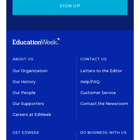
SIGN UP
ABOUT US
CONTACT US
Our Organization
Letters to the Editor
Our History
Help/FAQ
Our People
Customer Service
Our Supporters
Contact the Newsroom
Careers at EdWeek
GET EDWEEK
DO BUSINESS WITH US