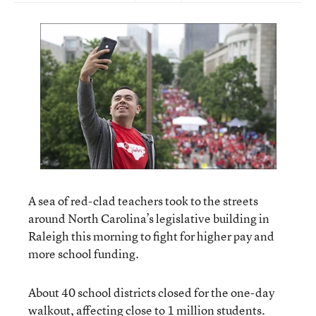
A sea of red-clad teachers took to the streets
around North Carolina’s legislative building in
Raleigh this morning to fight for higher pay and
more school funding.
About 40 school districts closed for the one-day
walkout, affecting close to 1 million students.