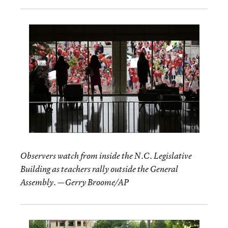
Observers watch from inside the N.C. Legislative
Building as teachers rally outside the General
Assembly. —Gerry Broome/AP