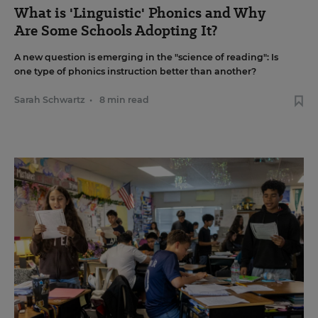
What is 'Linguistic' Phonics and Why
Are Some Schools Adopting It?
A new question is emerging in the "science of reading": Is
one type of phonics instruction better than another?
Sarah Schwartz
•
8 min read