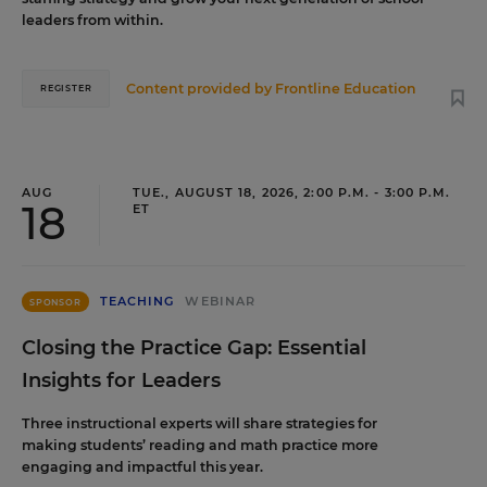
leaders from within.
Content provided by
Frontline Education
REGISTER
AUG
TUE., AUGUST 18, 2026, 2:00 P.M. - 3:00 P.M.
18
ET
TEACHING
WEBINAR
SPONSOR
Closing the Practice Gap: Essential
Insights for Leaders
Three instructional experts will share strategies for
making students’ reading and math practice more
engaging and impactful this year.