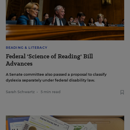
READING & LITERACY
Federal 'Science of Reading' Bill
Advances
A Senate committee also passed a proposal to classify
dyslexia separately under federal disability law.
Sarah Schwartz
•
5 min read