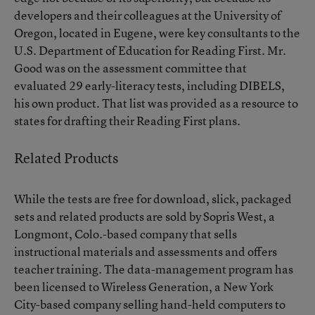
developers and their colleagues at the University of
Oregon, located in Eugene, were key consultants to the
U.S. Department of Education for Reading First. Mr.
Good was on the assessment committee that
evaluated 29 early-literacy tests, including DIBELS,
his own product. That list was provided as a resource to
states for drafting their Reading First plans.
Related Products
While the tests are free for download, slick, packaged
sets and related products are sold by Sopris West, a
Longmont, Colo.-based company that sells
instructional materials and assessments and offers
teacher training. The data-management program has
been licensed to Wireless Generation, a New York
City-based company selling hand-held computers to