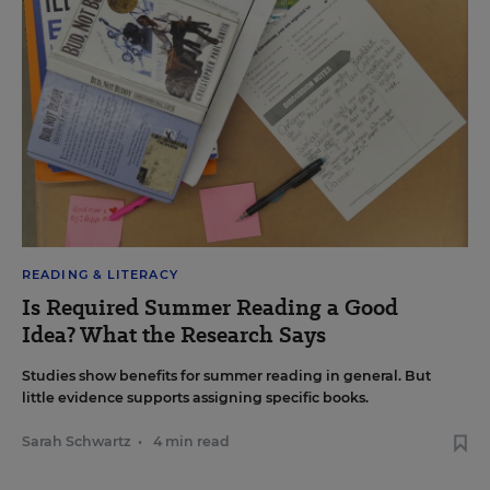
READING & LITERACY
Is Required Summer Reading a Good
Idea? What the Research Says
Studies show benefits for summer reading in general. But
little evidence supports assigning specific books.
Sarah Schwartz
•
4 min read