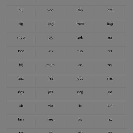
buj
vog
fap
daf
sig
zog
meb
kag
mup
tik
zok
eg
hoc
wik
fup
rez
toj
mam
en
zez
zuz
fez
dut
nas
nos
yez
neg
ek
ak
vib
ic
tak
kan
hez
piv
az