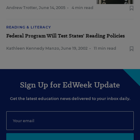
Andrew Trotter
,
June 14, 2005
•
4 min read
READING & LITERACY
Federal Program Will Test States' Reading Policies
Kathleen Kennedy Manzo
,
June 19, 2002
•
11 min read
Sign Up for EdWeek Update
Get the latest education news delivered to your inbox daily.