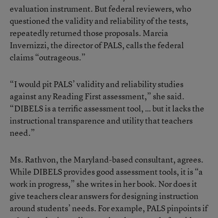
evaluation instrument. But federal reviewers, who
questioned the validity and reliability of the tests,
repeatedly returned those proposals. Marcia
Invernizzi, the director of PALS, calls the federal
claims “outrageous.”
“I would pit PALS’ validity and reliability studies
against any Reading First assessment,” she said.
“DIBELS is a terrific assessment tool, … but it lacks the
instructional transparence and utility that teachers
need.”
Ms. Rathvon, the Maryland-based consultant, agrees.
While DIBELS provides good assessment tools, it is “a
work in progress,” she writes in her book. Nor does it
give teachers clear answers for designing instruction
around students’ needs. For example, PALS pinpoints if