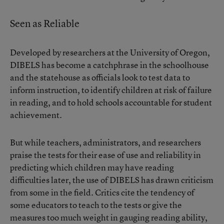
Seen as Reliable
Developed by researchers at the University of Oregon,
DIBELS has become a catchphrase in the schoolhouse
and the statehouse as officials look to test data to
inform instruction, to identify children at risk of failure
in reading, and to hold schools accountable for student
achievement.
But while teachers, administrators, and researchers
praise the tests for their ease of use and reliability in
predicting which children may have reading
difficulties later, the use of DIBELS has drawn criticism
from some in the field. Critics cite the tendency of
some educators to teach to the tests or give the
measures too much weight in gauging reading ability,