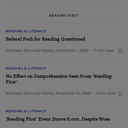
READING FIRST
READING & LITERACY
Federal Path for Reading Questioned
Kathleen Kennedy Manzo
,
December 1, 2008
•
7 min read
READING & LITERACY
No Effect on Comprehension Seen From 'Reading
First'
Kathleen Kennedy Manzo
,
November 19, 2008
•
3 min read
READING & LITERACY
‘Reading First’ Event Draws 6,000, Despite Woes