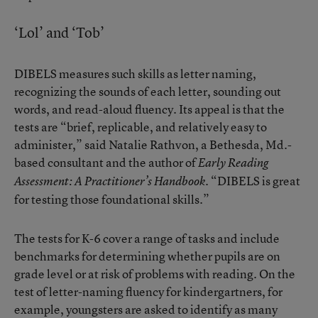
‘Lol’ and ‘Tob’
DIBELS measures such skills as letter naming,
recognizing the sounds of each letter, sounding out
words, and read-aloud fluency. Its appeal is that the
tests are “brief, replicable, and relatively easy to
administer,” said Natalie Rathvon, a Bethesda, Md.-
based consultant and the author of
Early Reading
. “DIBELS is great
Assessment: A Practitioner’s Handbook
for testing those foundational skills.”
The tests for K-6 cover a range of tasks and include
benchmarks for determining whether pupils are on
grade level or at risk of problems with reading. On the
test of letter-naming fluency for kindergartners, for
example, youngsters are asked to identify as many