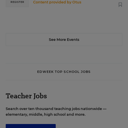
Content provided by
Otus
REGISTER
See More Events
EDWEEK TOP SCHOOL JOBS
Teacher Jobs
Search over ten thousand teaching jobs nationwide —
elementary, middle, high school and more.