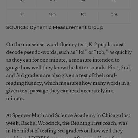
tej
wiv
pik
fif
lef
fern
fot
zim
SOURCE: Dynamic Measurement Group
On the nonsense-word-fluency test, K-2 pupils must
decode pseudo-words, such as “lol” or “tob,” as quickly
as they can for one minute, a measure intended to
gauge how well they know the letter sounds. First, 2nd,
and 3rd graders are also given a test of their oral-
reading fluency, which measures how many words in a
given text passage they can read accurately in a
minute.
At Spencer Math and Science Academy in Chicago last
week, Rachel Woodrick, the Reading First coach, was
in the midst of testing 3rd graders on how well they