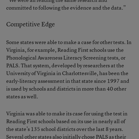
committed to following the evidence and the data.”
Competitive Edge
Some states were able to make a case for other tests. In
Virginia, for example, Reading First schools use the
Phonological Awareness Literacy Screening tests, or
PALS. That system, developed by researchers at the
University of Virginia in Charlottesville, has been the
early-literacy assessment in that state since 1997 and
is used by schools and districts in more than 40 other
states as well.
Virginia was able to make its case for using the test in
Reading First schools based on its use in nearly all of
the state’s 135 school districts over the last 8 years.
Several other states also initially chose PALS as their