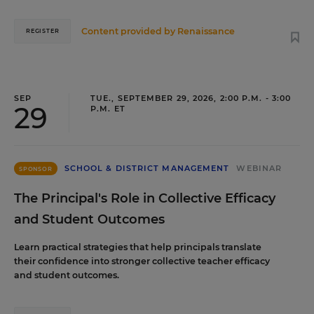
Content provided by
Renaissance
REGISTER
SEP
TUE., SEPTEMBER 29, 2026, 2:00 P.M. - 3:00
29
P.M. ET
SCHOOL & DISTRICT MANAGEMENT
WEBINAR
SPONSOR
The Principal's Role in Collective Efficacy
and Student Outcomes
Learn practical strategies that help principals translate
their confidence into stronger collective teacher efficacy
and student outcomes.