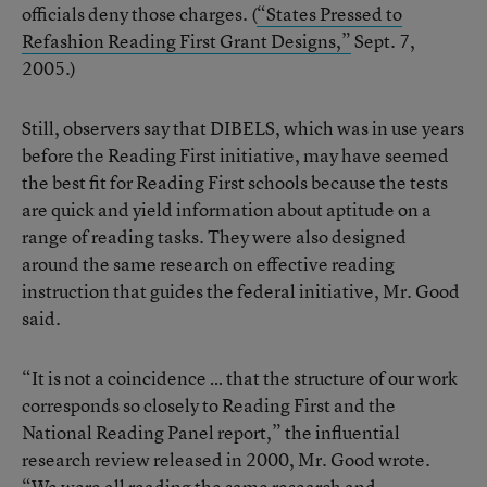
officials deny those charges. (
“States Pressed to
Refashion Reading First Grant Designs,”
Sept. 7,
2005.)
Still, observers say that DIBELS, which was in use years
before the Reading First initiative, may have seemed
the best fit for Reading First schools because the tests
are quick and yield information about aptitude on a
range of reading tasks. They were also designed
around the same research on effective reading
instruction that guides the federal initiative, Mr. Good
said.
“It is not a coincidence … that the structure of our work
corresponds so closely to Reading First and the
National Reading Panel report,” the influential
research review released in 2000, Mr. Good wrote.
“We were all reading the same research and