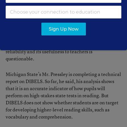
Research has shown that students’ ability to decode
nonsense words, and their speed in reading grade-
level passages, are valid and reliable predictors of
whether they will have reading difficulties later on,
according to Ms. Rathvon.
Sign Up Now
Even so, some researchers argue that DIBELS’
reliability and its usefulness to teachers is
questionable.
Michigan State’s Mr. Pressley is completing a technical
report on DIBELS. So far, he said, his analysis shows
that it is an accurate indicator of how pupils will
perform on high-stakes state tests in reading. But
DIBELS does not show whether students are on target
for developing higher-level reading skills, such as
vocabulary and comprehension.