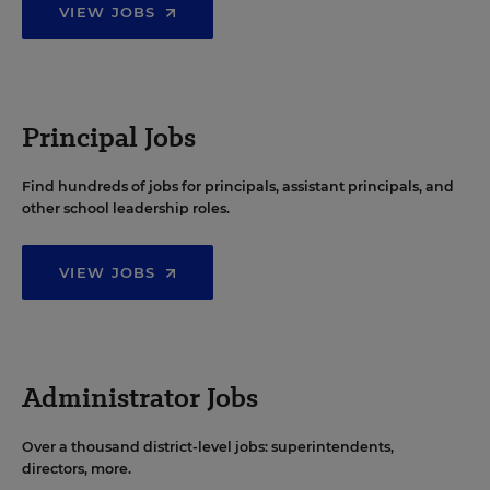
VIEW JOBS
Principal Jobs
Find hundreds of jobs for principals, assistant principals, and
other school leadership roles.
VIEW JOBS
Administrator Jobs
Over a thousand district-level jobs: superintendents,
directors, more.