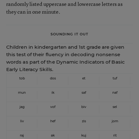
randomly listed uppercase and lowercase letters as
they can in one minute.
SOUNDING IT OUT
Children in kindergarten and 1st grade are given
this test of their fluency in decoding nonsense
words as part of the Dynamic Indicators of Basic
Early Literacy Skills.
tob
dos
et
tuf
mun
ik
saf
naf
jag
vof
biv
sel
liv
hef
zis
jom
raj
ak
kuj
rit