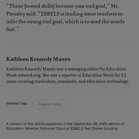
“These [tested skills] become your end goal,” Mr.
Pressley said. “DIBELS is leading some teachers to
infer the wrong end goal, which is to read the words
fast.”
Kathleen Kennedy Manzo
Kathleen Kennedy Manzo was a managing editor for Education
Week/edweek.org. She was a reporter at Education Week for 13
years covering curriculum, standards, and education technology.
Related Tags:
Federal Policy
A version of this article appeared in the
September 28, 2005
edition of
Education Week
as
National Clout of DIBELS Test Draws Scrutiny