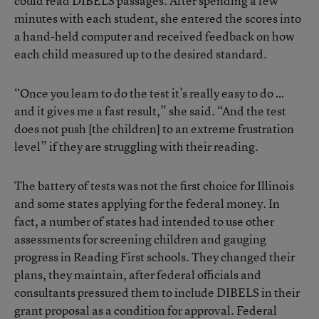
could read DIBELS passages. After spending a few
minutes with each student, she entered the scores into
a hand-held computer and received feedback on how
each child measured up to the desired standard.
“Once you learn to do the test it’s really easy to do …
and it gives me a fast result,” she said. “And the test
does not push [the children] to an extreme frustration
level” if they are struggling with their reading.
The battery of tests was not the first choice for Illinois
and some states applying for the federal money. In
fact, a number of states had intended to use other
assessments for screening children and gauging
progress in Reading First schools. They changed their
plans, they maintain, after federal officials and
consultants pressured them to include DIBELS in their
grant proposal as a condition for approval. Federal