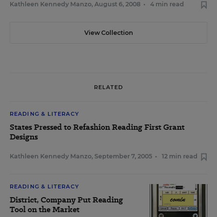
Kathleen Kennedy Manzo
,
August 6, 2008
•
4 min read
View Collection
RELATED
READING & LITERACY
States Pressed to Refashion Reading First Grant
Designs
Kathleen Kennedy Manzo
,
September 7, 2005
•
12 min read
READING & LITERACY
District, Company Put Reading
Tool on the Market