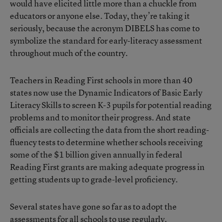
would have elicited little more than a chuckle from
educators or anyone else. Today, they’re taking it
seriously, because the acronym DIBELS has come to
symbolize the standard for early-literacy assessment
throughout much of the country.
Teachers in Reading First schools in more than 40
states now use the Dynamic Indicators of Basic Early
Literacy Skills to screen K-3 pupils for potential reading
problems and to monitor their progress. And state
officials are collecting the data from the short reading-
fluency tests to determine whether schools receiving
some of the $1 billion given annually in federal
Reading First grants are making adequate progress in
getting students up to grade-level proficiency.
Several states have gone so far as to adopt the
assessments for all schools to use regularly.