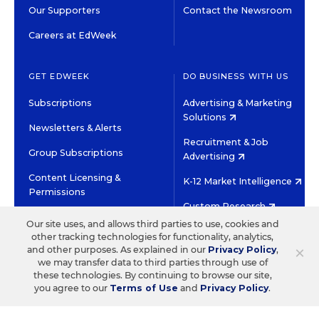
Our Supporters
Contact the Newsroom
Careers at EdWeek
GET EDWEEK
DO BUSINESS WITH US
Subscriptions
Advertising & Marketing
Solutions
Newsletters & Alerts
Recruitment & Job
Group Subscriptions
Advertising
Content Licensing &
K-12 Market Intelligence
Permissions
Custom Research
Our site uses, and allows third parties to use, cookies and
other tracking technologies for functionality, analytics,
©2026 EDITORIAL PROJECTS IN EDUCATION, INC.
×
and other purposes. As explained in our
Privacy Policy
,
TERMS OF USE
PRIVACY POLICY
we may transfer data to third parties through use of
these technologies. By continuing to browse our site,
TWITTER
INSTAGRAM
YOUTUBE
FACEBOOK
LINKED
you agree to our
Terms of Use
and
Privacy Policy
.
HIGH CONTRAST