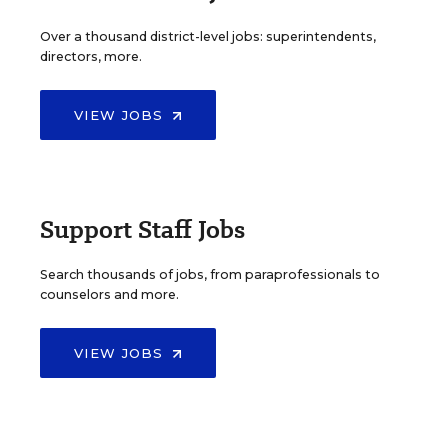
Over a thousand district-level jobs: superintendents,
directors, more.
VIEW JOBS
Support Staff Jobs
Search thousands of jobs, from paraprofessionals to
counselors and more.
VIEW JOBS