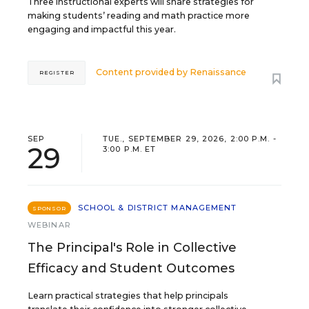
Three instructional experts will share strategies for
making students’ reading and math practice more
engaging and impactful this year.
Content provided by
Renaissance
REGISTER
SEP
TUE., SEPTEMBER 29, 2026, 2:00 P.M. -
29
3:00 P.M. ET
SCHOOL & DISTRICT MANAGEMENT
SPONSOR
WEBINAR
The Principal's Role in Collective
Efficacy and Student Outcomes
Learn practical strategies that help principals