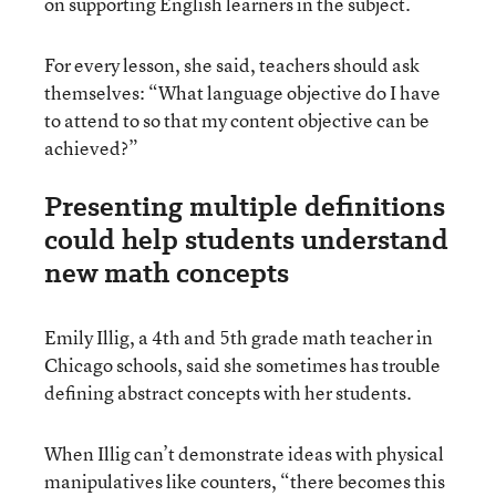
on supporting English learners in the subject.
For every lesson, she said, teachers should ask
themselves: “What language objective do I have
to attend to so that my content objective can be
achieved?”
Presenting multiple definitions
could help students understand
new math concepts
Emily Illig, a 4th and 5th grade math teacher in
Chicago schools, said she sometimes has trouble
defining abstract concepts with her students.
When Illig can’t demonstrate ideas with physical
manipulatives like counters, “there becomes this