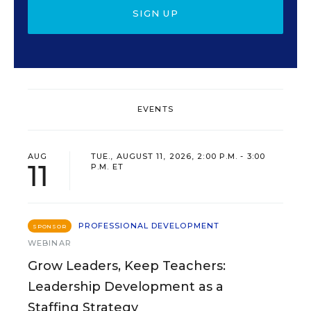
SIGN UP
EVENTS
AUG
TUE., AUGUST 11, 2026, 2:00 P.M. - 3:00
11
P.M. ET
PROFESSIONAL DEVELOPMENT
SPONSOR
WEBINAR
Grow Leaders, Keep Teachers:
Leadership Development as a
Staffing Strategy