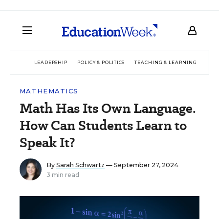
LEADERSHIP
POLICY & POLITICS
TEACHING & LEARNING
TEC
MATHEMATICS
Math Has Its Own Language.
How Can Students Learn to
Speak It?
By
Sarah Schwartz
— September 27, 2024
3 min read