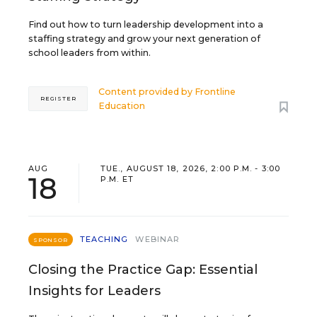
Find out how to turn leadership development into a
staffing strategy and grow your next generation of
school leaders from within.
Content provided by
Frontline
REGISTER
Education
AUG
TUE., AUGUST 18, 2026, 2:00 P.M. - 3:00
18
P.M. ET
TEACHING
WEBINAR
SPONSOR
Closing the Practice Gap: Essential
Insights for Leaders