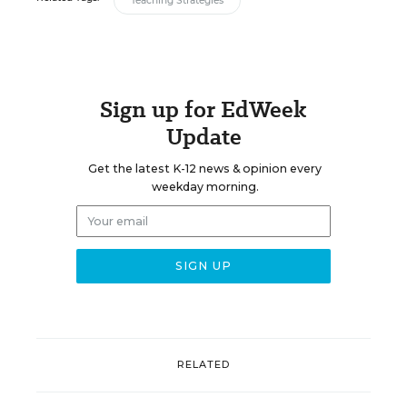
Teaching Strategies
Sign up for EdWeek
Update
Get the latest K-12 news & opinion every
weekday morning.
RELATED