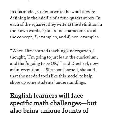
In this model, students write the word they’re
defining in the middle of a four-quadrant box. In
each of the squares, they write 1) the definition in
their own words, 2) facts and characteristics of
the concept, 3) examples, and 4) non-examples.
“When I first started teaching kindergarten, I
thought, ‘I’m going to just learn the curriculum,
and that’s going to be OK,’” said Drechsel, now
an interventionist. She soon learned, she said,
that she needed tools like this model to help
shore up some students’ understandings.
English learners will face
specific math challenges—but
also bring unique founts of