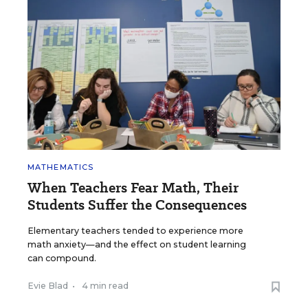
MATHEMATICS
When Teachers Fear Math, Their
Students Suffer the Consequences
Elementary teachers tended to experience more
math anxiety—and the effect on student learning
can compound.
Evie Blad
•
4 min read