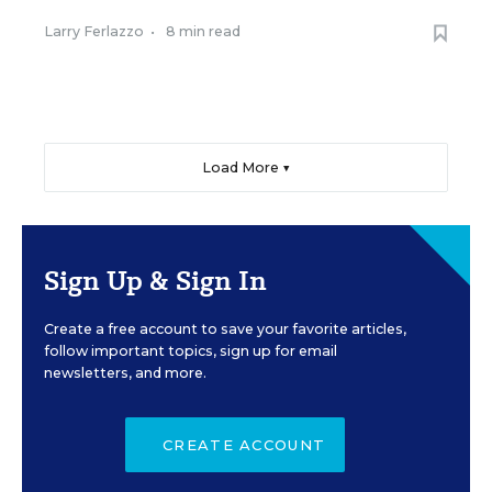
Larry Ferlazzo
•
8 min read
Load More ▼
Sign Up & Sign In
Create a free account to save your favorite articles,
follow important topics, sign up for email
newsletters, and more.
CREATE ACCOUNT