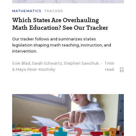
MATHEMATICS
TRACKER
Which States Are Overhauling
Math Education? See Our Tracker
Our tracker follows and summarizes states
legislation shaping math teaching, instruction, and
intervention.
Evie Blad
,
Sarah Schwartz
,
Stephen Sawchuk
•
1 min
&
Maya Riser-Kositsky
read