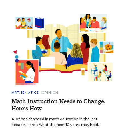
MATHEMATICS
OPINION
Math Instruction Needs to Change.
Here's How
A lot has changed in math education in the last
decade. Here’s what the next 10 years may hold.