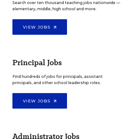
Search over ten thousand teaching jobs nationwide —
elementary, middle, high school and more.
VIEW JOBS
Principal Jobs
Find hundreds of jobs for principals, assistant
principals, and other school leadership roles.
VIEW JOBS
Administrator Jobs