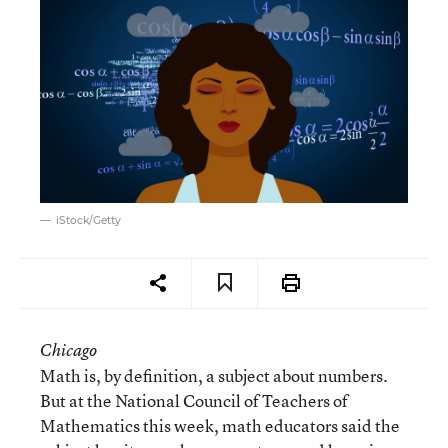
iStock/Getty
Chicago
Math is, by definition, a subject about numbers.
But at the National Council of Teachers of
Mathematics this week, math educators said the