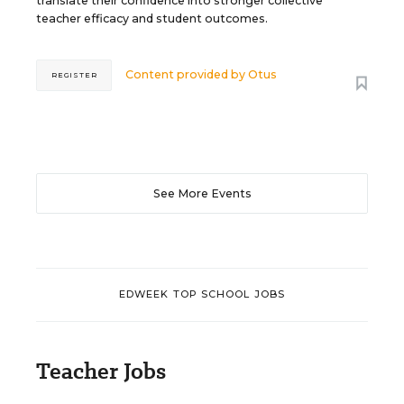
translate their confidence into stronger collective
teacher efficacy and student outcomes.
Content provided by
Otus
REGISTER
See More Events
EDWEEK TOP SCHOOL JOBS
Teacher Jobs