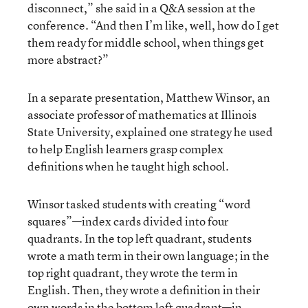
disconnect,” she said in a Q&A session at the
conference. “And then I’m like, well, how do I get
them ready for middle school, when things get
more abstract?”
In a separate presentation, Matthew Winsor, an
associate professor of mathematics at Illinois
State University, explained one strategy he used
to help English learners grasp complex
definitions when he taught high school.
Winsor tasked students with creating “word
squares”—index cards divided into four
quadrants. In the top left quadrant, students
wrote a math term in their own language; in the
top right quadrant, they wrote the term in
English. Then, they wrote a definition in their
own words in the bottom left quadrant—in