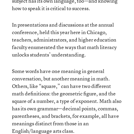
subject has its own language, too—and knowing
how to speak it is critical to success.
In presentations and discussions at the annual
conference, held this year here in Chicago,
teachers, administrators, and higher education
faculty enumerated the ways that math literacy
unlocks students’ understanding.
Some words have one meaning in general
conversation, but another meaning in math.
Others, like “square,” can have two different
math definitions: the geometric figure, and the
square of a number, a type of exponent. Math also
has its own grammar—decimal points, commas,
parentheses, and brackets, for example, all have
meanings distinct from those in an
English/language arts class.