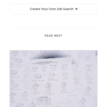
Create Your Own Job Search
READ NEXT