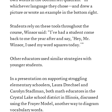
whichever language they chose—and drew a
picture or wrote an example in the bottom right.
Students rely on these tools throughout the
course, Winsor said: “I’ve had a student come
back to me the year after and say, ‘Hey, Mr.
Winsor, I used my word squares today.’”
Other educators used similar strategies with
younger students.
In a presentation on supporting struggling
elementary schoolers, Laura Drechsel and
Carolyn Stadlman, both math educators in the
Crystal Lake school district in Illinois, discussed
using the Frayer Model, another way to diagram
vocabulary words.