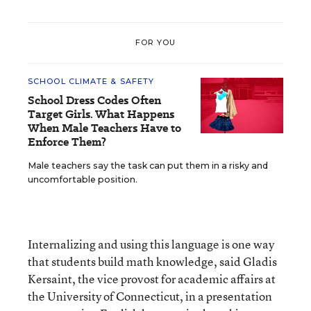
FOR YOU
SCHOOL CLIMATE & SAFETY
School Dress Codes Often
Target Girls. What Happens
When Male Teachers Have to
Enforce Them?
Male teachers say the task can put them in a risky and
uncomfortable position.
Internalizing and using this language is one way
that students build math knowledge, said Gladis
Kersaint, the vice provost for academic affairs at
the University of Connecticut, in a presentation