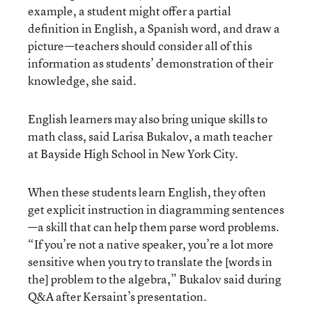
example, a student might offer a partial
definition in English, a Spanish word, and draw a
picture—teachers should consider all of this
information as students’ demonstration of their
knowledge, she said.
English learners may also bring unique skills to
math class, said Larisa Bukalov, a math teacher
at Bayside High School in New York City.
When these students learn English, they often
get explicit instruction in diagramming sentences
—a skill that can help them parse word problems.
“If you’re not a native speaker, you’re a lot more
sensitive when you try to translate the [words in
the] problem to the algebra,” Bukalov said during
Q&A after Kersaint’s presentation.