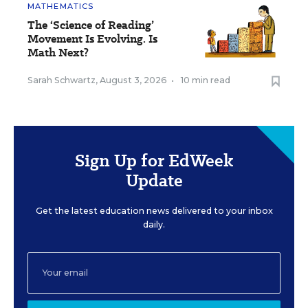
MATHEMATICS
The ‘Science of Reading’
Movement Is Evolving. Is
Math Next?
Sarah Schwartz
,
August 3, 2026
•
10 min read
Sign Up for EdWeek
Update
Get the latest education news delivered to your inbox
daily.