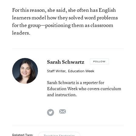
For this reason, she said, she often has English
learners model how they solved word problems
for the group—positioning them as classroom
leaders.
Sarah Schwartz
FOLLOW
Staff Writer
,
Education Week
Sarah Schwartz is a reporter for
Education Week who covers curriculum
and instruction.
email
twitter
Related Tags: