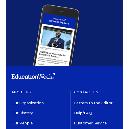
ABOUT US
CONTACT US
Our Organization
Letters to the Editor
Our History
Help/FAQ
Our People
Customer Service