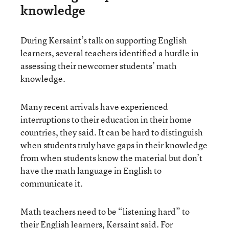
knowledge
During Kersaint’s talk on supporting English
learners, several teachers identified a hurdle in
assessing their newcomer students’ math
knowledge.
Many recent arrivals have experienced
interruptions to their education in their home
countries, they said. It can be hard to distinguish
when students truly have gaps in their knowledge
from when students know the material but don’t
have the math language in English to
communicate it.
Math teachers need to be “listening hard” to
their English learners, Kersaint said. For