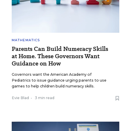
MATHEMATICS
Parents Can Build Numeracy Skills
at Home. These Governors Want
Guidance on How
Governors want the American Academy of
Pediatrics to issue guidance urging parents to use
games to help children build numeracy skills.
Evie Blad
•
3 min read