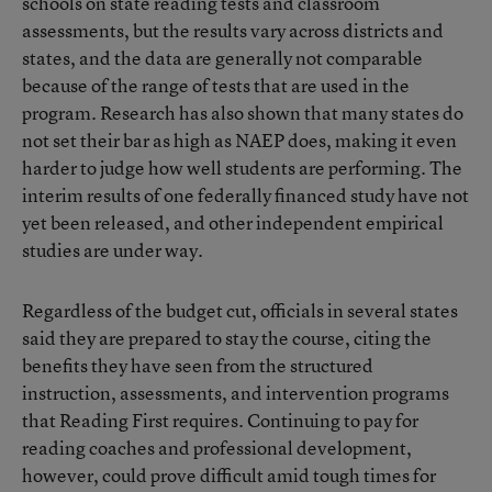
schools on state reading tests and classroom
assessments, but the results vary across districts and
states, and the data are generally not comparable
because of the range of tests that are used in the
program. Research has also shown that many states do
not set their bar as high as NAEP does, making it even
harder to judge how well students are performing. The
interim results of one federally financed study have not
yet been released, and other independent empirical
studies are under way.
Regardless of the budget cut, officials in several states
said they are prepared to stay the course, citing the
benefits they have seen from the structured
instruction, assessments, and intervention programs
that Reading First requires. Continuing to pay for
reading coaches and professional development,
however, could prove difficult amid tough times for