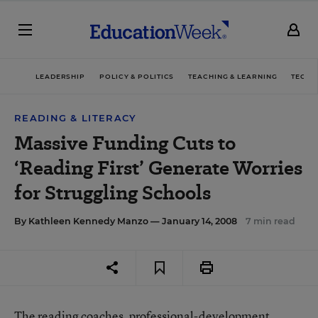
LEADERSHIP
POLICY & POLITICS
TEACHING & LEARNING
TECHN
READING & LITERACY
Massive Funding Cuts to
‘Reading First’ Generate Worries
for Struggling Schools
By
Kathleen Kennedy Manzo
— January 14, 2008
7 min read
The reading coaches, professional-development