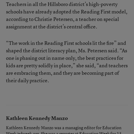
Teachers in all the Hillsboro district’s high-poverty
schools have already adopted the Reading First model,
according to Christie Petersen, a teacher on special
assignment at the district’s central office.
“The work in the Reading First schools lit the fire” and
shaped the district literacy plan, Ms. Petersen said. “As
one is phasing out in name only, the best practices for
kids are pretty solidly in place,” she said, “and teachers
are embracing them, and they are becoming part of
their daily practice.
Kathleen Kennedy Manzo
Kathleen Kennedy Manzo was a managing editor for Education
Week/edweek.org. She was a reporter at Education Week for 13