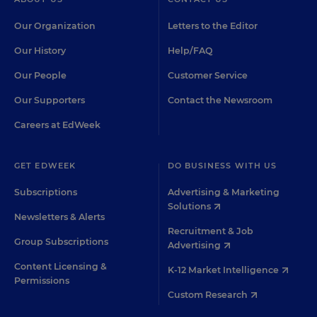
Our Organization
Letters to the Editor
Our History
Help/FAQ
Our People
Customer Service
Our Supporters
Contact the Newsroom
Careers at EdWeek
GET EDWEEK
DO BUSINESS WITH US
Subscriptions
Advertising & Marketing
Solutions
Newsletters & Alerts
Recruitment & Job
Group Subscriptions
Advertising
Content Licensing &
K-12 Market Intelligence
Permissions
Custom Research