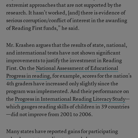
extremist approaches that are not supported by the
research. It hasn’t worked, [and] there is evidence of
serious corruption/conflict of interest in the awarding
of Reading First funds,” he said.
Mr. Krashen argues that the results of state, national,
and international tests have not shown significant
improvements to justify the investment in Reading
First. On the
National Assessment of Educational
Progress in reading
, for example, scores for the nation’s
4th graders have increased only slightly since the
program was implemented. And their performance on
the
Progress in International Reading Literacy Study
—
which gauges reading skills of children in 39 countries
—did not improve from 2001 to 2006.
Many states have reported gains for participating