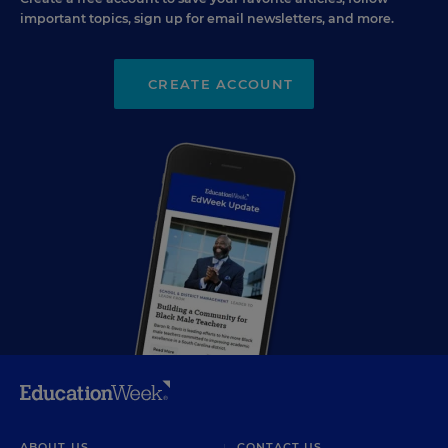
important topics, sign up for email newsletters, and more.
CREATE ACCOUNT
ABOUT US
CONTACT US