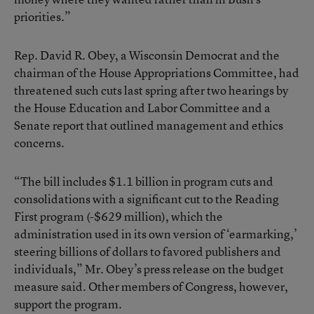
priorities.”
Rep. David R. Obey, a Wisconsin Democrat and the
chairman of the House Appropriations Committee, had
threatened such cuts last spring after two hearings by
the House Education and Labor Committee and a
Senate report that outlined management and ethics
concerns.
“The bill includes $1.1 billion in program cuts and
consolidations with a significant cut to the Reading
First program (-$629 million), which the
administration used in its own version of ‘earmarking,’
steering billions of dollars to favored publishers and
individuals,” Mr. Obey’s press release on the budget
measure said. Other members of Congress, however,
support the program.