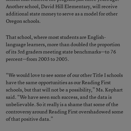
Another school, David Hill Elementary, will receive
additional state money to serve as a model for other
Oregon schools.
That school, where most students are English-
language learners, more than doubled the proportion
of its 3rd graders meeting state benchmarks—to 76
percent—from 2003 to 2005.
“We would love to see some of our other Title I schools
have the same opportunities as our Reading First
schools, but that will not be a possibility,” Ms. Kephart
said. “We have seen such success, and the data is
unbelievable. So it really is a shame that some of the
controversy around Reading First overshadowed some
of that positive data.”