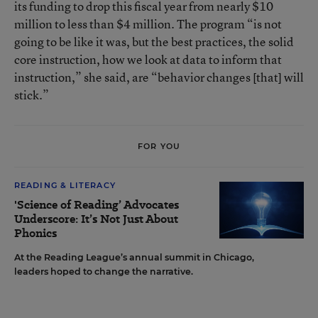
its funding to drop this fiscal year from nearly $10
million to less than $4 million. The program “is not
going to be like it was, but the best practices, the solid
core instruction, how we look at data to inform that
instruction,” she said, are “behavior changes [that] will
stick.”
FOR YOU
READING & LITERACY
'Science of Reading’ Advocates
Underscore: It’s Not Just About
Phonics
At the Reading League’s annual summit in Chicago,
leaders hoped to change the narrative.