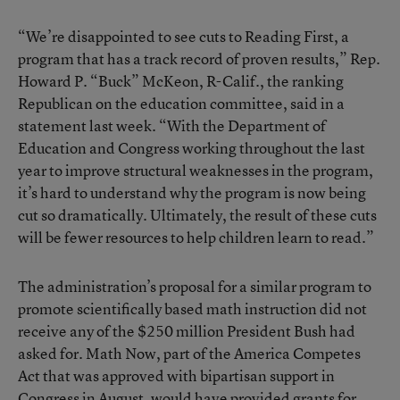
“We’re disappointed to see cuts to Reading First, a
program that has a track record of proven results,” Rep.
Howard P. “Buck” McKeon, R-Calif., the ranking
Republican on the education committee, said in a
statement last week. “With the Department of
Education and Congress working throughout the last
year to improve structural weaknesses in the program,
it’s hard to understand why the program is now being
cut so dramatically. Ultimately, the result of these cuts
will be fewer resources to help children learn to read.”
The administration’s proposal for a similar program to
promote scientifically based math instruction did not
receive any of the $250 million President Bush had
asked for. Math Now, part of the America Competes
Act that was approved with bipartisan support in
Congress in August, would have provided grants for