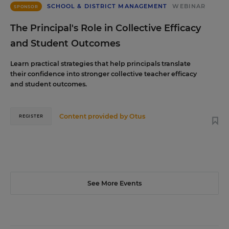
SCHOOL & DISTRICT MANAGEMENT
WEBINAR
SPONSOR
The Principal's Role in Collective Efficacy
and Student Outcomes
Learn practical strategies that help principals translate
their confidence into stronger collective teacher efficacy
and student outcomes.
Content provided by
Otus
REGISTER
See More Events