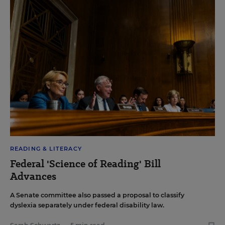
READING & LITERACY
Federal 'Science of Reading' Bill
Advances
A Senate committee also passed a proposal to classify
dyslexia separately under federal disability law.