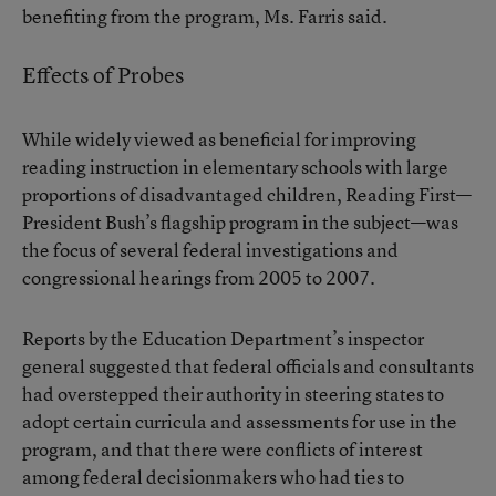
benefiting from the program, Ms. Farris said.
Effects of Probes
While widely viewed as beneficial for improving
reading instruction in elementary schools with large
proportions of disadvantaged children, Reading First—
President Bush’s flagship program in the subject—was
the focus of several federal investigations and
congressional hearings from 2005 to 2007.
Reports by the Education Department’s inspector
general suggested that federal officials and consultants
had overstepped their authority in steering states to
adopt certain curricula and assessments for use in the
program, and that there were conflicts of interest
among federal decisionmakers who had ties to