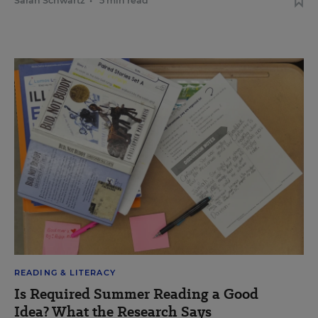
Sarah Schwartz
•
5 min read
READING & LITERACY
Is Required Summer Reading a Good
Idea? What the Research Says