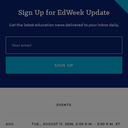
Sign Up for EdWeek Update
Get the latest education news delivered to your inbox daily.
SIGN UP
EVENTS
AUG
TUE., AUGUST 11, 2026, 2:00 P.M. - 3:00 P.M. ET