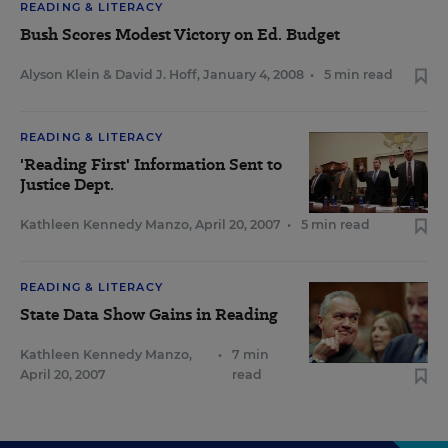
READING & LITERACY
Bush Scores Modest Victory on Ed. Budget
Alyson Klein
&
David J. Hoff
,
January 4, 2008
•
5 min read
READING & LITERACY
'Reading First' Information Sent to
Justice Dept.
Kathleen Kennedy Manzo
,
April 20, 2007
•
5 min read
READING & LITERACY
State Data Show Gains in Reading
Kathleen Kennedy Manzo
,
•
7 min
April 20, 2007
read