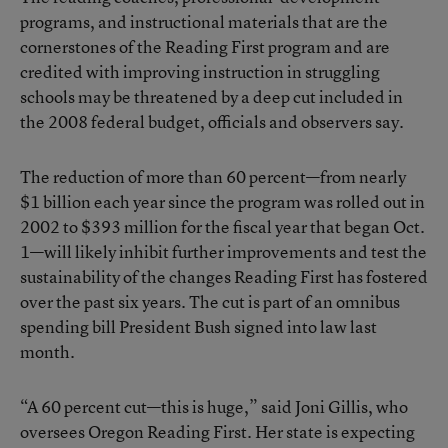
programs, and instructional materials that are the
cornerstones of the Reading First program and are
credited with improving instruction in struggling
schools may be threatened by a deep cut included in
the 2008 federal budget, officials and observers say.
The reduction of more than 60 percent—from nearly
$1 billion each year since the program was rolled out in
2002 to $393 million for the fiscal year that began Oct.
1—will likely inhibit further improvements and test the
sustainability of the changes Reading First has fostered
over the past six years. The cut is part of an omnibus
spending bill President Bush signed into law last
month.
“A 60 percent cut—this is huge,” said Joni Gillis, who
oversees Oregon Reading First. Her state is expecting