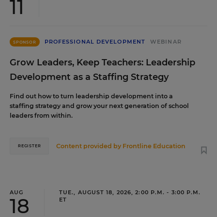
11
PROFESSIONAL DEVELOPMENT
WEBINAR
SPONSOR
Grow Leaders, Keep Teachers: Leadership
Development as a Staffing Strategy
Find out how to turn leadership development into a
staffing strategy and grow your next generation of school
leaders from within.
Content provided by
Frontline Education
REGISTER
AUG
TUE., AUGUST 18, 2026, 2:00 P.M. - 3:00 P.M.
18
ET