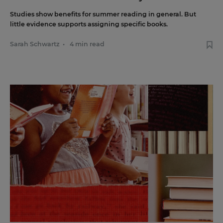
Studies show benefits for summer reading in general. But
little evidence supports assigning specific books.
Sarah Schwartz
•
4 min read