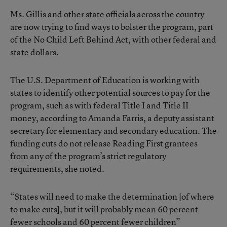
Ms. Gillis and other state officials across the country
are now trying to find ways to bolster the program, part
of the No Child Left Behind Act, with other federal and
state dollars.
The U.S. Department of Education is working with
states to identify other potential sources to pay for the
program, such as with federal Title I and Title II
money, according to Amanda Farris, a deputy assistant
secretary for elementary and secondary education. The
funding cuts do not release Reading First grantees
from any of the program’s strict regulatory
requirements, she noted.
“States will need to make the determination [of where
to make cuts], but it will probably mean 60 percent
fewer schools and 60 percent fewer children”