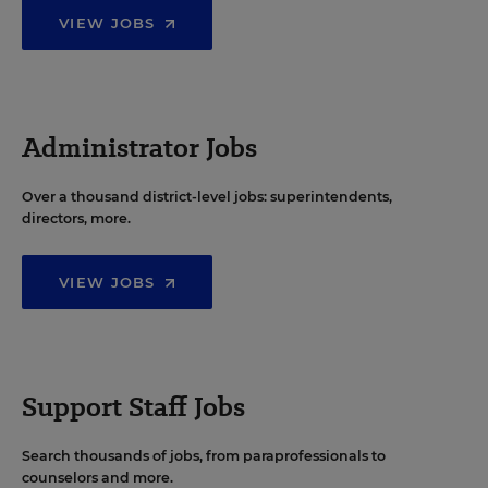
VIEW JOBS
Administrator Jobs
Over a thousand district-level jobs: superintendents,
directors, more.
VIEW JOBS
Support Staff Jobs
Search thousands of jobs, from paraprofessionals to
counselors and more.