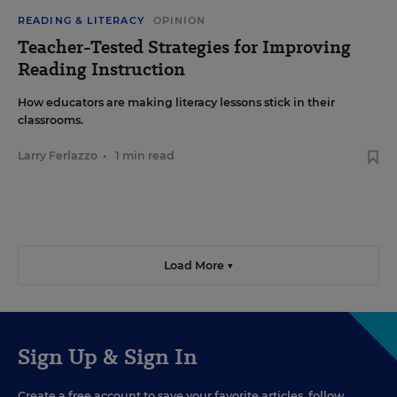
READING & LITERACY
OPINION
Teacher-Tested Strategies for Improving
Reading Instruction
How educators are making literacy lessons stick in their
classrooms.
Larry Ferlazzo
•
1 min read
Load More ▼
Sign Up & Sign In
Create a free account to save your favorite articles, follow