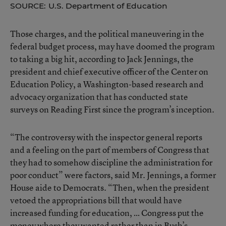
SOURCE: U.S. Department of Education
Those charges, and the political maneuvering in the
federal budget process, may have doomed the program
to taking a big hit, according to Jack Jennings, the
president and chief executive officer of the Center on
Education Policy, a Washington-based research and
advocacy organization that has conducted state
surveys on Reading First since the program’s inception.
“The controversy with the inspector general reports
and a feeling on the part of members of Congress that
they had to somehow discipline the administration for
poor conduct” were factors, said Mr. Jennings, a former
House aide to Democrats. “Then, when the president
vetoed the appropriations bill that would have
increased funding for education, … Congress put the
money where they wanted rather than in Bush’s