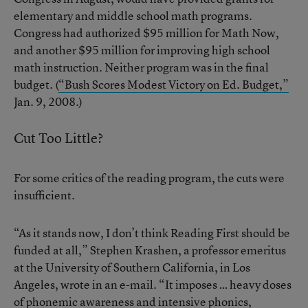
elementary and middle school math programs.
Congress had authorized $95 million for Math Now,
and another $95 million for improving high school
math instruction. Neither program was in the final
budget. (
“Bush Scores Modest Victory on Ed. Budget,”
Jan. 9, 2008.)
Cut Too Little?
For some critics of the reading program, the cuts were
insufficient.
“As it stands now, I don’t think Reading First should be
funded at all,” Stephen Krashen, a professor emeritus
at the University of Southern California, in Los
Angeles, wrote in an e-mail. “It imposes … heavy doses
of phonemic awareness and intensive phonics,