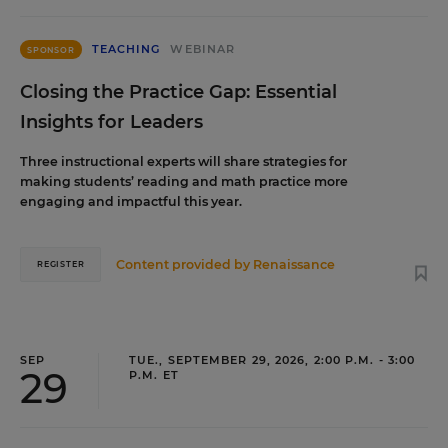
TEACHING
WEBINAR
SPONSOR
Closing the Practice Gap: Essential
Insights for Leaders
Three instructional experts will share strategies for
making students’ reading and math practice more
engaging and impactful this year.
Content provided by
Renaissance
REGISTER
SEP
TUE., SEPTEMBER 29, 2026, 2:00 P.M. - 3:00
29
P.M. ET