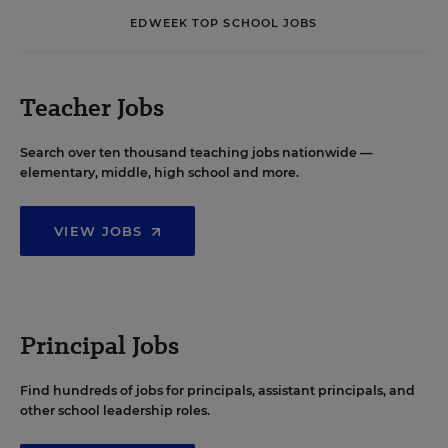
EDWEEK TOP SCHOOL JOBS
Teacher Jobs
Search over ten thousand teaching jobs nationwide —
elementary, middle, high school and more.
VIEW JOBS
Principal Jobs
Find hundreds of jobs for principals, assistant principals, and
other school leadership roles.