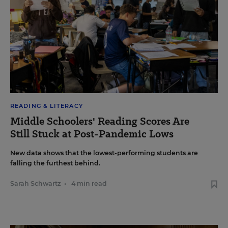
READING & LITERACY
Middle Schoolers' Reading Scores Are
Still Stuck at Post-Pandemic Lows
New data shows that the lowest-performing students are
falling the furthest behind.
Sarah Schwartz
•
4 min read