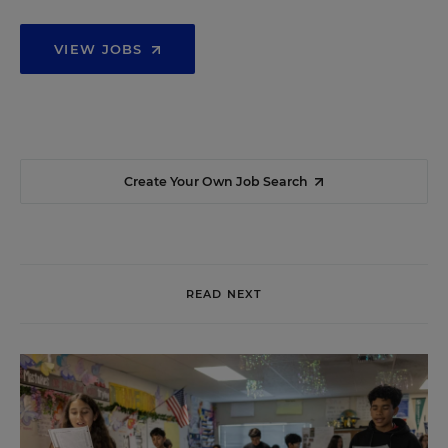
VIEW JOBS
Create Your Own Job Search
READ NEXT