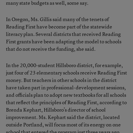
many state budgets as well, some say.
In Oregon, Ms. Gillis said many of the tenets of
Reading First have become part of the statewide
literacy plan. Several districts that received Reading
First grants have been adapting the model to schools
that do not receive the funding, she said.
In the 20,000-student Hillsboro district, for example,
just four of 23 elementary schools receive Reading First
money. But teachers in other schools in the district
have taken part in professional-development sessions,
and officials plan to adopt new textbooks for all schools
that reflect the principles of Reading First, according to
Brenda Kephart, Hillsboro’s director of school
improvement. Ms. Kephart said the district, located
outside Portland, will focus most of its energy on one
school that entered the program just three years ago.