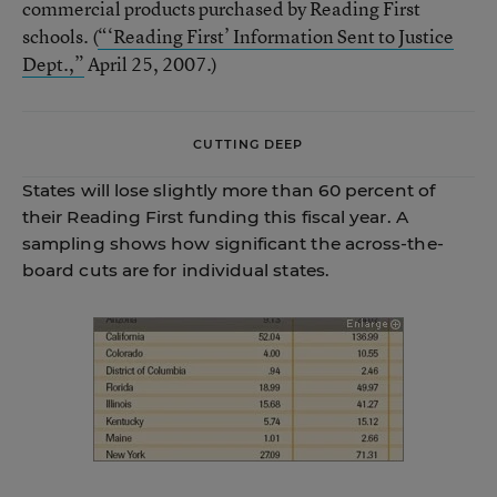
commercial products purchased by Reading First
schools. (
“‘Reading First’ Information Sent to Justice
Dept.,”
April 25, 2007.)
CUTTING DEEP
States will lose slightly more than 60 percent of
their Reading First funding this fiscal year. A
sampling shows how significant the across-the-
board cuts are for individual states.