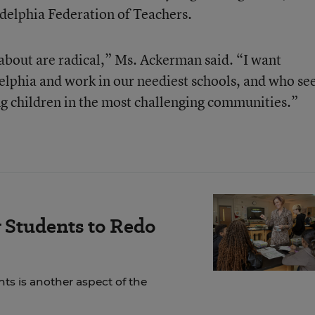
adelphia Federation of Teachers.
 about are radical,” Ms. Ackerman said. “I want
elphia and work in our neediest schools, and who se
ng children in the most challenging communities.”
 Students to Redo
ts is another aspect of the