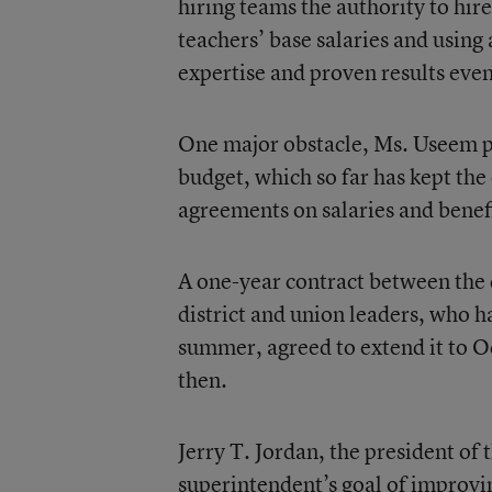
hiring teams the authority to hir
teachers’ base salaries and using 
expertise and proven results eve
One major obstacle, Ms. Useem po
budget, which so far has kept the 
agreements on salaries and benefi
A one-year contract between the d
district and union leaders, who 
summer, agreed to extend it to Oct
then.
Jerry T. Jordan, the president 
superintendent’s goal of improvi