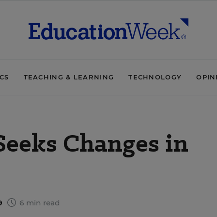
ICS
TEACHING & LEARNING
TECHNOLOGY
OPIN
 Seeks Changes in
9
6 min read