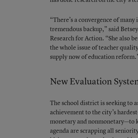
“There’s a convergence of many i
tremendous backup,” said Betsey
Research for Action. “She also be
the whole issue of teacher quality
supply now of education reform.
New Evaluation Syste
The school district is seeking to 
achievement to the city’s hardest
monetary and nonmonetary—to keep
agenda are scrapping all seniorit