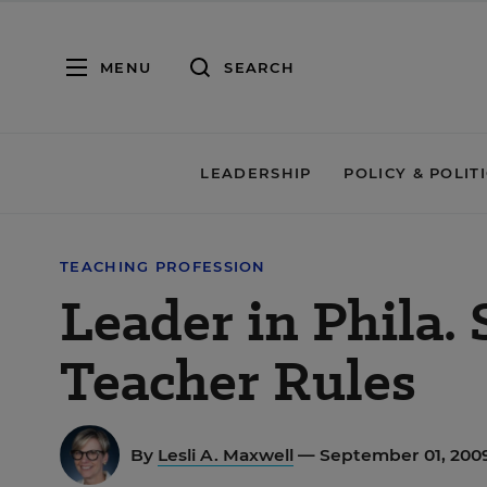
MENU
SEARCH
LEADERSHIP
POLICY & POLIT
TEACHING PROFESSION
Leader in Phila.
Teacher Rules
By
Lesli A. Maxwell
— September 01, 200