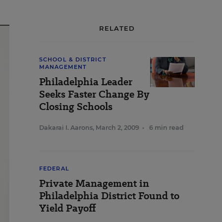
RELATED
SCHOOL & DISTRICT
MANAGEMENT
Philadelphia Leader
Seeks Faster Change By
Closing Schools
Dakarai I. Aarons
,
March 2, 2009
•
6 min read
FEDERAL
Private Management in
Philadelphia District Found to
Yield Payoff