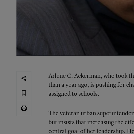
Arlene C. Ackerman, who took t
than a year ago, is pushing for 
assigned to schools.
The veteran urban superintendent
but insists that increasing the eff
central goal of her leadership. H