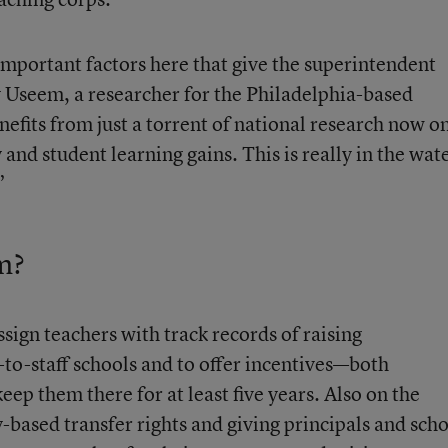
mportant factors here that give the superintendent
 Useem, a researcher for the Philadelphia-based
nefits from just a torrent of national research now o
 and student learning gains. This is really in the wat
”
m?
assign teachers with track records of raising
-to-staff schools and to offer incentives—both
 them there for at least five years. Also on the
y-based transfer rights and giving principals and sch