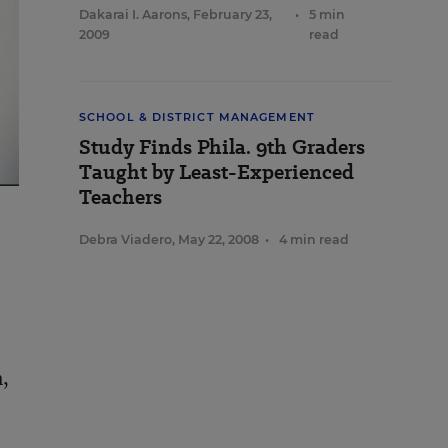
Dakarai I. Aarons
,
February 23,
•
5 min
2009
read
SCHOOL & DISTRICT MANAGEMENT
Study Finds Phila. 9th Graders
Taught by Least-Experienced
Teachers
Debra Viadero
,
May 22, 2008
•
4 min read
m,