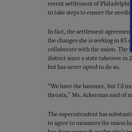
recent settlement of Philadelphia
to take steps to ensure the needi
In fact, the settlement agreemen
the changes she is seeking in 85 of
collaborate with the union.
The 
district since a state takeover in
but has never opted to do so.
“We have the hammer, but I’d mu
throats,” Ms. Ackerman said of 
The superintendent has substantia
to agree to measures the union ha
has done research on the city’s t