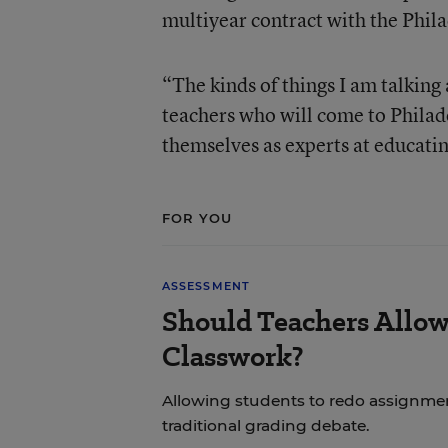
multiyear contract with the Phil
“The kinds of things I am talking
teachers who will come to Philad
themselves as experts at educati
FOR YOU
ASSESSMENT
Should Teachers Allow
Classwork?
Allowing students to redo assignmen
traditional grading debate.