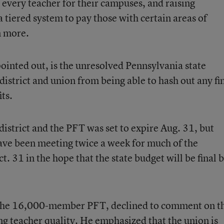
e every teacher for their campuses, and raising
a tiered system to pay those with certain areas of
n more.
inted out, is the unresolved Pennsylvania state
district and union from being able to hash out any fi
ts.
istrict and the PFT was set to expire Aug. 31, but
have been meeting twice a week for much of the
. 31 in the hope that the state budget will be final 
of the 16,000-member PFT, declined to comment on t
ng teacher quality. He emphasized that the union is