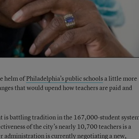
he helm of
Philadelphia’s public schools
a little more
changes that would upend how teachers are paid and
 is battling tradition in the 167,000-student syste
ectiveness of the city’s nearly 10,700 teachers is a
er administration is currently negotiating a new,