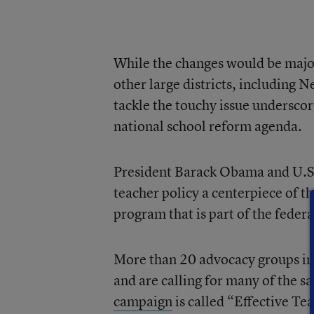
While the changes would be major
other large districts, including
tackle the touchy issue underscor
national school reform agenda.
President Barack Obama and U.S
teacher policy a centerpiece of t
program that is part of the feder
More than 20 advocacy groups in 
and are calling for many of the 
campaign
is called “Effective Te