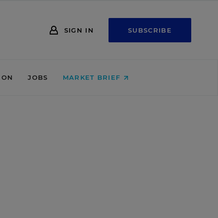
SIGN IN
SUBSCRIBE
ION
JOBS
MARKET BRIEF