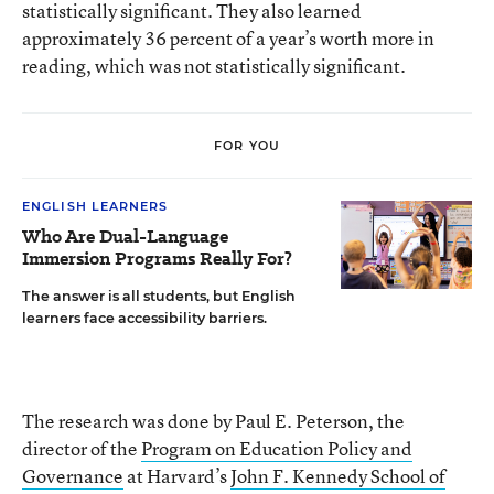
statistically significant. They also learned
approximately 36 percent of a year’s worth more in
reading, which was not statistically significant.
FOR YOU
ENGLISH LEARNERS
Who Are Dual-Language
Immersion Programs Really For?
The answer is all students, but English
learners face accessibility barriers.
The research was done by Paul E. Peterson, the
director of the
Program on Education Policy and
Governance
at Harvard’s
John F. Kennedy School of