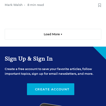
Mark Walsh
•
8 min read
Load More ▼
Sign Up & Sign In
Create a free account to save your favorite articles, follow
important topics, sign up for email newsletters, and more.
CREATE ACCOUNT