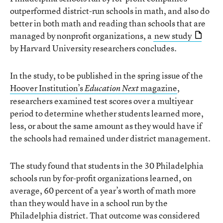
outperformed district-run schools in math, and also do
better in both math and reading than schools that are
managed by nonprofit organizations, a
new study
by Harvard University researchers concludes.
In the study, to be published in the spring issue of the
Hoover Institution’s
magazine
,
Education Next
researchers examined test scores over a multiyear
period to determine whether students learned more,
less, or about the same amount as they would have if
the schools had remained under district management.
The study found that students in the 30 Philadelphia
schools run by for-profit organizations learned, on
average, 60 percent of a year’s worth of math more
than they would have in a school run by the
Philadelphia district. That outcome was considered