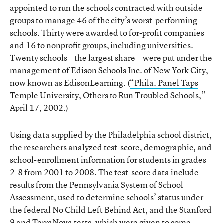
appointed to run the schools contracted with outside
groups to manage 46 of the city’s worst-performing
schools. Thirty were awarded to for-profit companies
and 16 to nonprofit groups, including universities.
Twenty schools—the largest share—were put under the
management of Edison Schools Inc. of New York City,
now known as EdisonLearning. (
“Phila. Panel Taps
Temple University, Others to Run Troubled Schools,”
April 17, 2002.)
Using data supplied by the Philadelphia school district,
the researchers analyzed test-score, demographic, and
school-enrollment information for students in grades
2-8 from 2001 to 2008. The test-score data include
results from the Pennsylvania System of School
Assessment, used to determine schools’ status under
the federal No Child Left Behind Act, and the Stanford
9 and TerraNova tests, which were given to some