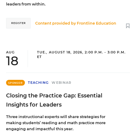
leaders from within.
Content provided by
Frontline Education
REGISTER
AUG
TUE., AUGUST 18, 2026, 2:00 P.M. - 3:00 P.M.
18
ET
TEACHING
WEBINAR
SPONSOR
Closing the Practice Gap: Essential
Insights for Leaders
Three instructional experts will share strategies for
making students’ reading and math practice more
engaging and impactful this year.