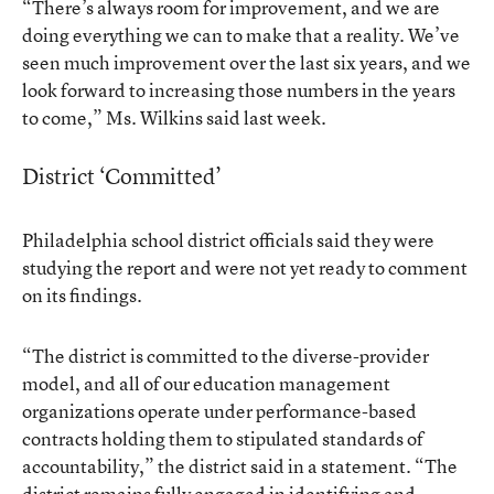
“There’s always room for improvement, and we are
doing everything we can to make that a reality. We’ve
seen much improvement over the last six years, and we
look forward to increasing those numbers in the years
to come,” Ms. Wilkins said last week.
District ‘Committed’
Philadelphia school district officials said they were
studying the report and were not yet ready to comment
on its findings.
“The district is committed to the diverse-provider
model, and all of our education management
organizations operate under performance-based
contracts holding them to stipulated standards of
accountability,” the district said in a statement. “The
district remains fully engaged in identifying and