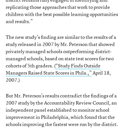
replicating those approaches that work to provide
children with the best possible learning opportunities
and results.”
The new study’s finding are similar to the results of a
study released in 2007 by Mr. Peterson that showed
privately managed schools outperforming district-
managed schools, based on state test scores for two
cohorts of 5th graders. (
“Study Finds Outside
Managers Raised State Scores in Phila.,”
April 18,
2007.)
But Mr. Peterson’s results contradict the findings of a
2007 study by the Accountability Review Council, an
independent panel established to monitor school
improvement in Philadelphia, which found that the
schools improving the fastest were run by the district.