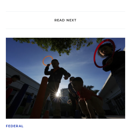
READ NEXT
FEDERAL