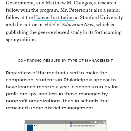
Government
, and Matthew M. Chingos, a research
fellow with the program. Mr. Peterson is also a senior
fellow at the
Hoover Institution
at Stanford University
and the editor-in-chief of
, which is
Education Next
publishing the peer-reviewed study in its forthcoming
spring edition.
COMPARING RESULTS BY TYPE OF MANAGEMENT
Regardless of the method used to make the
comparison, students in Philadelphia appear to
have learned more in a year in schools run by for-
profit groups, and less in those managed by
nonprofit organizations, than in schools that
remained under district management.