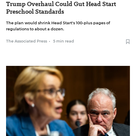
Trump Overhaul Could Gut Head Start
Preschool Standards
The plan would shrink Head Start's 100-plus pages of
regulations to about a dozen.
The Associated Press
•
5 min read