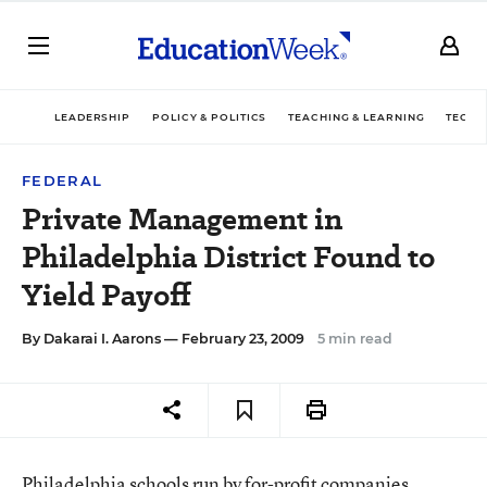
LEADERSHIP
POLICY & POLITICS
TEACHING & LEARNING
TECHN
FEDERAL
Private Management in
Philadelphia District Found to
Yield Payoff
By
Dakarai I. Aarons
— February 23, 2009
5 min read
Philadelphia schools run by for-profit companies