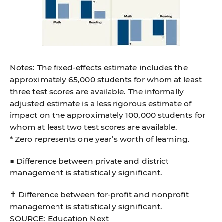
Notes: The ﬁxed-effects estimate includes the
approximately 65,000 students for whom at least
three test scores are available. The informally
adjusted estimate is a less rigorous estimate of
impact on the approximately 100,000 students for
whom at least two test scores are available.
* Zero represents one year’s worth of learning.
■ Difference between private and district
management is statistically signiﬁcant.
✝ Difference between for-proﬁt and nonproﬁt
management is statistically signiﬁcant.
SOURCE: Education Next