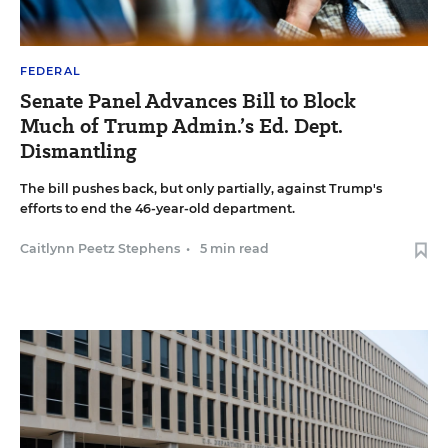
FEDERAL
Senate Panel Advances Bill to Block
Much of Trump Admin.’s Ed. Dept.
Dismantling
The bill pushes back, but only partially, against Trump's
efforts to end the 46-year-old department.
Caitlynn Peetz Stephens
•
5 min read