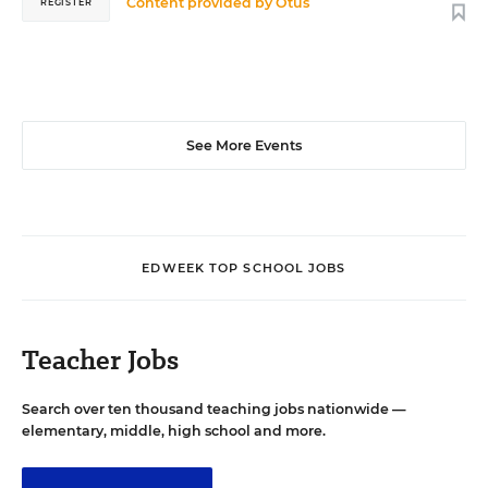
Content provided by
Otus
REGISTER
See More Events
EDWEEK TOP SCHOOL JOBS
Teacher Jobs
Search over ten thousand teaching jobs nationwide —
elementary, middle, high school and more.