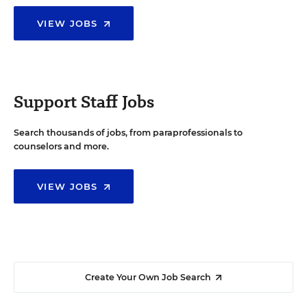
VIEW JOBS
Support Staff Jobs
Search thousands of jobs, from paraprofessionals to
counselors and more.
VIEW JOBS
Create Your Own Job Search