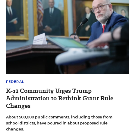
FEDERAL
K-12 Community Urges Trump
Administration to Rethink Grant Rule
Changes
About 500,000 public comments, including those from
school districts, have poured in about proposed rule
changes.