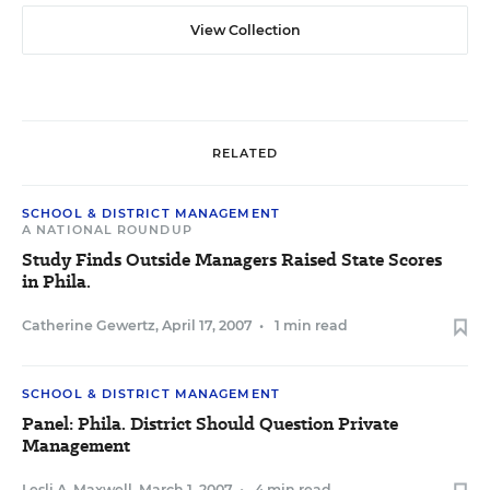
View Collection
RELATED
SCHOOL & DISTRICT MANAGEMENT
A NATIONAL ROUNDUP
Study Finds Outside Managers Raised State Scores
in Phila.
Catherine Gewertz
,
April 17, 2007
•
1 min read
SCHOOL & DISTRICT MANAGEMENT
Panel: Phila. District Should Question Private
Management
Lesli A. Maxwell
,
March 1, 2007
•
4 min read