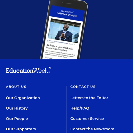
ABOUT US
CONTACT US
Our Organization
Letters to the Editor
Our History
Help/FAQ
Our People
Customer Service
Our Supporters
Contact the Newsroom