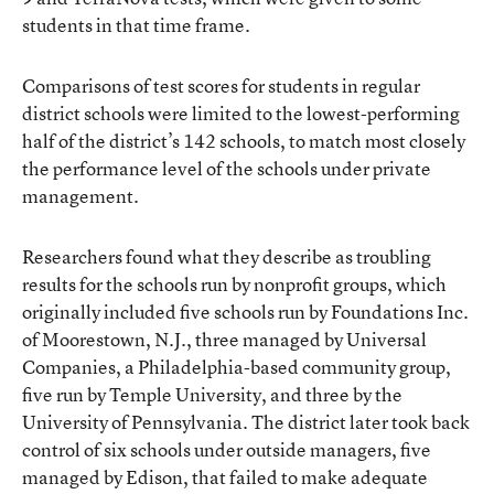
students in that time frame.
Comparisons of test scores for students in regular
district schools were limited to the lowest-performing
half of the district’s 142 schools, to match most closely
the performance level of the schools under private
management.
Researchers found what they describe as troubling
results for the schools run by nonprofit groups, which
originally included five schools run by Foundations Inc.
of Moorestown, N.J., three managed by Universal
Companies, a Philadelphia-based community group,
five run by Temple University, and three by the
University of Pennsylvania. The district later took back
control of six schools under outside managers, five
managed by Edison, that failed to make adequate