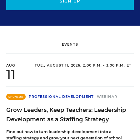
SIGN UP
EVENTS
AUG
TUE., AUGUST 11, 2026, 2:00 P.M. - 3:00 P.M. ET
11
PROFESSIONAL DEVELOPMENT
WEBINAR
SPONSOR
Grow Leaders, Keep Teachers: Leadership
Development as a Staffing Strategy
Find out how to turn leadership development into a
staffing strategy and grow your next generation of school