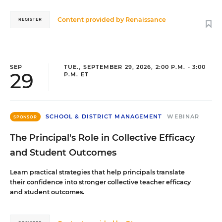
Content provided by
Renaissance
REGISTER
SEP
TUE., SEPTEMBER 29, 2026, 2:00 P.M. - 3:00
29
P.M. ET
SCHOOL & DISTRICT MANAGEMENT
WEBINAR
SPONSOR
The Principal's Role in Collective Efficacy
and Student Outcomes
Learn practical strategies that help principals translate
their confidence into stronger collective teacher efficacy
and student outcomes.