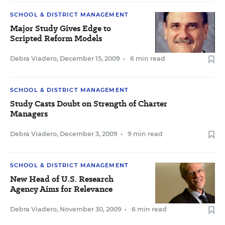
SCHOOL & DISTRICT MANAGEMENT
Major Study Gives Edge to
Scripted Reform Models
Debra Viadero
,
December 15, 2009
•
6 min read
SCHOOL & DISTRICT MANAGEMENT
Study Casts Doubt on Strength of Charter
Managers
Debra Viadero
,
December 3, 2009
•
9 min read
SCHOOL & DISTRICT MANAGEMENT
New Head of U.S. Research
Agency Aims for Relevance
Debra Viadero
,
November 30, 2009
•
6 min read