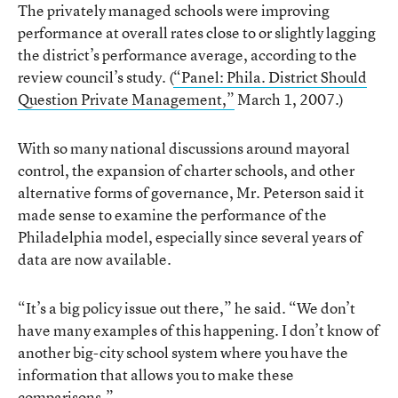
The privately managed schools were improving
performance at overall rates close to or slightly lagging
the district’s performance average, according to the
review council’s study. (
“Panel: Phila. District Should
Question Private Management,”
March 1, 2007.)
With so many national discussions around mayoral
control, the expansion of charter schools, and other
alternative forms of governance, Mr. Peterson said it
made sense to examine the performance of the
Philadelphia model, especially since several years of
data are now available.
“It’s a big policy issue out there,” he said. “We don’t
have many examples of this happening. I don’t know of
another big-city school system where you have the
information that allows you to make these
comparisons.”