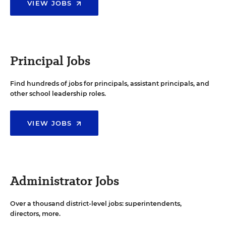
VIEW JOBS
Principal Jobs
Find hundreds of jobs for principals, assistant principals, and
other school leadership roles.
VIEW JOBS
Administrator Jobs
Over a thousand district-level jobs: superintendents,
directors, more.