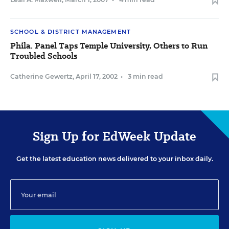
SCHOOL & DISTRICT MANAGEMENT
Phila. Panel Taps Temple University, Others to Run
Troubled Schools
Catherine Gewertz
,
April 17, 2002
•
3 min read
Sign Up for EdWeek Update
Get the latest education news delivered to your inbox daily.