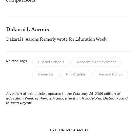
Dakarai I. Aarons
Dakarai I. Aarons formerly wrote for Education Week.
Related Tags:
Charter Schools
Academic Achievement
Research
Privatization
Federal Policy
A version of this article appeared in the
February 25, 2009
edition of
Education Week
as
Private Management In Philadelphia District Found
to Yield Payoff
EYE ON RESEARCH