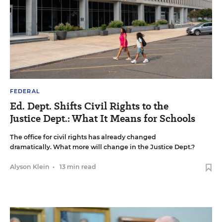
FEDERAL
Ed. Dept. Shifts Civil Rights to the
Justice Dept.: What It Means for Schools
The office for civil rights has already changed
dramatically. What more will change in the Justice Dept.?
Alyson Klein
•
13 min read