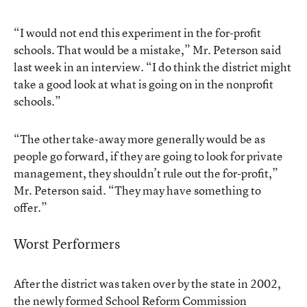
“I would not end this experiment in the for-profit
schools. That would be a mistake,” Mr. Peterson said
last week in an interview. “I do think the district might
take a good look at what is going on in the nonprofit
schools.”
“The other take-away more generally would be as
people go forward, if they are going to look for private
management, they shouldn’t rule out the for-profit,”
Mr. Peterson said. “They may have something to
offer.”
Worst Performers
After the district was taken over by the state in 2002,
the newly formed School Reform Commission