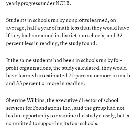
yearly progress under NCLB.
Students in schools run by nonprofits learned, on
average, half a year of math less than they would have
if they had remained in district-run schools, and 32
percent less in reading, the study found.
If the same students had been in schools run by for-
profit organizations, the study calculated, they would
have learned an estimated 70 percent or more in math
and 33 percent or more in reading.
Sherrine Wilkins, the executive director of school
services for Foundations Inc., said the group had not
had an opportunity to examine the study closely, but is
committed to supporting its four schools.