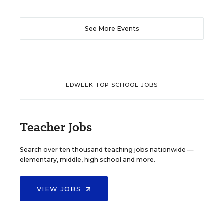
See More Events
EDWEEK TOP SCHOOL JOBS
Teacher Jobs
Search over ten thousand teaching jobs nationwide —
elementary, middle, high school and more.
VIEW JOBS