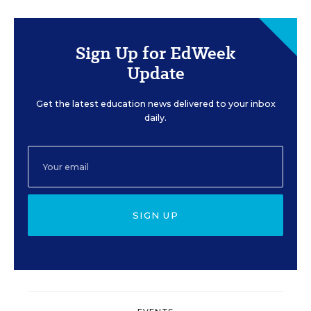
Sign Up for EdWeek
Update
Get the latest education news delivered to your inbox
daily.
SIGN UP