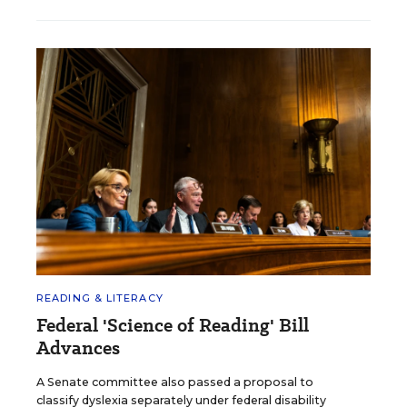
READING & LITERACY
Federal 'Science of Reading' Bill
Advances
A Senate committee also passed a proposal to
classify dyslexia separately under federal disability