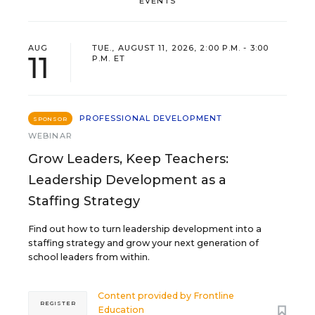
EVENTS
AUG
TUE., AUGUST 11, 2026, 2:00 P.M. - 3:00
11
P.M. ET
PROFESSIONAL DEVELOPMENT
SPONSOR
WEBINAR
Grow Leaders, Keep Teachers:
Leadership Development as a
Staffing Strategy
Find out how to turn leadership development into a
staffing strategy and grow your next generation of
school leaders from within.
Content provided by
Frontline
REGISTER
Education