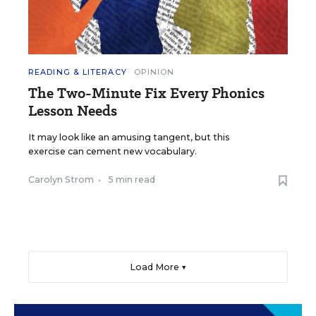
READING & LITERACY
OPINION
The Two-Minute Fix Every Phonics
Lesson Needs
It may look like an amusing tangent, but this
exercise can cement new vocabulary.
Carolyn Strom
•
5 min read
Load More ▼