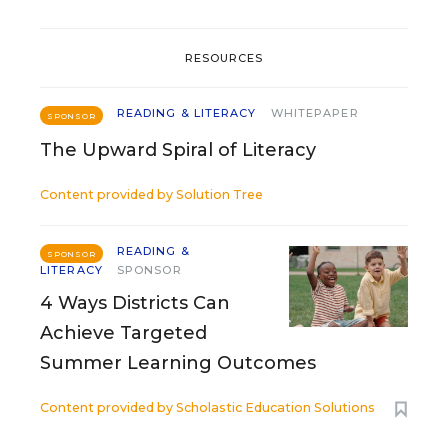
RESOURCES
READING & LITERACY
WHITEPAPER
SPONSOR
The Upward Spiral of Literacy
Content provided by
Solution Tree
READING &
SPONSOR
LITERACY
SPONSOR
4 Ways Districts Can
Achieve Targeted
Summer Learning Outcomes
Content provided by
Scholastic Education Solutions