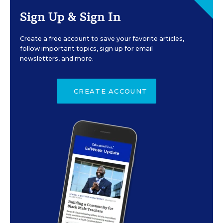
Sign Up & Sign In
Create a free account to save your favorite articles,
follow important topics, sign up for email
newsletters, and more.
CREATE ACCOUNT