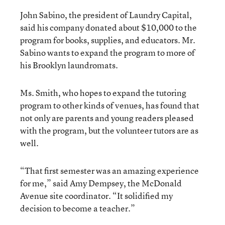
John Sabino, the president of Laundry Capital,
said his company donated about $10,000 to the
program for books, supplies, and educators. Mr.
Sabino wants to expand the program to more of
his Brooklyn laundromats.
Ms. Smith, who hopes to expand the tutoring
program to other kinds of venues, has found that
not only are parents and young readers pleased
with the program, but the volunteer tutors are as
well.
“That first semester was an amazing experience
for me,” said Amy Dempsey, the McDonald
Avenue site coordinator. “It solidified my
decision to become a teacher.”