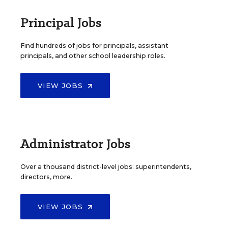
Principal Jobs
Find hundreds of jobs for principals, assistant
principals, and other school leadership roles.
VIEW JOBS
Administrator Jobs
Over a thousand district-level jobs: superintendents,
directors, more.
VIEW JOBS