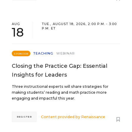
AUG
TUE., AUGUST 18, 2026, 2:00 P.M. - 3:00
18
P.M. ET
TEACHING
WEBINAR
SPONSOR
Closing the Practice Gap: Essential
Insights for Leaders
Three instructional experts will share strategies for
making students’ reading and math practice more
engaging and impactful this year.
Content provided by
Renaissance
REGISTER