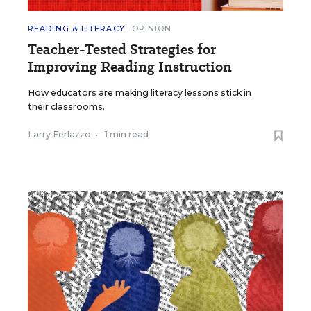
READING & LITERACY
OPINION
Teacher-Tested Strategies for
Improving Reading Instruction
How educators are making literacy lessons stick in
their classrooms.
Larry Ferlazzo
•
1 min read