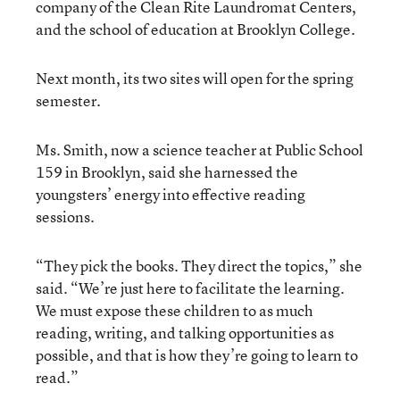
company of the Clean Rite Laundromat Centers,
and the school of education at Brooklyn College.
Next month, its two sites will open for the spring
semester.
Ms. Smith, now a science teacher at Public School
159 in Brooklyn, said she harnessed the
youngsters’ energy into effective reading
sessions.
“They pick the books. They direct the topics,” she
said. “We’re just here to facilitate the learning.
We must expose these children to as much
reading, writing, and talking opportunities as
possible, and that is how they’re going to learn to
read.”