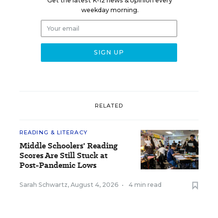
Get the latest K-12 news & opinion every
weekday morning.
RELATED
READING & LITERACY
Middle Schoolers' Reading
Scores Are Still Stuck at
Post-Pandemic Lows
Sarah Schwartz
,
August 4, 2026
•
4 min read