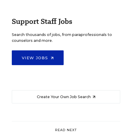
Support Staff Jobs
Search thousands of jobs, from paraprofessionals to
counselors and more.
VIEW JOBS
Create Your Own Job Search
READ NEXT