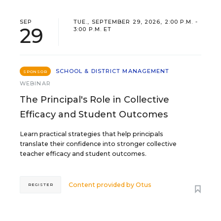
SEP
TUE., SEPTEMBER 29, 2026, 2:00 P.M. -
29
3:00 P.M. ET
SCHOOL & DISTRICT MANAGEMENT
SPONSOR
WEBINAR
The Principal's Role in Collective
Efficacy and Student Outcomes
Learn practical strategies that help principals
translate their confidence into stronger collective
teacher efficacy and student outcomes.
Content provided by
Otus
REGISTER