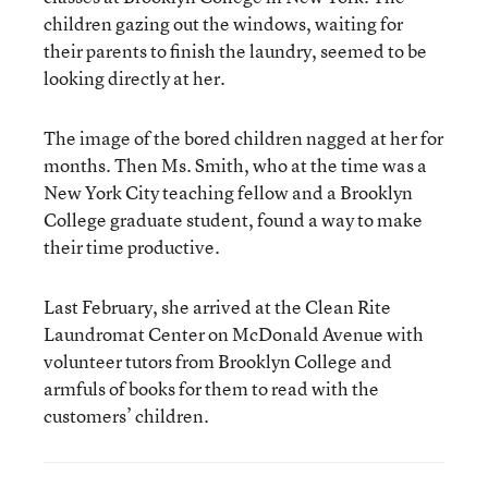
children gazing out the windows, waiting for
their parents to finish the laundry, seemed to be
looking directly at her.
The image of the bored children nagged at her for
months. Then Ms. Smith, who at the time was a
New York City teaching fellow and a Brooklyn
College graduate student, found a way to make
their time productive.
Last February, she arrived at the Clean Rite
Laundromat Center on McDonald Avenue with
volunteer tutors from Brooklyn College and
armfuls of books for them to read with the
customers’ children.