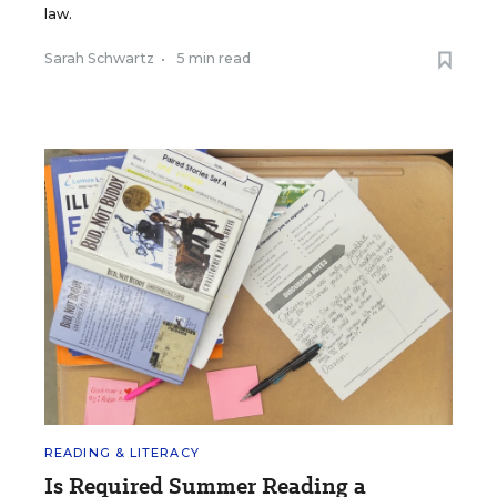
law.
Sarah Schwartz
•
5 min read
READING & LITERACY
Is Required Summer Reading a