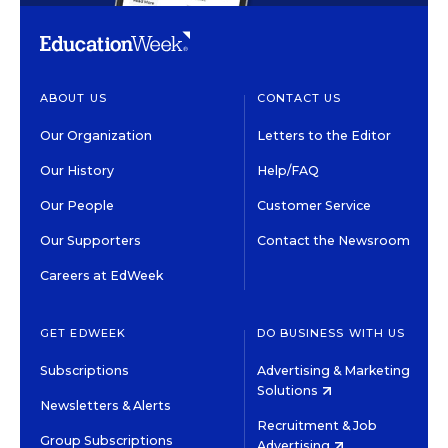
ABOUT US
CONTACT US
Our Organization
Letters to the Editor
Our History
Help/FAQ
Our People
Customer Service
Our Supporters
Contact the Newsroom
Careers at EdWeek
GET EDWEEK
DO BUSINESS WITH US
Subscriptions
Advertising & Marketing
Solutions
Newsletters & Alerts
Recruitment & Job
Group Subscriptions
Advertising