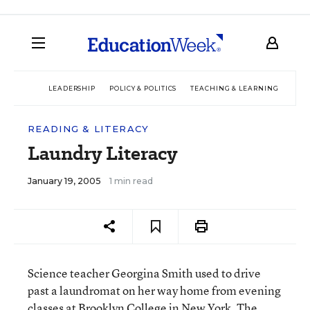
LEADERSHIP
POLICY & POLITICS
TEACHING & LEARNING
TEC
READING & LITERACY
Laundry Literacy
January 19, 2005
1 min read
Science teacher Georgina Smith used to drive
past a laundromat on her way home from evening
classes at Brooklyn College in New York. The