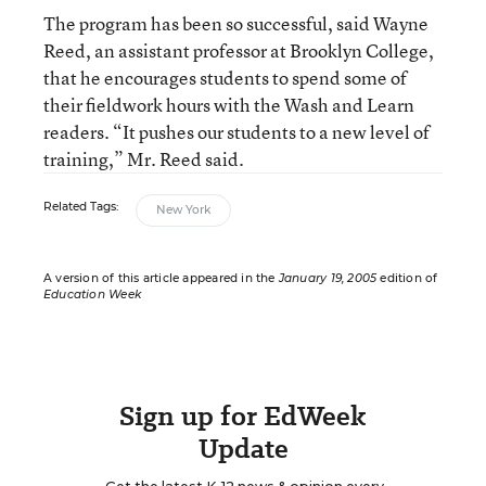
The program has been so successful, said Wayne
Reed, an assistant professor at Brooklyn College,
that he encourages students to spend some of
their fieldwork hours with the Wash and Learn
readers. “It pushes our students to a new level of
training,” Mr. Reed said.
Related Tags:
New York
A version of this article appeared in the
January 19, 2005
edition of
Education Week
Sign up for EdWeek
Update