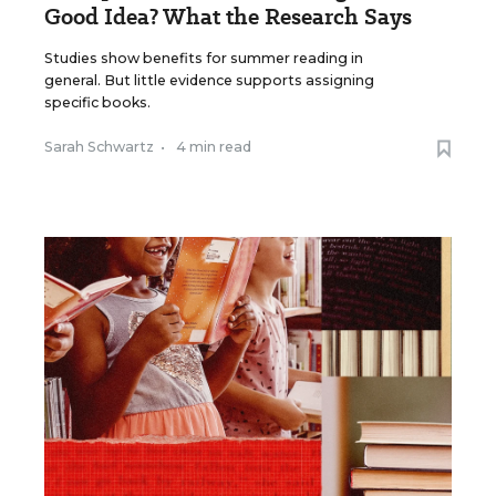
Good Idea? What the Research Says
Studies show benefits for summer reading in
general. But little evidence supports assigning
specific books.
Sarah Schwartz
•
4 min read