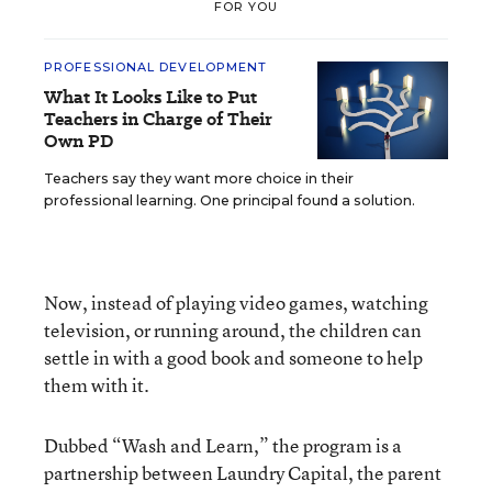
FOR YOU
PROFESSIONAL DEVELOPMENT
What It Looks Like to Put
Teachers in Charge of Their
Own PD
Teachers say they want more choice in their
professional learning. One principal found a solution.
Now, instead of playing video games, watching
television, or running around, the children can
settle in with a good book and someone to help
them with it.
Dubbed “Wash and Learn,” the program is a
partnership between Laundry Capital, the parent